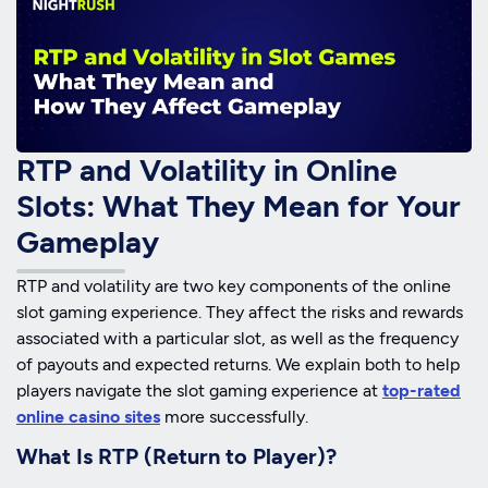
RTP and Volatility in Online
Slots: What They Mean for Your
Gameplay
RTP and volatility are two key components of the online
slot gaming experience. They affect the risks and rewards
associated with a particular slot, as well as the frequency
of payouts and expected returns. We explain both to help
players navigate the slot gaming experience at
top-rated
online casino sites
more successfully.
What Is RTP (Return to Player)?