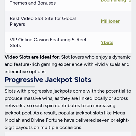
Themes and Bonuses
Best Video Slot Site for Global
Millioner
Players
VIP Online Casino Featuring 5-Reel
Ybets
Slots
Video Slots are Ideal for
: Slot lovers who enjoy a dynamic
and feature-rich gaming experience with vivid visuals and
interactive options.
Progressive Jackpot Slots
Slots with progressive jackpots come with the potential to
produce massive wins, as they are linked locally or across
networks, so each spin contributes to an increasing
jackpot pool. As a result, popular jackpot slots like Mega
Moolah and Divine Fortune have delivered seven or eight-
digit payouts on multiple occasions.