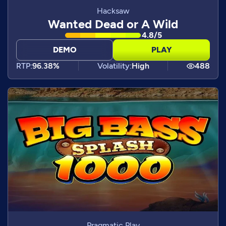
Hacksaw
Wanted Dead or A Wild
4.8/5
DEMO
PLAY
RTP:
96.38%
Volatility:
High
488
Pragmatic Play