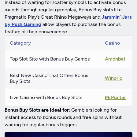
Instead of waiting for scatter symbols to activate bonus
rounds through regular gameplay, Bonus Buy slots like
Pragmatic Play’s Great Rhino Megaways and
Jammin’ Jars
by Push Gaming
allow players to purchase the bonus
feature at their convenience.
Category
Casino
Top Slot Site with Bonus Buy Games
Amonbet
Best New Casino That Offers Bonus
Winorio
Buy Slots
Live Casino with Bonus Buy Slots
MrPunter
Bonus Buy Slots are Ideal for
: Gamblers looking for
instant access to bonus rounds and free spins without
waiting for regular bonus triggers.