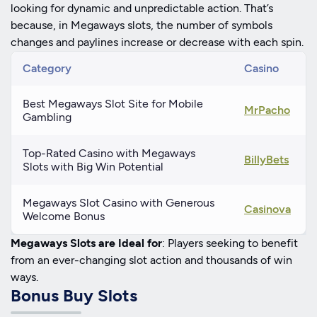
looking for dynamic and unpredictable action. That’s
because, in Megaways slots, the number of symbols
changes and paylines increase or decrease with each spin.
Category
Casino
Best Megaways Slot Site for Mobile
MrPacho
Gambling
Top-Rated Casino with Megaways
BillyBets
Slots with Big Win Potential
Megaways Slot Casino with Generous
Casinova
Welcome Bonus
Megaways Slots are Ideal for
: Players seeking to benefit
from an ever-changing slot action and thousands of win
ways.
Bonus Buy Slots