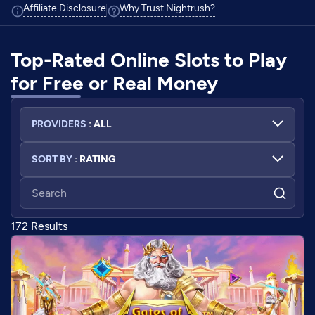
Click to view additional information
Click to view additiona
Affiliate Disclosure
Why Trust Nightrush?
Read on to learn more about slot games, how they
operate, the different types available, and discover
expert-tested slot sites.
Top-Rated Online Slots to Play
for Free or Real Money
PROVIDERS
:
ALL
SORT BY
:
RATING
172
Results