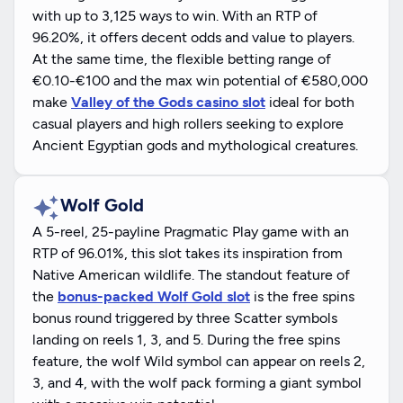
with up to 3,125 ways to win. With an RTP of
96.20%, it offers decent odds and value to players.
At the same time, the flexible betting range of
€0.10-€100 and the max win potential of €580,000
make
Valley of the Gods casino slot
ideal for both
casual players and high rollers seeking to explore
Ancient Egyptian gods and mythological creatures.
Wolf Gold
A 5-reel, 25-payline Pragmatic Play game with an
RTP of 96.01%, this slot takes its inspiration from
Native American wildlife. The standout feature of
the
bonus-packed Wolf Gold slot
is the free spins
bonus round triggered by three Scatter symbols
landing on reels 1, 3, and 5. During the free spins
feature, the wolf Wild symbol can appear on reels 2,
3, and 4, with the wolf pack forming a giant symbol