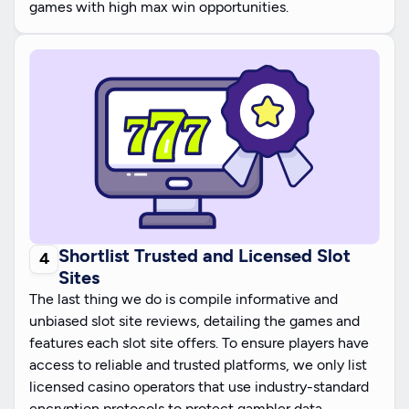
games with high max win opportunities.
Shortlist Trusted and Licensed Slot
Sites
The last thing we do is compile informative and
unbiased slot site reviews, detailing the games and
features each slot site offers. To ensure players have
access to reliable and trusted platforms, we only list
licensed casino operators that use industry-standard
encryption protocols to protect gambler data.