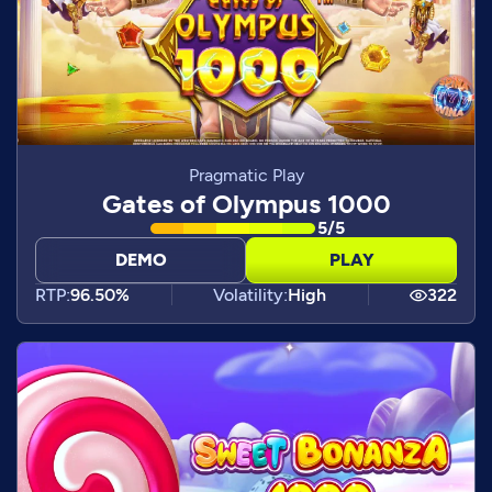
Pragmatic Play
Gates of Olympus 1000
5/5
DEMO
PLAY
RTP:
96.50%
Volatility:
High
322