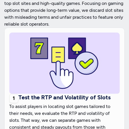
top slot sites and high-quality games. Focusing on gaming
options that provide long-term value, we discard slot sites
with misleading terms and unfair practices to feature only
reliable slot operators.
Test the RTP and Volatility of Slots
To assist players in locating slot games tailored to
their needs, we evaluate the RTP and volatility of
slots. That way, we can separate games with
consistent and steady payouts from those with