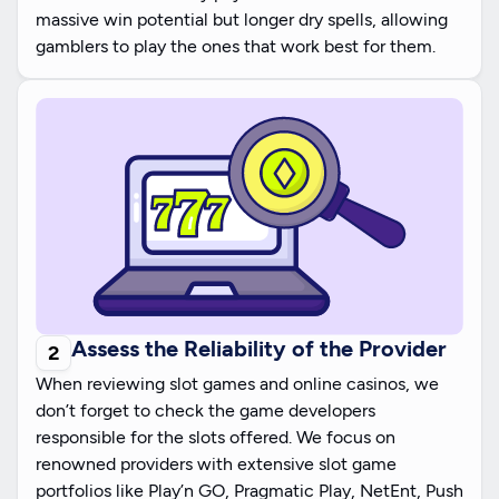
massive win potential but longer dry spells, allowing
gamblers to play the ones that work best for them.
Assess the Reliability of the Provider
When reviewing slot games and online casinos, we
don’t forget to check the game developers
responsible for the slots offered. We focus on
renowned providers with extensive slot game
portfolios like Play’n GO, Pragmatic Play, NetEnt, Push