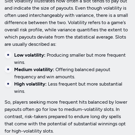
Slot volatility illustrates how often a slot tends to pay out
and indicate the size of payouts. Even though volatility is
often used interchangeably with variance, there is a small
difference between the two. Volatility refers to a game’s
overall risk profile, while variance quantifies the extent to
which payouts deviate from the statistical average. Slots
are usually described as:
Low volatility:
Producing smaller but more frequent
wins.
Medium volatility:
Offering balanced payout
frequency and win amounts.
High volatility:
Less frequent but more substantial
wins.
So, players seeking more frequent hits balanced by lower
payouts often go for low to medium-volatility slots. In
contrast, risk-takers prepared to endure long dry spells
that come with the potential of substantial winnings opt
for high-volatility slots.