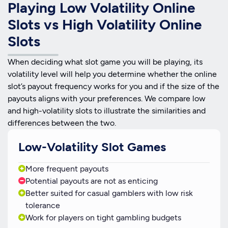
Playing Low Volatility Online
Slots vs High Volatility Online
Slots
When deciding what slot game you will be playing, its
volatility level will help you determine whether the online
slot’s payout frequency works for you and if the size of the
payouts aligns with your preferences. We compare low
and high-volatility slots to illustrate the similarities and
differences between the two.
Low-Volatility Slot Games
More frequent payouts
Potential payouts are not as enticing
Better suited for casual gamblers with low risk
tolerance
Work for players on tight gambling budgets