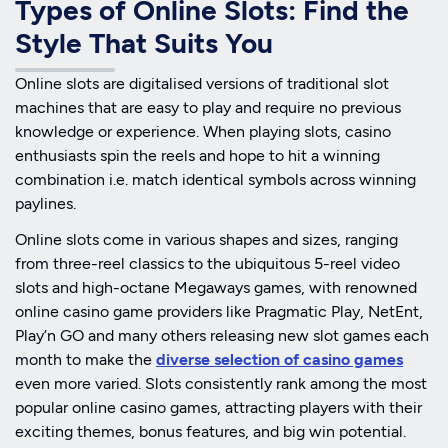
Types of Online Slots: Find the
Style That Suits You
Online slots are digitalised versions of traditional slot
machines that are easy to play and require no previous
knowledge or experience. When playing slots, casino
enthusiasts spin the reels and hope to hit a winning
combination i.e. match identical symbols across winning
paylines.
Online slots come in various shapes and sizes, ranging
from three-reel classics to the ubiquitous 5-reel video
slots and high-octane Megaways games, with renowned
online casino game providers like Pragmatic Play, NetEnt,
Play’n GO and many others releasing new slot games each
month to make the
diverse selection of casino games
even more varied. Slots consistently rank among the most
popular online casino games, attracting players with their
exciting themes, bonus features, and big win potential.