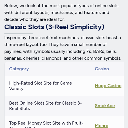
Below, we look at the most popular types of online slots
with different layouts, mechanics, and features and
decide who they are ideal for.
Classic Slots (3-Reel Simplicity)
Inspired by three-reel fruit machines, classic slots boast a
three-reel layout too. They have a small number of
paylines, with symbols usually including 7s, BARs, bells,
bananas, cherries, diamonds, and other common symbols.
Category
Casino
High-Rated Slot Site for Game
Hugo Casino
Variety
Best Online Slots Site for Classic 3-
SmokAce
Reel Slots
Top Real Money Slot Site with Fruit-
Monro