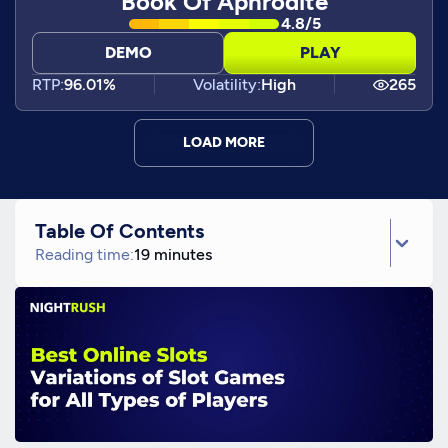
Book Of Aphrodite
4.8/5
DEMO
PLAY
RTP:
96.01%
Volatility:
High
265
LOAD MORE
Table Of Contents
Reading time:
19 minutes