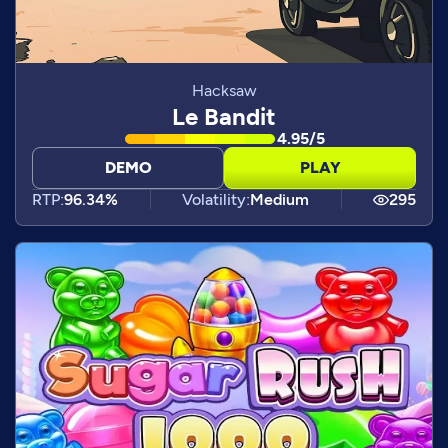
Hacksaw
Le Bandit
4.95/5
DEMO
PLAY
RTP:
96.34%
Volatility:
Medium
295