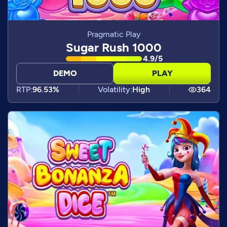
Pragmatic Play
Sugar Rush 1000
4.9/5
DEMO
PLAY
RTP:
96.53%
Volatility:
High
364