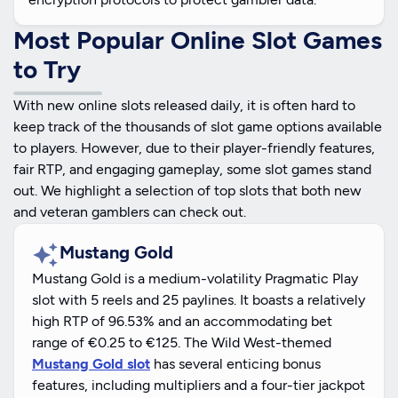
Most Popular Online Slot Games
to Try
With new online slots released daily, it is often hard to
keep track of the thousands of slot game options available
to players. However, due to their player-friendly features,
fair RTP, and engaging gameplay, some slot games stand
out. We highlight a selection of top slots that both new
and veteran gamblers can check out.
Mustang Gold
Mustang Gold is a medium-volatility Pragmatic Play
slot with 5 reels and 25 paylines. It boasts a relatively
high RTP of 96.53% and an accommodating bet
range of €0.25 to €125. The Wild West-themed
Mustang Gold slot
has several enticing bonus
features, including multipliers and a four-tier jackpot