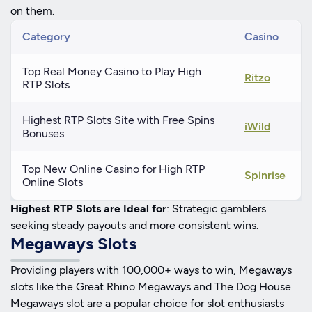
on them.
Category
Casino
Top Real Money Casino to Play High
Ritzo
RTP Slots
Highest RTP Slots Site with Free Spins
iWild
Bonuses
Top New Online Casino for High RTP
Spinrise
Online Slots
Highest RTP Slots are Ideal for
: Strategic gamblers
seeking steady payouts and more consistent wins.
Megaways Slots
Providing players with 100,000+ ways to win, Megaways
slots like the Great Rhino Megaways and The Dog House
Megaways slot are a popular choice for slot enthusiasts