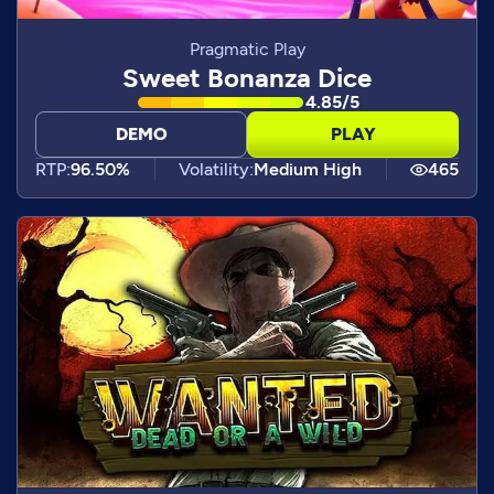
Pragmatic Play
Sweet Bonanza Dice
4.85/5
DEMO
PLAY
RTP:
96.50%
Volatility:
Medium High
465