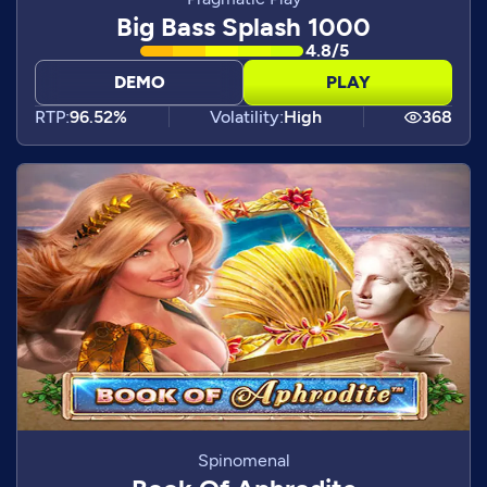
Big Bass Splash 1000
4.8/5
DEMO
PLAY
RTP:
96.52%
Volatility:
High
368
Spinomenal