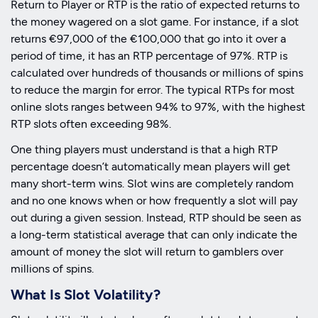
Return to Player or RTP is the ratio of expected returns to
the money wagered on a slot game. For instance, if a slot
returns €97,000 of the €100,000 that go into it over a
period of time, it has an RTP percentage of 97%. RTP is
calculated over hundreds of thousands or millions of spins
to reduce the margin for error. The typical RTPs for most
online slots ranges between 94% to 97%, with the highest
RTP slots often exceeding 98%.
One thing players must understand is that a high RTP
percentage doesn’t automatically mean players will get
many short-term wins. Slot wins are completely random
and no one knows when or how frequently a slot will pay
out during a given session. Instead, RTP should be seen as
a long-term statistical average that can only indicate the
amount of money the slot will return to gamblers over
millions of spins.
What Is Slot Volatility?