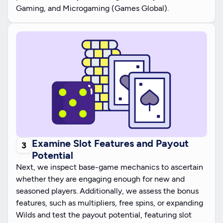
Gaming, and Microgaming (Games Global).
Examine Slot Features and Payout
Potential
Next, we inspect base-game mechanics to ascertain
whether they are engaging enough for new and
seasoned players. Additionally, we assess the bonus
features, such as multipliers, free spins, or expanding
Wilds and test the payout potential, featuring slot