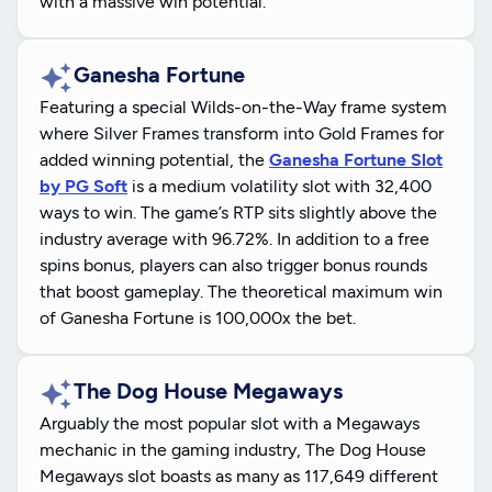
with a massive win potential.
Ganesha Fortune
Featuring a special Wilds-on-the-Way frame system
where Silver Frames transform into Gold Frames for
added winning potential, the
Ganesha Fortune Slot
by PG Soft
is a medium volatility slot with 32,400
ways to win. The game’s RTP sits slightly above the
industry average with 96.72%. In addition to a free
spins bonus, players can also trigger bonus rounds
that boost gameplay. The theoretical maximum win
of Ganesha Fortune is 100,000x the bet.
The Dog House Megaways
Arguably the most popular slot with a Megaways
mechanic in the gaming industry, The Dog House
Megaways slot boasts as many as 117,649 different