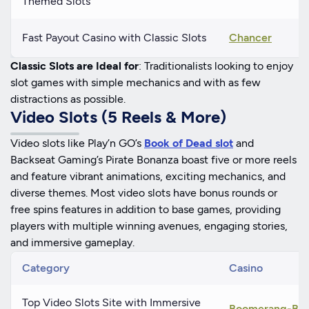
Themed Slots
Fast Payout Casino with Classic Slots
Chancer
Classic Slots are Ideal for
: Traditionalists looking to enjoy
slot games with simple mechanics and with as few
distractions as possible.
Video Slots (5 Reels & More)
Video slots like Play’n GO’s
Book of Dead slot
and
Backseat Gaming’s Pirate Bonanza boast five or more reels
and feature vibrant animations, exciting mechanics, and
diverse themes. Most video slots have bonus rounds or
free spins features in addition to base games, providing
players with multiple winning avenues, engaging stories,
and immersive gameplay.
Category
Casino
Top Video Slots Site with Immersive
Boomerang-Bet