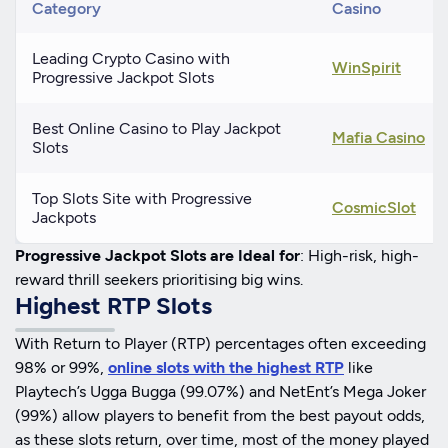
Category
Casino
Leading Crypto Casino with
WinSpirit
Progressive Jackpot Slots
Best Online Casino to Play Jackpot
Mafia Casino
Slots
Top Slots Site with Progressive
CosmicSlot
Jackpots
Progressive Jackpot Slots are Ideal for
: High-risk, high-
reward thrill seekers prioritising big wins.
Highest RTP Slots
With Return to Player (RTP) percentages often exceeding
98% or 99%,
online slots with the highest RTP
like
Playtech’s Ugga Bugga (99.07%) and NetEnt’s Mega Joker
(99%) allow players to benefit from the best payout odds,
as these slots return, over time, most of the money played