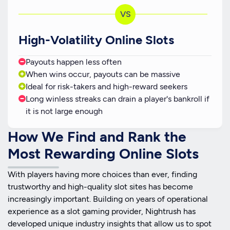
High-Volatility Online Slots
Payouts happen less often
When wins occur, payouts can be massive
Ideal for risk-takers and high-reward seekers
Long winless streaks can drain a player's bankroll if
it is not large enough
How We Find and Rank the
Most Rewarding Online Slots
With players having more choices than ever, finding
trustworthy and high-quality slot sites has become
increasingly important. Building on years of operational
experience as a slot gaming provider, Nightrush has
developed unique industry insights that allow us to spot