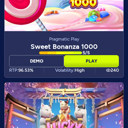
Pragmatic Play
Sweet Bonanza 1000
5/5
DEMO
PLAY
RTP:
96.53%
Volatility:
High
240