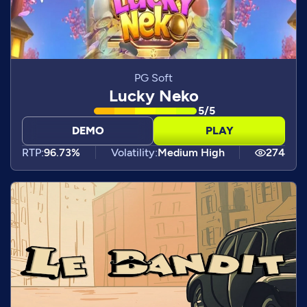
PG Soft
Lucky Neko
5/5
DEMO
PLAY
RTP:
96.73%
Volatility:
Medium High
274