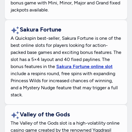
bonus game with Mini, Minor, Major and Grand fixed
jackpots available.
Sakura Fortune
A Quickspin best-seller, Sakura Fortune is one of the
best online slots for players looking for action-
packed base games and exciting bonus features. The
slot has a 5×4 layout and 40 fixed paylines. The
bonus features in the
Sakura Fortune online slot
include a respins round, free spins with expanding
Princess Wilds for increased chances of winning,
and a Mystery Nudge feature that may trigger a full
stack.
Valley of the Gods
The Valley of the Gods slot is a high-volatility online
casino game created by the renowned Yggdrasil