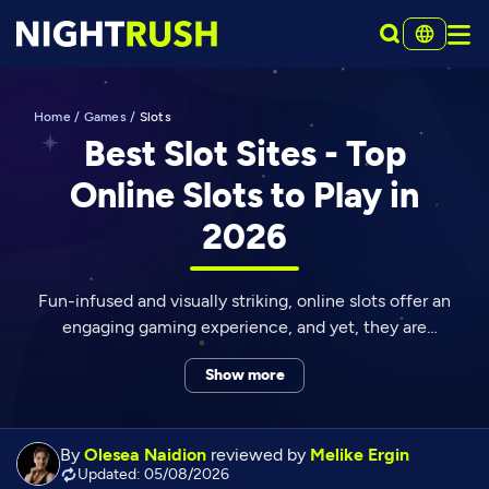
Home
/
Games
/
Slots
Best Slot Sites - Top
Online Slots to Play in
2026
Fun-infused and visually striking, online slots offer an
engaging gaming experience, and yet, they are
straightforward to play. From classic three-reel slots
Show more
to Megaways and progressive jackpots, players can
enjoy diverse and exciting slot action at the best slot
sites, as reviewed by Nightrush. With first-hand
By
Olesea Naidion
reviewed by
Melike Ergin
industry experience as former casino operators, we
Updated: 05/08/2026
evaluate top slot sites from an expert’s perspective.