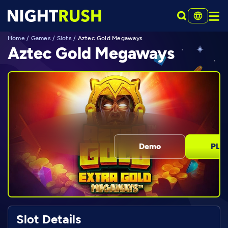
Home
/
Games
/
Slots
/
Aztec Gold Megaways
Aztec Gold Megaways
Demo
PLA
Slot Details