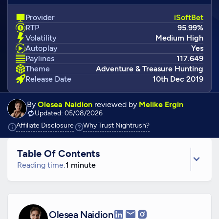
Provider
iSoftBet
RTP
95.99%
Volatility
Medium High
Autoplay
Yes
Paylines
117.649
Theme
Adventure & Treasure Hunting
Release Date
10th Dec 2019
By
Olesea Naidion
reviewed by
Melike Ergin
Updated: 05/08/2026
Click to view additional information
Click to view additiona
Affiliate Disclosure
Why Trust Nightrush?
Table Of Contents
Reading time:
1 minute
Olesea Naidion