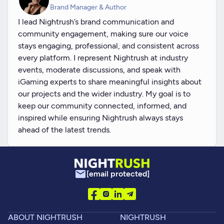
Brand Manager & Author
I lead Nightrush’s brand communication and
community engagement, making sure our voice
stays engaging, professional, and consistent across
every platform. I represent Nightrush at industry
events, moderate discussions, and speak with
iGaming experts to share meaningful insights about
our projects and the wider industry. My goal is to
keep our community connected, informed, and
inspired while ensuring Nightrush always stays
ahead of the latest trends.
[email protected]
ABOUT NIGHTRUSH
NIGHTRUSH