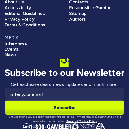
About Us
Contacts
Accessibility
Responsible Gaming
Editorial Guidelines
Sitemap
Privacy Policy
Authors
Terms & Conditions
MEDIA
Interviews
Events
News
Subscribe to our Newsletter
Get exclusive deals, news, updates and much more...
By subscribing you are certifying that you are 18+ (21+ where required) and that you have
reviewed and accepted our
Privacy & Cookie Policy
.