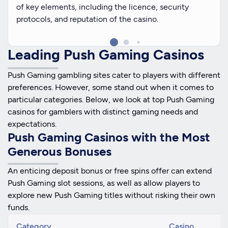
of key elements, including the licence, security
protocols, and reputation of the casino.
Leading Push Gaming Casinos
Push Gaming gambling sites cater to players with different
preferences. However, some stand out when it comes to
particular categories. Below, we look at top Push Gaming
casinos for gamblers with distinct gaming needs and
expectations.
Push Gaming Casinos with the Most
Generous Bonuses
An enticing deposit bonus or free spins offer can extend
Push Gaming slot sessions, as well as allow players to
explore new Push Gaming titles without risking their own
funds.
Category
Casino