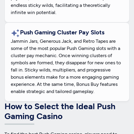
endless sticky wilds, facilitating a theoretically
infinite win potential.
Push Gaming Cluster Pay Slots
Jammin Jars, Generous Jack, and Retro Tapes are
some of the most popular Push Gaming slots with a
cluster pay mechanic. Once winning clusters of
symbols are formed, they disappear for new ones to
fall in. Sticky wilds, multipliers, and progressive
bonus elements make for a more engaging gaming
experience. At the same time, Bonus Buy features
enable strategic and tailored gameplay.
How to Select the Ideal Push
Gaming Casino