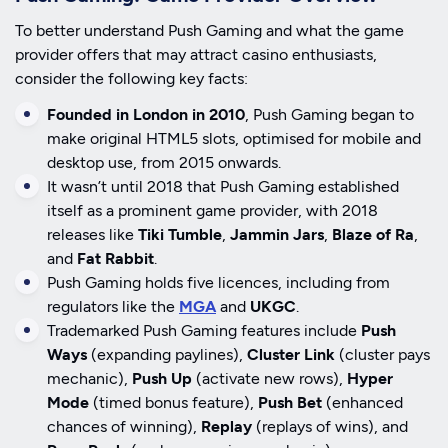
To better understand Push Gaming and what the game
provider offers that may attract casino enthusiasts,
consider the following key facts:
Founded in London in 2010
, Push Gaming began to
make original HTML5 slots, optimised for mobile and
desktop use, from 2015 onwards.
It wasn’t until 2018 that Push Gaming established
itself as a prominent game provider, with 2018
releases like
Tiki Tumble
,
Jammin Jars
,
Blaze of Ra
,
and
Fat Rabbit
.
Push Gaming holds five licences, including from
regulators like the
MGA
and
UKGC
.
Trademarked Push Gaming features include
Push
Ways
(expanding paylines),
Cluster Link
(cluster pays
mechanic),
Push Up
(activate new rows),
Hyper
Mode
(timed bonus feature),
Push Bet
(enhanced
chances of winning),
Replay
(replays of wins), and