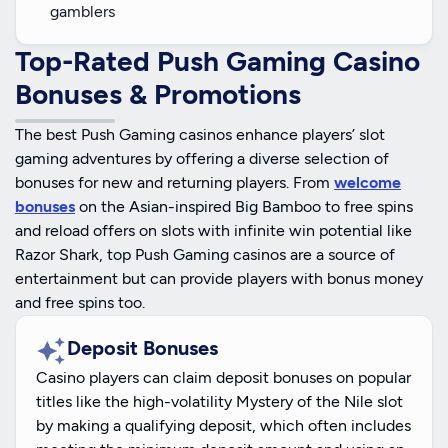
gamblers
Top-Rated Push Gaming Casino
Bonuses & Promotions
The best Push Gaming casinos enhance players’ slot
gaming adventures by offering a diverse selection of
bonuses for new and returning players. From
welcome
bonuses
on the Asian-inspired Big Bamboo to free spins
and reload offers on slots with infinite win potential like
Razor Shark, top Push Gaming casinos are a source of
entertainment but can provide players with bonus money
and free spins too.
Deposit Bonuses
Casino players can claim deposit bonuses on popular
titles like the high-volatility Mystery of the Nile slot
by making a qualifying deposit, which often includes