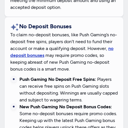
meeting the minimum deposit amount and using an
accepted deposit option.
No Deposit Bonuses
To claim no-deposit bonuses, like Push Gaming’s no-
deposit free spins, players don’t need to fund their
account or make a qualifying deposit. However,
no
deposit bonuses
may require promo codes, so
keeping abreast of new Push Gaming no-deposit
bonus codes is a smart move.
Push Gaming No Deposit Free Spins:
Players
can receive free spins on Push Gaming slots
without depositing. Winnings are usually capped
and subject to wagering terms.
New Push Gaming No Deposit Bonus Codes:
Some no-deposit bonuses require promo codes.
Keeping up with the latest Push Gaming bonus
codes helps players unlock these offers as they