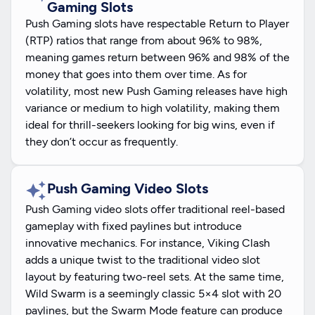
Gaming Slots
Push Gaming slots have respectable Return to Player
(RTP) ratios that range from about 96% to 98%,
meaning games return between 96% and 98% of the
money that goes into them over time. As for
volatility, most new Push Gaming releases have high
variance or medium to high volatility, making them
ideal for thrill-seekers looking for big wins, even if
they don’t occur as frequently.
Push Gaming Video Slots
Push Gaming video slots offer traditional reel-based
gameplay with fixed paylines but introduce
innovative mechanics. For instance, Viking Clash
adds a unique twist to the traditional video slot
layout by featuring two-reel sets. At the same time,
Wild Swarm is a seemingly classic 5×4 slot with 20
paylines, but the Swarm Mode feature can produce