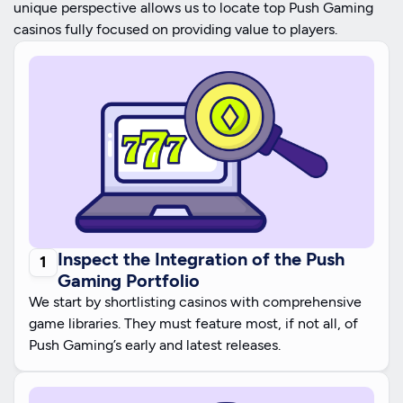
unique perspective allows us to locate top Push Gaming
casinos fully focused on providing value to players.
Inspect the Integration of the Push
Gaming Portfolio
We start by shortlisting casinos with comprehensive
game libraries. They must feature most, if not all, of
Push Gaming’s early and latest releases.