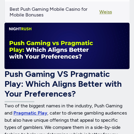
Best Push Gaming Mobile Casino for
Weiss
C
Mobile Bonuses
Push Gaming VS Pragmatic
Play: Which Aligns Better with
Your Preferences?
Two of the biggest names in the industry, Push Gaming
and
Pragmatic Play
, cater to diverse gambling audiences
but also have unique offerings that appeal to specific
types of gamblers. We compare them in a side-by-side