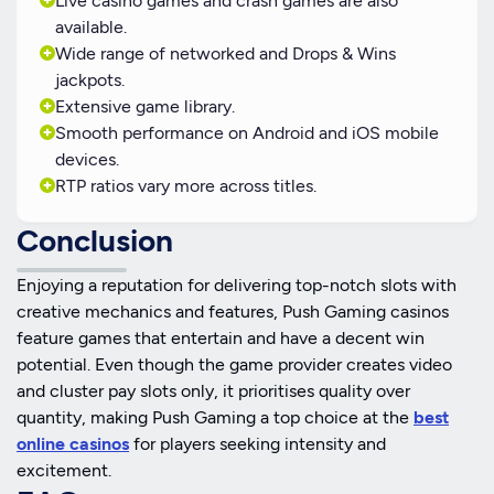
Live casino games and crash games are also
available.
Wide range of networked and Drops & Wins
jackpots.
Extensive game library.
Smooth performance on Android and iOS mobile
devices.
RTP ratios vary more across titles.
Conclusion
Enjoying a reputation for delivering top-notch slots with
creative mechanics and features, Push Gaming casinos
feature games that entertain and have a decent win
potential. Even though the game provider creates video
and cluster pay slots only, it prioritises quality over
quantity, making Push Gaming a top choice at the
best
online casinos
for players seeking intensity and
excitement.