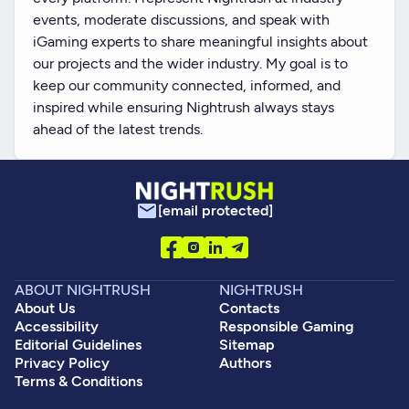
events, moderate discussions, and speak with
iGaming experts to share meaningful insights about
our projects and the wider industry. My goal is to
keep our community connected, informed, and
inspired while ensuring Nightrush always stays
ahead of the latest trends.
[email protected]
ABOUT NIGHTRUSH
NIGHTRUSH
About Us
Contacts
Accessibility
Responsible Gaming
Editorial Guidelines
Sitemap
Privacy Policy
Authors
Terms & Conditions