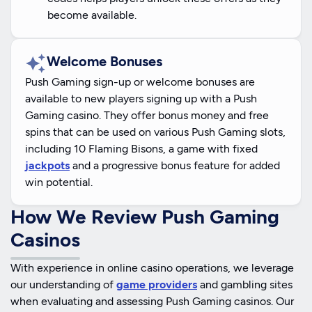
become available.
Welcome Bonuses
Push Gaming sign-up or welcome bonuses are
available to new players signing up with a Push
Gaming casino. They offer bonus money and free
spins that can be used on various Push Gaming slots,
including 10 Flaming Bisons, a game with fixed
jackpots
and a progressive bonus feature for added
win potential.
How We Review Push Gaming
Casinos
With experience in online casino operations, we leverage
our understanding of
game providers
and gambling sites
when evaluating and assessing Push Gaming casinos. Our