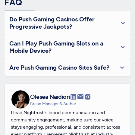
FAQ
Do Push Gaming Casinos Offer
Progressive Jackpots?
Can I Play Push Gaming Slots on a
Mobile Device?
Are Push Gaming Casino Sites Safe?
Olesea Naidion
Brand Manager & Author
I lead Nightrush’s brand communication and
community engagement, making sure our voice
stays engaging, professional, and consistent across
every platform. I represent Nightrush at industry