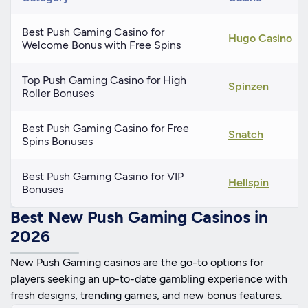
Best Push Gaming Casino for
Hugo Casino
Welcome Bonus with Free Spins
Top Push Gaming Casino for High
Spinzen
Roller Bonuses
Best Push Gaming Casino for Free
Snatch
Spins Bonuses
Best Push Gaming Casino for VIP
Hellspin
Bonuses
Best New Push Gaming Casinos in
2026
New Push Gaming casinos are the go-to options for
players seeking an up-to-date gambling experience with
fresh designs, trending games, and new bonus features.