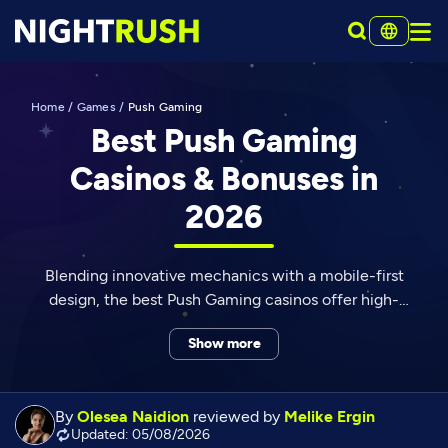
Home
/
Games
/
Push Gaming
Best Push Gaming
Casinos & Bonuses in
2026
Blending innovative mechanics with a mobile-first
design, the best Push Gaming casinos offer high-
quality, feature-rich slots with varying volatility levels
Show more
for a tailored gaming experience. Read our in-depth
guide as we examine Push Gaming slots and the
online casinos which facilitate the integration of Push
By
Olesea Naidion
reviewed by
Melike Ergin
Gaming’s original gameplay and player-friendly
Updated: 05/08/2026
bonuses, payments, and features.