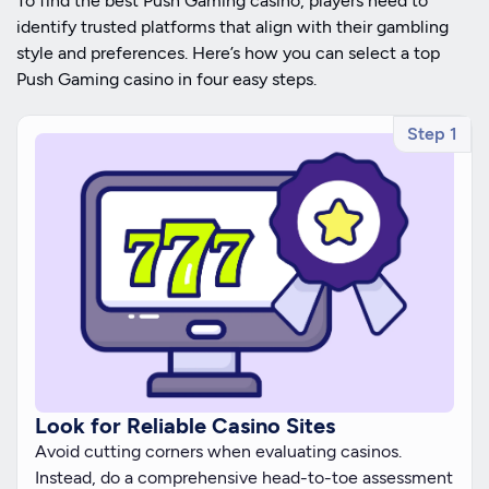
To find the best Push Gaming casino, players need to
identify trusted platforms that align with their gambling
style and preferences. Here’s how you can select a top
Push Gaming casino in four easy steps.
Step 1
Look for Reliable Casino Sites
Avoid cutting corners when evaluating casinos.
Instead, do a comprehensive head-to-toe assessment