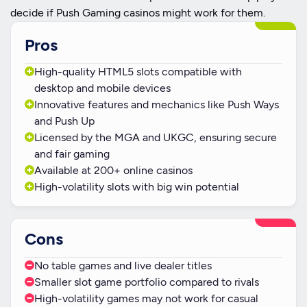
decide if Push Gaming casinos might work for them.
Pros
High-quality HTML5 slots compatible with
desktop and mobile devices
Innovative features and mechanics like Push Ways
and Push Up
Licensed by the MGA and UKGC, ensuring secure
and fair gaming
Available at 200+ online casinos
High-volatility slots with big win potential
Cons
No table games and live dealer titles
Smaller slot game portfolio compared to rivals
High-volatility games may not work for casual