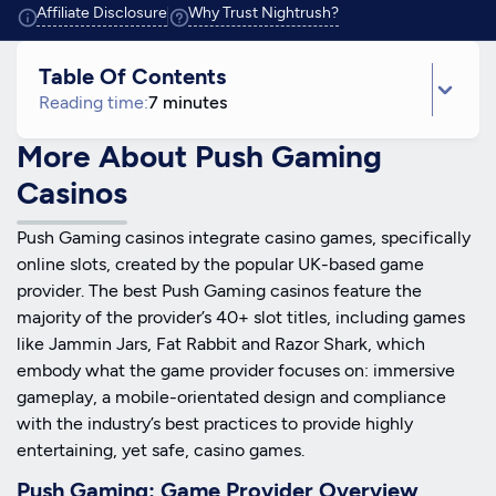
Click to view additional information
Click to view additiona
Affiliate Disclosure
Why Trust Nightrush?
Table Of Contents
Reading time:
7 minutes
More About Push Gaming
Casinos
Push Gaming casinos integrate casino games, specifically
online slots, created by the popular UK-based game
provider. The best Push Gaming casinos feature the
majority of the provider’s 40+ slot titles, including games
like Jammin Jars, Fat Rabbit and Razor Shark, which
embody what the game provider focuses on: immersive
gameplay, a mobile-orientated design and compliance
with the industry’s best practices to provide highly
entertaining, yet safe, casino games.
Push Gaming: Game Provider Overview