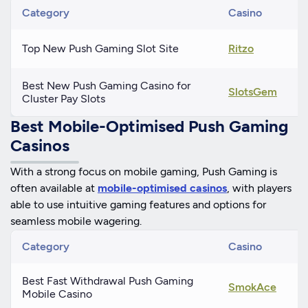
Category
Casino
E
Top New Push Gaming Slot Site
Ritzo
2
Best New Push Gaming Casino for
SlotsGem
2
Cluster Pay Slots
Best Mobile-Optimised Push Gaming
Casinos
With a strong focus on mobile gaming, Push Gaming is
often available at
mobile-optimised casinos
, with players
able to use intuitive gaming features and options for
seamless mobile wagering.
Category
Casino
L
Best Fast Withdrawal Push Gaming
SmokAce
C
Mobile Casino