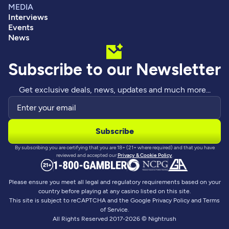
MEDIA
Interviews
Events
News
Subscribe to our Newsletter
Get exclusive deals, news, updates and much more...
By subscribing you are certifying that you are 18+ (21+ where required) and that you have
reviewed and accepted our
Privacy & Cookie Policy
.
Please ensure you meet all legal and regulatory requirements based on your
country before playing at any casino listed on this site.
This site is subject to reCAPTCHA and the Google Privacy Policy and Terms
of Service.
All Rights Reserved 2017-2026 © Nightrush