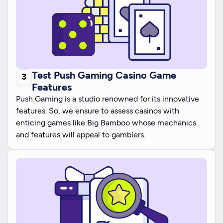
Test Push Gaming Casino Game
Features
Push Gaming is a studio renowned for its innovative
features. So, we ensure to assess casinos with
enticing games like Big Bamboo whose mechanics
and features will appeal to gamblers.