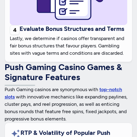
Evaluate Bonus Structures and Terms
Lastly, we determine if casinos offer transparent and
fair bonus structures that favour players. Gambling
sites with vague terms and conditions are discarded.
Push Gaming Casino Games &
Signature Features
Push Gaming casinos are synonymous with
top-notch
slots
with innovative mechanics like expanding paylines,
cluster pays, and reel progression, as well as enticing
bonus rounds that feature free spins, fixed jackpots, and
progressive bonus elements.
RTP & Volatility of Popular Push