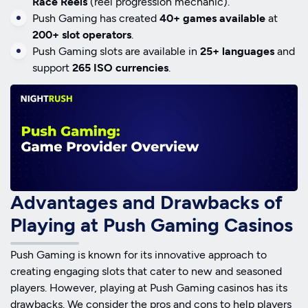
Race Reels
(reel progression mechanic).
Push Gaming has created
40+ games available
at
200+ slot operators
.
Push Gaming slots are available in
25+ languages
and
support
265 ISO currencies
.
Advantages and Drawbacks of
Playing at Push Gaming Casinos
Push Gaming is known for its innovative approach to
creating engaging slots that cater to new and seasoned
players. However, playing at Push Gaming casinos has its
drawbacks. We consider the pros and cons to help players