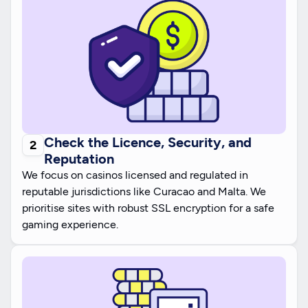
Check the Licence, Security, and
Reputation
We focus on casinos licensed and regulated in
reputable jurisdictions like Curacao and Malta. We
prioritise sites with robust SSL encryption for a safe
gaming experience.