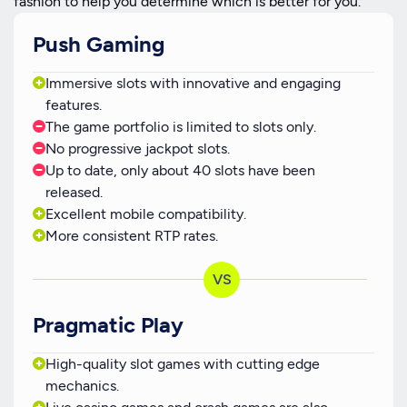
fashion to help you determine which is better for you.
Push Gaming
Immersive slots with innovative and engaging
features.
The game portfolio is limited to slots only.
No progressive jackpot slots.
Up to date, only about 40 slots have been
released.
Excellent mobile compatibility.
More consistent RTP rates.
Pragmatic Play
High-quality slot games with cutting edge
mechanics.