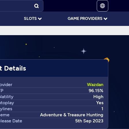
SLOTS
GAME PROVIDERS
t Details
ovider
Wazdan
TP
96.15%
latility
High
toplay
Yes
ylines
1
heme
Adventure & Treasure Hunting
lease Date
5th Sep 2023