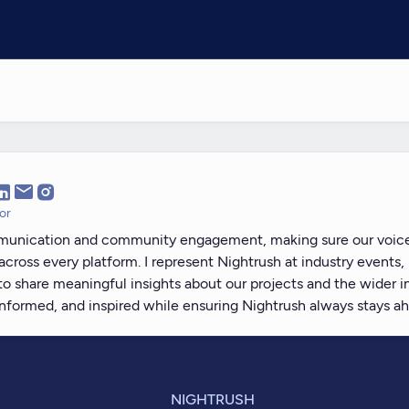
or
mmunication and community engagement, making sure our voice
across every platform. I represent Nightrush at industry events
o share meaningful insights about our projects and the wider in
ormed, and inspired while ensuring Nightrush always stays ahe
NIGHTRUSH