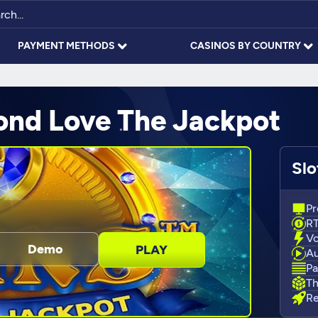
PAYMENT METHODS
CASINOS BY COUNTRY
ond Love The Jackpot
Slo
Pr
R
Vo
Demo
PLAY
Au
Pa
T
Re