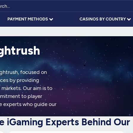
PAYMENT METHODS
CASINOS BY COUNTRY
ghtrush
ghtrush, focused on
ices by providing
 markets. Our aim is to
mitment to player
e experts who guide our
 iGaming Experts Behind Our 