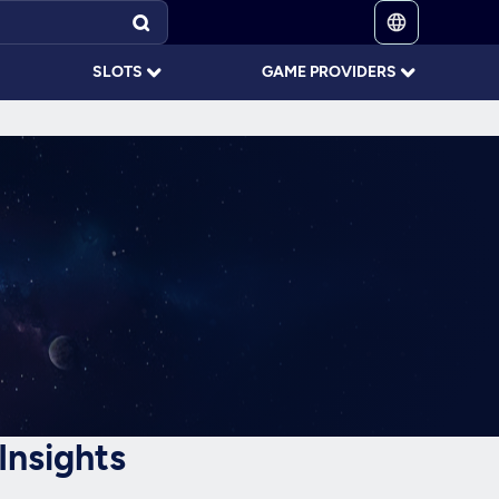
SLOTS
GAME PROVIDERS
Insights