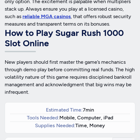
only option. The excitement is palpable when multipliers
stack up. Always ensure you play at a licensed casino,
such as
reliable MGA casinos
, that offers robust security
measures and transparent terms on its bonuses.
How to Play Sugar Rush 1000
Slot Online
New players should first master the game’s mechanics
through demo play before committing real funds. The high
volatility nature of this game requires disciplined bankroll
management and acknowledgment that big wins may be
infrequent.
Estimated Time:
7min
Tools Needed:
Mobile, Computer, iPad
Supplies Needed:
Time, Money