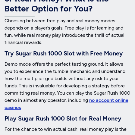
Better Option for You?
Choosing between free play and real money modes
depends on a player’s goals. Free play is for learning and
fun, while real money play introduces the thrill of actual
financial rewards.
Try Sugar Rush 1000 Slot with Free Money
Demo mode offers the perfect testing ground. It allows
you to experience the tumble mechanic and understand
how the multiplier grid builds without any risk to your
funds. This is invaluable for developing a strategy before
committing real money. You can play the Sugar Rush 1000
demo in almost any operator, including
no account online
casinos
.
Play Sugar Rush 1000 Slot for Real Money
For the chance to win actual cash, real money play is the