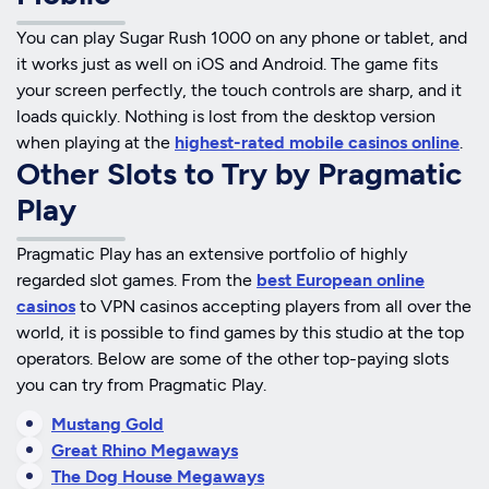
You can play Sugar Rush 1000 on any phone or tablet, and
it works just as well on iOS and Android. The game fits
your screen perfectly, the touch controls are sharp, and it
loads quickly. Nothing is lost from the desktop version
when playing at the
highest-rated mobile casinos online
.
Other Slots to Try by Pragmatic
Play
Pragmatic Play has an extensive portfolio of highly
regarded slot games. From the
best European online
casinos
to VPN casinos accepting players from all over the
world, it is possible to find games by this studio at the top
operators. Below are some of the other top-paying slots
you can try from Pragmatic Play.
Mustang Gold
Great Rhino Megaways
The Dog House Megaways