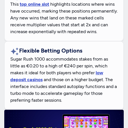
This
top online slot
highlights locations where wins
have occurred, marking these positions permanently.
Any new wins that land on these marked cells
receive multiplier values that start at 2x and can
increase exponentially with repeated wins.
Flexible Betting Options
Sugar Rush 1000 accommodates stakes from as
little as €0.20 to a high of €240 per spin, which
makes it ideal for both players who prefer
low
deposit casinos
and those on a higher budget. The
interface includes standard autoplay functions and a
turbo mode to accelerate gameplay for those
preferring faster sessions.