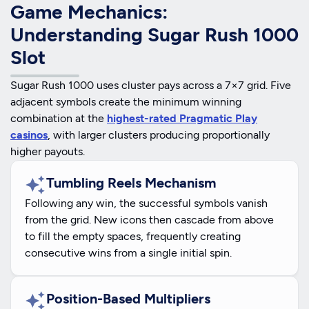
Game Mechanics:
Understanding Sugar Rush 1000
Slot
Sugar Rush 1000 uses cluster pays across a 7×7 grid. Five
adjacent symbols create the minimum winning
combination at the
highest-rated Pragmatic Play
casinos
, with larger clusters producing proportionally
higher payouts.
Tumbling Reels Mechanism
Following any win, the successful symbols vanish
from the grid. New icons then cascade from above
to fill the empty spaces, frequently creating
consecutive wins from a single initial spin.
Position-Based Multipliers