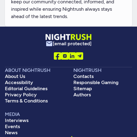
keep our community connected, informed, and
inspired while ensuring Nightrush always stays
ahead of the latest trends.
[email protected]
ABOUT NIGHTRUSH
NIGHTRUSH
About Us
Contacts
Accessibility
Responsible Gaming
Editorial Guidelines
Sitemap
Privacy Policy
Authors
Terms & Conditions
MEDIA
Interviews
Events
News