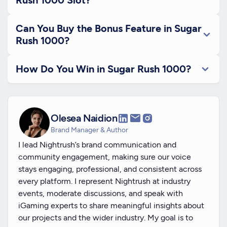
Rush 1000 Slot?
Can You Buy the Bonus Feature in Sugar
Rush 1000?
How Do You Win in Sugar Rush 1000?
Olesea Naidion
Brand Manager & Author
I lead Nightrush’s brand communication and
community engagement, making sure our voice
stays engaging, professional, and consistent across
every platform. I represent Nightrush at industry
events, moderate discussions, and speak with
iGaming experts to share meaningful insights about
our projects and the wider industry. My goal is to