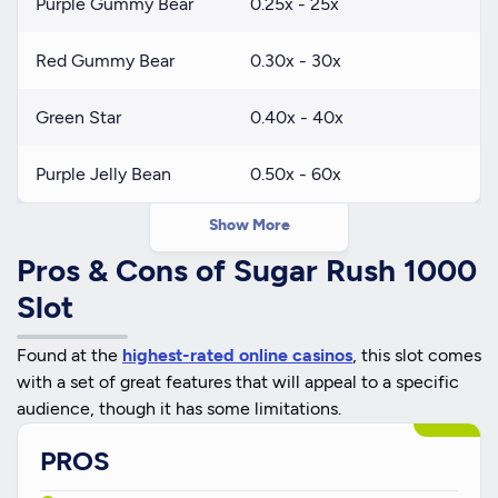
Purple Gummy Bear
0.25x - 25x
Red Gummy Bear
0.30x - 30x
Green Star
0.40x - 40x
Purple Jelly Bean
0.50x - 60x
Show More
Pros & Cons of Sugar Rush 1000
Slot
Found at the
highest-rated online casinos
, this slot comes
with a set of great features that will appeal to a specific
audience, though it has some limitations.
PROS