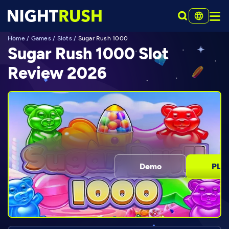
Home
/
Games
/
Slots
/
Sugar Rush 1000
Sugar Rush 1000 Slot
Review 2026
Demo
PLA