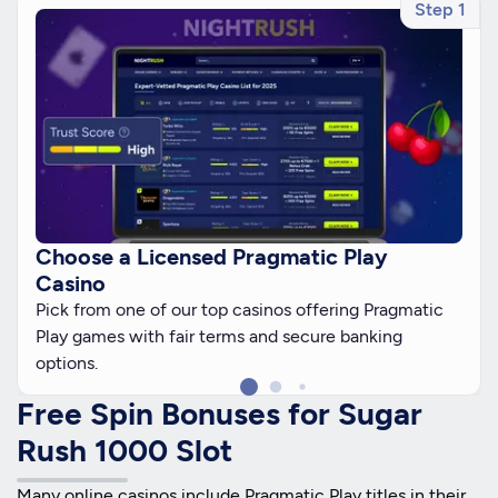
Step 1
Choose a Licensed Pragmatic Play
Casino
Pick from one of our top casinos offering Pragmatic
Play games with fair terms and secure banking
options.
Free Spin Bonuses for Sugar
Rush 1000 Slot
Many online casinos include Pragmatic Play titles in their