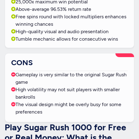
25,000x maximum win potential
Above-average 96.53% return rate
Free spins round with locked multipliers enhances
winning chances
High-quality visual and audio presentation
Tumble mechanic allows for consecutive wins
CONS
Gameplay is very similar to the original Sugar Rush
game
High volatility may not suit players with smaller
bankrolls
The visual design might be overly busy for some
preferences
Play Sugar Rush 1000 for Free
or Real Money: What is the