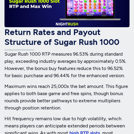
Return Rates and Payout
Structure of Sugar Rush 1000
Sugar Rush 1000 RTP measures 96.53% during standard
play, exceeding industry averages by approximately 0.5%.
However, the bonus buy features reduce this to 96.52%
for basic purchase and 96.44% for the enhanced version.
Maximum wins reach 25,000x the bet amount. This figure
applies to both base game and free spins, though bonus
rounds provide better pathways to extreme multipliers
through position retention.
Hit frequency remains low due to high volatility, which
means players can anticipate extended periods between
significant wins. As with most
high RTP slots
, most