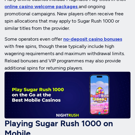
online casino welcome packages
and ongoing
promotional campaigns. New players often receive free
spin allocations that may apply to Sugar Rush 1000 or
similar titles from the provider.
Some operators even offer
no-deposit casino bonuses
with free spins, though these typically include high
wagering requirements and maximum withdrawal limits.
Reload bonuses and VIP programmes may also provide
additional spins for returning players.
Playing Sugar Rush 1000 on
Mobile