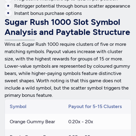
Retrigger potential through bonus scatter appearance
Instant bonus purchase options
Sugar Rush 1000 Slot Symbol
Analysis and Paytable Structure
Wins at Sugar Rush 1000 require clusters of five or more
matching symbols. Payout values increase with cluster
size, with the highest rewards for groups of 15 or more.
Lower-value symbols are represented by coloured gummy
bears, while higher-paying symbols feature distinctive
sweet shapes. Worth noting is that this game does not
include a wild symbol, but the scatter symbol triggers the
primary bonus feature.
Symbol
Payout for 5-15 Clusters
Orange Gummy Bear
0.20x - 20x