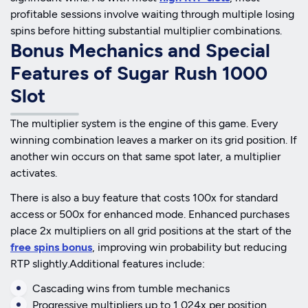
profitable sessions involve waiting through multiple losing
spins before hitting substantial multiplier combinations.
Bonus Mechanics and Special
Features of Sugar Rush 1000
Slot
The multiplier system is the engine of this game. Every
winning combination leaves a marker on its grid position. If
another win occurs on that same spot later, a multiplier
activates.
There is also a buy feature that costs 100x for standard
access or 500x for enhanced mode. Enhanced purchases
place 2x multipliers on all grid positions at the start of the
free spins bonus
, improving win probability but reducing
RTP slightly.Additional features include:
Cascading wins from tumble mechanics
Progressive multipliers up to 1,024x per position