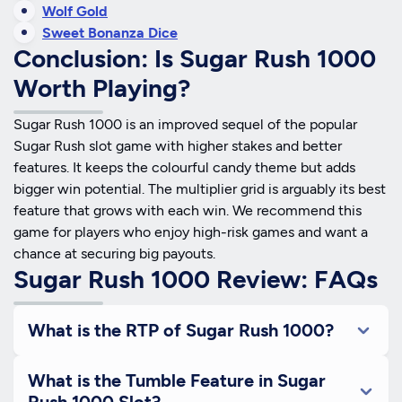
Wolf Gold
Sweet Bonanza Dice
Conclusion: Is Sugar Rush 1000
Worth Playing?
Sugar Rush 1000 is an improved sequel of the popular
Sugar Rush slot game with higher stakes and better
features. It keeps the colourful candy theme but adds
bigger win potential. The multiplier grid is arguably its best
feature that grows with each win. We recommend this
game for players who enjoy high-risk games and want a
chance at securing big payouts.
Sugar Rush 1000 Review: FAQs
What is the RTP of Sugar Rush 1000?
What is the Tumble Feature in Sugar