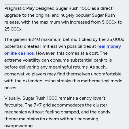
Pragmatic Play designed Sugar Rush 1000 as a direct
upgrade to the original and hugely popular Sugar Rush
release, with the maximum win increased from 5,000x to
25,000x.
The game’s €240 maximum bet multiplied by the 25,000x
potential creates limitless win possibilities at
real money
online casinos
. However, this comes at a cost. The
extreme volatility can consume substantial bankrolls
before delivering any meaningful returns. As such,
conservative players may find themselves uncomfortable
with the extended losing streaks this mathematical model
poses.
Visually, Sugar Rush 1000 remains a candy lover’s
favourite. The 7×7 grid accommodates the cluster
mechanics without feeling cramped, and the candy
theme maintains its charm without becoming
overpowering.