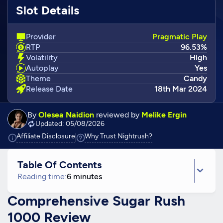
Slot Details
Provider
Pragmatic Play
RTP
96.53%
Volatility
High
Autoplay
Yes
Theme
Candy
Release Date
18th Mar 2024
By
Olesea Naidion
reviewed by
Melike Ergin
Updated: 05/08/2026
Click to view additional information
Click to view additiona
Affiliate Disclosure
Why Trust Nightrush?
Table Of Contents
Reading time:
6 minutes
Comprehensive Sugar Rush
1000 Review