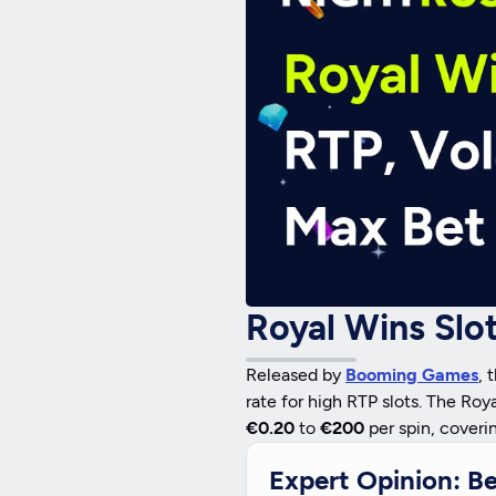
Royal Wins Slo
Released by
Booming Games
, 
rate for high RTP slots. The Roya
€0.20
to
€200
per spin, coveri
Expert Opinion: B