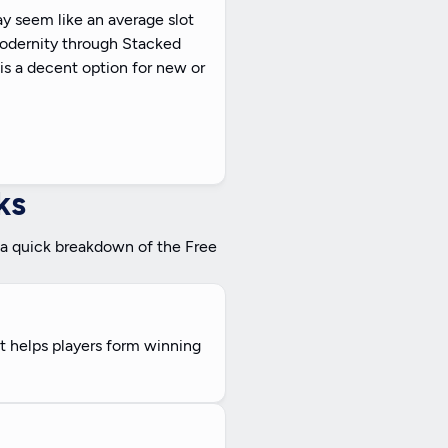
ay seem like an average slot
modernity through Stacked
is a decent option for new or
ks
 a quick breakdown of the Free
It helps players form winning