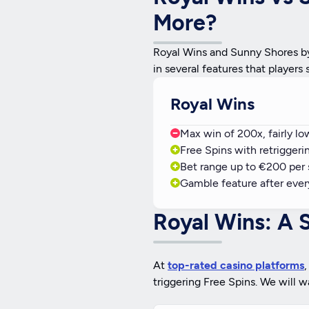
More?
Royal Wins and Sunny Shores 
in several features that players
Royal Wins
Max win of 200x, fairly lo
Free Spins with retriggeri
Bet range up to €200 per 
Gamble feature after ever
Royal Wins: A 
At
top-rated casino platforms
triggering Free Spins. We will w