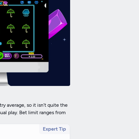
y average, so it isn’t quite the
sual play. Bet limit ranges from
Expert Tip