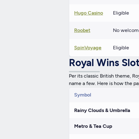
Hugo Casino
Eligible
Roobet
No welcome
SpinVoyage
Eligible
Royal Wins Slo
Per its classic British theme, R
name a few. Here is how the pa
Symbol
Rainy Clouds & Umbrella
Metro & Tea Cup