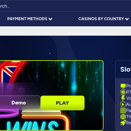
PAYMENT METHODS
CASINOS BY COUNTRY
Slo
Pr
R
Vo
Demo
PLAY
Au
Pa
T
Re