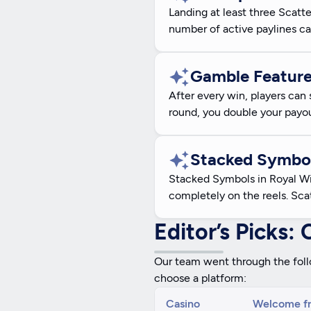
Landing at least three Scatte
number of active paylines ca
Gamble Featur
After every win, players can
round, you double your payou
Stacked Symbo
Stacked Symbols in Royal Win
completely on the reels. Sca
Editor’s Picks:
Our team went through the foll
choose a platform:
Casino
Welcome fre