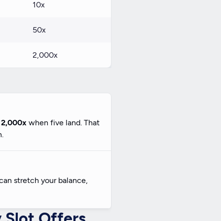
10x
50x
2,000x
o
2,000x
when five land. That
.
t can stretch your balance,
 Slot Offers