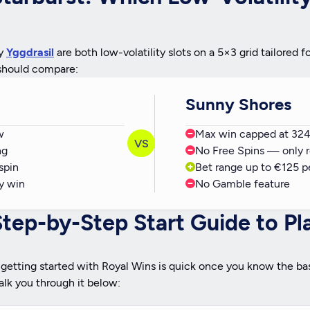
by
Yggdrasil
are both low-volatility slots on a 5×3 grid tailored fo
 should compare:
Sunny Shores
w
Max win capped at 324
ng
No Free Spins — only r
spin
Bet range up to €125 p
y win
No Gamble feature
Step-by-Step Start Guide to Pl
, getting started with Royal Wins is quick once you know the bas
alk you through it below: