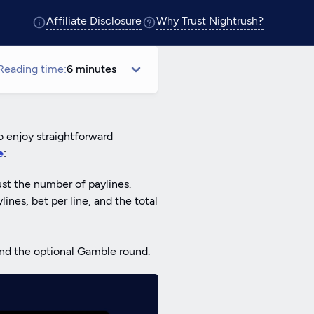
Click to view additional information
Click to vie
Affiliate Disclosure
Why Trust Nightrush?
Reading time:
6 minutes
o enjoy straightforward
e
:
ust the number of paylines.
ines, bet per line, and the total
and the optional Gamble round.