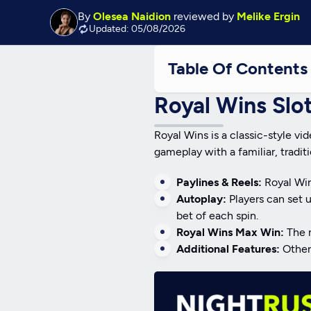
By
Olesea Naidion
reviewed by
Melike Ergin
Updated: 05/08/2026
Table Of Contents
Royal Wins Slot
Royal Wins is a classic-style v
gameplay with a familiar, tradit
Paylines & Reels:
Royal Wins
Autoplay:
Players can set u
bet of each spin.
Royal Wins Max Win:
The m
Additional Features:
Other 