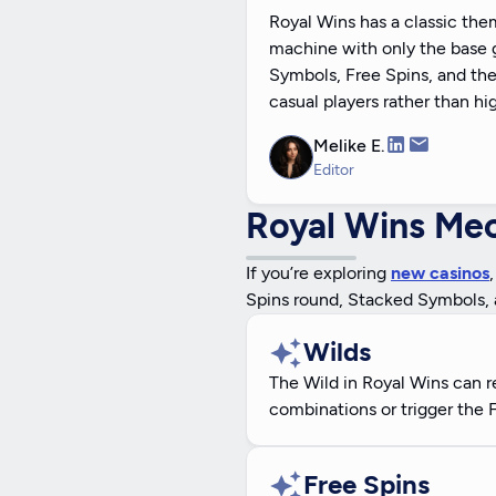
Royal Wins has a classic the
machine with only the base 
Symbols, Free Spins, and the
casual players rather than hig
Melike E.
Editor
Royal Wins Mec
If you’re exploring
new casinos
Spins round, Stacked Symbols, 
Wilds
The Wild in Royal Wins can r
combinations or trigger the 
Free Spins