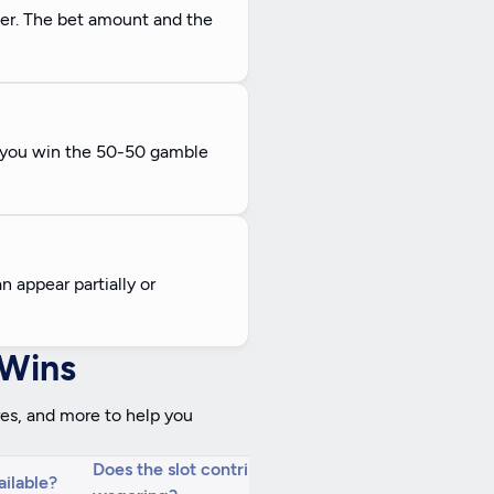
gger. The bet amount and the
f you win the 50-50 gamble
 appear partially or
 Wins
es, and more to help you
Does the slot contribute fully to
ilable?