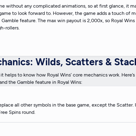
me without any complicated animations, so at first glance, it m
game to look forward to. However, the game adds a touch of 
 Gamble feature. The max win payout is 2,000x, so Royal Wins 
h-rollers.
hanics: Wilds, Scatters & Stac
, it helps to know how Royal Wins’ core mechanics work. Here’s
and the Gamble feature in Royal Wins:
eplace all other symbols in the base game, except the Scatter. 
Free Spins round.