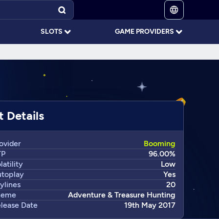
SLOTS
GAME PROVIDERS
t Details
ovider
Booming
TP
96.00%
latility
Low
toplay
Yes
ylines
20
heme
Adventure & Treasure Hunting
lease Date
19th May 2017