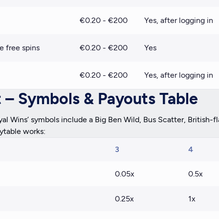
€0.20 - €200
Yes, after logging in
 free spins
€0.20 - €200
Yes
€0.20 - €200
Yes, after logging in
t – Symbols & Payouts Table
oyal Wins’ symbols include a Big Ben Wild, Bus Scatter, British-f
ytable works:
3
4
0.05x
0.5x
0.25x
1x