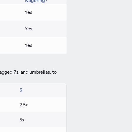
wagering?
Yes
Yes
Yes
lagged 7s, and umbrellas, to
5
2.5x
5x