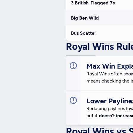
3 British-Flagged 7s
Big Ben Wild
Bus Scatter
Royal Wins Ru
Max Win Expl
Royal Wins often sho
means checking the in
Lower Payline
Reducing paylines lowe
but it
doesn’t increas
Royal Wins vs S