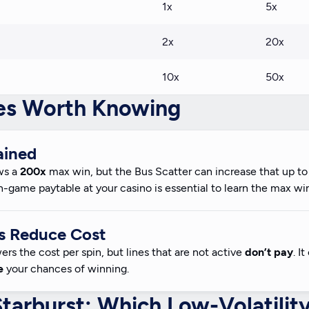
1x
5x
2x
20x
10x
50x
les Worth Knowing
ained
ws a
200x
max win, but the Bus Scatter can increase that up t
-game paytable at your casino is essential to learn the max win
s Reduce Cost
rs the cost per spin, but lines that are not active
don’t pay
. I
e
your chances of winning.
tarburst: Which Low-Volatility