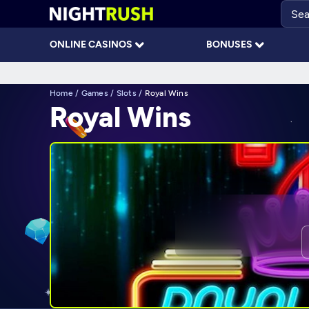
ONLINE CASINOS
BONUSES
Home
/
Games
/
Slots
/
Royal Wins
Royal Wins