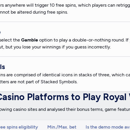
rs anywhere will trigger 10 free spins, which players can retri
nnot be altered during free spins.
e
 select the
Gamble
option to play a double-or-nothing round. I
t, but you lose your winnings if you guess incorrectly.
ls
s are comprised of identical icons in stacks of three, which can
tters are not part of Stacked Symbols.
 Casino Platforms to Play Royal
owing casino sites and analysed their bonus terms, game featur
e spins eligibility
Min./Max. bet
Is the demo mode ava