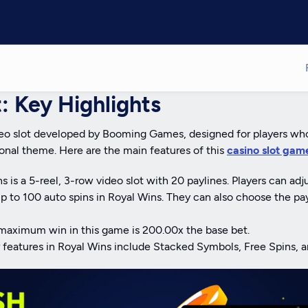
: Key Highlights
ideo slot developed by Booming Games, designed for players wh
ional theme. Here are the main features of this
casino slot gam
 is a 5-reel, 3-row video slot with 20 paylines. Players can adj
p to 100 auto spins in Royal Wins. They can also choose the payl
aximum win in this game is 200.00x the base bet.
features in Royal Wins include Stacked Symbols, Free Spins, 