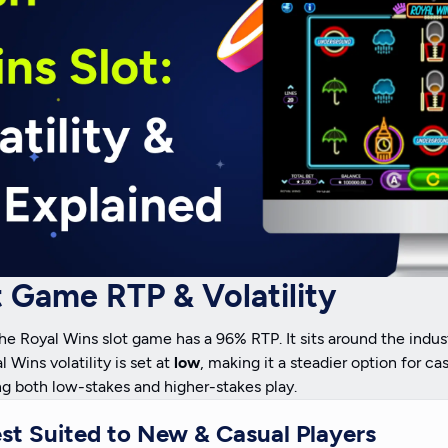
t Game RTP & Volatility
the Royal Wins slot game has a 96% RTP. It sits around the industr
l Wins volatility is set at
low
, making it a steadier option for ca
ng both low-stakes and higher-stakes play.
est Suited to New & Casual Players