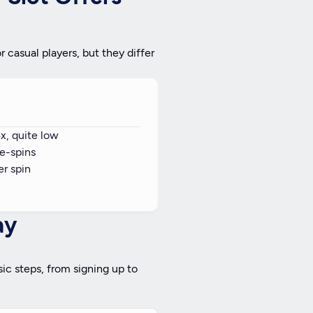
r casual players, but they differ
x, quite low
e-spins
er spin
ay
ic steps, from signing up to