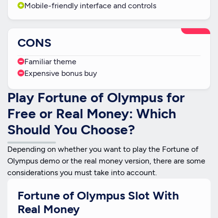
Mobile-friendly interface and controls
CONS
Familiar theme
Expensive bonus buy
Play Fortune of Olympus for
Free or Real Money: Which
Should You Choose?
Depending on whether you want to play the Fortune of
Olympus demo or the real money version, there are some
considerations you must take into account.
Fortune of Olympus Slot With
Real Money