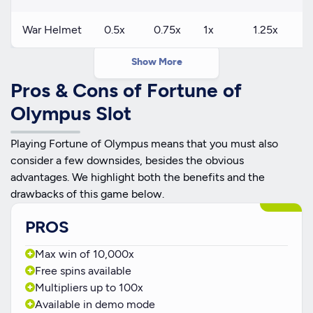
War Helmet
0.5x
0.75x
1x
1.25x
1.
Show More
Pros & Cons of Fortune of
Olympus Slot
Playing Fortune of Olympus means that you must also
consider a few downsides, besides the obvious
advantages. We highlight both the benefits and the
drawbacks of this game below.
PROS
Max win of 10,000x
Free spins available
Multipliers up to 100x
Available in demo mode