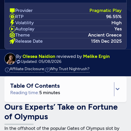
Provider
Pragmatic Play
RTP
96.55%
Volatility
High
Autoplay
Yes
Theme
Ancient Greece
Release Date
15th Dec 2025
By
Olesea Naidion
reviewed by
Melike Ergin
Updated: 05/08/2026
Click to view additional information
Click to view additiona
Affiliate Disclosure
Why Trust Nightrush?
Table Of Contents
Reading time:
5 minutes
Ours Experts’ Take on Fortune
of Olympus
In the offshoot of the popular Gates of Olympus slot by