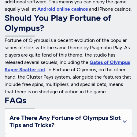
additional software. This means you can enjoy the game
equally well at
Android online casinos
and iPhone casinos.
Should You Play Fortune of
Olympus?
Fortune of Olympus is a decent evolution of the popular
series of slots with the same theme by Pragmatic Play. As
players are quite fond of this theme, the studio has
released several sequels, including the
Gates of Olympus
Super Scatter slot
. In Fortune of Olympus, on the other
hand, the Cluster Pays system, alongside the features that
include free spins, multipliers, and special bets, means
that there is no shortage of action in the game.
FAQs
Are There Any Fortune of Olympus Slot
Tips and Tricks?