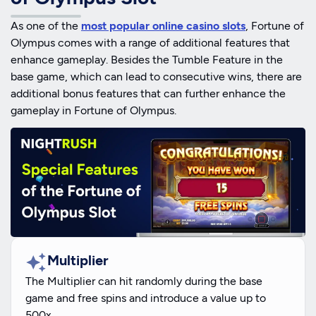
As one of the
most popular online casino slots
, Fortune of
Olympus comes with a range of additional features that
enhance gameplay. Besides the Tumble Feature in the
base game, which can lead to consecutive wins, there are
additional bonus features that can further enhance the
gameplay in Fortune of Olympus.
Multiplier
The Multiplier can hit randomly during the base
game and free spins and introduce a value up to
500x.