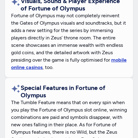
Visuals, Sound & Player Experience
of Fortune of Olympus
Fortune of Olympus may not completely reinvent
the Gates of Olympus visuals and soundtracks, but it
adds a new setting for the series by immersing
players directly in Zeus’ throne room. The entire
scene showcases an immense wealth with endless
gold coins, and the detailed artwork with Zeus
presiding over the game is fully optimised for
mobile
online casinos
, too.
Special Features in Fortune of
Olympus
The Tumble Feature means that on every spin when
you play the Fortune of Olympus slot online, winning
combinations are paid and symbols disappear, with
new ones falling in their place. As for Fortune of
Olympus features, there is no Wild, but the Zeus