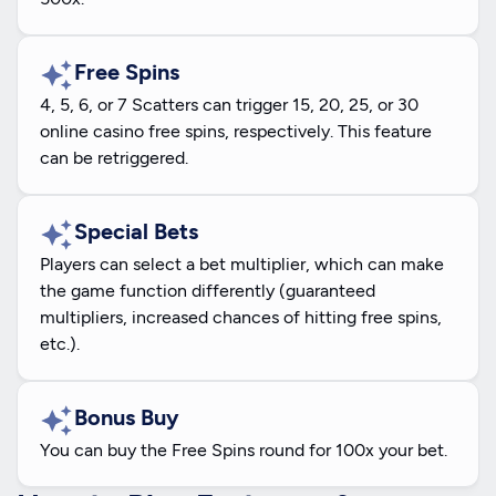
Free Spins
4, 5, 6, or 7 Scatters can trigger 15, 20, 25, or 30
online casino free spins, respectively. This feature
can be retriggered.
Special Bets
Players can select a bet multiplier, which can make
the game function differently (guaranteed
multipliers, increased chances of hitting free spins,
etc.).
Bonus Buy
You can buy the Free Spins round for 100x your bet.