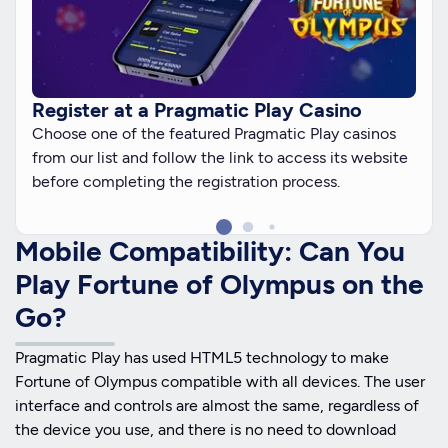
Register at a Pragmatic Play Casino
Choose one of the featured Pragmatic Play casinos
from our list and follow the link to access its website
before completing the registration process.
Mobile Compatibility: Can You
Play Fortune of Olympus on the
Go?
Pragmatic Play has used HTML5 technology to make
Fortune of Olympus compatible with all devices. The user
interface and controls are almost the same, regardless of
the device you use, and there is no need to download