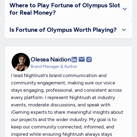
Where to Play Fortune of Olympus Slot
for Real Money?
Is Fortune of Olympus Worth Playing?
Olesea Naidion
Brand Manager & Author
I lead Nightrush’s brand communication and
community engagement, making sure our voice
stays engaging, professional, and consistent across
every platform. I represent Nightrush at industry
events, moderate discussions, and speak with
iGaming experts to share meaningful insights about
our projects and the wider industry. My goal is to
keep our community connected, informed, and
inspired while ensuring Nightrush always stays