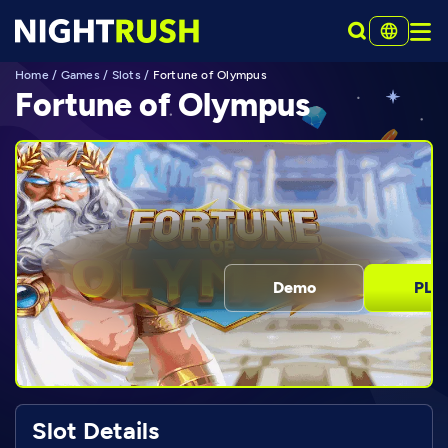
Home
/
Games
/
Slots
/
Fortune of Olympus
Fortune of Olympus
Demo
PLA
Slot Details