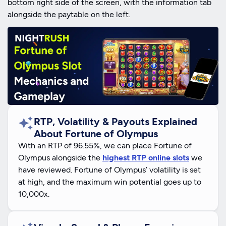
bottom right side of the screen, with the information tab
alongside the paytable on the left.
RTP, Volatility & Payouts Explained
About Fortune of Olympus
With an RTP of 96.55%, we can place Fortune of
Olympus alongside the
highest RTP online slots
we
have reviewed. Fortune of Olympus’ volatility is set
at high, and the maximum win potential goes up to
10,000x.