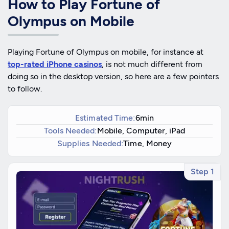
How to Play Fortune of
Olympus on Mobile
Playing Fortune of Olympus on mobile, for instance at
top-rated iPhone casinos
, is not much different from
doing so in the desktop version, so here are a few pointers
to follow.
Estimated Time:
6min
Tools Needed:
Mobile, Computer, iPad
Supplies Needed:
Time, Money
Step 1