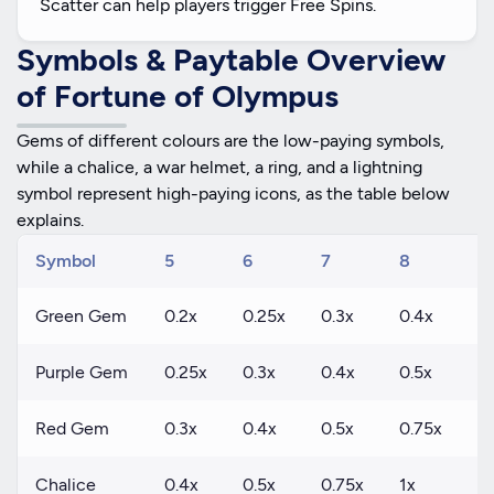
Scatter can help players trigger Free Spins.
Symbols & Paytable Overview
of Fortune of Olympus
Gems of different colours are the low-paying symbols,
while a chalice, a war helmet, a ring, and a lightning
symbol represent high-paying icons, as the table below
explains.
Symbol
5
6
7
8
9
Green Gem
0.2x
0.25x
0.3x
0.4x
0.
Purple Gem
0.25x
0.3x
0.4x
0.5x
0
Red Gem
0.3x
0.4x
0.5x
0.75x
1x
Chalice
0.4x
0.5x
0.75x
1x
1.