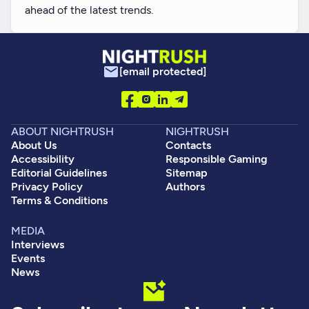
ahead of the latest trends.
[email protected]
ABOUT NIGHTRUSH
NIGHTRUSH
About Us
Contacts
Accessibility
Responsible Gaming
Editorial Guidelines
Sitemap
Privacy Policy
Authors
Terms & Conditions
MEDIA
Interviews
Events
News