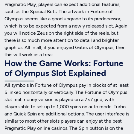
Pragmatic Play, players can expect additional features,
such as the Special Bets. The artwork in Fortune of
Olympus seems like a good upgrade to its predecessor,
which is to be expected from a newly released slot. Again,
you will notice Zeus on the right side of the reels, but
there is so much more attention to detail and brighter
graphics. All in all, if you enjoyed Gates of Olympus, then
this will work as a treat.
How the Game Works: Fortune
of Olympus Slot Explained
All symbols in Fortune of Olympus pay in blocks of at least
5 linked horizontally or vertically. The Fortune of Olympus
slot real money version is played on a 7×7 grid, with
players able to set up to 1,000 spins on auto mode. Turbo
and Quick Spin are additional options. The user interface is
similar to most other slots players can enjoy at the best
Pragmatic Play online casinos. The Spin button is on the