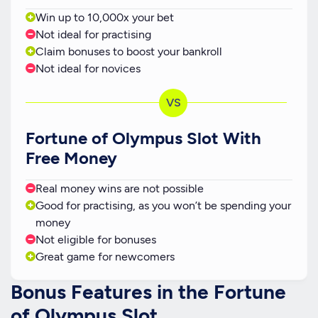
Win up to 10,000x your bet
Not ideal for practising
Claim bonuses to boost your bankroll
Not ideal for novices
Fortune of Olympus Slot With
Free Money
Real money wins are not possible
Good for practising, as you won’t be spending your
money
Not eligible for bonuses
Great game for newcomers
Bonus Features in the Fortune
of Olympus Slot