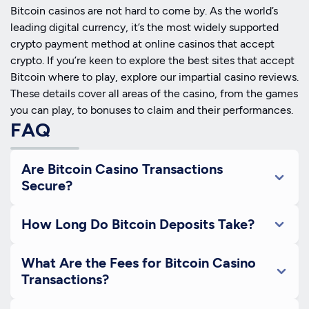
Bitcoin casinos are not hard to come by. As the world’s
leading digital currency, it’s the most widely supported
crypto payment method at online casinos that accept
crypto. If you’re keen to explore the best sites that accept
Bitcoin where to play, explore our impartial casino reviews.
These details cover all areas of the casino, from the games
you can play, to bonuses to claim and their performances.
FAQ
Are Bitcoin Casino Transactions
Secure?
How Long Do Bitcoin Deposits Take?
What Are the Fees for Bitcoin Casino
Transactions?