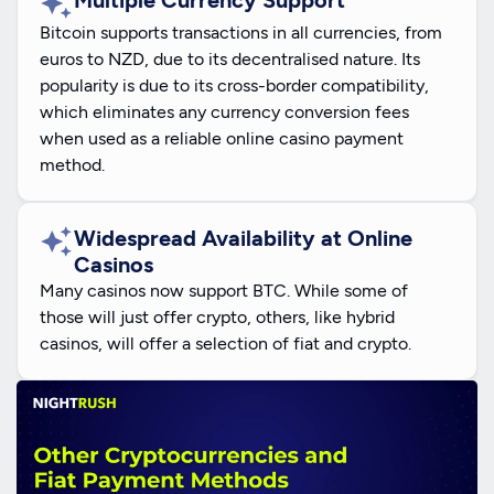
Multiple Currency Support
Bitcoin supports transactions in all currencies, from
euros to NZD, due to its decentralised nature. Its
popularity is due to its cross-border compatibility,
which eliminates any currency conversion fees
when used as a reliable online casino payment
method.
Widespread Availability at Online
Casinos
Many casinos now support BTC. While some of
those will just offer crypto, others, like hybrid
casinos, will offer a selection of fiat and crypto.