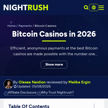
Home
/
Payments
/
Bitcoin Casinos
Bitcoin Casinos in 2026
Efficient, anonymous payments at the best Bitcoin
casinos are made possible with the number one
digital currency. Besides its fast transaction speeds,
Show more
you can also enjoy some of the best game collections
with player-verifiable, provably fair game mechanics
and exclusive BTC bonuses. Our experts highlight
By
Olesea Naidion
reviewed by
Melike Ergin
Bitcoin’s stand-out features as a casino payment
Updated: 05/08/2026
method and recommend the top Bitcoin casino sites
Click to view additional information
Click to view additiona
Affiliate Disclosure
Why Trust Nightrush?
where you can play using this payment method.
Table Of Contents