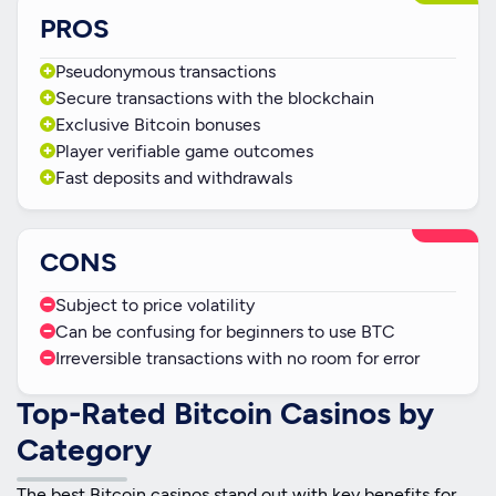
PROS
Pseudonymous transactions
Secure transactions with the blockchain
Exclusive Bitcoin bonuses
Player verifiable game outcomes
Fast deposits and withdrawals
CONS
Subject to price volatility
Can be confusing for beginners to use BTC
Irreversible transactions with no room for error
Top-Rated Bitcoin Casinos by
Category
The best Bitcoin casinos stand out with key benefits for