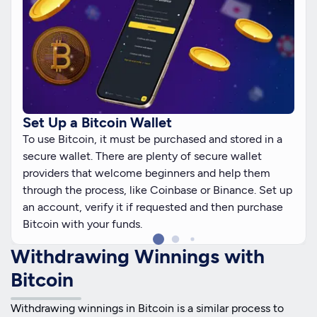
Set Up a Bitcoin Wallet
To use Bitcoin, it must be purchased and stored in a
secure wallet. There are plenty of secure wallet
providers that welcome beginners and help them
through the process, like Coinbase or Binance. Set up
an account, verify it if requested and then purchase
Bitcoin with your funds.
Withdrawing Winnings with
Bitcoin
Withdrawing winnings in Bitcoin is a similar process to