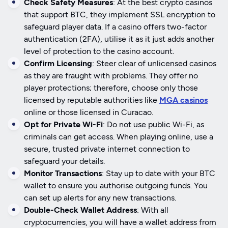
Check Safety Measures
: At the best crypto casinos
that support BTC, they implement SSL encryption to
safeguard player data. If a casino offers two-factor
authentication (2FA), utilise it as it just adds another
level of protection to the casino account.
Confirm Licensing
: Steer clear of unlicensed casinos
as they are fraught with problems. They offer no
player protections; therefore, choose only those
licensed by reputable authorities like
MGA casinos
online or those licensed in Curacao.
Opt for Private Wi-Fi
: Do not use public Wi-Fi, as
criminals can get access. When playing online, use a
secure, trusted private internet connection to
safeguard your details.
Monitor Transactions
: Stay up to date with your BTC
wallet to ensure you authorise outgoing funds. You
can set up alerts for any new transactions.
Double-Check Wallet Address
: With all
cryptocurrencies, you will have a wallet address from