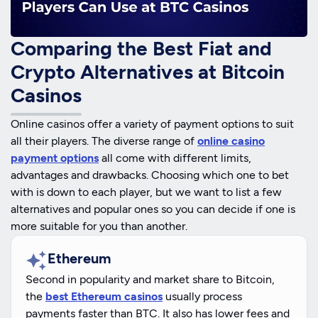
Comparing the Best Fiat and
Crypto Alternatives at Bitcoin
Casinos
Online casinos offer a variety of payment options to suit
all their players. The diverse range of
online casino
payment options
all come with different limits,
advantages and drawbacks. Choosing which one to bet
with is down to each player, but we want to list a few
alternatives and popular ones so you can decide if one is
more suitable for you than another.
Ethereum
Second in popularity and market share to Bitcoin,
the
best Ethereum casinos
usually process
payments faster than BTC. It also has lower fees and