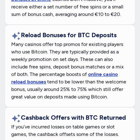
receive either a set number of free spins or a small
sum of bonus cash, averaging around €10 to €20.
Reload Bonuses for BTC Deposits
Many casinos offer top promos for existing players
who use Bitcoin. They are typically provided as a
weekly promotion on set days. These can also
include free spins, deposit bonus matches or a mix
of both. The percentage boosts of
online casino
reload bonuses
tend to be lower than the welcome
bonus, usually around 25% to 75% which still offer
great value on deposits made using Bitcoin.
Cashback Offers with BTC Returned
If you’ve incurred losses on table games or slot
games, the cashback offsets some of the losses.