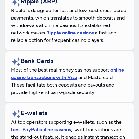
Ripple (XRP)
Ripple is designed for fast and low-cost cross-border
payments, which translates to smooth deposits and
withdrawals at online casinos. Its established
network makes
Ripple online casinos
a fast and
reliable option for frequent casino players.
Bank Cards
Most of the best real money casinos support
online
casino transactions with Visa
and Mastercard.
These facilitate both deposits and payouts and
provide high-end bank-grade security.
E-wallets
At top operators supporting e-wallets, such as the
best PayPal online casinos
, swift transactions are
the stand-out feature. It enables instant transaction