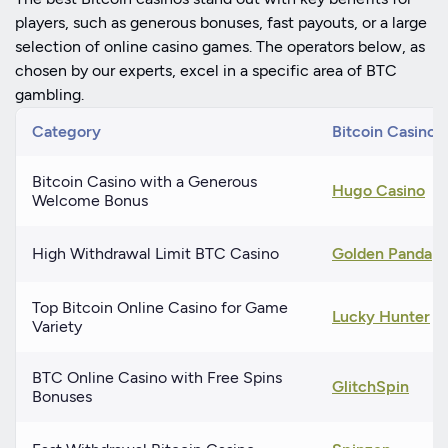
players, such as generous bonuses, fast payouts, or a large
selection of online casino games. The operators below, as
chosen by our experts, excel in a specific area of BTC
gambling.
Category
Bitcoin Casino
Bitcoin Casino with a Generous
Hugo Casino
Welcome Bonus
High Withdrawal Limit BTC Casino
Golden Panda
Top Bitcoin Online Casino for Game
Lucky Hunter
Variety
BTC Online Casino with Free Spins
GlitchSpin
Bonuses