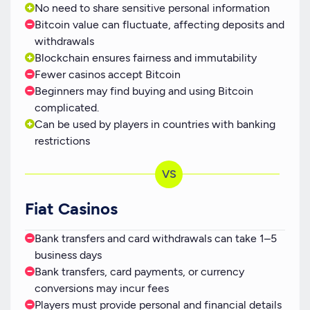
No need to share sensitive personal information
Bitcoin value can fluctuate, affecting deposits and
withdrawals
Blockchain ensures fairness and immutability
Fewer casinos accept Bitcoin
Beginners may find buying and using Bitcoin
complicated.
Can be used by players in countries with banking
restrictions
Fiat Casinos
Bank transfers and card withdrawals can take 1–5
business days
Bank transfers, card payments, or currency
conversions may incur fees
Players must provide personal and financial details