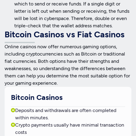
which to send or receive funds. If a single digit or
letter is left out when sending or receiving, the funds
will be lost in cyberspace. Therefore, double or even
triple-check that the wallet address matches.
Bitcoin Casinos vs Fiat Casinos
Online casinos now offer numerous gaming options,
including cryptocurrencies such as Bitcoin or traditional
fiat currencies. Both options have their strengths and
weaknesses, so understanding the differences between
them can help you determine the most suitable option for
your gaming experience.
Bitcoin Casinos
Deposits and withdrawals are often completed
within minutes.
Crypto payments usually have minimal transaction
costs