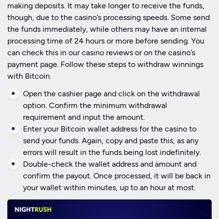
making deposits. It may take longer to receive the funds,
though, due to the casino’s processing speeds. Some send
the funds immediately, while others may have an internal
processing time of 24 hours or more before sending. You
can check this in our casino reviews or on the casino’s
payment page. Follow these steps to withdraw winnings
with Bitcoin.
Open the cashier page and click on the withdrawal
option. Confirm the minimum withdrawal
requirement and input the amount.
Enter your Bitcoin wallet address for the casino to
send your funds. Again, copy and paste this, as any
errors will result in the funds being lost indefinitely.
Double-check the wallet address and amount and
confirm the payout. Once processed, it will be back in
your wallet within minutes, up to an hour at most.