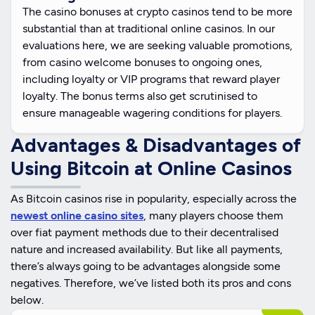
The casino bonuses at crypto casinos tend to be more
substantial than at traditional online casinos. In our
evaluations here, we are seeking valuable promotions,
from casino welcome bonuses to ongoing ones,
including loyalty or VIP programs that reward player
loyalty. The bonus terms also get scrutinised to
ensure manageable wagering conditions for players.
Advantages & Disadvantages of
Using Bitcoin at Online Casinos
As Bitcoin casinos rise in popularity, especially across the
newest online casino sites
, many players choose them
over fiat payment methods due to their decentralised
nature and increased availability. But like all payments,
there’s always going to be advantages alongside some
negatives. Therefore, we’ve listed both its pros and cons
below.