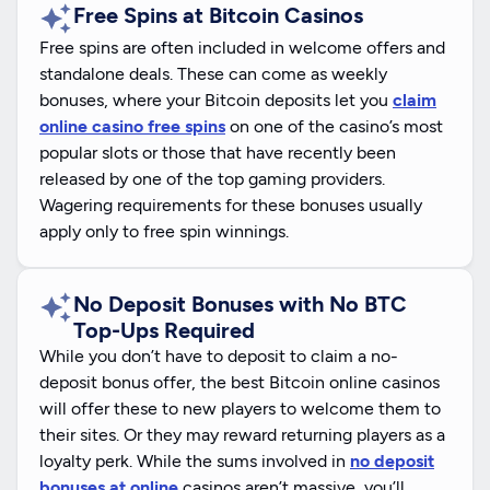
Free Spins at Bitcoin Casinos
Free spins are often included in welcome offers and
standalone deals. These can come as weekly
bonuses, where your Bitcoin deposits let you
claim
online
casino free spins
on one of the casino’s most
popular slots or those that have recently been
released by one of the top gaming providers.
Wagering requirements for these bonuses usually
apply only to free spin winnings.
No Deposit Bonuses with No BTC
Top-Ups Required
While you don’t have to deposit to claim a no-
deposit bonus offer, the best Bitcoin online casinos
will offer these to new players to welcome them to
their sites. Or they may reward returning players as a
loyalty perk. While the sums involved in
no deposit
bonuses
at online
casinos aren’t massive, you’ll