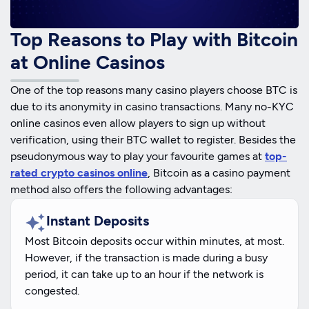
Top Reasons to Play with Bitcoin
at Online Casinos
One of the top reasons many casino players choose BTC is
due to its anonymity in casino transactions. Many no-KYC
online casinos even allow players to sign up without
verification, using their BTC wallet to register. Besides the
pseudonymous way to play your favourite games at
top-
rated crypto casinos online
, Bitcoin as a casino payment
method also offers the following advantages:
Instant Deposits
Most Bitcoin deposits occur within minutes, at most.
However, if the transaction is made during a busy
period, it can take up to an hour if the network is
congested.