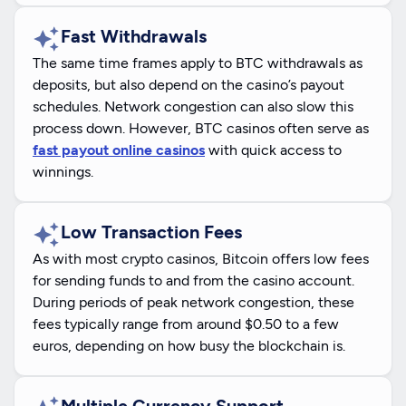
Fast Withdrawals
The same time frames apply to BTC withdrawals as
deposits, but also depend on the casino’s payout
schedules. Network congestion can also slow this
process down. However, BTC casinos often serve as
fast payout online casinos
with quick access to
winnings.
Low Transaction Fees
As with most crypto casinos, Bitcoin offers low fees
for sending funds to and from the casino account.
During periods of peak network congestion, these
fees typically range from around $0.50 to a few
euros, depending on how busy the blockchain is.