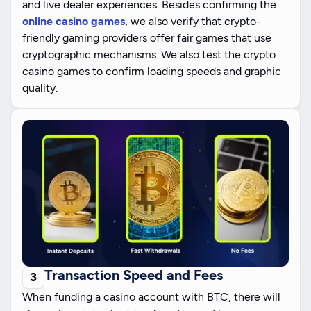
and live dealer experiences. Besides confirming the
online casino games
, we also verify that crypto-
friendly gaming providers offer fair games that use
cryptographic mechanisms. We also test the crypto
casino games to confirm loading speeds and graphic
quality.
Transaction Speed and Fees
When funding a casino account with BTC, there will