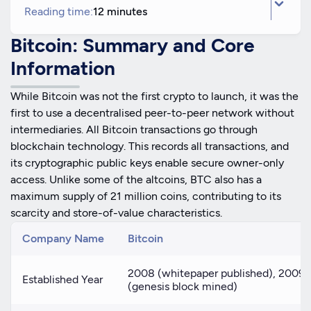
Reading time:
12 minutes
Bitcoin: Summary and Core
Information
While Bitcoin was not the first crypto to launch, it was the
first to use a decentralised peer-to-peer network without
intermediaries. All Bitcoin transactions go through
blockchain technology. This records all transactions, and
its cryptographic public keys enable secure owner-only
access. Unlike some of the altcoins, BTC also has a
maximum supply of 21 million coins, contributing to its
scarcity and store-of-value characteristics.
Company Name
Bitcoin
2008 (whitepaper published), 2009
Established Year
(genesis block mined)