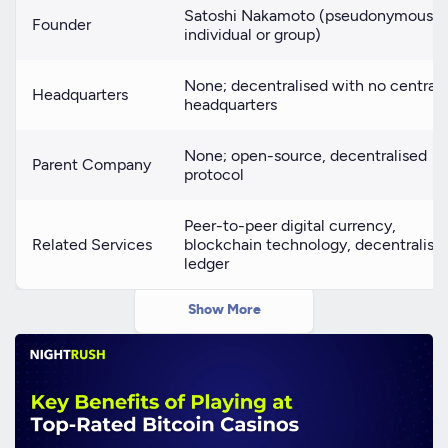
Satoshi Nakamoto (pseudonymous
Founder
individual or group)
None; decentralised with no central
Headquarters
headquarters
None; open-source, decentralised
Parent Company
protocol
Peer-to-peer digital currency,
Related Services
blockchain technology, decentralise
ledger
Show More