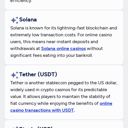
efficiency.
Solana
Solana is known for its lightning-fast blockchain and
extremely low transaction costs. For online casino
users, this means near-instant deposits and
withdrawals at
Solana online casinos
without
significant fees eating into your bankroll.
Tether (USDT)
Tether is another stablecoin pegged to the US dollar,
widely used in crypto casinos for its predictable
value. It allows players to maintain the stability of
fiat currency while enjoying the benefits of
online
casino transactions with USDT
.