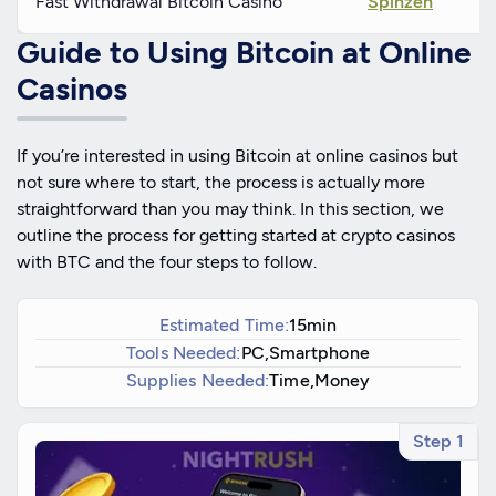
Fast Withdrawal Bitcoin Casino
Spinzen
Guide to Using Bitcoin at Online
Casinos
If you’re interested in using Bitcoin at online casinos but
not sure where to start, the process is actually more
straightforward than you may think. In this section, we
outline the process for getting started at crypto casinos
with BTC and the four steps to follow.
Estimated Time:
15min
Tools Needed:
PC,Smartphone
Supplies Needed:
Time,Money
Step 1