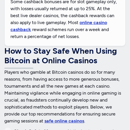
Some cashback bonuses are for slot gameplay only,
with losses usually returned at up to 25%. At the
best live dealer casinos, the cashback rewards can
also apply to live gameplay. Most
online casino
cashback
reward schemes run over a week and
return a percentage of net losses.
How to Stay Safe When Using
Bitcoin at Online Casinos
Players who gamble at Bitcoin casinos do so for many
reasons, from having access to more generous bonuses,
tournaments and all the new games at each casino.
Maintaining vigilance while engaging in online gaming is
crucial, as fraudsters continually develop new and
sophisticated methods to exploit players. Below, we
provide our top recommendations for ensuring secure
gaming sessions at
safe online casinos
.