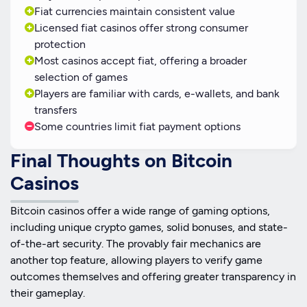
Fiat currencies maintain consistent value
Licensed fiat casinos offer strong consumer
protection
Most casinos accept fiat, offering a broader
selection of games
Players are familiar with cards, e-wallets, and bank
transfers
Some countries limit fiat payment options
Final Thoughts on Bitcoin
Casinos
Bitcoin casinos offer a wide range of gaming options,
including unique crypto games, solid bonuses, and state-
of-the-art security. The provably fair mechanics are
another top feature, allowing players to verify game
outcomes themselves and offering greater transparency in
their gameplay.