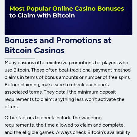
Bonuses and Promotions at
Bitcoin Casinos
Many casinos offer exclusive promotions for players who
use Bitcoin. These often beat traditional payment method
claims in terms of bonus amounts or number of free spins.
Before claiming, make sure to check each one’s
associated terms. They detail the minimum deposit
requirements to claim; anything less won’t activate the
offers.
Other factors to check include the wagering
requirements, the time allowed to claim and complete,
and the eligible games. Always check Bitcoin’s availability