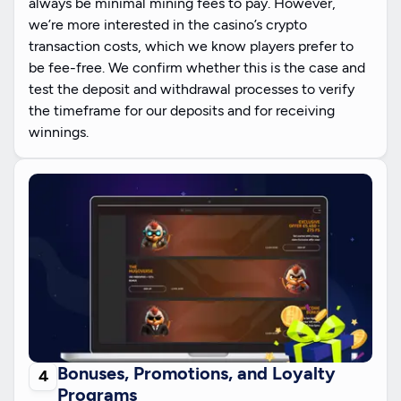
always be minimal mining fees to pay. However,
we’re more interested in the casino’s crypto
transaction costs, which we know players prefer to
be fee-free. We confirm whether this is the case and
test the deposit and withdrawal processes to verify
the timeframe for our deposits and for receiving
winnings.
Bonuses, Promotions, and Loyalty
Programs