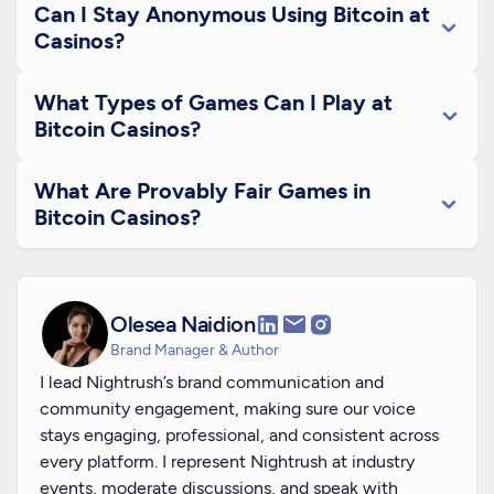
Can I Stay Anonymous Using Bitcoin at
Casinos?
What Types of Games Can I Play at
Bitcoin Casinos?
What Are Provably Fair Games in
Bitcoin Casinos?
Olesea Naidion
Brand Manager & Author
I lead Nightrush’s brand communication and
community engagement, making sure our voice
stays engaging, professional, and consistent across
every platform. I represent Nightrush at industry
events, moderate discussions, and speak with