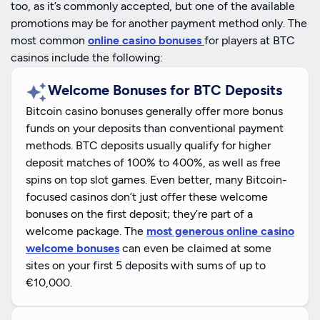
too, as it’s commonly accepted, but one of the available
promotions may be for another payment method only. The
most common
online casino bonuses
for players at BTC
casinos include the following:
Welcome Bonuses for BTC Deposits
Bitcoin casino bonuses generally offer more bonus
funds on your deposits than conventional payment
methods. BTC deposits usually qualify for higher
deposit matches of 100% to 400%, as well as free
spins on top slot games. Even better, many Bitcoin-
focused casinos don’t just offer these welcome
bonuses on the first deposit; they’re part of a
welcome package. The
most generous online casino
welcome bonuses
can even be claimed at some
sites on your first 5 deposits with sums of up to
€10,000.