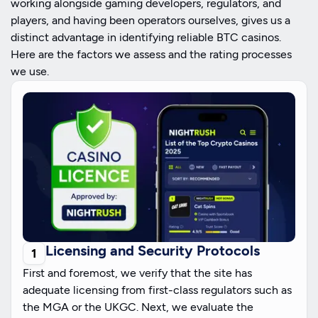
working alongside gaming developers, regulators, and
players, and having been operators ourselves, gives us a
distinct advantage in identifying reliable BTC casinos.
Here are the factors we assess and the rating processes
we use.
Licensing and Security Protocols
First and foremost, we verify that the site has
adequate licensing from first-class regulators such as
the MGA or the UKGC. Next, we evaluate the