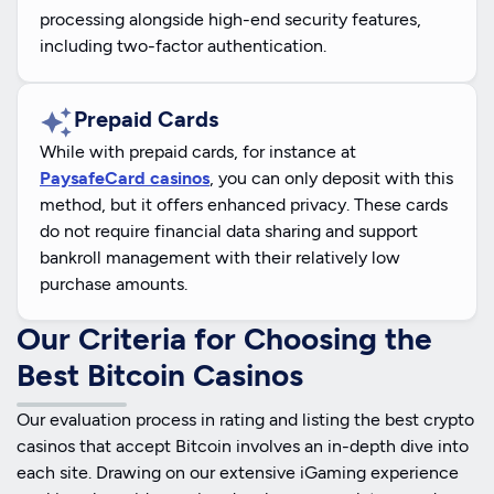
processing alongside high-end security features,
including two-factor authentication.
Prepaid Cards
While with prepaid cards, for instance at
PaysafeCard casinos
, you can only deposit with this
method, but it offers enhanced privacy. These cards
do not require financial data sharing and support
bankroll management with their relatively low
purchase amounts.
Our Criteria for Choosing the
Best Bitcoin Casinos
Our evaluation process in rating and listing the best crypto
casinos that accept Bitcoin involves an in-depth dive into
each site. Drawing on our extensive iGaming experience