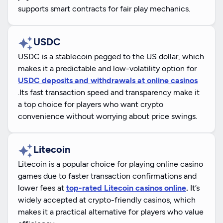
supports smart contracts for fair play mechanics.
USDC
USDC is a stablecoin pegged to the US dollar, which
makes it a predictable and low-volatility option for
USDC deposits and withdrawals at online casinos
.Its fast transaction speed and transparency make it
a top choice for players who want crypto
convenience without worrying about price swings.
Litecoin
Litecoin is a popular choice for playing online casino
games due to faster transaction confirmations and
lower fees at
top-rated Litecoin casinos online
.
It’s
widely accepted at crypto-friendly casinos, which
makes it a practical alternative for players who value