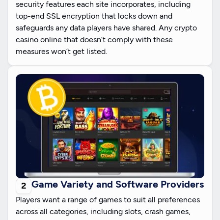
security features each site incorporates, including
top-end SSL encryption that locks down and
safeguards any data players have shared. Any crypto
casino online that doesn’t comply with these
measures won’t get listed.
Game Variety and Software Providers
Players want a range of games to suit all preferences
across all categories, including slots, crash games,