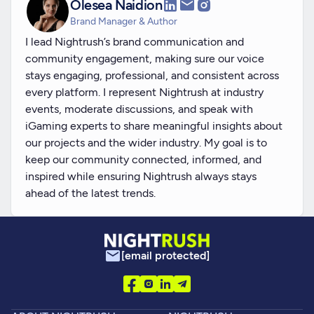
Olesea Naidion
Brand Manager & Author
I lead Nightrush’s brand communication and
community engagement, making sure our voice
stays engaging, professional, and consistent across
every platform. I represent Nightrush at industry
events, moderate discussions, and speak with
iGaming experts to share meaningful insights about
our projects and the wider industry. My goal is to
keep our community connected, informed, and
inspired while ensuring Nightrush always stays
ahead of the latest trends.
[email protected]