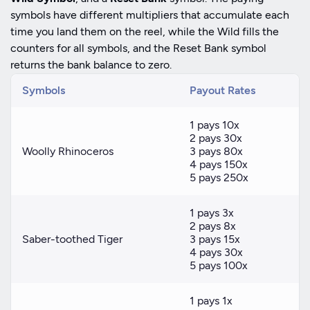
symbols have different multipliers that accumulate each
time you land them on the reel, while the Wild fills the
counters for all symbols, and the Reset Bank symbol
returns the bank balance to zero.
Symbols
Payout Rates
1 pays 10x
2 pays 30x
Woolly Rhinoceros
3 pays 80x
4 pays 150x
5 pays 250x
1 pays 3x
2 pays 8x
Saber-toothed Tiger
3 pays 15x
4 pays 30x
5 pays 100x
1 pays 1x