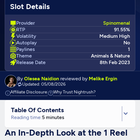
Slot Details
Provider
Spinomenal
RTP
91.55%
Volatility
Medium High
Autoplay
No
Paylines
1
Theme
Animals & Nature
Release Date
8th Feb 2023
By
Olesea Naidion
reviewed by
Melike Ergin
Updated: 05/08/2026
Click to view additional information
Click to view additiona
Affiliate Disclosure
Why Trust Nightrush?
Table Of Contents
Reading time:
5 minutes
An In-Depth Look at the 1 Reel