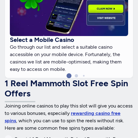
Select a Mobile Casino
Go through our list and select a suitable casino
accessible on your mobile device. Fortunately, the
casinos we list are mobile-optimised, making them
easy to access on mobile.
1 Reel Mammoth Slot Free Spin
Offers
Joining online casinos to play this slot will give you access
to various bonuses, especially
rewarding casino free
spins
, which you can use to spin the reels without risk.
Here are some common free spins types available: