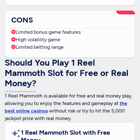
CONS
Limited bonus game features
High volatility game
Limited betting range
Should You Play 1 Reel
Mammoth Slot for Free or Real
Money?
1 Reel Mammoth is available for free and real money play,
allowing you to enjoy the features and gameplay at
the
best online casinos
without risk or try to hit the 5,000
jackpot prize with real money.
1 Reel Mammoth Slot with Free
Money