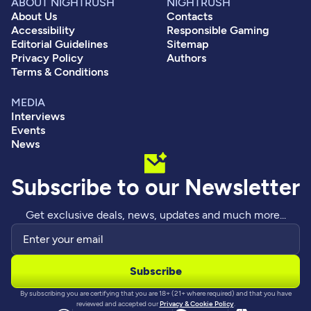
ABOUT NIGHTRUSH
NIGHTRUSH
About Us
Contacts
Accessibility
Responsible Gaming
Editorial Guidelines
Sitemap
Privacy Policy
Authors
Terms & Conditions
MEDIA
Interviews
Events
News
Subscribe to our Newsletter
Get exclusive deals, news, updates and much more...
By subscribing you are certifying that you are 18+ (21+ where required) and that you have
reviewed and accepted our
Privacy & Cookie Policy
.