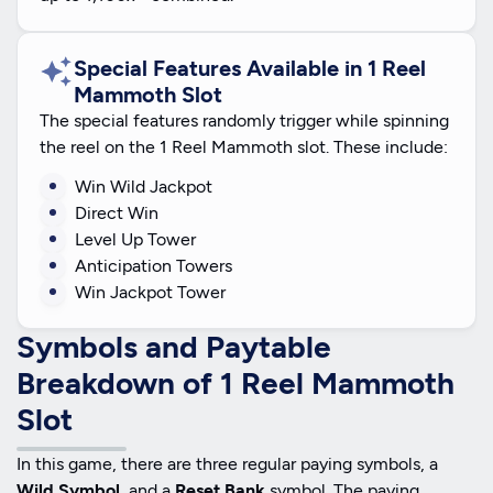
Special Features Available in 1 Reel
Mammoth Slot
The special features randomly trigger while spinning
the reel on the 1 Reel Mammoth slot. These include:
Win Wild Jackpot
Direct Win
Level Up Tower
Anticipation Towers
Win Jackpot Tower
Symbols and Paytable
Breakdown of 1 Reel Mammoth
Slot
In this game, there are three regular paying symbols, a
Wild Symbol
, and a
Reset Bank
symbol. The paying