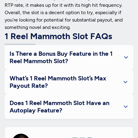
RTP rate, it makes up for it with its high hit frequency.
Overall, the slot is a decent option to try, especially if
you’re looking for potential for substantial payout, and
something novel and exciting.
1 Reel Mammoth Slot FAQs
Is There a Bonus Buy Feature in the 1
Reel Mammoth Slot?
What’s 1 Reel Mammoth Slot’s Max
Payout Rate?
Does 1 Reel Mammoth Slot Have an
Autoplay Feature?