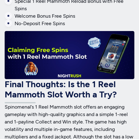
Special 1 Reel Mammoth Reload Bonus with Free
Spins
Welcome Bonus Free Spins
No-Deposit Free Spins
Final Thoughts: Is the 1 Reel
Mammoth Slot Worth a Try?
Spinomenal’s 1 Reel Mammoth slot offers an engaging
gameplay with high-quality graphics and a simple 1-reel
and 1-payline Collect and Win style. The game has high
volatility and multiple in-game features, including
multipliers and a fixed jackpot. Although the slot has a low