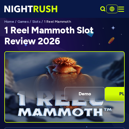
Home
/
Games
/
Slots
/
1 Reel Mammoth
1 Reel Mammoth Slot
Review 2026
Demo
PLA