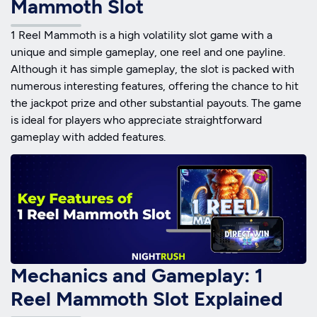
Mammoth Slot
1 Reel Mammoth is a high volatility slot game with a
unique and simple gameplay, one reel and one payline.
Although it has simple gameplay, the slot is packed with
numerous interesting features, offering the chance to hit
the jackpot prize and other substantial payouts. The game
is ideal for players who appreciate straightforward
gameplay with added features.
Mechanics and Gameplay: 1
Reel Mammoth Slot Explained