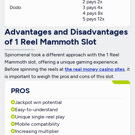
2 pays 2x
Dodo
3 pays 4x
4 pays 8x
5 pays 12x
Advantages and Disadvantages
of 1 Reel Mammoth Slot
Spinomenal took a different approach with the 1 Reel
Mammoth slot, offering a unique gaming experience.
Before spinning the reels at
the real money casino sites
, it
is important to weigh the pros and cons of this slot.
PROS
Jackpot win potential
Easy-to-understand
Unique single-reel play
Mobile compatibility
Increasing multiplier