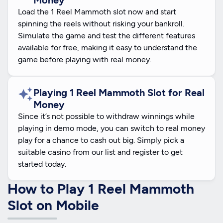
Load the 1 Reel Mammoth slot now and start
spinning the reels without risking your bankroll.
Simulate the game and test the different features
available for free, making it easy to understand the
game before playing with real money.
Playing 1 Reel Mammoth Slot for Real
Money
Since it’s not possible to withdraw winnings while
playing in demo mode, you can switch to real money
play for a chance to cash out big. Simply pick a
suitable casino from our list and register to get
started today.
How to Play 1 Reel Mammoth
Slot on Mobile