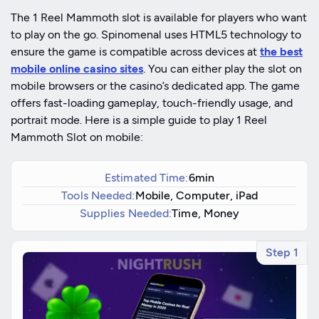
The 1 Reel Mammoth slot is available for players who want
to play on the go. Spinomenal uses HTML5 technology to
ensure the game is compatible across devices at
the best
mobile online casino sites
. You can either play the slot on
mobile browsers or the casino’s dedicated app. The game
offers fast-loading gameplay, touch-friendly usage, and
portrait mode. Here is a simple guide to play 1 Reel
Mammoth Slot on mobile:
Estimated Time:
6min
Tools Needed:
Mobile, Computer, iPad
Supplies Needed:
Time, Money
Step 1