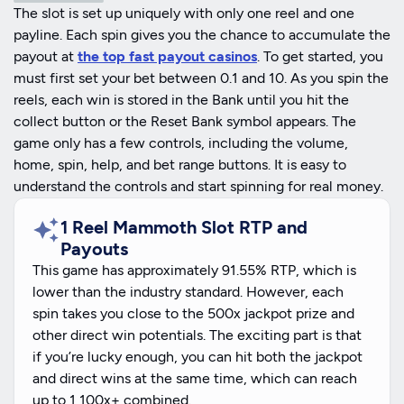
The slot is set up uniquely with only one reel and one
payline. Each spin gives you the chance to accumulate the
payout at
the top fast payout casinos
. To get started, you
must first set your bet between 0.1 and 10. As you spin the
reels, each win is stored in the Bank until you hit the
collect button or the Reset Bank symbol appears. The
game only has a few controls, including the volume,
home, spin, help, and bet range buttons. It is easy to
understand the controls and start spinning for real money.
1 Reel Mammoth Slot RTP and
Payouts
This game has approximately 91.55% RTP, which is
lower than the industry standard. However, each
spin takes you close to the 500x jackpot prize and
other direct win potentials. The exciting part is that
if you’re lucky enough, you can hit both the jackpot
and direct wins at the same time, which can reach
up to 1,100x+ combined.