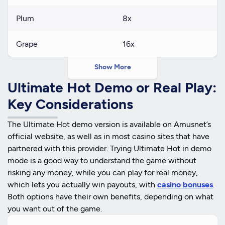
Plum
8x
Grape
16x
Show More
Ultimate Hot Demo or Real Play:
Key Considerations
The Ultimate Hot demo version is available on Amusnet’s
official website, as well as in most casino sites that have
partnered with this provider. Trying Ultimate Hot in demo
mode is a good way to understand the game without
risking any money, while you can play for real money,
which lets you actually win payouts, with
casino bonuses
.
Both options have their own benefits, depending on what
you want out of the game.