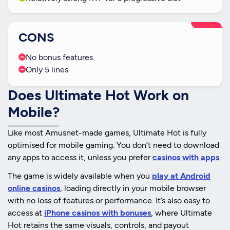
CONS
No bonus features
Only 5 lines
Does Ultimate Hot Work on
Mobile?
Like most Amusnet-made games, Ultimate Hot is fully
optimised for mobile gaming. You don’t need to download
any apps to access it, unless you prefer
casinos with apps
.
The game is widely available when you
play at Android
online casinos
, loading directly in your mobile browser
with no loss of features or performance. It’s also easy to
access at
iPhone casinos with bonuses
, where Ultimate
Hot retains the same visuals, controls, and payout