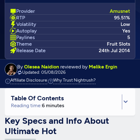
Provider
Amusnet
RTP
95.51%
Volatility
Low
Autoplay
Yes
Paylines
5
Theme
Fruit Slots
Release Date
24th Jul 2014
By
Olesea Naidion
reviewed by
Melike Ergin
Updated: 05/08/2026
Click to view additional information
Click to view additiona
Affiliate Disclosure
Why Trust Nightrush?
Table Of Contents
Reading time:
6 minutes
Key Specs and Info About
Ultimate Hot