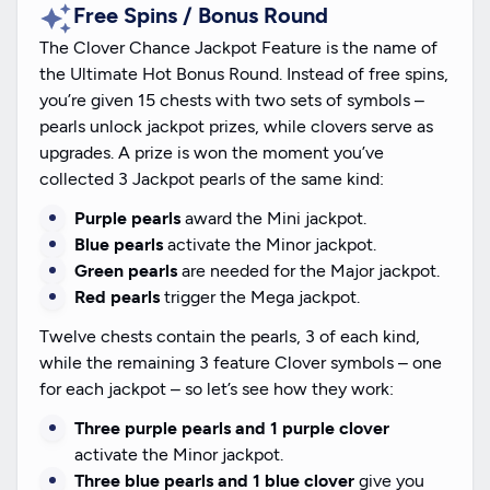
Free Spins / Bonus Round
The Clover Chance Jackpot Feature is the name of
the Ultimate Hot Bonus Round. Instead of free spins,
you’re given 15 chests with two sets of symbols –
pearls unlock jackpot prizes, while clovers serve as
upgrades. A prize is won the moment you’ve
collected 3 Jackpot pearls of the same kind:
Purple pearls
award the Mini jackpot.
Blue pearls
activate the Minor jackpot.
Green pearls
are needed for the Major jackpot.
Red pearls
trigger the Mega jackpot.
Twelve chests contain the pearls, 3 of each kind,
while the remaining 3 feature Clover symbols – one
for each jackpot – so let’s see how they work:
Three purple pearls and 1 purple clover
activate the Minor jackpot.
Three blue pearls and 1 blue clover
give you