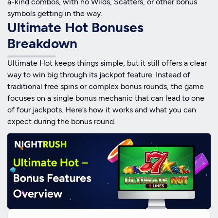
a-kind combos, with no Wilds, Scatters, or other bonus
symbols getting in the way.
Ultimate Hot Bonuses
Breakdown
Ultimate Hot keeps things simple, but it still offers a clear
way to win big through its jackpot feature. Instead of
traditional free spins or complex bonus rounds, the game
focuses on a single bonus mechanic that can lead to one
of four jackpots. Here’s how it works and what you can
expect during the bonus round.