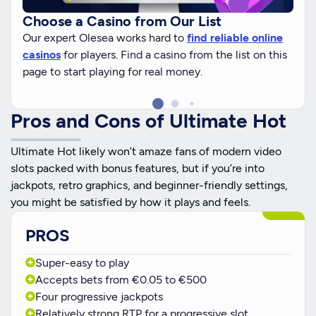
Choose a Casino from Our List
Our expert Olesea works hard to
find reliable online
casinos
for players. Find a casino from the list on this
page to start playing for real money.
Pros and Cons of Ultimate Hot
Ultimate Hot likely won’t amaze fans of modern video
slots packed with bonus features, but if you’re into
jackpots, retro graphics, and beginner-friendly settings,
you might be satisfied by how it plays and feels.
PROS
Super-easy to play
Accepts bets from €0.05 to €500
Four progressive jackpots
Relatively strong RTP for a progressive slot