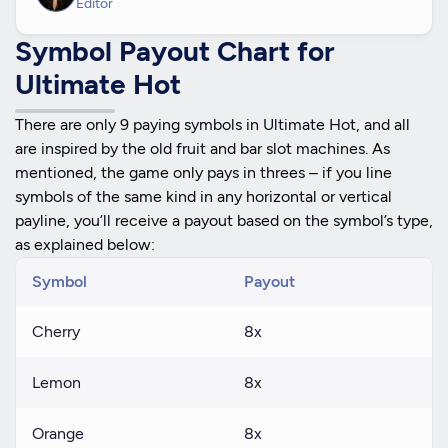
Editor
Symbol Payout Chart for
Ultimate Hot
There are only 9 paying symbols in Ultimate Hot, and all
are inspired by the old fruit and bar slot machines. As
mentioned, the game only pays in threes – if you line
symbols of the same kind in any horizontal or vertical
payline, you’ll receive a payout based on the symbol’s type,
as explained below:
Symbol
Payout
Cherry
8x
Lemon
8x
Orange
8x