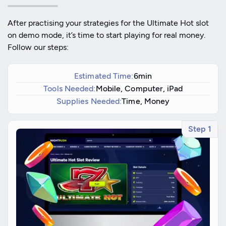
After practising your strategies for the Ultimate Hot slot
on demo mode, it’s time to start playing for real money.
Follow our steps:
Estimated Time:
6min
Tools Needed:
Mobile, Computer, iPad
Supplies Needed:
Time, Money
Step 1