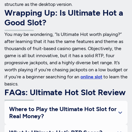
structure as the desktop version.
Wrapping Up: Is Ultimate Hot a
Good Slot?
You may be wondering, “Is Ultimate Hot worth playing?”
after learning that it has the same features and theme as
thousands of fruit-based casino games. Objectively, the
game is all but innovative, but it has a solid RTP, four
progressive jackpots, and a highly diverse bet range. It’s
worth playing if you’re chasing jackpots on a low budget or
if you’re a beginner searching for an
online slot
to learn the
basics.
FAQs: Ultimate Hot Slot Review
Where to Play the Ultimate Hot Slot for
Real Money?