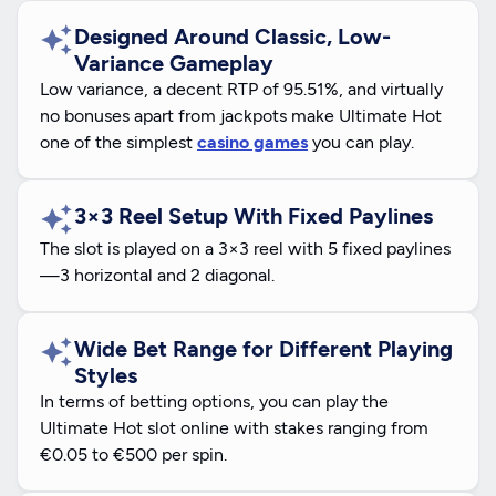
Designed Around Classic, Low-
Variance Gameplay
Low variance, a decent RTP of 95.51%, and virtually
no bonuses apart from jackpots make Ultimate Hot
one of the simplest
casino games
you can play.
3×3 Reel Setup With Fixed Paylines
The slot is played on a 3×3 reel with 5 fixed paylines
—3 horizontal and 2 diagonal.
Wide Bet Range for Different Playing
Styles
In terms of betting options, you can play the
Ultimate Hot slot online with stakes ranging from
€0.05 to €500 per spin.