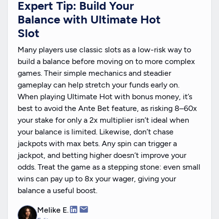
Expert Tip: Build Your
Balance with Ultimate Hot
Slot
Many players use classic slots as a low-risk way to
build a balance before moving on to more complex
games. Their simple mechanics and steadier
gameplay can help stretch your funds early on.
When playing Ultimate Hot with bonus money, it’s
best to avoid the Ante Bet feature, as risking 8–60x
your stake for only a 2x multiplier isn’t ideal when
your balance is limited. Likewise, don’t chase
jackpots with max bets. Any spin can trigger a
jackpot, and betting higher doesn’t improve your
odds. Treat the game as a stepping stone: even small
wins can pay up to 8x your wager, giving your
balance a useful boost.
Melike E.