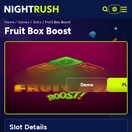
Home
/
Games
/
Slots
/
Fruit Box Boost
Fruit Box Boost
Demo
PLA
Slot Details