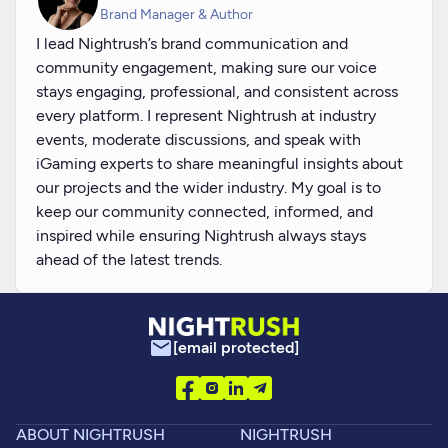
Brand Manager & Author
I lead Nightrush’s brand communication and
community engagement, making sure our voice
stays engaging, professional, and consistent across
every platform. I represent Nightrush at industry
events, moderate discussions, and speak with
iGaming experts to share meaningful insights about
our projects and the wider industry. My goal is to
keep our community connected, informed, and
inspired while ensuring Nightrush always stays
ahead of the latest trends.
[email protected]
ABOUT NIGHTRUSH
NIGHTRUSH