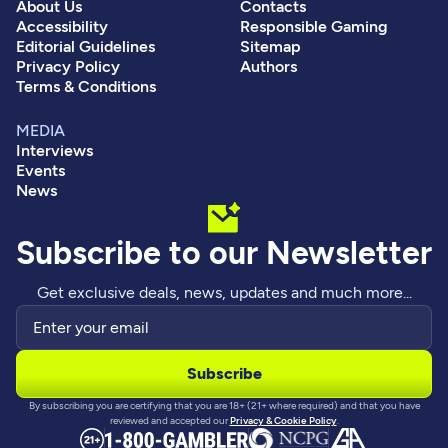
About Us
Contacts
Accessibility
Responsible Gaming
Editorial Guidelines
Sitemap
Privacy Policy
Authors
Terms & Conditions
MEDIA
Interviews
Events
News
Subscribe to our Newsletter
Get exclusive deals, news, updates and much more...
By subscribing you are certifying that you are 18+ (21+ where required) and that you have
reviewed and accepted our
Privacy & Cookie Policy
.