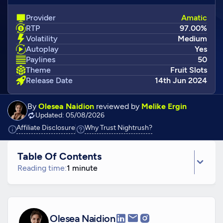
Provider
Amatic
RTP
97.00%
Volatility
Medium
Autoplay
Yes
Paylines
50
Theme
Fruit Slots
Release Date
14th Jun 2024
By
Olesea Naidion
reviewed by
Melike Ergin
Updated: 05/08/2026
Click to view additional information
Click to view additiona
Affiliate Disclosure
Why Trust Nightrush?
Table Of Contents
Reading time:
1 minute
Olesea Naidion