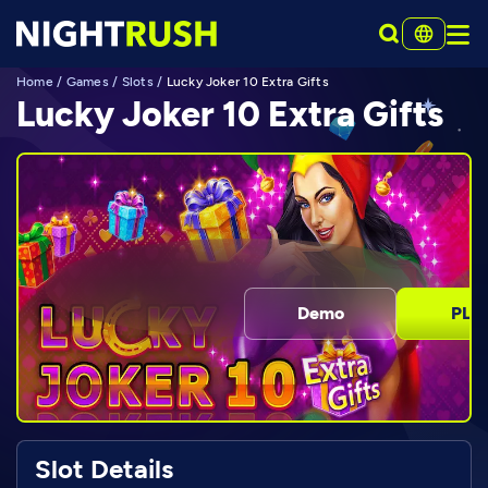
Home
/
Games
/
Slots
/
Lucky Joker 10 Extra Gifts
Lucky Joker 10 Extra Gifts
Demo
PLA
Slot Details