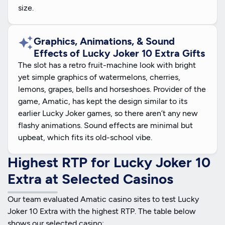
size.
Graphics, Animations, & Sound
Effects of Lucky Joker 10 Extra Gifts
The slot has a retro fruit-machine look with bright
yet simple graphics of watermelons, cherries,
lemons, grapes, bells and horseshoes. Provider of the
game, Amatic, has kept the design similar to its
earlier Lucky Joker games, so there aren’t any new
flashy animations. Sound effects are minimal but
upbeat, which fits its old-school vibe.
Highest RTP for Lucky Joker 10
Extra at Selected Casinos
Our team evaluated Amatic casino sites to test Lucky
Joker 10 Extra with the highest RTP. The table below
shows our selected casino: