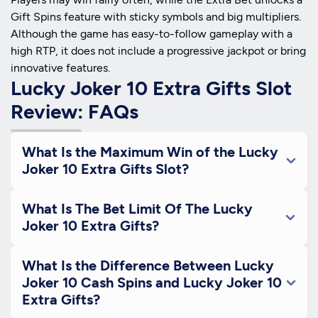
Gift Spins feature with sticky symbols and big multipliers.
Although the game has easy-to-follow gameplay with a
high RTP, it does not include a progressive jackpot or bring
innovative features.
Lucky Joker 10 Extra Gifts Slot
Review: FAQs
What Is the Maximum Win of the Lucky
Joker 10 Extra Gifts Slot?
What Is The Bet Limit Of The Lucky
Joker 10 Extra Gifts?
What Is the Difference Between Lucky
Joker 10 Cash Spins and Lucky Joker 10
Extra Gifts?