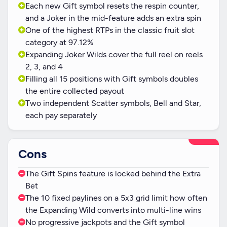
Each new Gift symbol resets the respin counter,
and a Joker in the mid-feature adds an extra spin
One of the highest RTPs in the classic fruit slot
category at 97.12%
Expanding Joker Wilds cover the full reel on reels
2, 3, and 4
Filling all 15 positions with Gift symbols doubles
the entire collected payout
Two independent Scatter symbols, Bell and Star,
each pay separately
Cons
The Gift Spins feature is locked behind the Extra
Bet
The 10 fixed paylines on a 5x3 grid limit how often
the Expanding Wild converts into multi-line wins
No progressive jackpots and the Gift symbol