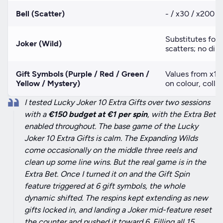
Bell (Scatter)
- / x30 / x200 /
Substitutes for 
Joker (Wild)
scatters; no dir
Gift Symbols (Purple / Red / Green /
Values from x1 
Yellow / Mystery)
on colour, colle
I tested Lucky Joker 10 Extra Gifts over two sessions
with a
€150 budget at €1 per spin
, with the Extra Bet
enabled throughout. The base game of the Lucky
Joker 10 Extra Gifts is calm. The Expanding Wilds
come occasionally on the middle three reels and
clean up some line wins. But the real game is in the
Extra Bet. Once I turned it on and the Gift Spin
feature triggered at 6 gift symbols, the whole
dynamic shifted. The respins kept extending as new
gifts locked in, and landing a Joker mid-feature reset
the counter and pushed it toward 6. Filling all 15