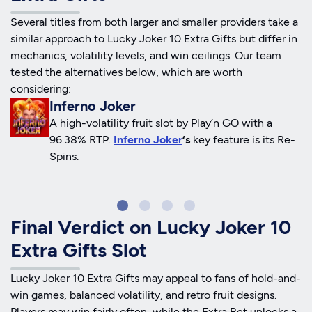
Several titles from both larger and smaller providers take a
similar approach to Lucky Joker 10 Extra Gifts but differ in
mechanics, volatility levels, and win ceilings. Our team
tested the alternatives below, which are worth
considering:
Inferno Joker
A high-volatility fruit slot by Play’n GO with a
96.38% RTP.
Inferno Joker
‘s
key feature is its Re-
Spins.
Final Verdict on Lucky Joker 10
Extra Gifts Slot
Lucky Joker 10 Extra Gifts may appeal to fans of hold-and-
win games, balanced volatility, and retro fruit designs.
Players may win fairly often, while the Extra Bet unlocks a