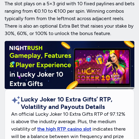
The slot plays on a 5×3 grid with 10 fixed paylines and bets
ranging from €0.10 to €100 per spin. Winning combos
typically form from the leftmost across adjacent reels.
There is also an optional Extra Bet that raises your stake by
30%, 60%, or 100% to unlock the bonus feature.
Lucky Joker 10 Extra Gifts’ RTP,
Volatility and Payouts Details
An official Lucky Joker 10 Extra Gifts RTP of 97.12%
is above the industry average. Plus, the medium
volatility of
the high RTP casino slot
indicates there
will be a balance between win frequency and prize