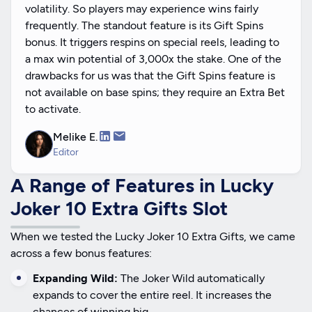
volatility. So players may experience wins fairly
frequently. The standout feature is its Gift Spins
bonus. It triggers respins on special reels, leading to
a max win potential of 3,000x the stake. One of the
drawbacks for us was that the Gift Spins feature is
not available on base spins; they require an Extra Bet
to activate.
Melike E.
Editor
A Range of Features in Lucky
Joker 10 Extra Gifts Slot
When we tested the Lucky Joker 10 Extra Gifts, we came
across a few bonus features:
Expanding Wild:
The Joker Wild automatically
expands to cover the entire reel. It increases the
chances of winning big.