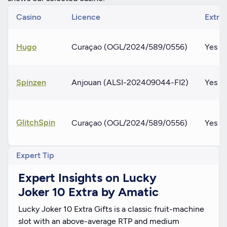
Casino
Licence
Extra 
Hugo
Curaçao (OGL/2024/589/0556)
Yes
Spinzen
Anjouan (ALSI-202409044-FI2)
Yes
GlitchSpin
Curaçao (OGL/2024/589/0556)
Yes
Expert Tip
Expert Insights on Lucky
Joker 10 Extra by Amatic
Lucky Joker 10 Extra Gifts is a classic fruit-machine
slot with an above-average RTP and medium