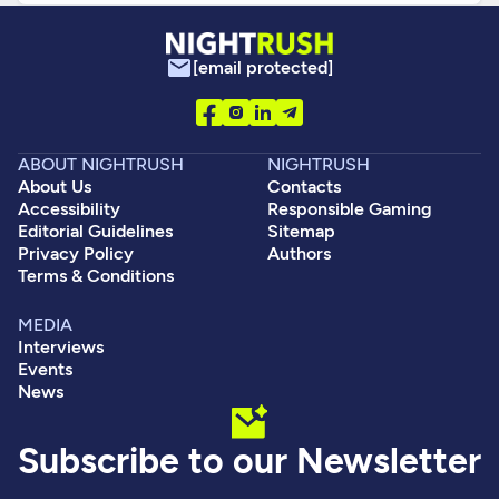
[email protected]
ABOUT NIGHTRUSH
NIGHTRUSH
About Us
Contacts
Accessibility
Responsible Gaming
Editorial Guidelines
Sitemap
Privacy Policy
Authors
Terms & Conditions
MEDIA
Interviews
Events
News
Subscribe to our Newsletter