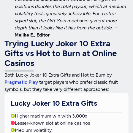
positions doubles the total payout, which at medium
volatility feels genuinely achievable. For a retro-
styled slot, the Gift Spin mechanic gives it more
depth than it looks like it has from the outside.
–
Melike E., Editor
Trying Lucky Joker 10 Extra
Gifts vs Hot to Burn at Online
Casinos
Both Lucky Joker 10 Extra Gifts and Hot to Burn by
Pragmatic Play
target players who prefer classic fruit
symbols, but they take very different approaches:
Lucky Joker 10 Extra Gifts
Higher maximum win with 3,000x
Lesser-known slot at online casinos
Medium volatility