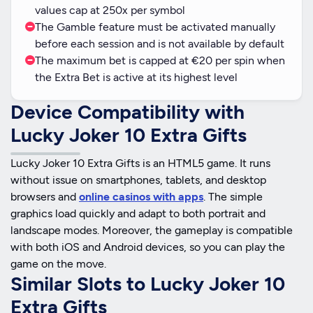
values cap at 250x per symbol
The Gamble feature must be activated manually
before each session and is not available by default
The maximum bet is capped at €20 per spin when
the Extra Bet is active at its highest level
Device Compatibility with
Lucky Joker 10 Extra Gifts
Lucky Joker 10 Extra Gifts is an HTML5 game. It runs
without issue on smartphones, tablets, and desktop
browsers and
online casinos with apps
. The simple
graphics load quickly and adapt to both portrait and
landscape modes. Moreover, the gameplay is compatible
with both iOS and Android devices, so you can play the
game on the move.
Similar Slots to Lucky Joker 10
Extra Gifts