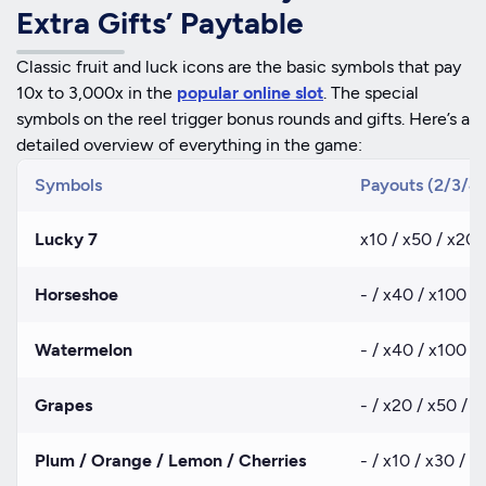
Extra Gifts’ Paytable
Classic fruit and luck icons are the basic symbols that pay
10x to 3,000x in the
popular online slot
. The special
symbols on the reel trigger bonus rounds and gifts. Here’s a
detailed overview of everything in the game:
Symbols
Payouts (2/3/4
Lucky 7
x10 / x50 / x20
Horseshoe
- / x40 / x100 /
Watermelon
- / x40 / x100 /
Grapes
- / x20 / x50 / 
Plum / Orange / Lemon / Cherries
- / x10 / x30 / x