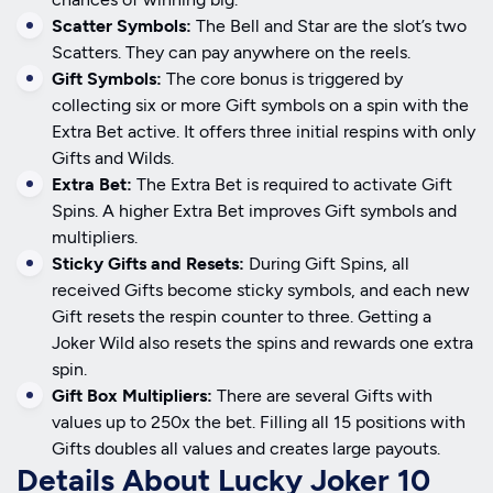
Scatter Symbols:
The Bell and Star are the slot’s two
Scatters. They can pay anywhere on the reels.
Gift Symbols:
The core bonus is triggered by
collecting six or more Gift symbols on a spin with the
Extra Bet active. It offers three initial respins with only
Gifts and Wilds.
Extra Bet:
The Extra Bet is required to activate Gift
Spins. A higher Extra Bet improves Gift symbols and
multipliers.
Sticky Gifts and Resets:
During Gift Spins, all
received Gifts become sticky symbols, and each new
Gift resets the respin counter to three. Getting a
Joker Wild also resets the spins and rewards one extra
spin.
Gift Box Multipliers:
There are several Gifts with
values up to 250x the bet. Filling all 15 positions with
Gifts doubles all values and creates large payouts.
Details About Lucky Joker 10