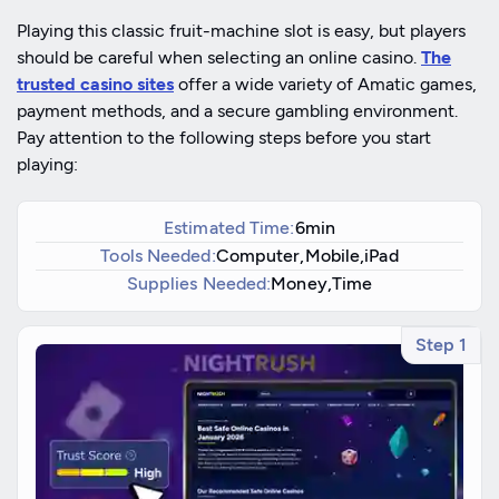
Playing this classic fruit-machine slot is easy, but players
should be careful when selecting an online casino.
The
trusted casino sites
offer a wide variety of Amatic games,
payment methods, and a secure gambling environment.
Pay attention to the following steps before you start
playing:
Estimated Time:
6min
Tools Needed:
Computer,Mobile,iPad
Supplies Needed:
Money,Time
Step 1