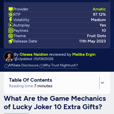
Provider
Amatic
RTP
97.12%
Volatility
Medium
Autoplay
Yes
Paylines
10
Theme
Fruit Slots
Release Date
11th May 2023
By
Olesea Naidion
reviewed by
Melike Ergin
Updated: 05/08/2026
Click to view additional information
Click to view additiona
Affiliate Disclosure
Why Trust Nightrush?
Table Of Contents
Reading time:
7 minutes
What Are the Game Mechanics
of Lucky Joker 10 Extra Gifts?