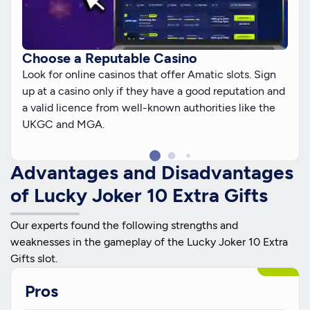
Choose a Reputable Casino
Look for online casinos that offer Amatic slots. Sign
up at a casino only if they have a good reputation and
a valid licence from well-known authorities like the
UKGC and MGA.
Advantages and Disadvantages
of Lucky Joker 10 Extra Gifts
Our experts found the following strengths and
weaknesses in the gameplay of the Lucky Joker 10 Extra
Gifts slot.
Pros