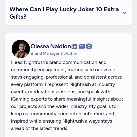
Where Can I Play Lucky Joker 10 Extra
Gifts?
Olesea Naidion
Brand Manager & Author
I lead Nightrush’s brand communication and
community engagement, making sure our voice
stays engaging, professional, and consistent across
every platform. I represent Nightrush at industry
events, moderate discussions, and speak with
iGaming experts to share meaningful insights about
our projects and the wider industry. My goal is to
keep our community connected, informed, and
inspired while ensuring Nightrush always stays
ahead of the latest trends.