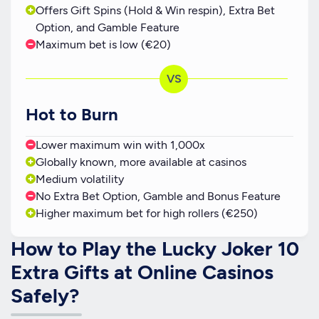
Offers Gift Spins (Hold & Win respin), Extra Bet
Option, and Gamble Feature
Maximum bet is low (€20)
Hot to Burn
Lower maximum win with 1,000x
Globally known, more available at casinos
Medium volatility
No Extra Bet Option, Gamble and Bonus Feature
Higher maximum bet for high rollers (€250)
How to Play the Lucky Joker 10
Extra Gifts at Online Casinos
Safely?