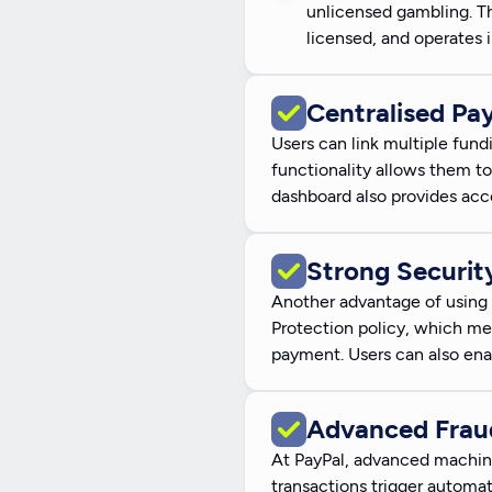
unlicensed gambling. Th
licensed, and operates 
Centralised P
Users can link multiple fund
functionality allows them to
dashboard also provides acc
Strong Securit
Another advantage of using
Protection policy, which mea
payment. Users can also ena
Advanced Frau
At PayPal, advanced machine 
transactions trigger automati