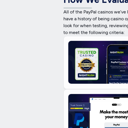
All of the PayPal casinos we’ve
have a history of being casino 
look for when testing, reviewi
to meet the following criteria: