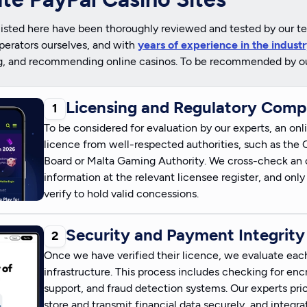
 listed here have been thoroughly reviewed and tested by our t
operators ourselves, and with
years of experience in the indust
ng, and recommending online casinos. To be recommended by our
Licensing and Regulatory Comp
To be considered for evaluation by our experts, an onl
licence from well-respected authorities, such as th
Board or Malta Gaming Authority. We cross-check an o
information at the relevant licensee register, and on
verify to hold valid concessions.
Security and Payment Integrity
Once we have verified their licence, we evaluate eac
infrastructure. This process includes checking for enc
support, and fraud detection systems. Our experts prio
store and transmit financial data securely, and integra