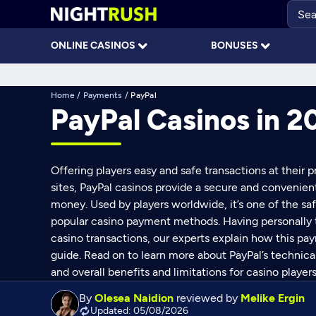
ONLINE CASINOS
BONUSES
Home
/
Payments
/
PayPal
PayPal Casinos in 2
Offering players easy and safe transactions at their 
sites, PayPal casinos provide a secure and convenie
money. Used by players worldwide, it’s one of the saf
popular casino payment methods. Having personally t
casino transactions, our experts explain how this p
guide. Read on to learn more about PayPal’s technical
and overall benefits and limitations for casino players
By
Olesea Naidion
reviewed by
Melike Ergin
Updated: 05/08/2026