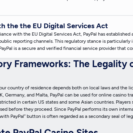
h the the EU Digital Services Act
liance with the EU Digital Services Act, PayPal has established
ublic reporting channels. This regulatory stance is particularly
t PayPal is a secure and verified financial service provider that 
ory Frameworks: The Legality o
your country of residence depends both on local laws and the li
UK, Germany, and Malta, PayPal can be used for online casino tr
tricted in certain US states and some Asian countries. Players s
censed before they proceed. Since PayPal performs its own inter
 with PayPal” button is often regarded as a secondary seal of leg
e PayPal Casino Sites