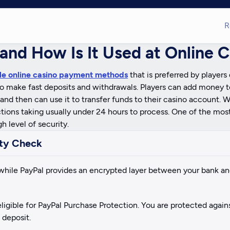
R
and How Is It Used at Online 
ble online casino payment methods
that is preferred by players
o make fast deposits and withdrawals. Players can add money t
, and then can use it to transfer funds to their casino account.
ctions taking usually under 24 hours to process. One of the mo
gh level of security.
ity Check
t while PayPal provides an encrypted layer between your bank an
ligible for PayPal Purchase Protection. You are protected agains
 deposit.