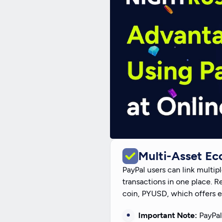
Multi-Asset E
PayPal users can link multip
transactions in one place. R
coin, PYUSD, which offers 
Important Note:
PayPal’