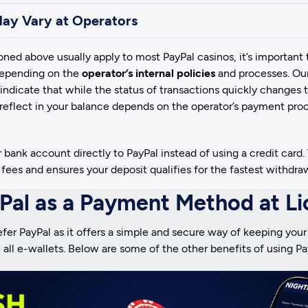
May Vary at Operators
ed above usually apply to most PayPal casinos, it’s important 
epending on the
operator’s internal policies
and processes. Our 
indicate that while the status of transactions quickly changes t
o reflect in your balance depends on the operator’s payment pro
 bank account directly to PayPal instead of using a credit card
ees and ensures your deposit qualifies for the fastest withdrawa
yPal as a Payment Method at L
efer PayPal as it offers a simple and secure way of keeping your
h all e-wallets. Below are some of the other benefits of using 