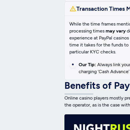
Transaction Times 
While the time frames mention
processing times
may vary
d
experience at PayPal casinos 
time it takes for the funds t
particular KYC checks.
Our Tip:
Always link your
charging ‘Cash Advance’ f
Benefits of Pa
Online casino players mostly pr
the operator, as is the case wit