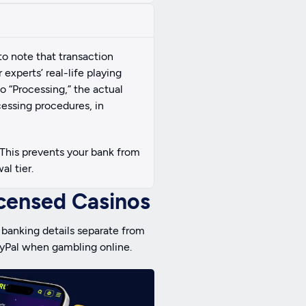
to note that transaction
experts’ real-life playing
o “Processing,” the actual
cessing procedures, in
. This prevents your bank from
l tier.
icensed Casinos
 banking details separate from
PayPal when gambling online.