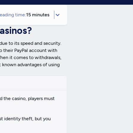
eading time:
15 minutes
Casinos?
 due to its speed and security.
o their PayPal account with
 When it comes to withdrawals,
st known advantages of using
d the casino, players must
t identity theft, but you