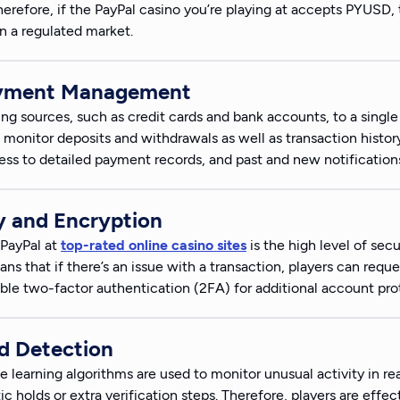
erefore, if the PayPal casino you’re playing at accepts PYUSD, t
in a regulated market.
ayment Management
ing sources, such as credit cards and bank accounts, to a single
 monitor deposits and withdrawals as well as transaction history
ess to detailed payment records, and past and new notification
y and Encryption
 PayPal at
top-rated online casino sites
is the high level of secu
ns that if there’s an issue with a transaction, players can reque
ble two-factor authentication (2FA) for additional account pro
d Detection
learning algorithms are used to monitor unusual activity in rea
c holds or extra verification steps. Therefore, players are effe