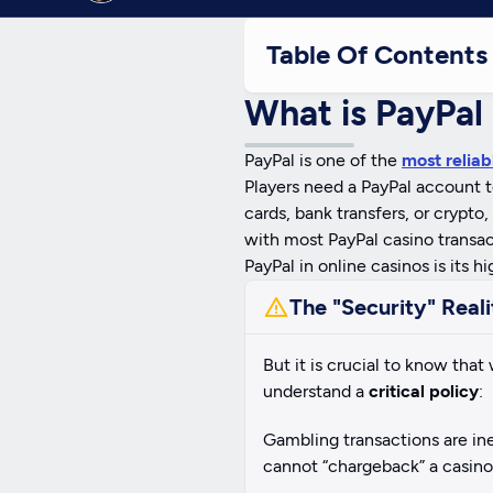
Table Of Contents
What is PayPal 
PayPal is one of the
most relia
Players need a PayPal account t
cards, bank transfers, or crypto
with most PayPal casino transa
PayPal in online casinos is its hi
The "Security" Real
But it is crucial to know tha
understand a
critical policy
:
Gambling transactions are ine
cannot “chargeback” a casino