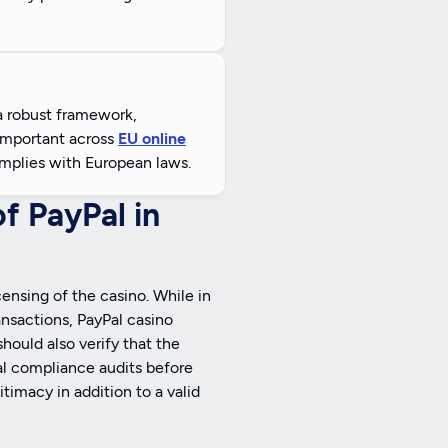
 a robust framework,
 important across
EU online
complies with European laws.
f PayPal in
censing of the casino. While in
ansactions, PayPal casino
hould also verify that the
nal compliance audits before
itimacy in addition to a valid