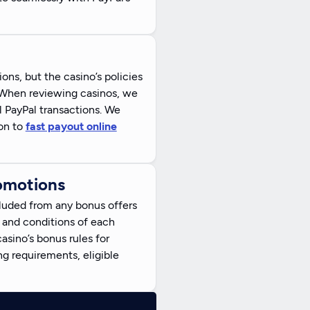
ons, but the casino’s policies
 When reviewing casinos, we
l PayPal transactions. We
ion to
fast payout online
omotions
xcluded from any bonus offers
 and conditions of each
asino’s bonus rules for
g requirements, eligible