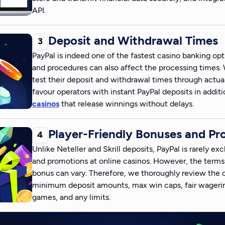
API.
Deposit and Withdrawal Times
PayPal is indeed one of the fastest casino banking opti
and procedures can also affect the processing times.
test their deposit and withdrawal times through actua
favour operators with instant PayPal deposits in addit
casinos
that release winnings without delays.
Player-Friendly Bonuses and Pr
Unlike Neteller and Skrill deposits, PayPal is rarely e
and promotions at online casinos. However, the terms
bonus can vary. Therefore, we thoroughly review the c
minimum deposit amounts, max win caps, fair wagerin
games, and any limits.