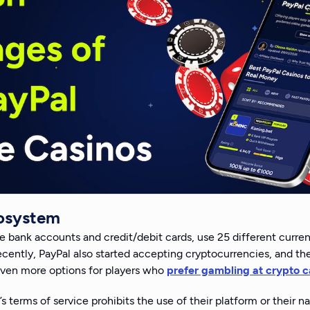
cosystem
le bank accounts and credit/debit cards, use 25 different curren
ecently, PayPal also started accepting cryptocurrencies, and th
even more options for players who
prefer gambling at crypto c
s terms of service prohibits the use of their platform or their 