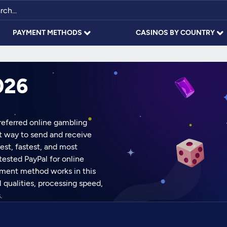
PAYMENT METHODS
CASINOS BY COUNTRY
026
preferred online gambling
nt way to send and receive
est, fastest, and most
ested PayPal for online
ayment method works in this
 qualities, processing speed,
.