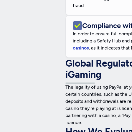
fraud.
Compliance wit
In order to ensure full comp
including a Safety Hub and p
casinos
, as it indicates tha
Global Regulat
iGaming
The legality of using PayPal at 
certain countries, such as the 
deposits and withdrawals are res
casino they’re playing at is li
partnering with a casino, a “Pay
licence.
How We Evaluat