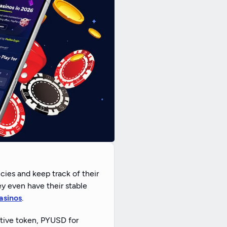
cies and keep track of their
ey even have their stable
asinos
.
native token, PYUSD for