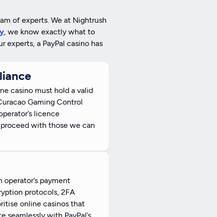
eam of experts. We at Nightrush
ry
, we know exactly what to
 experts, a PayPal casino has
liance
ine casino must hold a valid
e Curacao Gaming Control
perator’s licence
ly proceed with those we can
h operator’s payment
ryption protocols, 2FA
ritise online casinos that
te seamlessly with PayPal’s