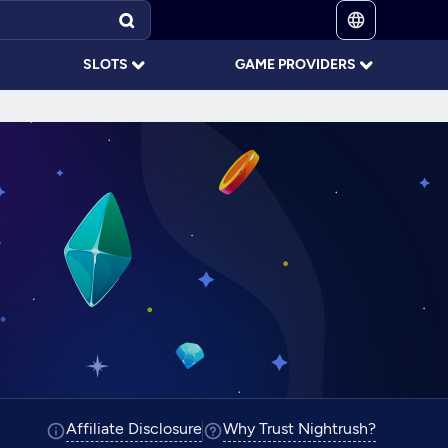
SLOTS
GAME PROVIDERS
Click to view additional information
Click to vie
Affiliate Disclosure
Why Trust Nightrush?