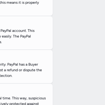
his means it is properly
 PayPal account. This
 easily. The PayPal
s.
rity. PayPal has a Buyer
st a refund or dispute the
tection.
l time. This way, suspicious
ctively protected against