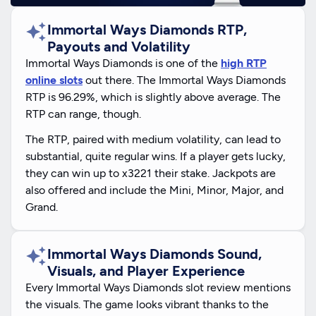
Immortal Ways Diamonds RTP,
Payouts and Volatility
Immortal Ways Diamonds is one of the
high RTP
online slots
out there. The Immortal Ways Diamonds
RTP is 96.29%, which is slightly above average. The
RTP can range, though.
The RTP, paired with medium volatility, can lead to
substantial, quite regular wins. If a player gets lucky,
they can win up to x3221 their stake. Jackpots are
also offered and include the Mini, Minor, Major, and
Grand.
Immortal Ways Diamonds Sound,
Visuals, and Player Experience
Every Immortal Ways Diamonds slot review mentions
the visuals. The game looks vibrant thanks to the