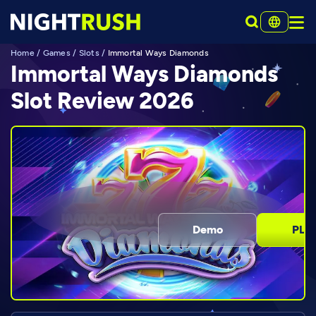
Home
/
Games
/
Slots
/
Immortal Ways Diamonds
Immortal Ways Diamonds
Slot Review 2026
Demo
PLA