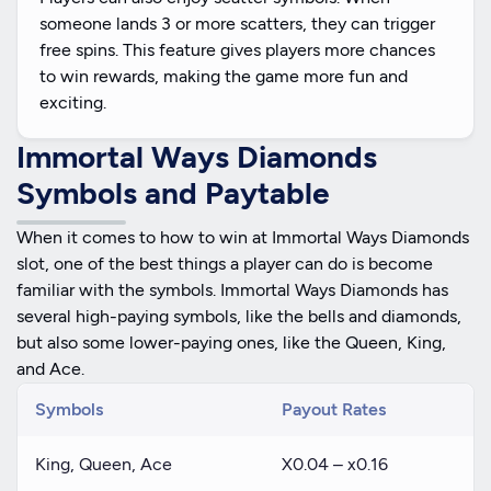
someone lands 3 or more scatters, they can trigger
free spins. This feature gives players more chances
to win rewards, making the game more fun and
exciting.
Immortal Ways Diamonds
Symbols and Paytable
When it comes to how to win at Immortal Ways Diamonds
slot, one of the best things a player can do is become
familiar with the symbols. Immortal Ways Diamonds has
several high-paying symbols, like the bells and diamonds,
but also some lower-paying ones, like the Queen, King,
and Ace.
Symbols
Payout Rates
King, Queen, Ace
X0.04 – x0.16