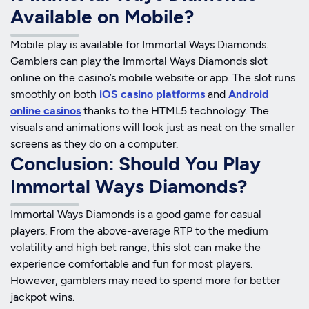
Available on Mobile?
Mobile play is available for Immortal Ways Diamonds.
Gamblers can play the Immortal Ways Diamonds slot
online on the casino’s mobile website or app. The slot runs
smoothly on both
iOS casino platforms
and
Android
online casinos
thanks to the HTML5 technology. The
visuals and animations will look just as neat on the smaller
screens as they do on a computer.
Conclusion: Should You Play
Immortal Ways Diamonds?
Immortal Ways Diamonds is a good game for casual
players. From the above-average RTP to the medium
volatility and high bet range, this slot can make the
experience comfortable and fun for most players.
However, gamblers may need to spend more for better
jackpot wins.