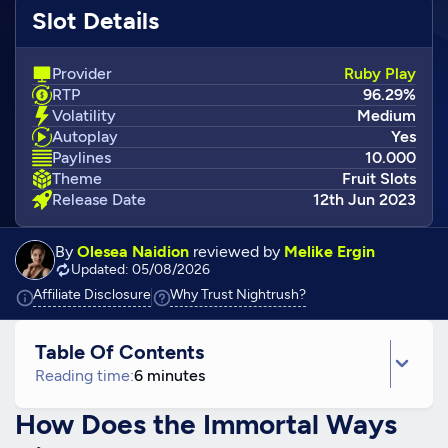
Slot Details
Provider
Ruby Play
RTP
96.29%
Volatility
Medium
Autoplay
Yes
Paylines
10.000
Theme
Fruit Slots
Release Date
12th Jun 2023
By
Olesea Naidion
reviewed by
Melike Ergin
Updated: 05/08/2026
Click to view additional information
Click to view additiona
Affiliate Disclosure
Why Trust Nightrush?
Table Of Contents
Reading time:
6 minutes
How Does the Immortal Ways