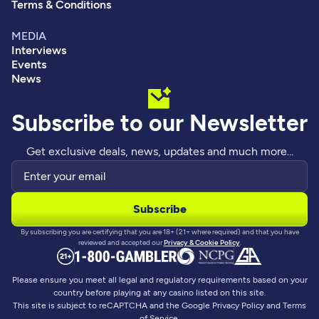
Terms & Conditions
MEDIA
Interviews
Events
News
Subscribe to our Newsletter
Get exclusive deals, news, updates and much more...
By subscribing you are certifying that you are 18+ (21+ where required) and that you have
reviewed and accepted our
Privacy & Cookie Policy
.
Please ensure you meet all legal and regulatory requirements based on your
country before playing at any casino listed on this site.
This site is subject to reCAPTCHA and the Google Privacy Policy and Terms
of Service.