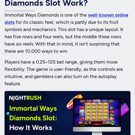
Diamonds Slot Work?
Immortal Ways Diamonds is one of the
well-known online
slots
for its classic feel, which is partly due to its fruit
symbols and mechanics. This slot has a unique layout. It
has five rows and four reels, but the middle three rows
have six reels. With that in mind, it isn’t surprising that
there are 10,000 ways to win.
Players have a 0.25–125 bet range, giving them more
flexibility. The game is user-friendly, as the controls are
intuitive, and gamblers can also turn on the autoplay
feature.