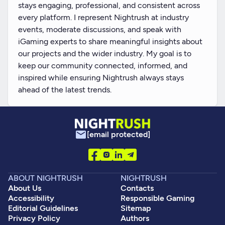
stays engaging, professional, and consistent across
every platform. I represent Nightrush at industry
events, moderate discussions, and speak with
iGaming experts to share meaningful insights about
our projects and the wider industry. My goal is to
keep our community connected, informed, and
inspired while ensuring Nightrush always stays
ahead of the latest trends.
[email protected]
ABOUT NIGHTRUSH
NIGHTRUSH
About Us
Contacts
Accessibility
Responsible Gaming
Editorial Guidelines
Sitemap
Privacy Policy
Authors