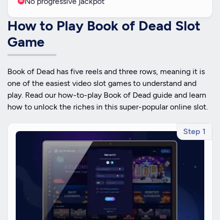
No progressive jackpot
How to Play Book of Dead Slot
Game
Book of Dead has five reels and three rows, meaning it is
one of the easiest video slot games to understand and
play. Read our how-to-play Book of Dead guide and learn
how to unlock the riches in this super-popular online slot.
Step 1