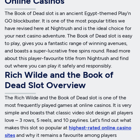
Online Casinos
The Book of Dead slot is an ancient Egypt-themed Play’n
GO blockbuster. It is one of the most popular titles we
have revised here at Nightrush and is the ideal choice for
your next casino adventure. The Book of Dead slot is easy
to play, gives you a fantastic range of winning avenues,
and boasts a super-lucrative free spins round. Read more
about this player-favourite title from Nightrush and find
out where you can play it safely and responsibly.
Rich Wilde and the Book of
Dead Slot Overview
The Rich Wilde and the Book of Dead slot is one of the
most frequently played games at online casinos. It is very
simple and boasts that classic video slot design all players
love – 3 rows, 5 reels, and 10 paylines. Let’s find out what
makes this slot so popular at
highest-rated online casino
sites
and why it remains a favourite among players