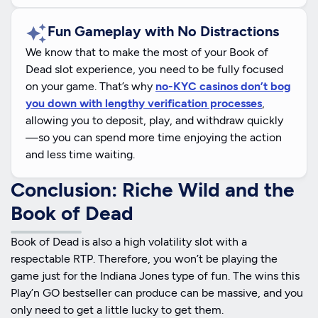
Fun Gameplay with No Distractions
We know that to make the most of your Book of
Dead slot experience, you need to be fully focused
on your game. That’s why
no-KYC casinos don’t bog
you down with lengthy verification processes
,
allowing you to deposit, play, and withdraw quickly
—so you can spend more time enjoying the action
and less time waiting.
Conclusion: Riche Wild and the
Book of Dead
Book of Dead is also a high volatility slot with a
respectable RTP. Therefore, you won’t be playing the
game just for the Indiana Jones type of fun. The wins this
Play’n GO bestseller can produce can be massive, and you
only need to get a little lucky to get them.