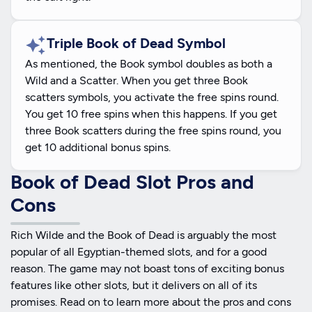
Triple Book of Dead Symbol
As mentioned, the Book symbol doubles as both a
Wild and a Scatter. When you get three Book
scatters symbols, you activate the free spins round.
You get 10 free spins when this happens. If you get
three Book scatters during the free spins round, you
get 10 additional bonus spins.
Book of Dead Slot Pros and
Cons
Rich Wilde and the Book of Dead is arguably the most
popular of all Egyptian-themed slots, and for a good
reason. The game may not boast tons of exciting bonus
features like other slots, but it delivers on all of its
promises. Read on to learn more about the pros and cons