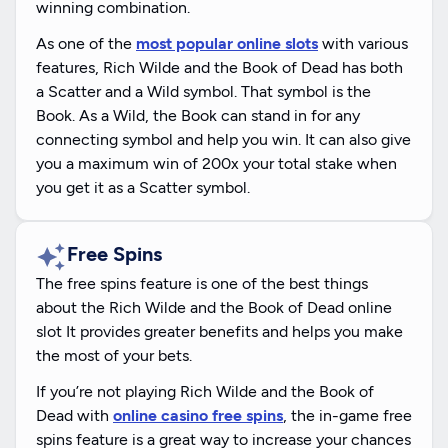
winning combination.
As one of the
most popular online slots
with various
features, Rich Wilde and the Book of Dead has both
a Scatter and a Wild symbol. That symbol is the
Book. As a Wild, the Book can stand in for any
connecting symbol and help you win. It can also give
you a maximum win of 200x your total stake when
you get it as a Scatter symbol.
Free Spins
The free spins feature is one of the best things
about the Rich Wilde and the Book of Dead online
slot It provides greater benefits and helps you make
the most of your bets.
If you’re not playing Rich Wilde and the Book of
Dead with
online casino free spins
, the in-game free
spins feature is a great way to increase your chances