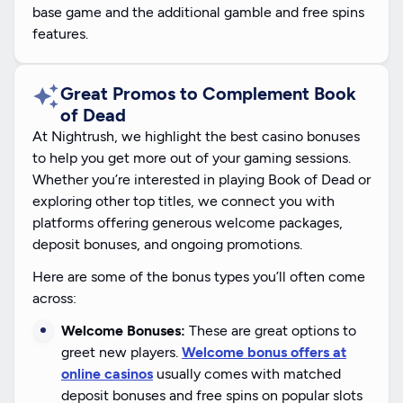
base game and the additional gamble and free spins
features.
Great Promos to Complement Book
of Dead
At Nightrush, we highlight the best casino bonuses
to help you get more out of your gaming sessions.
Whether you’re interested in playing Book of Dead or
exploring other top titles, we connect you with
platforms offering generous welcome packages,
deposit bonuses, and ongoing promotions.
Here are some of the bonus types you’ll often come
across:
Welcome Bonuses:
These are great options to
greet new players.
Welcome bonus offers at
online casinos
usually comes with matched
deposit bonuses and free spins on popular slots