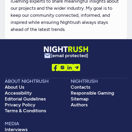
iGaming experts to share meaningful insights about
our projects and the wider industry. My goal is to
keep our community connected, informed, and
inspired while ensuring Nightrush always stays
ahead of the latest trends.
[email protected]
ABOUT NIGHTRUSH
NIGHTRUSH
About Us
Contacts
Accessibility
Responsible Gaming
Editorial Guidelines
Sitemap
Privacy Policy
Authors
Terms & Conditions
MEDIA
Interviews