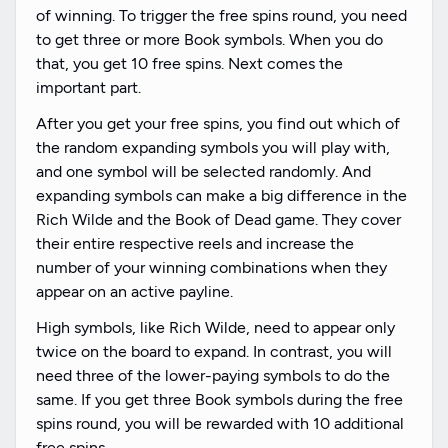
of winning. To trigger the free spins round, you need
to get three or more Book symbols. When you do
that, you get 10 free spins. Next comes the
important part.
After you get your free spins, you find out which of
the random expanding symbols you will play with,
and one symbol will be selected randomly. And
expanding symbols can make a big difference in the
Rich Wilde and the Book of Dead game. They cover
their entire respective reels and increase the
number of your winning combinations when they
appear on an active payline.
High symbols, like Rich Wilde, need to appear only
twice on the board to expand. In contrast, you will
need three of the lower-paying symbols to do the
same. If you get three Book symbols during the free
spins round, you will be rewarded with 10 additional
free spins.