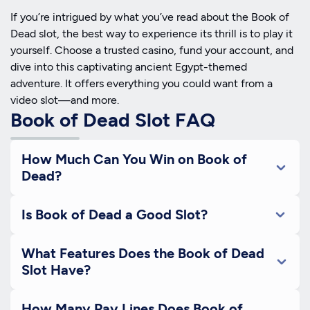
If you’re intrigued by what you’ve read about the Book of
Dead slot, the best way to experience its thrill is to play it
yourself. Choose a trusted casino, fund your account, and
dive into this captivating ancient Egypt-themed
adventure. It offers everything you could want from a
video slot—and more.
Book of Dead Slot FAQ
How Much Can You Win on Book of
Dead?
Is Book of Dead a Good Slot?
What Features Does the Book of Dead
Slot Have?
How Many Pay Lines Does Book of