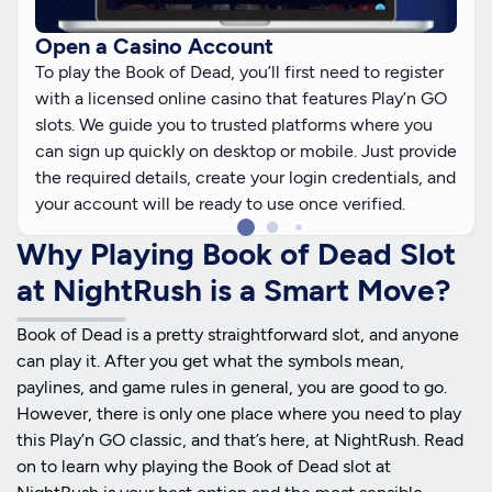
Open a Casino Account
To play the Book of Dead, you’ll first need to register
with a licensed online casino that features Play’n GO
slots. We guide you to trusted platforms where you
can sign up quickly on desktop or mobile. Just provide
the required details, create your login credentials, and
your account will be ready to use once verified.
Why Playing Book of Dead Slot
at NightRush is a Smart Move?
Book of Dead is a pretty straightforward slot, and anyone
can play it. After you get what the symbols mean,
paylines, and game rules in general, you are good to go.
However, there is only one place where you need to play
this Play’n GO classic, and that’s here, at NightRush. Read
on to learn why playing the Book of Dead slot at