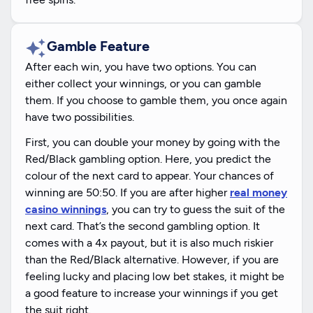
Gamble Feature
After each win, you have two options. You can
either collect your winnings, or you can gamble
them. If you choose to gamble them, you once again
have two possibilities.
First, you can double your money by going with the
Red/Black gambling option. Here, you predict the
colour of the next card to appear. Your chances of
winning are 50:50. If you are after higher
real money
casino winnings
, you can try to guess the suit of the
next card. That’s the second gambling option. It
comes with a 4x payout, but it is also much riskier
than the Red/Black alternative. However, if you are
feeling lucky and placing low bet stakes, it might be
a good feature to increase your winnings if you get
the suit right.