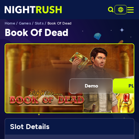
Home
/
Games
/
Slots
/
Book Of Dead
Book Of Dead
Demo
PLA
Slot Details