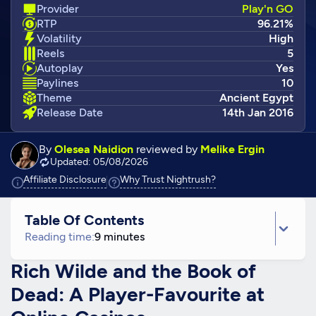
Provider
Play'n GO
RTP
96.21%
Volatility
High
Reels
5
Autoplay
Yes
Paylines
10
Theme
Ancient Egypt
Release Date
14th Jan 2016
By
Olesea Naidion
reviewed by
Melike Ergin
Updated: 05/08/2026
Click to view additional information
Click to view additiona
Affiliate Disclosure
Why Trust Nightrush?
Table Of Contents
Reading time:
9 minutes
Rich Wilde and the Book of
Dead: A Player-Favourite at