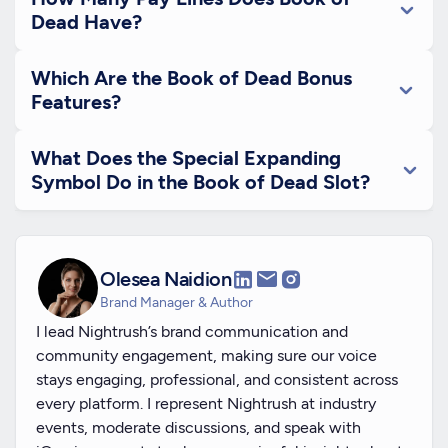
Dead Have?
Which Are the Book of Dead Bonus
Features?
What Does the Special Expanding
Symbol Do in the Book of Dead Slot?
Olesea Naidion
Brand Manager & Author
I lead Nightrush’s brand communication and
community engagement, making sure our voice
stays engaging, professional, and consistent across
every platform. I represent Nightrush at industry
events, moderate discussions, and speak with