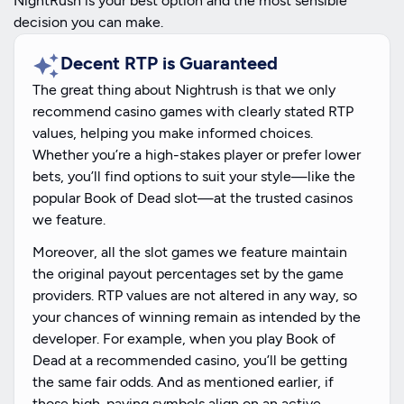
NightRush is your best option and the most sensible
decision you can make.
Decent RTP is Guaranteed
The great thing about Nightrush is that we only
recommend casino games with clearly stated RTP
values, helping you make informed choices.
Whether you’re a high-stakes player or prefer lower
bets, you’ll find options to suit your style—like the
popular Book of Dead slot—at the trusted casinos
we feature.
Moreover, all the slot games we feature maintain
the original payout percentages set by the game
providers. RTP values are not altered in any way, so
your chances of winning remain as intended by the
developer. For example, when you play Book of
Dead at a recommended casino, you’ll be getting
the same fair odds. And as mentioned earlier, if
those high-paying symbols align on an active