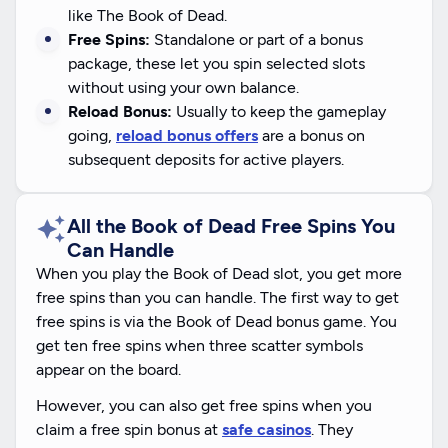
like The Book of Dead.
Free Spins:
Standalone or part of a bonus
package, these let you spin selected slots
without using your own balance.
Reload Bonus:
Usually to keep the gameplay
going,
reload bonus offers
are a bonus on
subsequent deposits for active players.
All the Book of Dead Free Spins You
Can Handle
When you play the Book of Dead slot, you get more
free spins than you can handle. The first way to get
free spins is via the Book of Dead bonus game. You
get ten free spins when three scatter symbols
appear on the board.
However, you can also get free spins when you
claim a free spin bonus at
safe casinos
. They