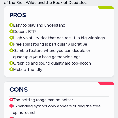
of the Rich Wilde and the Book of Dead slot.
PROS
Easy to play and understand
Decent RTP
High volatility slot that can result in big winnings
Free spins round is particularly lucrative
Gamble feature where you can double or
quadruple your base game winnings
Graphics and sound quality are top-notch
Mobile-friendly
CONS
The betting range can be better
Expanding symbol only appears during the free
spins round