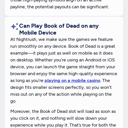
payline, the potential payouts can be significant.
Can Play Book of Dead on any
Mobile Device
At Nightrush, we make sure the games we feature
run smoothly on any device. Book of Dead is a great
example—it plays just as well on mobile as it does
on desktop. Whether you’re using an Android or iOS
device, you can launch the game straight from your
browser and enjoy the same high-quality experience
as long as you’re
playing on a mobile casino
. The
design fits smaller screens perfectly, so you won’t
miss out on any of the action while playing on the
go.
Moreover, the Book of Dead slot will load as soon as
you click on it, and nothing will slow down your
experience while you play it. That’s true for both the