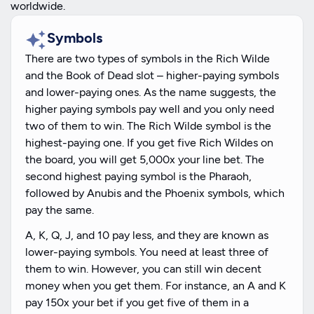
worldwide.
Symbols
There are two types of symbols in the Rich Wilde
and the Book of Dead slot – higher-paying symbols
and lower-paying ones. As the name suggests, the
higher paying symbols pay well and you only need
two of them to win. The Rich Wilde symbol is the
highest-paying one. If you get five Rich Wildes on
the board, you will get 5,000x your line bet. The
second highest paying symbol is the Pharaoh,
followed by Anubis and the Phoenix symbols, which
pay the same.
A, K, Q, J, and 10 pay less, and they are known as
lower-paying symbols. You need at least three of
them to win. However, you can still win decent
money when you get them. For instance, an A and K
pay 150x your bet if you get five of them in a