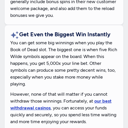
generally include bonus spins in their new customer
welcome package, and also add them to the reload
bonuses we give you.
Get Even the Biggest Win Instantly
You can get some big winnings when you play the
Book of Dead slot. The biggest one is when five Rich
Wilde symbols appear on the board. When this
happens, you get 5,000x your line bet. Other
symbols can produce some pretty decent wins, too,
especially when you stake more money while
playing.
However, none of that will matter if you cannot
withdraw those winnings. Fortunately, at
our best
withdrawal casinos
, you can access your funds
quickly and securely, so you spend less time waiting
and more time enjoying your rewards.