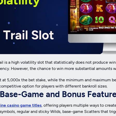
 is a high volatility slot that statistically does not produce win
ency. However, the chance to win more substantial amounts with
et at 5,000x the bet stake, while the minimum and maximum bet
competitive option for players with different bankroll sizes.
s Base-Game and Bonus Feature
line casino game titles
, offering players multiple ways to crea
symbols, regular and sticky Wilds, base-game Scatters that trigg