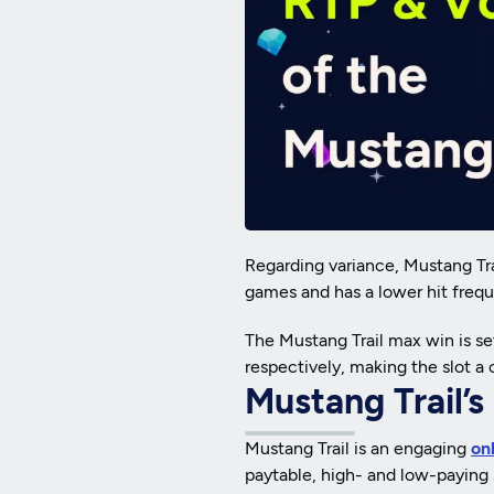
Regarding variance, Mustang Trail
games and has a lower hit frequ
The Mustang Trail max win is s
respectively, making the slot a 
Mustang Trail’
Mustang Trail is an engaging
on
paytable, high- and low-paying 