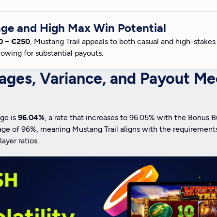
nge and High Max Win Potential
0 – €250
, Mustang Trail appeals to both casual and high-stak
lowing for substantial payouts.
ages, Variance, and Payout Me
ge is
96.04%
, a rate that increases to 96.05% with the Bonus Bu
rage of 96%, meaning Mustang Trail aligns with the requirement
ayer ratios.