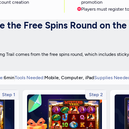
count creation
promotion
Players must register to
e the Free Spins Round on the 
ng Trail comes from the free spins round, which includes sticky
e:
6min
Tools Needed:
Mobile, Computer, iPad
Supplies Neede
Step 1
Step 2