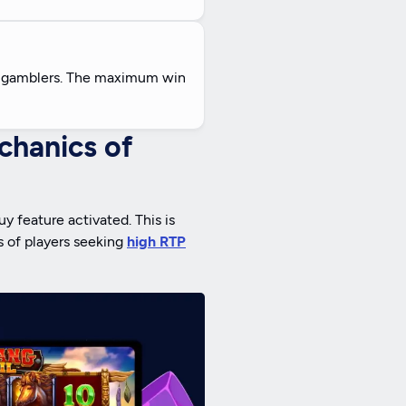
es gamblers. The maximum win
chanics of
y feature activated. This is
s of players seeking
high RTP