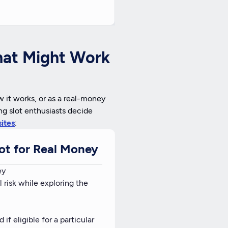
What Might Work
ow it works, or as a real-money
g slot enthusiasts decide
sites
:
lot for Real Money
ey
l risk while exploring the
if eligible for a particular