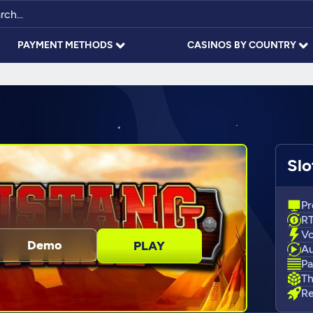
PAYMENT METHODS
CASINOS BY COUNTRY
Slo
Pr
R
Vo
Demo
PLAY
Au
Pa
T
Re