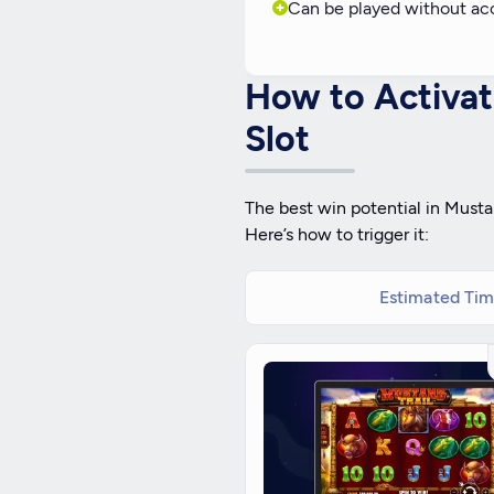
Can be played without ac
How to Activat
Slot
The best win potential in Musta
Here’s how to trigger it:
Estimated Tim