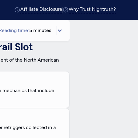
Click to view additional information
Click to vie
Affiliate Disclosure
Why Trust Nightrush?
Reading time:
5 minutes
ail Slot
scent of the North American
e mechanics that include
 retriggers collected in a