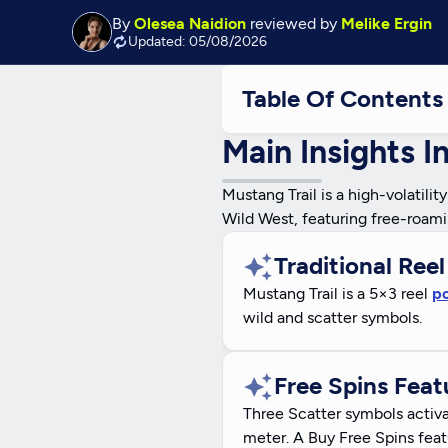
By
Olesea Naidion
reviewed by
Melike Ergin
Updated: 05/08/2026
Table Of Contents
Main Insights I
Mustang Trail is a high-volatil
Wild West, featuring free-roami
Traditional Ree
Mustang Trail is a 5×3 reel
po
wild and scatter symbols.
Free Spins Feat
Three Scatter symbols activat
meter. A Buy Free Spins featu