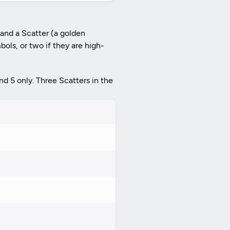
 and a Scatter (a golden
bols, or two if they are high-
nd 5 only. Three Scatters in the