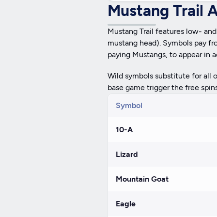
Mustang Trail 
Mustang Trail features low- and
mustang head). Symbols pay from 
paying Mustangs, to appear in a
Wild symbols substitute for all 
base game trigger the free spin
Symbol
10-A
Lizard
Mountain Goat
Eagle