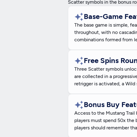
Scatter symbols in the bonus ro
Base-Game Fea
The base game is simple, feat
throughout, with no cascadin
combinations formed from left
Free Spins Rou
Three Scatter symbols unlock
are collected in a progressi
retrigger is activated, a Wil
Bonus Buy Feat
Access to the Mustang Trail 
players must spend 50x the 
players should remember that 