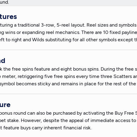
und.
tures
uring a traditional 3-row, 5-reel layout. Reel sizes and symbol
g wins or expanding reel mechanics. There are 10 fixed paylin
 to right and Wilds substituting for all other symbols except t
nd
 the free spins feature and eight bonus spins. During the free 
ve meter, retriggering five free spins every time three Scatters
d symbol becomes sticky and remains in place for the rest of the
ure
bonus round can also be purchased by activating the Buy Free S
bet stake. However, despite the appeal of immediate access t
feature buys carry inherent financial risk.