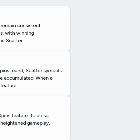
s remain consistent
es, with winning
he Scatter.
spins round, Scatter symbols
 are accumulated. When a
 feature.
pins feature. To do so,
o heightened gameplay,