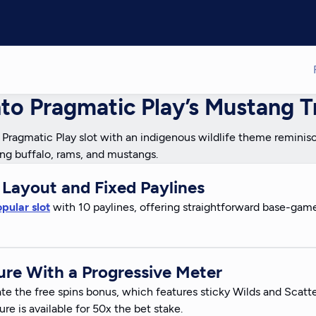
nto Pragmatic Play’s Mustang Tr
ity Pragmatic Play slot with an indigenous wildlife theme remini
ng buffalo, rams, and mustangs.
l Layout and Fixed Paylines
pular slot
with 10 paylines, offering straightforward base-gam
ure With a Progressive Meter
e the free spins bonus, which features sticky Wilds and Scatter
re is available for 50x the bet stake.