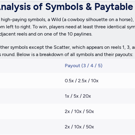
Analysis of Symbols & Paytable
 high-paying symbols, a Wild (a cowboy silhouette on a horse),
left to right. To win, players need at least three identical sym
djacent reels and on one of the 10 paylines.
other symbols except the Scatter, which appears on reels 1, 3, a
s round. Below is a breakdown of all symbols and their payouts:
Payout (3 / 4 / 5)
0.5x / 2.5x / 10x
1x / 5x / 20x
2x / 10x / 50x
2x / 10x / 50x