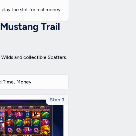
 play the slot for real money
Mustang Trail
 Wilds and collectible Scatters.
d:
Time, Money
Step 3