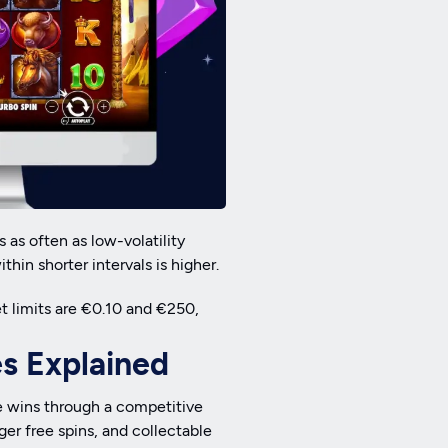
s as often as low-volatility
in shorter intervals is higher.
 limits are €0.10 and €250,
s Explained
te wins through a competitive
er free spins, and collectable