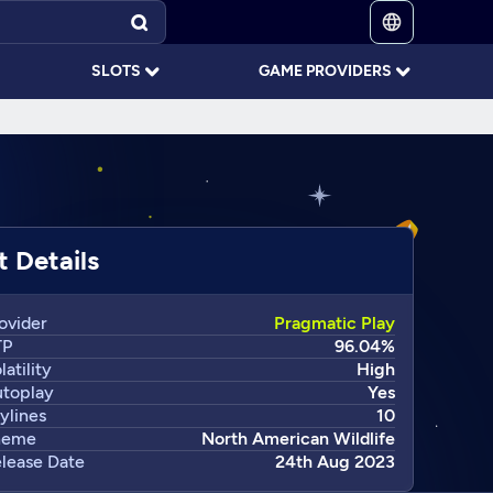
SLOTS
GAME PROVIDERS
t Details
ovider
Pragmatic Play
TP
96.04%
latility
High
toplay
Yes
ylines
10
heme
North American Wildlife
lease Date
24th Aug 2023