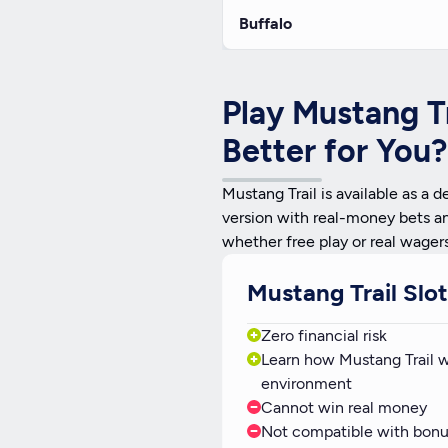
Buffalo
Play Mustang T
Better for You?
Mustang Trail is available as a 
version with real-money bets a
whether free play or real wagers
Mustang Trail Slot
Zero financial risk
Learn how Mustang Trail wo
environment
Cannot win real money
Not compatible with bon