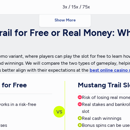
3x / 15x / 75x
Show More
rail for Free or Real Money: 
demo variant, where players can play the slot for free to learn h
nd winnings. We will compare the two types of gameplay, helpin
 better align with their expectations at the
best online casino 
 for Free
Mustang Trail S
Risk of losing real mon
rks in a risk-free
Real stakes and bankrol
slot
Real cash winnings
uses
Bonus spins can be used 