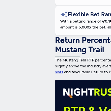
Flexible Bet Ra
With a betting range of
€0.1
amount is
5,000x
the bet, al
Return Percent
Mustang Trail
The Mustang Trail RTP percenta
slightly above the industry ave
slots
and favourable Return to Pl