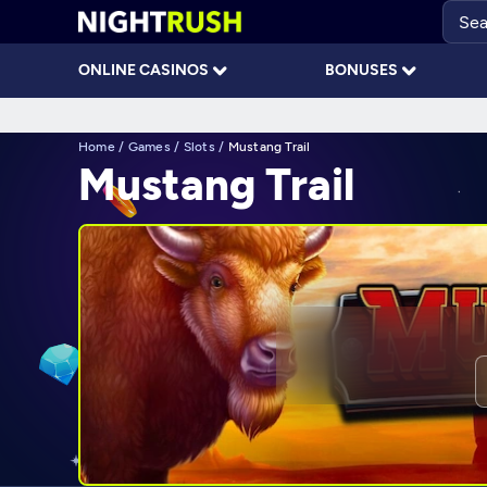
ONLINE CASINOS
BONUSES
Home
/
Games
/
Slots
/
Mustang Trail
Mustang Trail