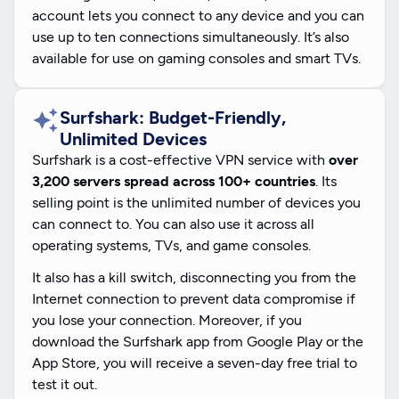
account lets you connect to any device and you can
use up to ten connections simultaneously. It’s also
available for use on gaming consoles and smart TVs.
Surfshark: Budget-Friendly,
Unlimited Devices
Surfshark is a cost-effective VPN service with
over
3,200 servers spread across 100+ countries
. Its
selling point is the unlimited number of devices you
can connect to. You can also use it across all
operating systems, TVs, and game consoles.
It also has a kill switch, disconnecting you from the
Internet connection to prevent data compromise if
you lose your connection. Moreover, if you
download the Surfshark app from Google Play or the
App Store, you will receive a seven-day free trial to
test it out.