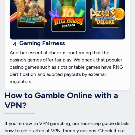
Gaming Fairness
Another essential check is confirming that the
casino’s games offer fair play. We check that popular
casino games such as slots or table games have RNG
certification and audited payouts by external
regulators.
How to Gamble Online with a
VPN?
If you’re new to VPN gambling, our four-step guide details
how to get started at VPN-friendly casinos. Check it out