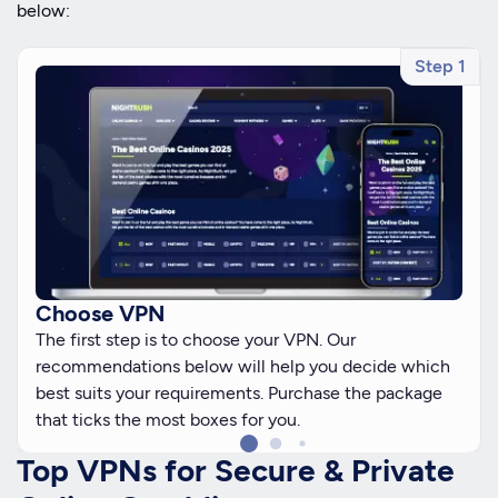
below:
Step 1
Choose VPN
The first step is to choose your VPN. Our
recommendations below will help you decide which
best suits your requirements. Purchase the package
that ticks the most boxes for you.
Top VPNs for Secure & Private