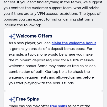
access. If you can’t find anything in the terms, we suggest
you contact the customer support team, who will advise
you if there are any VPN access restrictions. The types of
bonuses you can expect to find on gaming platforms
include the following:
Welcome Offers
As a new player, you can
claim the welcome bonus
.
It generally consists of a deposit bonus boost. For
example, a typical one would be where you make
the minimum deposit required for a 100% massive
welcome bonus. Some may come as free spins or a
combination of both. Our top tip is to check the
wagering requirements and allowed games before
you start playing with the bonus funds.
Free Spins
Many casinos may offer
free spins
as part of the