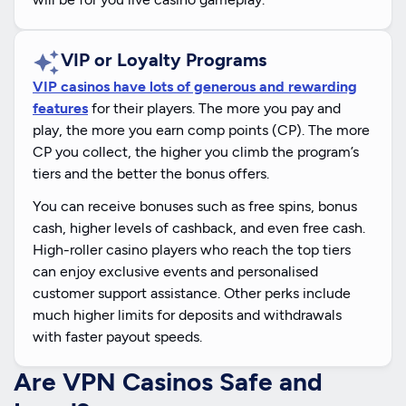
VIP or Loyalty Programs
VIP casinos have lots of generous and rewarding
features
for their players. The more you pay and
play, the more you earn comp points (CP). The more
CP you collect, the higher you climb the program’s
tiers and the better the bonus offers.
You can receive bonuses such as free spins, bonus
cash, higher levels of cashback, and even free cash.
High-roller casino players who reach the top tiers
can enjoy exclusive events and personalised
customer support assistance. Other perks include
much higher limits for deposits and withdrawals
with faster payout speeds.
Are VPN Casinos Safe and