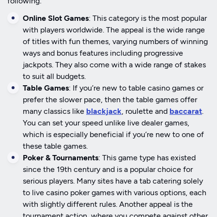
following:
Online Slot Games
: This category is the most popular
with players worldwide. The appeal is the wide range
of titles with fun themes, varying numbers of winning
ways and bonus features including progressive
jackpots. They also come with a wide range of stakes
to suit all budgets.
Table Games
: If you’re new to table casino games or
prefer the slower pace, then the table games offer
many classics like
blackjack
, roulette and
baccarat
.
You can set your speed unlike live dealer games,
which is especially beneficial if you’re new to one of
these table games.
Poker & Tournaments
: This game type has existed
since the 19th century and is a popular choice for
serious players. Many sites have a tab catering solely
to live casino poker games with various options, each
with slightly different rules. Another appeal is the
tournament action, where you compete against other