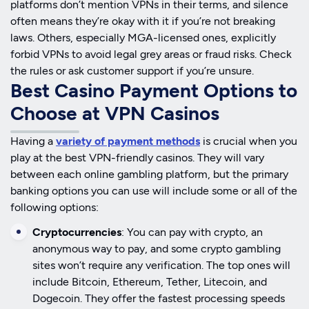
platforms don’t mention VPNs in their terms, and silence
often means they’re okay with it if you’re not breaking
laws. Others, especially MGA-licensed ones, explicitly
forbid VPNs to avoid legal grey areas or fraud risks. Check
the rules or ask customer support if you’re unsure.
Best Casino Payment Options to
Choose at VPN Casinos
Having a
variety of payment methods
is crucial when you
play at the best VPN-friendly casinos. They will vary
between each online gambling platform, but the primary
banking options you can use will include some or all of the
following options:
Cryptocurrencies
: You can pay with crypto, an
anonymous way to pay, and some crypto gambling
sites won’t require any verification. The top ones will
include Bitcoin, Ethereum, Tether, Litecoin, and
Dogecoin. They offer the fastest processing speeds