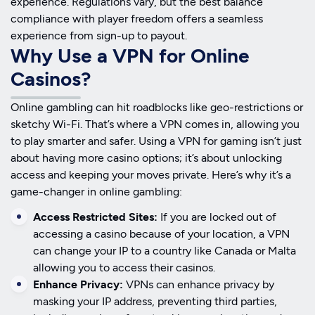
experience. Regulations vary, but the best balance
compliance with player freedom offers a seamless
experience from sign-up to payout.
Why Use a VPN for Online
Casinos?
Online gambling can hit roadblocks like geo-restrictions or
sketchy Wi-Fi. That’s where a VPN comes in, allowing you
to play smarter and safer. Using a VPN for gaming isn’t just
about having more casino options; it’s about unlocking
access and keeping your moves private. Here’s why it’s a
game-changer in online gambling:
Access Restricted Sites:
If you are locked out of
accessing a casino because of your location, a VPN
can change your IP to a country like Canada or Malta
allowing you to access their casinos.
Enhance Privacy:
VPNs can enhance privacy by
masking your IP address, preventing third parties,