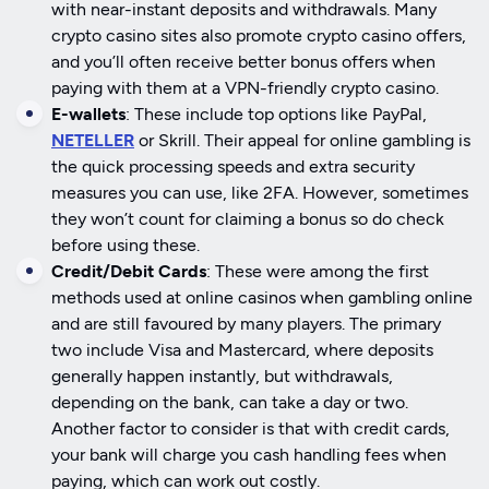
with near-instant deposits and withdrawals. Many
crypto casino sites also promote crypto casino offers,
and you’ll often receive better bonus offers when
paying with them at a VPN-friendly crypto casino.
E-wallets
: These include top options like PayPal,
NETELLER
or Skrill. Their appeal for online gambling is
the quick processing speeds and extra security
measures you can use, like 2FA. However, sometimes
they won’t count for claiming a bonus so do check
before using these.
Credit/Debit Cards
: These were among the first
methods used at online casinos when gambling online
and are still favoured by many players. The primary
two include Visa and Mastercard, where deposits
generally happen instantly, but withdrawals,
depending on the bank, can take a day or two.
Another factor to consider is that with credit cards,
your bank will charge you cash handling fees when
paying, which can work out costly.