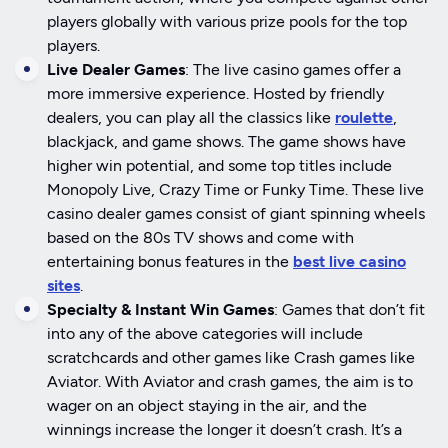
players globally with various prize pools for the top
players.
Live Dealer Games
: The live casino games offer a
more immersive experience. Hosted by friendly
dealers, you can play all the classics like
roulette
,
blackjack, and game shows. The game shows have
higher win potential, and some top titles include
Monopoly Live, Crazy Time or Funky Time. These live
casino dealer games consist of giant spinning wheels
based on the 80s TV shows and come with
entertaining bonus features in the
best live casino
sites
.
Specialty & Instant Win Games
: Games that don’t fit
into any of the above categories will include
scratchcards and other games like Crash games like
Aviator. With Aviator and crash games, the aim is to
wager on an object staying in the air, and the
winnings increase the longer it doesn’t crash. It’s a