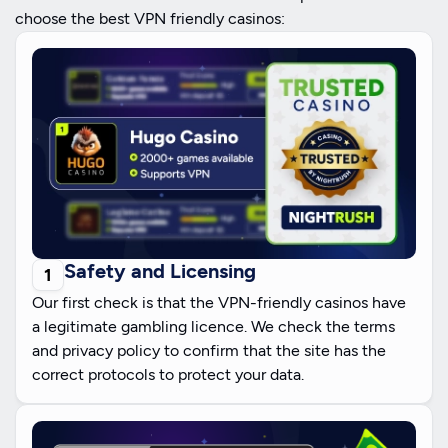
choose the best VPN friendly casinos:
Safety and Licensing
Our first check is that the VPN-friendly casinos have
a legitimate gambling licence. We check the terms
and privacy policy to confirm that the site has the
correct protocols to protect your data.