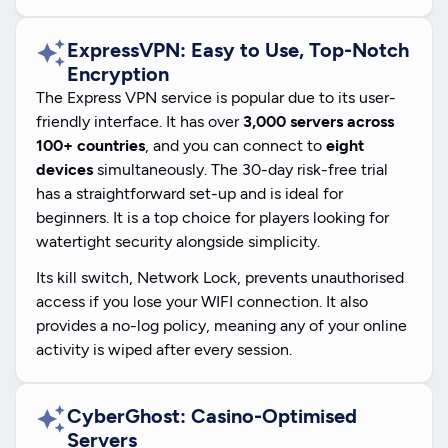
ExpressVPN: Easy to Use, Top-Notch
Encryption
The Express VPN service is popular due to its user-
friendly interface. It has over
3,000 servers across
100+ countries
, and you can connect to
eight
devices
simultaneously. The 30-day risk-free trial
has a straightforward set-up and is ideal for
beginners. It is a top choice for players looking for
watertight security alongside simplicity.
Its kill switch, Network Lock, prevents unauthorised
access if you lose your WIFI connection. It also
provides a no-log policy, meaning any of your online
activity is wiped after every session.
CyberGhost: Casino-Optimised
Servers