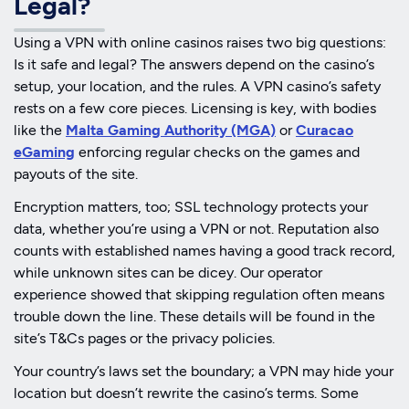
Legal?
Using a VPN with online casinos raises two big questions:
Is it safe and legal? The answers depend on the casino’s
setup, your location, and the rules. A VPN casino’s safety
rests on a few core pieces. Licensing is key, with bodies
like the
Malta Gaming Authority (MGA)
or
Curacao
eGaming
enforcing regular checks on the games and
payouts of the site.
Encryption matters, too; SSL technology protects your
data, whether you’re using a VPN or not. Reputation also
counts with established names having a good track record,
while unknown sites can be dicey. Our operator
experience showed that skipping regulation often means
trouble down the line. These details will be found in the
site’s T&Cs pages or the privacy policies.
Your country’s laws set the boundary; a VPN may hide your
location but doesn’t rewrite the casino’s terms. Some