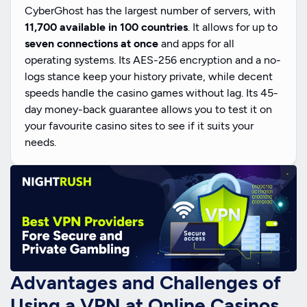
CyberGhost has the largest number of servers, with
11,700 available in 100 countries
. It allows for up to
seven connections at once
and apps for all
operating systems. Its AES-256 encryption and a no-
logs stance keep your history private, while decent
speeds handle the casino games without lag. Its 45-
day money-back guarantee allows you to test it on
your favourite casino sites to see if it suits your
needs.
Advantages and Challenges of
Using a VPN at Online Casinos