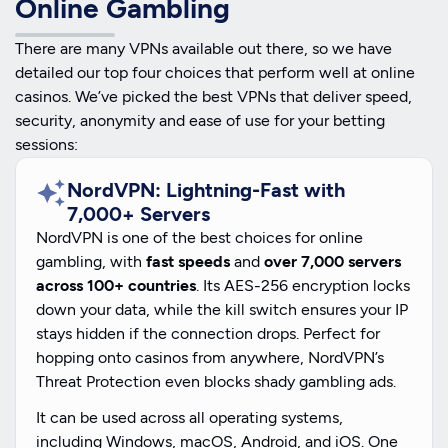
Online Gambling
There are many VPNs available out there, so we have
detailed our top four choices that perform well at online
casinos. We’ve picked the best VPNs that deliver speed,
security, anonymity and ease of use for your betting
sessions:
NordVPN: Lightning-Fast with
7,000+ Servers
NordVPN is one of the best choices for online
gambling, with
fast speeds
and
over 7,000 servers
across 100+ countries
. Its AES-256 encryption locks
down your data, while the kill switch ensures your IP
stays hidden if the connection drops. Perfect for
hopping onto casinos from anywhere, NordVPN’s
Threat Protection even blocks shady gambling ads.
It can be used across all operating systems,
including Windows, macOS, Android, and iOS. One