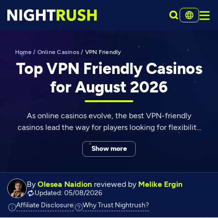
Home
/
Online Casinos
/
VPN Friendly
Top VPN Friendly Casinos
for August 2026
As online casinos evolve, the best VPN-friendly
casinos lead the way for players looking for flexibility
and privacy. It is an online casino site that allows you
Show more
to play casino games anywhere using VPNs to keep
your IP address hidden and traffic encrypted. Keep
reading as we explore VPN-friendly online casinos
By
Olesea Naidion
reviewed by
Melike Ergin
and their many advantages.
Updated: 05/08/2026
Click to view additional information
Click to view additiona
Affiliate Disclosure
Why Trust Nightrush?