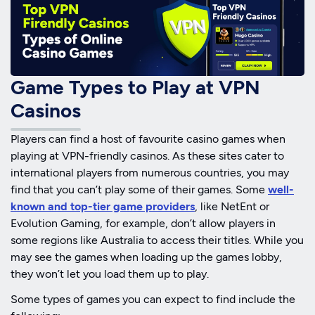
Game Types to Play at VPN
Casinos
Players can find a host of favourite casino games when
playing at VPN-friendly casinos. As these sites cater to
international players from numerous countries, you may
find that you can’t play some of their games. Some
well-
known and top-tier game providers
, like NetEnt or
Evolution Gaming, for example, don’t allow players in
some regions like Australia to access their titles. While you
may see the games when loading up the games lobby,
they won’t let you load them up to play.
Some types of games you can expect to find include the