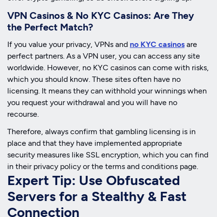
VPN Casinos & No KYC Casinos: Are They
the Perfect Match?
If you value your privacy, VPNs and
no KYC casinos
are
perfect partners. As a VPN user, you can access any site
worldwide. However, no KYC casinos can come with risks,
which you should know. These sites often have no
licensing. It means they can withhold your winnings when
you request your withdrawal and you will have no
recourse.
Therefore, always confirm that gambling licensing is in
place and that they have implemented appropriate
security measures like SSL encryption, which you can find
in their privacy policy or the terms and conditions page.
Expert Tip: Use Obfuscated
Servers for a Stealthy & Fast
Connection