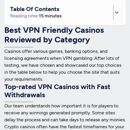
Table Of Contents
Reading time:
15 minutes
Best VPN Friendly Casinos
Reviewed by Category
Casinos offer various games, banking options, and
licensing agreements when VPN gambling. After lots of
testing, we have chosen and showcased our top choices
in the table below to help you choose the site that suits
your requirements.
Top-rated VPN Casinos with Fast
Withdrawals
Our team understands how important it is for players to
receive any winnings generated promptly. Some sites
delay the process and can take days to release any monies.
Crypto casinos often have the fastest timeframes for your