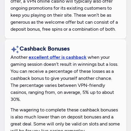
offer, a VPN online casino will typically also offer
ongoing promotions for its existing customers to
keep you playing on their site. These won’t be as
generous as the welcome offer but can consist of a
deposit bonus, free spins or a combination of both.
Cashback Bonuses
Another
excellent offer is cashback
when your
gaming session doesn’t result in winnings but a loss.
You can receive a percentage of these losses as a
cashback bonus
to give yourself another chance.
The percentage varies between VPN-friendly
casinos, ranging from, on average, 5% up to about
30%.
The wagering to complete these cashback bonuses
is also much lower than on deposit bonuses and a
great deal. Some will only be valid on slots and some
will be for you live casino gameplay.