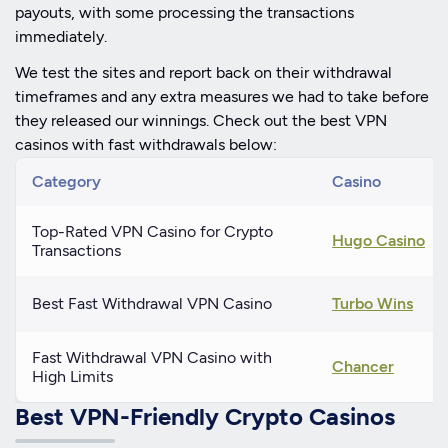
payouts, with some processing the transactions
immediately.
We test the sites and report back on their withdrawal
timeframes and any extra measures we had to take before
they released our winnings. Check out the best VPN
casinos with fast withdrawals below:
Category
Casino
Top-Rated VPN Casino for Crypto
Hugo Casino
Transactions
Best Fast Withdrawal VPN Casino
Turbo Wins
Fast Withdrawal VPN Casino with
Chancer
High Limits
Best VPN-Friendly Crypto Casinos