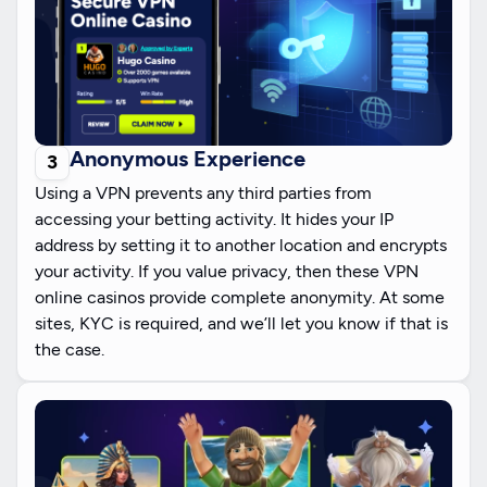
Anonymous Experience
Using a VPN prevents any third parties from
accessing your betting activity. It hides your IP
address by setting it to another location and encrypts
your activity. If you value privacy, then these VPN
online casinos provide complete anonymity. At some
sites, KYC is required, and we’ll let you know if that is
the case.