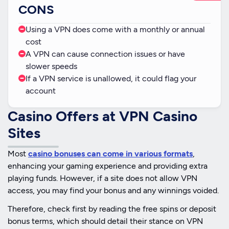
CONS
Using a VPN does come with a monthly or annual
cost
A VPN can cause connection issues or have
slower speeds
If a VPN service is unallowed, it could flag your
account
Casino Offers at VPN Casino
Sites
Most
casino bonuses can come in various formats
,
enhancing your gaming experience and providing extra
playing funds. However, if a site does not allow VPN
access, you may find your bonus and any winnings voided.
Therefore, check first by reading the free spins or deposit
bonus terms, which should detail their stance on VPN