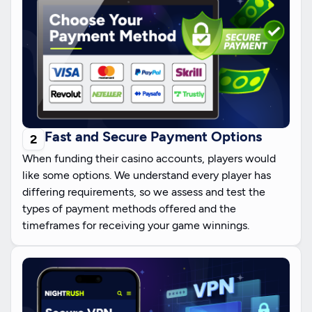
Fast and Secure Payment Options
When funding their casino accounts, players would
like some options. We understand every player has
differing requirements, so we assess and test the
types of payment methods offered and the
timeframes for receiving your game winnings.