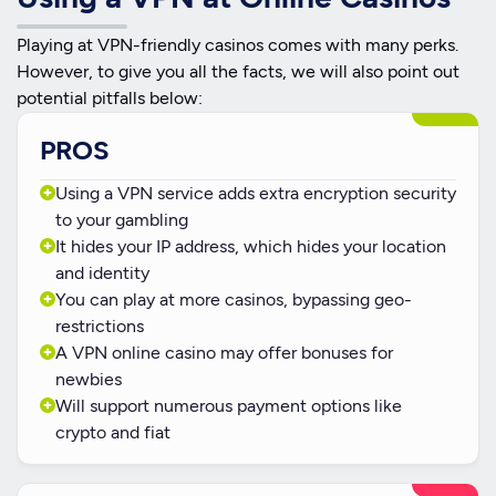
Playing at VPN-friendly casinos comes with many perks.
However, to give you all the facts, we will also point out
potential pitfalls below:
PROS
Using a VPN service adds extra encryption security
to your gambling
It hides your IP address, which hides your location
and identity
You can play at more casinos, bypassing geo-
restrictions
A VPN online casino may offer bonuses for
newbies
Will support numerous payment options like
crypto and fiat