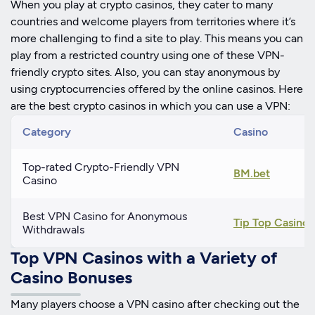
When you play at crypto casinos, they cater to many
countries and welcome players from territories where it’s
more challenging to find a site to play. This means you can
play from a restricted country using one of these VPN-
friendly crypto sites. Also, you can stay anonymous by
using cryptocurrencies offered by the online casinos. Here
are the best crypto casinos in which you can use a VPN:
Category
Casino
Top-rated Crypto-Friendly VPN
BM.bet
Casino
Best VPN Casino for Anonymous
Tip Top Casino
Withdrawals
Top VPN Casinos with a Variety of
Casino Bonuses
Many players choose a VPN casino after checking out the