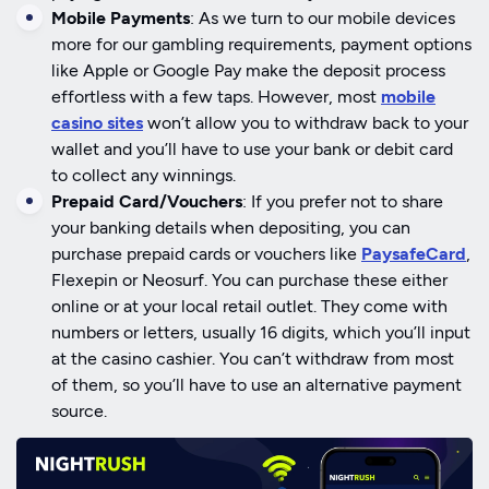
Mobile Payments
: As we turn to our mobile devices
more for our gambling requirements, payment options
like Apple or Google Pay make the deposit process
effortless with a few taps. However, most
mobile
casino sites
won’t allow you to withdraw back to your
wallet and you’ll have to use your bank or debit card
to collect any winnings.
Prepaid Card/Vouchers
: If you prefer not to share
your banking details when depositing, you can
purchase prepaid cards or vouchers like
PaysafeCard
,
Flexepin or Neosurf. You can purchase these either
online or at your local retail outlet. They come with
numbers or letters, usually 16 digits, which you’ll input
at the casino cashier. You can’t withdraw from most
of them, so you’ll have to use an alternative payment
source.