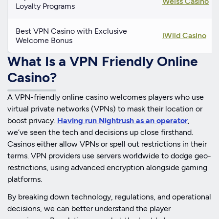
Weiss Casino
Loyalty Programs
Best VPN Casino with Exclusive
iWild Casino
Welcome Bonus
What Is a VPN Friendly Online
Casino?
A VPN-friendly online casino welcomes players who use
virtual private networks (VPNs) to mask their location or
boost privacy.
Having run Nightrush as an operator
,
we’ve seen the tech and decisions up close firsthand.
Casinos either allow VPNs or spell out restrictions in their
terms. VPN providers use servers worldwide to dodge geo-
restrictions, using advanced encryption alongside gaming
platforms.
By breaking down technology, regulations, and operational
decisions, we can better understand the player