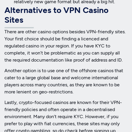
relatively new game format but already a big hit.
Alternatives to VPN Casino
Sites
There are other casino options besides VPN-friendly sites.
Your first choice should be finding a licenced and
regulated casino in your region. If you have KYC to
complete, it won’t be problematic as you can supply all
the required documentation like proof of address and ID.
Another option is to use one of the offshore casinos that
cater to a large global base and welcome international
players across many countries, as they are known to be
more lenient on geo-restrictions.
Lastly, crypto-focused casinos are known for their VPN-
friendly policies and often operate in a decentralised
environment. Many don’t require KYC. However, if you
prefer to play with fiat currencies, these sites may only
offer crypto gambling, so do check before signing up.