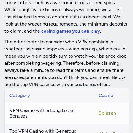
bonus offers, such as a welcome bonus or free spins.
While a high-value bonus is always welcome, we assess
the attached terms to confirm if it is a decent deal. We
look at the wagering requirements, the minimum deposits
to claim, and the
casino games you can play
.
The other factor to consider when VPN gambling is
whether the casino imposes a winnings cap, which could
mean you win a nice tidy sum to watch your balance drop
after completing wagering. Therefore, before claiming,
always take a minute to read the terms and ensure there
are no requirements you don’t think you can meet. Below
are the top VPN casinos with various bonus offers:
Category
Casino
VPN Casino with a Long List of
Spinzen
Bonuses
Top VPN Casino with Generous