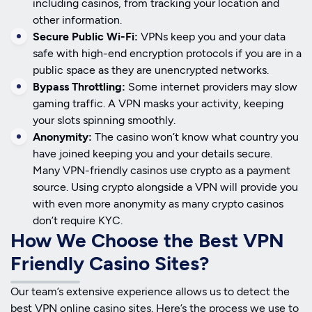
including casinos, from tracking your location and
other information.
Secure Public Wi-Fi:
VPNs keep you and your data
safe with high-end encryption protocols if you are in a
public space as they are unencrypted networks.
Bypass Throttling:
Some internet providers may slow
gaming traffic. A VPN masks your activity, keeping
your slots spinning smoothly.
Anonymity:
The casino won’t know what country you
have joined keeping you and your details secure.
Many VPN-friendly casinos use crypto as a payment
source. Using crypto alongside a VPN will provide you
with even more anonymity as many crypto casinos
don’t require KYC.
How We Choose the Best VPN
Friendly Casino Sites?
Our team’s extensive experience allows us to detect the
best VPN online casino sites. Here’s the process we use to