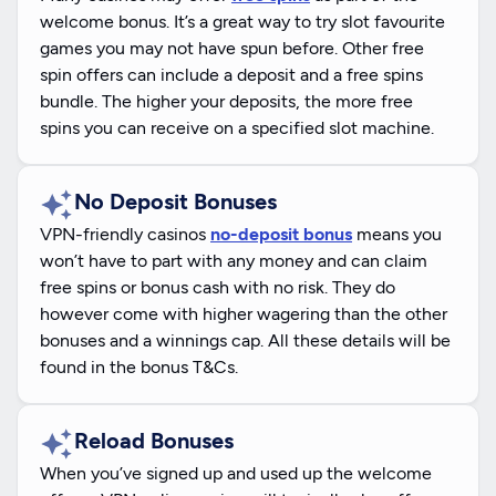
welcome bonus. It’s a great way to try slot favourite
games you may not have spun before. Other free
spin offers can include a deposit and a free spins
bundle. The higher your deposits, the more free
spins you can receive on a specified slot machine.
No Deposit Bonuses
VPN-friendly casinos
no-deposit bonus
means you
won’t have to part with any money and can claim
free spins or bonus cash with no risk. They do
however come with higher wagering than the other
bonuses and a winnings cap. All these details will be
found in the bonus T&Cs.
Reload Bonuses
When you’ve signed up and used up the welcome