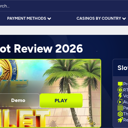
PAYMENT METHODS
CASINOS BY COUNTRY
lot Review 2026
Slo
Pr
R
Vo
Demo
PLAY
Au
Pa
T
Re