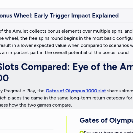
onus Wheel: Early Trigger Impact Explained
 the Amulet collects bonus elements over multiple spins, and ca
the wheel, the free spins round begins in the most basic configu
n result in a lower expected value when compared to scenarios wi
s an important part in the overall potential of the bonus round.
lots Compared: Eye of the Am
00
by Pragmatic Play, the
Gates of Olympus 1000 slot
shares almos
ch places the game in the same long-term return category for p
ssess how the two games compare.
Gates of Olymp
Pay anywhere grid sys