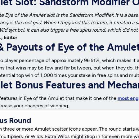
let Slot: Sandstorm Modifier 
he Eye of the Amulet slot is the Sandstorm Modifier. It is a ba
anges the reel grid. When I triggered this feature, it created a s
ild symbol. It can also trigger a free spins round, which did n
, Editor
 & Payouts of Eye of the Amule
 to player percentage of approximately 96.51%, which makes it 
ans that wins may be few and far between, but when they do, th
ential top win of 1,000 times your stake in free spins and multi
let Bonus Features and Mecha
features in Eye of the Amulet that make it one of the
most eng
crease your chances of winning.
nus Round
 three or more Amulet scatter icons appear. The round starts 
multipliers, or Wilds. Extra Wilds might drop in for even more wi