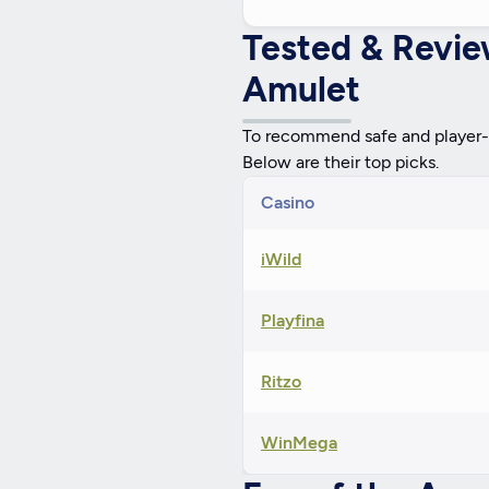
Tested & Revie
Amulet
To recommend safe and player-fr
Below are their top picks.
Casino
iWild
Playfina
Ritzo
WinMega