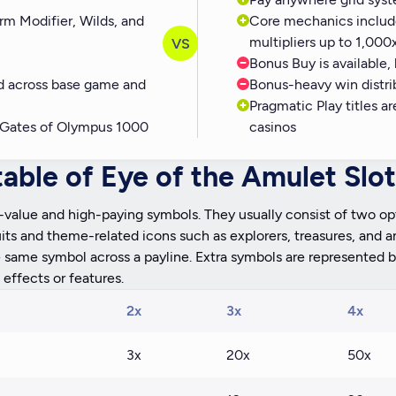
rm Modifier, Wilds, and
Core mechanics includ
multipliers up to 1,000
Bonus Buy is available,
ed across base game and
Bonus-heavy win distri
Pragmatic Play titles a
s Gates of Olympus 1000
casinos
able of Eye of the Amulet Slot
value and high-paying symbols. They usually consist of two opt
its and theme-related icons such as explorers, treasures, and a
e same symbol across a payline. Extra symbols are represented b
effects or features.
2x
3x
4x
3x
20x
50x