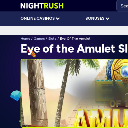
ONLINE CASINOS
BONUSES
Home
/
Games
/
Slots
/
Eye Of The Amulet
Eye of the Amulet S