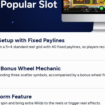
Setup with Fixed Paylines
n a 5×4 standard reel grid with 40 fixed paylines, so players re
h Bonus Wheel Mechanic
 landing three scatter symbols, accompanied by a bonus wheel 
orm Feature
pin and bring extra Wilds to the reels or trigger reel effects.