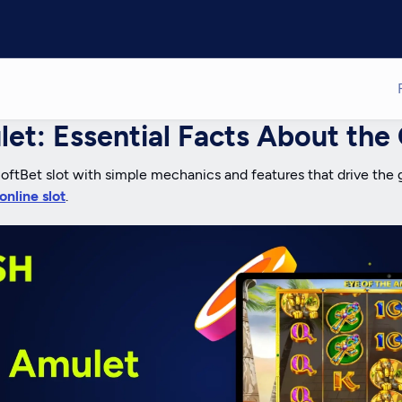
let: Essential Facts About th
iSoftBet slot with simple mechanics and features that drive the 
online slot
.