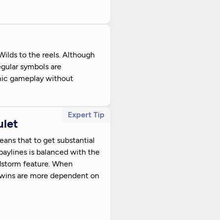
ilds to the reels. Although
egular symbols are
amic gameplay without
Expert Tip
ulet
ans that to get substantial
paylines is balanced with the
ndstorm feature. When
t wins are more dependent on