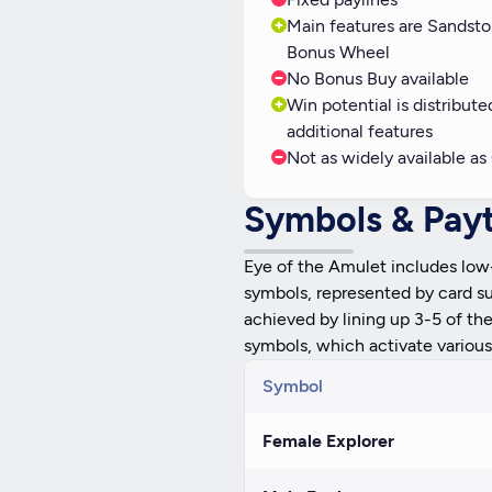
Main features are Sandsto
Bonus Wheel
No Bonus Buy available
Win potential is distribut
additional features
Not as widely available a
Symbols & Payt
Eye of the Amulet includes low-
symbols, represented by card su
achieved by lining up 3-5 of th
symbols, which activate various 
Symbol
Female Explorer