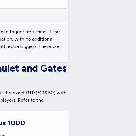
n trigger free spins. If this
ration, with no additional
th extra triggers. Therefore,
ulet and Gates
t the exact RTP (%96.50) with
layers. Refer to the
us 1000
tem