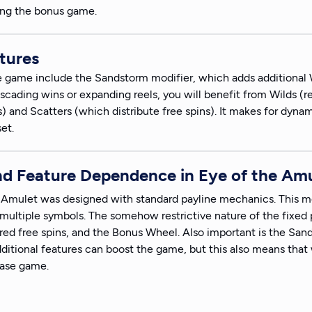
ing the bonus game.
tures
 game include the Sandstorm modifier, which adds additional W
cading wins or expanding reels, you will benefit from Wilds (r
s) and Scatters (which distribute free spins). It makes for dyn
et.
d Feature Dependence in Eye of the Am
 Amulet was designed with standard payline mechanics. This me
multiple symbols. The somehow restrictive nature of the fixed 
red free spins, and the Bonus Wheel. Also important is the Sa
ditional features can boost the game, but this also means tha
base game.