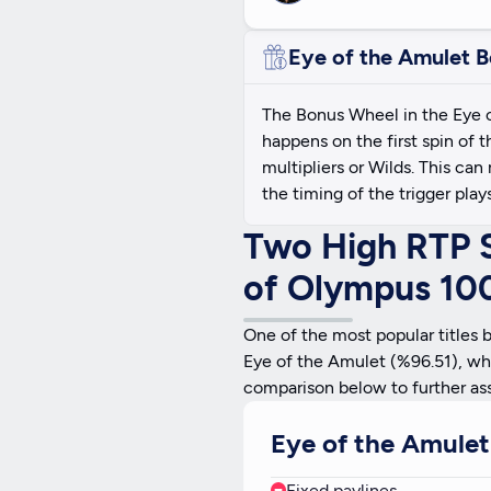
Eye of the Amulet B
The Bonus Wheel in the Eye of
happens on the first spin of 
multipliers or Wilds. This ca
the timing of the trigger play
Two High RTP S
of Olympus 10
One of the most popular titles 
Eye of the Amulet (%96.51), whi
comparison below to further a
Eye of the Amulet
Fixed paylines