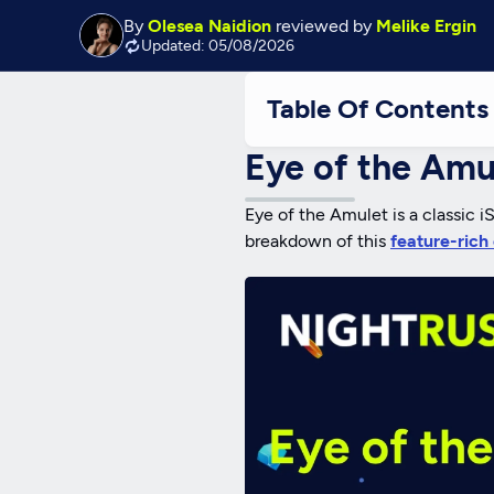
By
Olesea Naidion
reviewed by
Melike Ergin
Updated: 05/08/2026
Table Of Contents
Eye of the Amu
Eye of the Amulet is a classic 
breakdown of this
feature-rich 