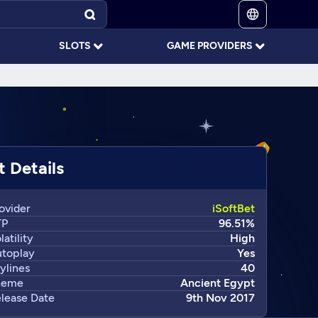
SLOTS
GAME PROVIDERS
t Details
ovider
iSoftBet
TP
96.51%
latility
High
toplay
Yes
ylines
40
heme
Ancient Egypt
lease Date
9th Nov 2017