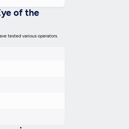
ye of the
ave tested various operators.