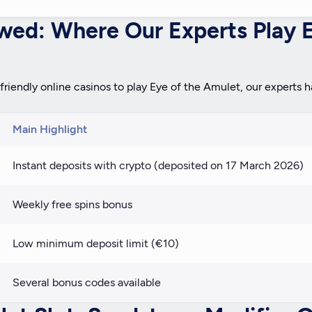
wed: Where Our Experts Play E
iendly online casinos to play Eye of the Amulet, our experts h
Main Highlight
Instant deposits with crypto (deposited on 17 March 2026)
Weekly free spins bonus
Low minimum deposit limit (€10)
Several bonus codes available