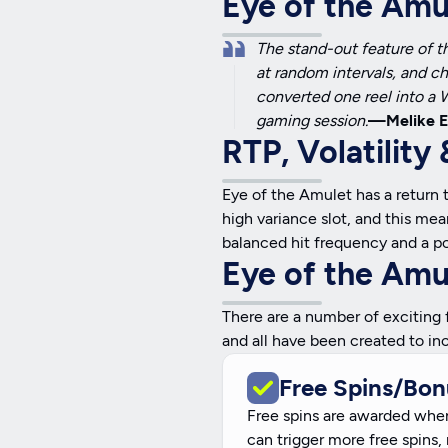
Eye of the Amu
The stand-out feature of t
at random intervals, and ch
converted one reel into a W
gaming session.
—Melike E.
RTP, Volatility
Eye of the Amulet has a return
high variance slot, and this me
balanced hit frequency and a pot
Eye of the Amu
There are a number of exciting 
and all have been created to in
Free Spins/Bo
Free spins are awarded when
can trigger more free spins, 