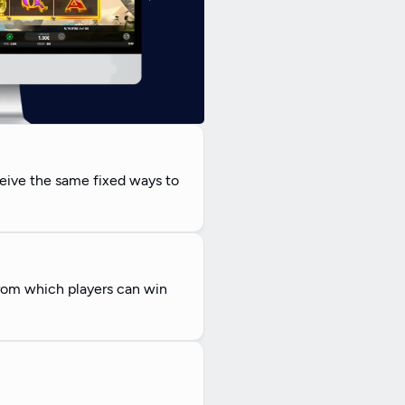
ceive the same fixed ways to
from which players can win