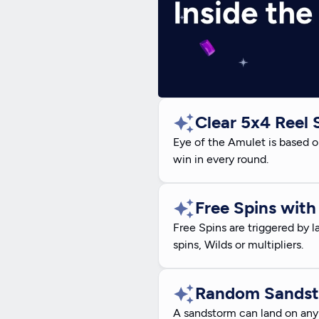
Clear 5x4 Reel 
Eye of the Amulet is based o
win in every round.
Free Spins wit
Free Spins are triggered by
spins, Wilds or multipliers.
Random Sandst
A sandstorm can land on any s