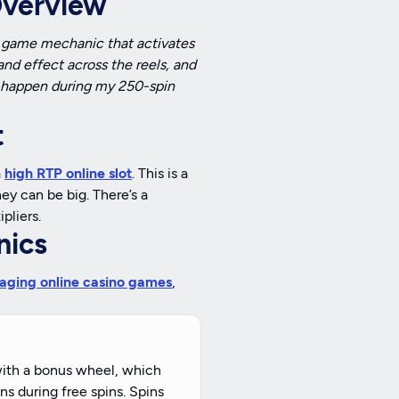
Overview
se game mechanic that activates
and effect across the reels, and
ot happen during my 250-spin
t
a
high RTP online slot
. This is a
ey can be big. There’s a
pliers.
nics
aging online casino games
,
with a bonus wheel, which
ns during free spins. Spins