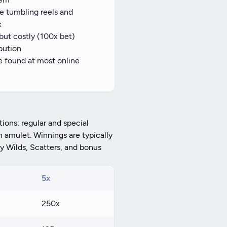
e tumbling reels and
x
 but costly (100x bet)
bution
re found at most online
ions: regular and special
n amulet. Winnings are typically
y Wilds, Scatters, and bonus
5x
250x