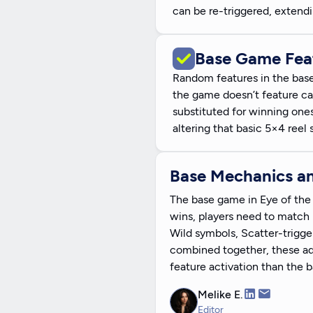
can be re-triggered, extend
Base Game Fea
Random features in the base
the game doesn’t feature cas
substituted for winning one
altering that basic 5×4 reel s
Base Mechanics an
The base game in Eye of the
wins, players need to match 
Wild symbols, Scatter-trigge
combined together, these ad
feature activation than the 
Melike E.
Editor