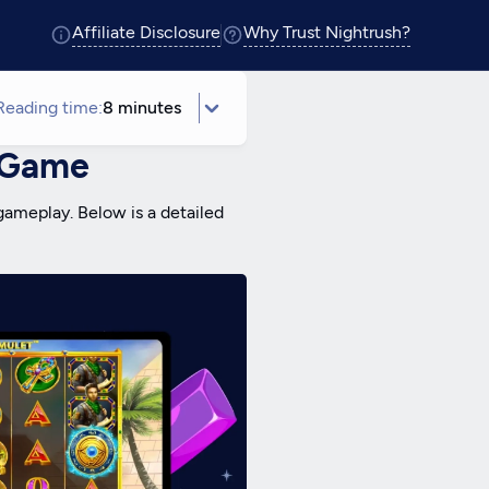
Click to view additional information
Click to vie
Affiliate Disclosure
Why Trust Nightrush?
Reading time:
8 minutes
e Game
gameplay. Below is a detailed