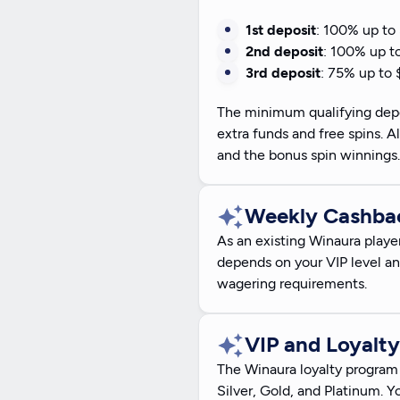
1st deposit
: 100% up to
2nd deposit
: 100% up t
3rd deposit
: 75% up to
The minimum qualifying depos
extra funds and free spins.
and the bonus spin winnings.
Weekly Cashba
As an existing Winaura playe
depends on your VIP level a
wagering requirements.
VIP and Loyalt
The Winaura loyalty program f
Silver, Gold, and Platinum. 