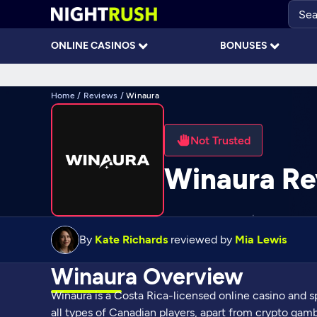
ONLINE CASINOS
BONUSES
Home
/
Reviews
/
Winaura
Not Trusted
Winaura Re
By
Kate Richards
reviewed by
Mia Lewis
Winaura Overview
Winaura is a Costa Rica-licensed online casino and s
all types of Canadian players, apart from crypto gambl