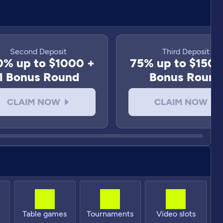
Second Deposit
Third Deposit
0% up to $1000 +
75% up to $1500
1 Bonus Round
Bonus Round
CLAIM NOW
CLAIM NOW
Table games
Tournaments
Video slots