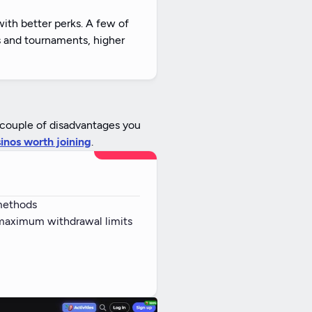
ith better perks. A few of
s and tournaments, higher
 couple of disadvantages you
sinos worth joining
.
 methods
aximum withdrawal limits