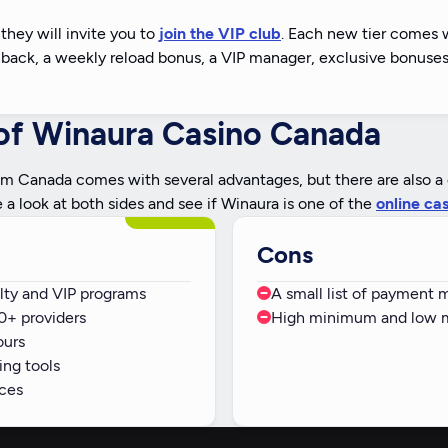
they will invite you to
join the VIP club
. Each new tier comes w
hback, a weekly reload bonus, a VIP manager, exclusive bonuse
of Winaura Casino Canada
m Canada comes with several advantages, but there are also a
 a look at both sides and see if Winaura is one of the
online ca
Cons
lty and VIP programs
A small list of payment
0+ providers
High minimum and low m
ours
ing tools
ices