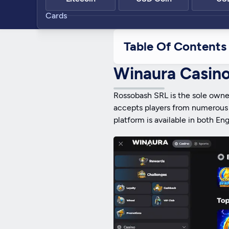
Cards
Table Of Contents
Winaura Casin
Rossobash SRL is the sole owne
accepts players from numerous c
platform is available in both En