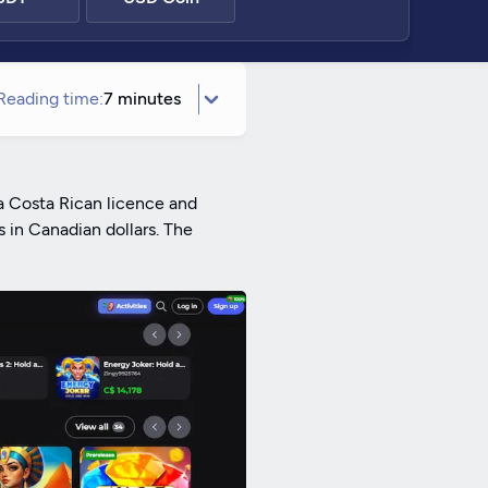
Reading time:
7 minutes
a Costa Rican licence and
 in Canadian dollars. The