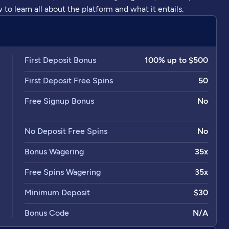
to learn all about the platform and what it entails.
First Deposit Bonus
100% up to $500
First Deposit Free Spins
50
Free Signup Bonus
No
No Deposit Free Spins
No
Bonus Wagering
35x
Free Spins Wagering
35x
Minimum Deposit
$30
Bonus Code
N/A