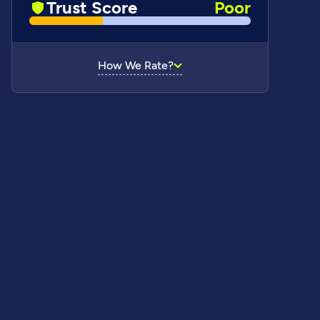
Trust Score
Poor
How We Rate?
Weekly Cashback
 + 1
Up to 25%
Up 
Cashback
CLAIM NOW