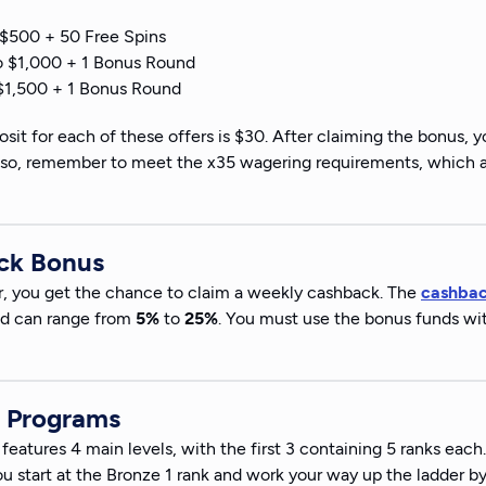
 $500 + 50 Free Spins
o $1,000 + 1 Bonus Round
 $1,500 + 1 Bonus Round
it for each of these offers is $30. After claiming the bonus, y
 Also, remember to meet the x35 wagering requirements, which
ck Bonus
r, you get the chance to claim a weekly cashback. The
cashbac
nd can range from
5%
to
25%
. You must use the bonus funds wi
y Programs
eatures 4 main levels, with the first 3 containing 5 ranks each.
You start at the Bronze 1 rank and work your way up the ladder b