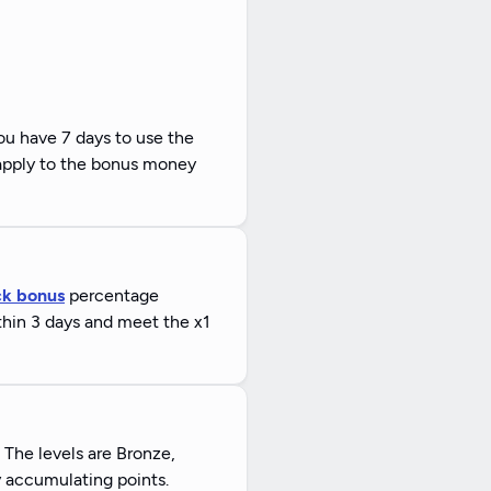
ou have 7 days to use the
 apply to the bonus money
k bonus
percentage
thin 3 days and meet the x1
 The levels are Bronze,
y accumulating points.