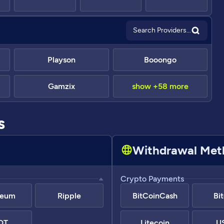
Playson
Booongo
Gamzix
show +58 more
s
Withdrawal Met
Crypto Payments
reum
Ripple
BitCoinCash
Bi
DT
Litecoin
U