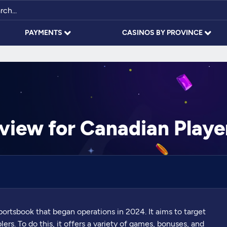
PAYMENTS
CASINOS BY PROVINCE
view for Canadian Playe
portsbook that began operations in 2024. It aims to target
ers. To do this, it offers a variety of games, bonuses, and