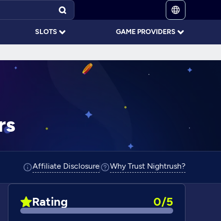
SLOTS
GAME PROVIDERS
rs
Click to view additional information
Click to vie
Affiliate Disclosure
Why Trust Nightrush?
Rating
0/5