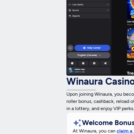
Winaura Casino
Upon joining Winaura, you beco
roller bonus, cashback, reload 
in a lottery, and enjoy VIP perks.
Welcome Bonus 
At Winaura, you can
claim 