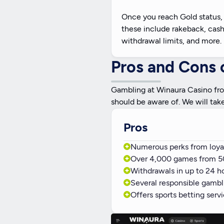
Once you reach Gold status, 
these include rakeback, cas
withdrawal limits, and more.
Pros and Cons 
Gambling at Winaura Casino fro
should be aware of. We will take
Pros
Numerous perks from loya
Over 4,000 games from 5
Withdrawals in up to 24 h
Several responsible gambl
Offers sports betting serv