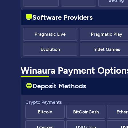
Betting
Software Providers
Pragmatic Live
Pragmatic Play
Evolution
InBet Games
Winaura Payment Option
Deposit Methods
Crypto Payments
Bitcoin
BitCoinCash
Ethe
Litecoin
USD Coin
US