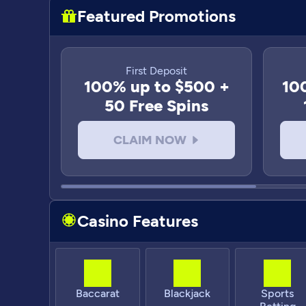
German, Greek,
Featured Promotions
Hungarian, Italian,
Norwegian, Polish,
Portuguese,
Romanian, Slovak,
Slovenian, Spanish
First Deposit
100% up to $500 +
10
50 Free Spins
CLAIM NOW
Casino Features
Baccarat
Blackjack
Sports