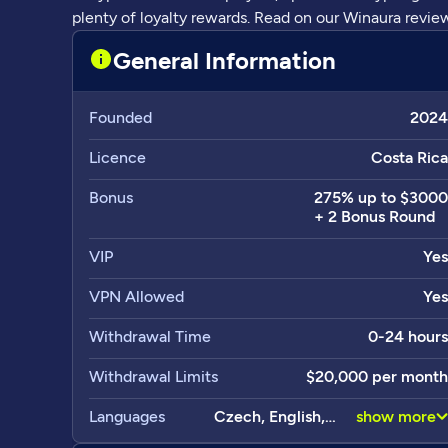
plenty of loyalty rewards. Read on our Winaura review 
General Information
Founded
2024
Licence
Costa Rica
Bonus
275% up to $3000
+ 2 Bonus Round
VIP
Yes
VPN Allowed
Yes
Withdrawal Time
0-24 hours
Withdrawal Limits
$20,000 per month
Languages
Czech, English,
show more
Finnish, French,