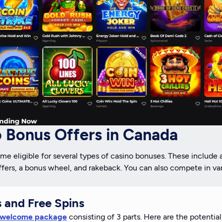
 Bonus Offers in Canada
me eligible for several types of casino bonuses. These include
offers, a bonus wheel, and rakeback. You can also compete in va
and Free Spins
a welcome package
consisting of 3 parts. Here are the potentia