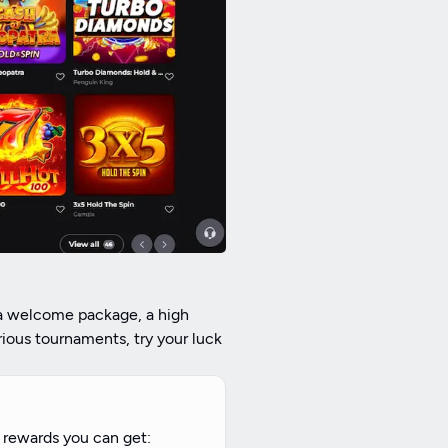
 a welcome package, a high
rious tournaments, try your luck
l rewards you can get: