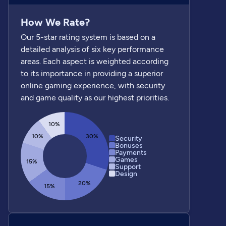
How We Rate?
Our 5-star rating system is based on a
detailed analysis of six key performance
areas. Each aspect is weighted according
to its importance in providing a superior
online gaming experience, with security
and game quality as our highest priorities.
10%
10%
30%
Security
Bonuses
Payments
Games
15%
Support
Design
20%
15%