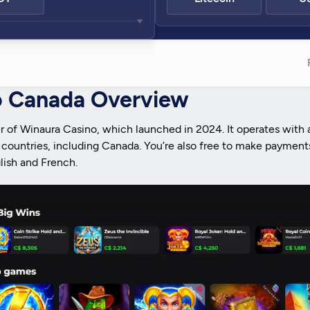
o Canada Overview
r of Winaura Casino, which launched in 2024. It operates with 
ountries, including Canada. You’re also free to make payments
glish and French.