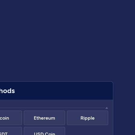
hods
tcoin
Ethereum
Ripple
SDT
USD Coin