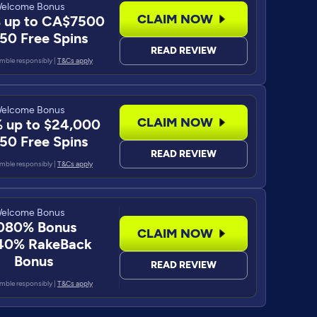
elcome Bonus
CLAIM NOW
 up to CA$7500
50 Free Spins
READ REVIEW
mble responsibly |
T&Cs apply
elcome Bonus
CLAIM NOW
 up to $24,000
50 Free Spins
READ REVIEW
mble responsibly |
T&Cs apply
elcome Bonus
080% Bonus
CLAIM NOW
40% RakeBack
Bonus
READ REVIEW
mble responsibly |
T&Cs apply