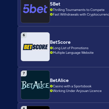
5Bet
Thrilling Tournaments to Compete
Fast Withdrawals with Cryptocurren
BetScore
Long List of Promotions
Multiple Language Website
BetAlice
Casino with a Sportsbook
Working Under Anjouan Licence