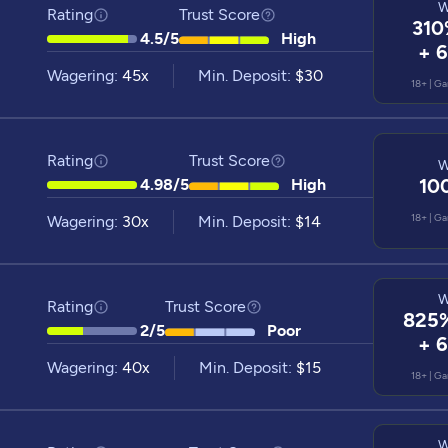
W
Rating
Trust Score
310
4.5/5
High
+ 6
Wagering:
45x
Min. Deposit:
$30
18+ | Ga
Rating
Trust Score
W
10
4.98/5
High
18+ | Ga
Wagering:
30x
Min. Deposit:
$14
W
Rating
Trust Score
825%
2/5
Poor
+ 6
Wagering:
40x
Min. Deposit:
$15
18+ | Ga
W