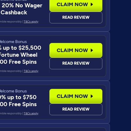
CLAIM NOW
o 20% No Wager
Cashback
READ REVIEW
mble responsibly |
T&Cs apply
elcome Bonus
 up to $25,500
CLAIM NOW
Fortune Wheel
00 Free Spins
READ REVIEW
mble responsibly |
T&Cs apply
elcome Bonus
CLAIM NOW
0% up to $750
00 Free Spins
READ REVIEW
mble responsibly |
T&Cs apply