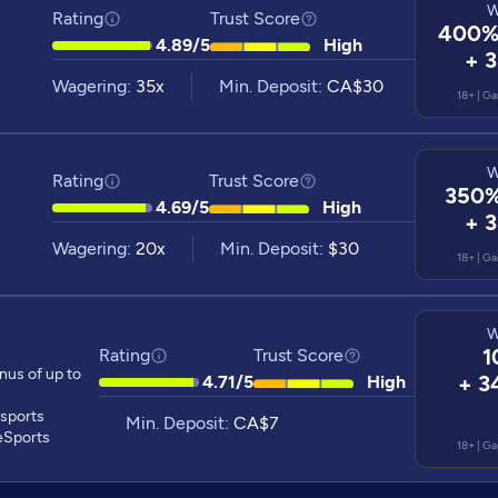
W
Rating
Trust Score
400%
4.89/5
High
+ 3
Wagering:
35x
Min. Deposit:
CA$30
18+ | Ga
W
Rating
Trust Score
350%
4.69/5
High
+ 3
Wagering:
20x
Min. Deposit:
$30
18+ | Ga
W
1
Rating
Trust Score
nus of up to
+ 3
4.71/5
High
 sports
Min. Deposit:
CA$7
 eSports
18+ | Ga