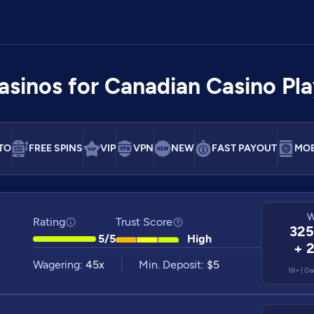
Casinos for Canadian Casino Pl
TO
FREE SPINS
VIP
VPN
NEW
FAST PAYOUT
MOB
W
Rating
Trust Score
325
5/5
High
+ 2
Wagering:
45x
Min. Deposit:
$5
18+ | Ga