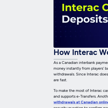
How Interac Wo
As a Canadian interbank payment
money instantly from players’ ba
withdrawals. Since Interac does
are fast.
To make the most of Interac casi
and supports e-Transfers. Anoth
withdrawals at Canadian onlin
security question to confirm p