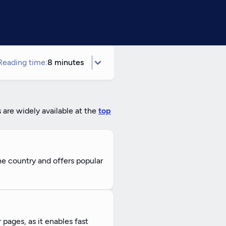
Reading time:
8 minutes
 are widely available at the
top
he country and offers popular
 pages, as it enables fast