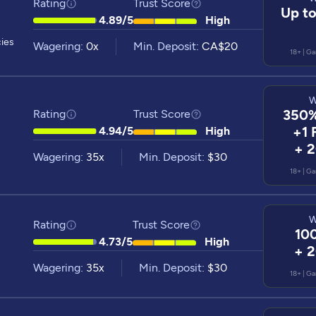
Rating
Trust Score
Up t
4.89/5
High
cies
Wagering:
0x
Min. Deposit:
CA$20
18+ | Ga
W
350%
Rating
Trust Score
+1 
4.94/5
High
+ 2
Wagering:
35x
Min. Deposit:
$30
18+ | Ga
W
Rating
Trust Score
10
4.73/5
High
+ 2
Wagering:
35x
Min. Deposit:
$30
18+ | Ga