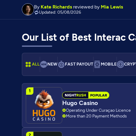
By
Kate Richards
reviewed by
Mia Lewis
Updated: 05/08/2026
Our List of Best Interac 
ALL
NEW
FAST PAYOUT
MOBILE
CRYP
POPULAR
Hugo Casino
Operating Under Curaçao Licence
More than 20 Payment Methods