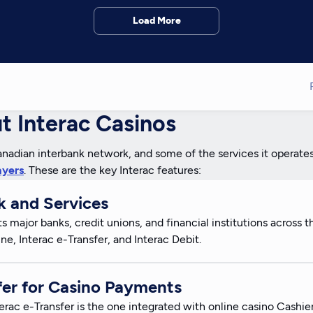
Load More
t Interac Casinos
anadian interbank network, and some of the services it operates
ayers
. These are the key Interac features:
k and Services
 major banks, credit unions, and financial institutions across t
ine, Interac e-Transfer, and Interac Debit.
fer for Casino Payments
erac e-Transfer is the one integrated with online casino Cashier