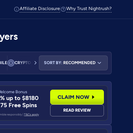
Click to view additional information
Click to vie
Affiliate Disclosure
Why Trust Nightrush?
ayers
ILE
CRYPTO
FREE SPINS
SORT BY:
RECOMMENDED
VIP
VPN
elcome Bonus
CLAIM NOW
% up to $8180
75 Free Spins
READ REVIEW
mble responsibly |
T&Cs apply