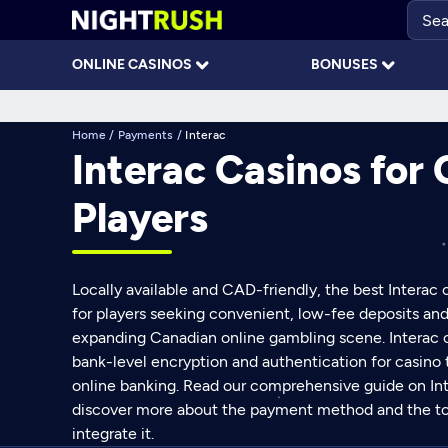
ONLINE CASINOS
BONUSES
Home
/
Payments
/
Interac
Interac Casinos for
Players
Locally available and CAD-friendly, the best Interac 
for players seeking convenient, low-fee deposits and 
expanding Canadian online gambling scene. Interac o
bank-level encryption and authentication for casino 
online banking. Read our comprehensive guide on In
discover more about the payment method and the to
integrate it.