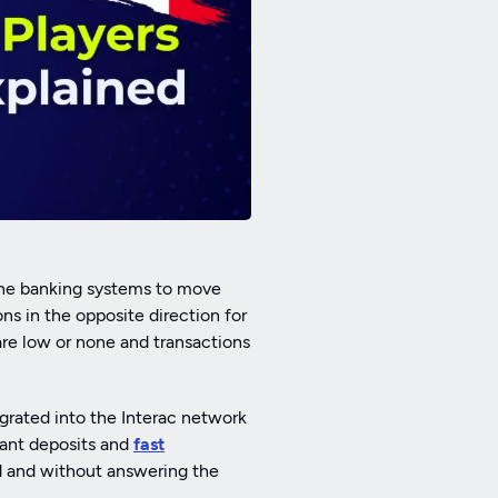
line banking systems to move
ns in the opposite direction for
are low or none and transactions
egrated into the Interac network
tant deposits and
fast
ed and without answering the