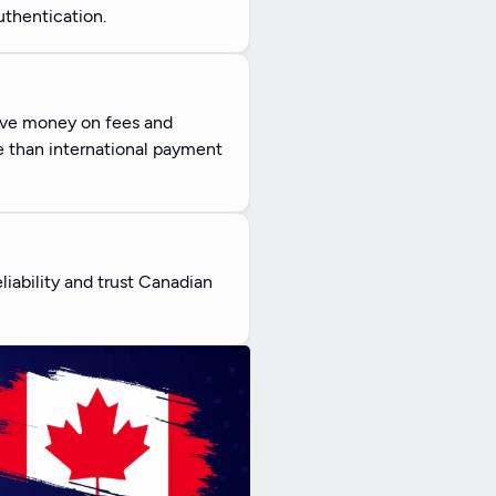
thentication.
save money on fees and
e than international payment
liability and trust Canadian