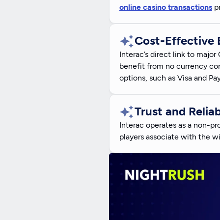
online casino transactions
pr
Cost-Effective 
Interac’s direct link to maj
benefit from no currency con
options, such as Visa and Pay
Trust and Reliab
Interac operates as a non-pro
players associate with the 