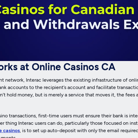
rks at Online Casinos CA
 network, Interac leverages the existing infrastructure of on
nk accounts to the recipient’s account and facilitate transactio
n’t hold money, but is merely a service that moves it, the fees 
no transactions, first-time users must ensure their bank is int
er thing Interac users can do, particularly those focused on ins
e casinos
, is to set up auto-deposit with only the email requir
ayments.