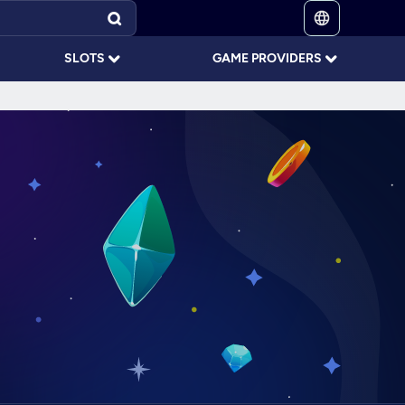
SLOTS
GAME PROVIDERS