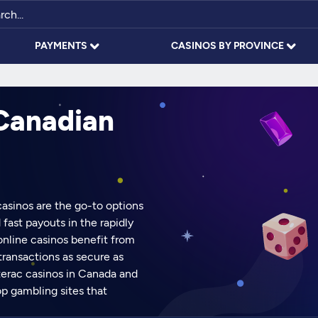
PAYMENTS
CASINOS BY PROVINCE
 Canadian
casinos are the go-to options
fast payouts in the rapidly
nline casinos benefit from
transactions as secure as
terac casinos in Canada and
p gambling sites that