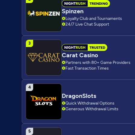
TRENDING
Spinzen
Loyalty Club and Tournaments
24/7 Live Chat Support
TRUSTED
Carat Casino
Partners with 80+ Game Providers
Fast Transaction Times
DragonSlots
Quick Withdrawal Options
Generous Withdrawal Limits