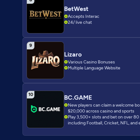
BetWest
Accepts Interac
24/ live chat
Lizaro
Various Casino Bonuses
Multiple Language Website
BC.GAME
New players can claim a welcome bo
$20,000 across casino and sports
Play 3,500+ slots and bet on over 80
including Football, Cricket, NFL, and