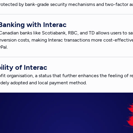
otected by bank-grade security mechanisms and two-factor au
Banking with Interac
or Canadian banks like Scotiabank, RBC, and TD allows users to 
version costs, making Interac transactions more cost-effectiv
Pal.
ility of Interac
fit organisation, a status that further enhances the feeling of re
widely adopted and local payment method.