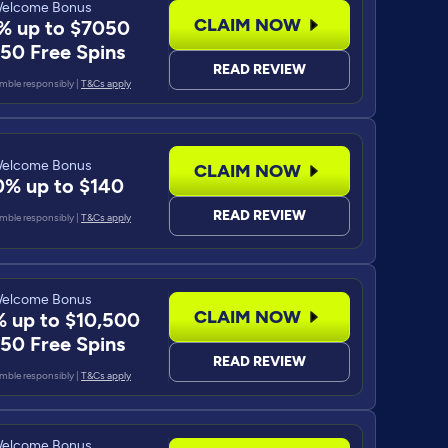
elcome Bonus
CLAIM NOW
% up to $7050
50 Free Spins
READ REVIEW
mble responsibly |
T&Cs apply
elcome Bonus
CLAIM NOW
0% up to $140
READ REVIEW
mble responsibly |
T&Cs apply
elcome Bonus
CLAIM NOW
 up to $10,500
50 Free Spins
READ REVIEW
mble responsibly |
T&Cs apply
elcome Bonus