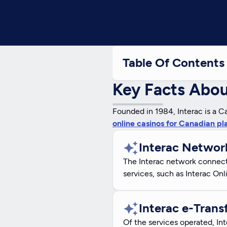
Table Of Contents
Key Facts Abou
Founded in 1984, Interac is a C
online casinos for Canadian pl
Interac Networ
The Interac network connects
services, such as Interac Onl
Interac e-Trans
Of the services operated, Int