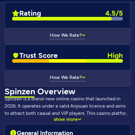
Rating
4.5/5
How We Rate?
Trust Score
High
How We Rate?
Spinzen Overview
Spinzen is a brand-new online casino that launched in
2026. It operates under a valid Anjouan licence and aims
to attract both casual and VIP players. This casino platform
show more
offers several bonuses, a variety of games, loyalty rewards,
tournament prizes, and more. Continue reading our
General Information
Spinzen review as we cover its key attributes in detail.