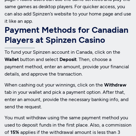
same games as desktop players. For quicker access, you
can also add Spinzen’s website to your home page and use
it like an app.
Payment Methods for Canadian
Players at Spinzen Casino
To fund your Spinzen account in Canada, click on the
Wallet
button and select
Deposit
. Then, choose a
payment method, enter an amount, provide your financial
details, and approve the transaction.
When cashing out your winnings, click on the
Withdraw
tab in your wallet and pick a payment option. After that,
enter an amount, provide the necessary banking info, and
send the request.
You must withdraw using the same payment method you
used to deposit funds in the first place. Also, a commission
of
15%
applies if the withdrawal amount is less than 3