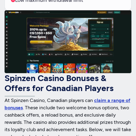
Low maximum withdrawal limit
Spinzen Casino Bonuses &
Offers for Canadian Players
At Spinzen Casino, Canadian players can
claim a range of
bonuses
. These include two welcome bonus options, two
cashback offers, a reload bonus, and exclusive daily
rewards. The casino also provides additional prizes through
its loyalty club and achievement tasks. Below, we will take