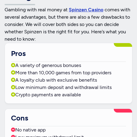
Gambling with real money at
Spinzen Casino
comes with
several advantages, but there are also a few drawbacks to
consider. We will cover both sides so you can decide
whether Spinzen is the right fit for you. Here’s what you
need to know:
Pros
A variety of generous bonuses
More than 10,000 games from top providers
A loyalty club with exclusive benefits
Low minimum deposit and withdrawal limits
Crypto payments are available
Cons
No native app