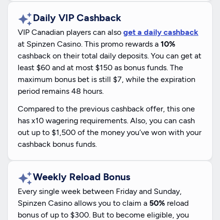
Daily VIP Cashback
VIP Canadian players can also
get a daily cashback
at Spinzen Casino. This promo rewards a
10%
cashback on their total daily deposits. You can get at
least $60 and at most $150 as bonus funds. The
maximum bonus bet is still $7, while the expiration
period remains 48 hours.
Compared to the previous cashback offer, this one
has x10 wagering requirements. Also, you can cash
out up to $1,500 of the money you’ve won with your
cashback bonus funds.
Weekly Reload Bonus
Every single week between Friday and Sunday,
Spinzen Casino allows you to claim a
50%
reload
bonus of up to $300. But to become eligible, you