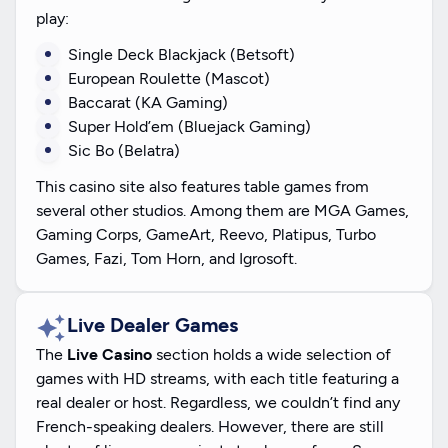
play:
Single Deck Blackjack (Betsoft)
European Roulette (Mascot)
Baccarat (KA Gaming)
Super Hold’em (Bluejack Gaming)
Sic Bo (Belatra)
This casino site also features table games from
several other studios. Among them are MGA Games,
Gaming Corps, GameArt, Reevo, Platipus, Turbo
Games, Fazi, Tom Horn, and Igrosoft.
Live Dealer Games
The
Live Casino
section holds a wide selection of
games with HD streams, with each title featuring a
real dealer or host. Regardless, we couldn’t find any
French-speaking dealers. However, there are still