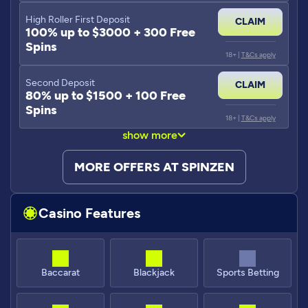
High Roller First Deposit
CLAIM
100% up to $3000 + 300 Free
Spins
18+ |
T&Cs apply
Second Deposit
CLAIM
80% up to $1500 + 100 Free
Spins
18+ |
T&Cs apply
show more
MORE OFFERS AT SPINZEN
Casino Features
Baccarat
Blackjack
Sports Betting