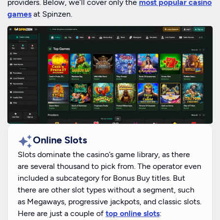
providers. Below, we’ll cover only the
most popular casino
games
at Spinzen.
Online Slots
Slots dominate the casino’s game library, as there
are several thousand to pick from. The operator even
included a subcategory for Bonus Buy titles. But
there are other slot types without a segment, such
as Megaways, progressive jackpots, and classic slots.
Here are just a couple of
top online slots
: