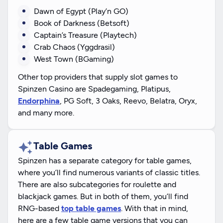
Dawn of Egypt (Play’n GO)
Book of Darkness (Betsoft)
Captain’s Treasure (Playtech)
Crab Chaos (Yggdrasil)
West Town (BGaming)
Other top providers that supply slot games to
Spinzen Casino are Spadegaming, Platipus,
Endorphina
, PG Soft, 3 Oaks, Reevo, Belatra, Oryx,
and many more.
Table Games
Spinzen has a separate category for table games,
where you’ll find numerous variants of classic titles.
There are also subcategories for roulette and
blackjack games. But in both of them, you’ll find
RNG-based
top table games
. With that in mind,
here are a few table game versions that you can