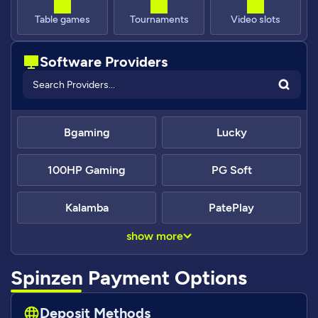
Table games
Tournaments
Video slots
Software Providers
Bgaming
Lucky
100HP Gaming
PG Soft
Kalamba
PatePlay
show more
Spinzen Payment Options
Deposit Methods