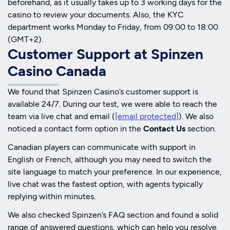
beforehand, as it usually takes up to 3 working days for the
casino to review your documents. Also, the KYC
department works Monday to Friday, from 09:00 to 18:00
(GMT+2).
Customer Support at Spinzen
Casino Canada
We found that Spinzen Casino’s customer support is
available 24/7. During our test, we were able to reach the
team via live chat and email (
[email protected]
). We also
noticed a contact form option in the
Contact Us
section.
Canadian players can communicate with support in
English or French, although you may need to switch the
site language to match your preference. In our experience,
live chat was the fastest option, with agents typically
replying within minutes.
We also checked Spinzen’s FAQ section and found a solid
range of answered questions, which can help you resolve