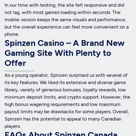
In our time with testing, the site felt responsive and did
not lag, with most games loading within seconds. The
mobile version keeps the same visuals and performance,
but the overall experience can feel more convenient on a
phone.
Spinzen Casino – A Brand New
Gaming Site With Plenty to
Offer
As a young operator, Spinzen surprised us with several of
its key features. We liked its extensive and diverse game
library, variety of generous bonuses, loyalty rewards, low
minimum deposit limits, and crypto support. However, the
high bonus wagering requirements and low maximum
payout limits may be drawbacks for some players. Overall,
Spinzen has the potential to appeal to many Canadian
players.
FAQs About Spinzen Canada