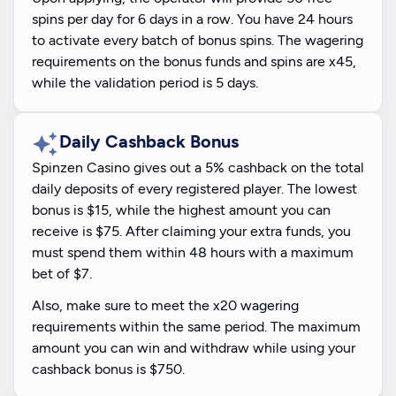
spins per day for 6 days in a row. You have 24 hours
to activate every batch of bonus spins. The wagering
requirements on the bonus funds and spins are x45,
while the validation period is 5 days.
Daily Cashback Bonus
Spinzen Casino gives out a 5% cashback on the total
daily deposits of every registered player. The lowest
bonus is $15, while the highest amount you can
receive is $75. After claiming your extra funds, you
must spend them within 48 hours with a maximum
bet of $7.
Also, make sure to meet the x20 wagering
requirements within the same period. The maximum
amount you can win and withdraw while using your
cashback bonus is $750.