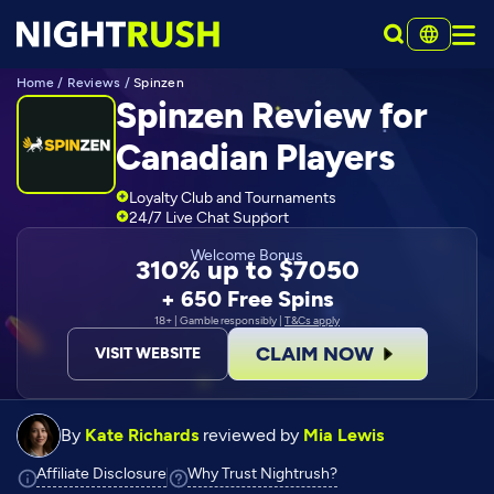
Home
/
Reviews
/
Spinzen
Spinzen Review for
Canadian Players
Loyalty Club and Tournaments
24/7 Live Chat Support
Welcome Bonus
310% up to $7050
+ 650 Free Spins
18+ | Gamble responsibly |
T&Cs apply
CLAIM NOW
VISIT WEBSITE
By
Kate Richards
reviewed by
Mia Lewis
Click to view additional information
Click to view additiona
Affiliate Disclosure
Why Trust Nightrush?