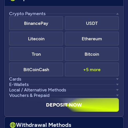
Crypto Payments
BinancePay
USDT
Litecoin
Ethereum
Tron
Bitcoin
BitCoinCash
+5 more
Cards
E-Wallets
Local / Alternative Methods
Vouchers & Prepaid
DEPOSIT NOW
Withdrawal Methods