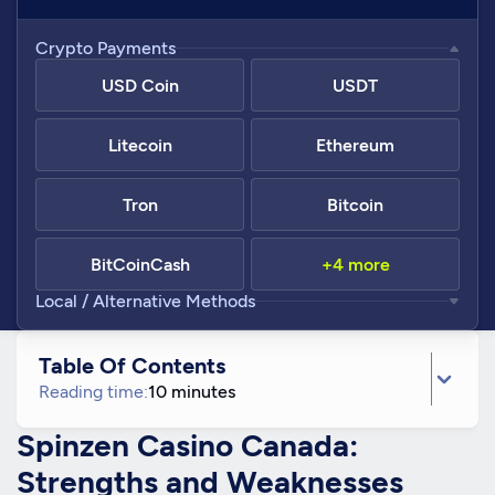
Crypto Payments
USD Coin
USDT
Litecoin
Ethereum
Tron
Bitcoin
BitCoinCash
+4 more
Local / Alternative Methods
Table Of Contents
Reading time:
10 minutes
Spinzen Casino Canada:
Strengths and Weaknesses