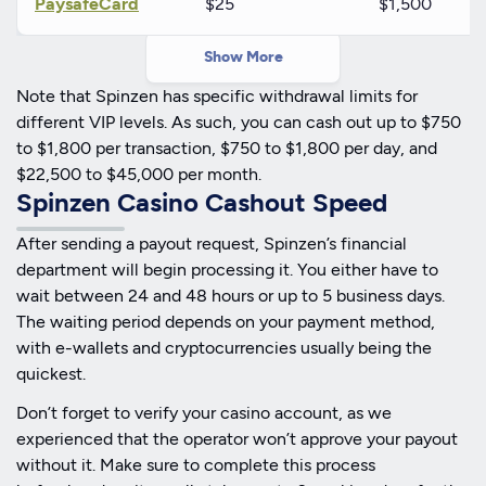
PaysafeCard
$25
$1,500
Show More
Note that Spinzen has specific withdrawal limits for
different VIP levels. As such, you can cash out up to $750
to $1,800 per transaction, $750 to $1,800 per day, and
$22,500 to $45,000 per month.
Spinzen Casino Cashout Speed
After sending a payout request, Spinzen’s financial
department will begin processing it. You either have to
wait between 24 and 48 hours or up to 5 business days.
The waiting period depends on your payment method,
with e-wallets and cryptocurrencies usually being the
quickest.
Don’t forget to verify your casino account, as we
experienced that the operator won’t approve your payout
without it. Make sure to complete this process