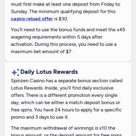
must first make at least one deposit from Friday to
Sunday. The minimum qualifying deposit for this
casino reload offer
is $30.
You’ll need to use the bonus funds and meet the x45
wagering requirements within 5 days after
activation. During this process, you need to use a
maximum bet amount of $7.
Daily Lotus Rewards
Spinzen Casino has a separate bonus section called
Lotus Rewards. Inside, you’ll find daily exclusive
offers. There is a different promotion every single
day, which can be either a match deposit bonus or
free spins. You have 24 hours to apply for a specific
promo and 3 days to use it.
The maximum withdrawal of winnings is x10 the
bonus amount, or the deposit amount for free spins.