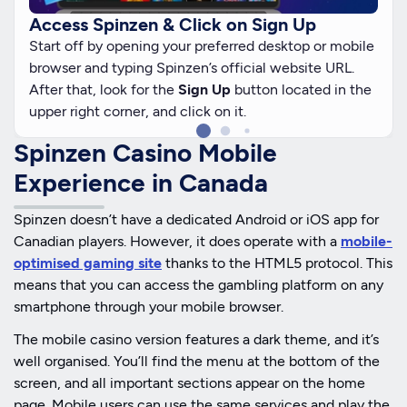
Access Spinzen & Click on Sign Up
Start off by opening your preferred desktop or mobile
browser and typing Spinzen’s official website URL.
After that, look for the
Sign Up
button located in the
upper right corner, and click on it.
Spinzen Casino Mobile
Experience in Canada
Spinzen doesn’t have a dedicated Android or iOS app for
Canadian players. However, it does operate with a
mobile-
optimised gaming site
thanks to the HTML5 protocol. This
means that you can access the gambling platform on any
smartphone through your mobile browser.
The mobile casino version features a dark theme, and it’s
well organised. You’ll find the menu at the bottom of the
screen, and all important sections appear on the home
page. Mobile users can use the same services and play the