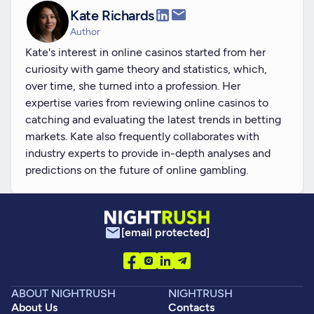
Kate Richards
Author
Kate's interest in online casinos started from her
curiosity with game theory and statistics, which,
over time, she turned into a profession. Her
expertise varies from reviewing online casinos to
catching and evaluating the latest trends in betting
markets. Kate also frequently collaborates with
industry experts to provide in-depth analyses and
predictions on the future of online gambling.
[email protected]
ABOUT NIGHTRUSH
NIGHTRUSH
About Us
Contacts