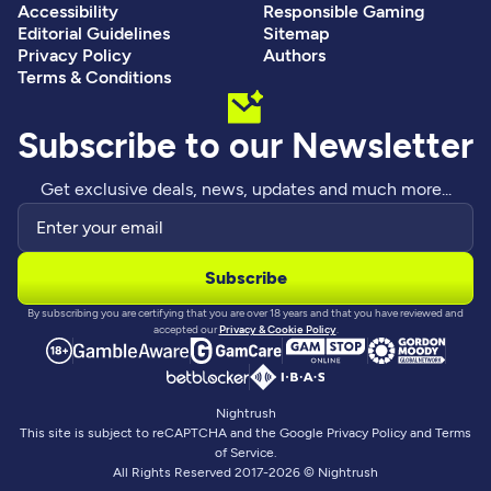
Accessibility
Responsible Gaming
Editorial Guidelines
Sitemap
Privacy Policy
Authors
Terms & Conditions
Subscribe to our Newsletter
Get exclusive deals, news, updates and much more...
By subscribing you are certifying that you are over 18 years and that you have reviewed and
accepted our
Privacy & Cookie Policy
.
Nightrush
This site is subject to reCAPTCHA and the Google Privacy Policy and Terms
of Service.
All Rights Reserved 2017-2026 © Nightrush