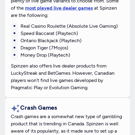
plenty of live game variants to choose from. Some
of the
most played live dealer games
at Spinzen
are the following:
Real Casino Roulette (Absolute Live Gaming)
Speed Baccarat (Playtech)
Ontario Blackjack (Playtech)
Dragon Tiger (7Mojos)
Money Drop (Playtech)
Spinzen also offers live dealer products from
LuckyStreak and BetGames. However, Canadian
players won’t find live games developed by
Pragmatic Play or Evolution Gaming.
Crash Games
Crash games are a somewhat new type of gambling
product that is trending in Canada. Spinzen is well
aware of its popularity, as it made sure to set up a