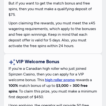
But if you want to get the match bonus and free
spins, then you must make a qualifying deposit of
$75.
Upon claiming the rewards, you must meet the x45
wagering requirements, which apply to the bonuses
and free spin winnings. Keep in mind that each
deposit offer is valid for 5 days. Also, you must
activate the free spins within 24 hours.
VIP Welcome Bonus
If you’re a Canadian high roller who just joined
Spinzen Casino, then you can apply for a VIP
welcome bonus. This
high roller promo
rewards a
100%
match bonus of up to
$3,000
+
300 free
spins
. To claim this prize, you must make a minimum
first deposit of $450.
Upon applying, the operator will provide 50 free