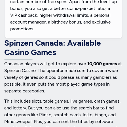
certain number of free spins. Apart from the level-up
bonus, you also get a better coins-per-bet ratio, a
VIP cashback, higher withdrawal limits, a personal
account manager, a birthday bonus, and exclusive
promotions.
Spinzen Canada: Available
Casino Games
Canadian players will get to explore over
10,000 games
at
Spinzen Casino. The operator made sure to cover a wide
variety of genres so it could please as many gamblers as
possible. It even puts the most played game types in
separate categories.
This includes slots, table games, live games, crash games,
and lottery. But you can also use the search bar to find
other genres like Plinko, scratch cards, lotto, bingo, and
Minesweeper. Plus, you can sort the titles by software