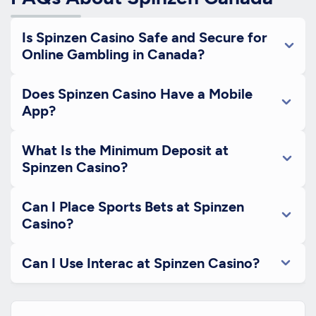
Is Spinzen Casino Safe and Secure for
Online Gambling in Canada?
Does Spinzen Casino Have a Mobile
App?
What Is the Minimum Deposit at
Spinzen Casino?
Can I Place Sports Bets at Spinzen
Casino?
Can I Use Interac at Spinzen Casino?