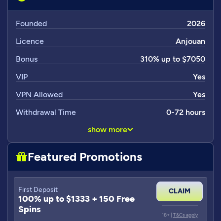
Founded
2026
Licence
Anjouan
Bonus
310% up to $7050
VIP
Yes
VPN Allowed
Yes
Withdrawal Time
0-72 hours
show more
Featured Promotions
First Deposit
CLAIM
100% up to $1333 + 150 Free
Spins
18+ |
T&Cs apply