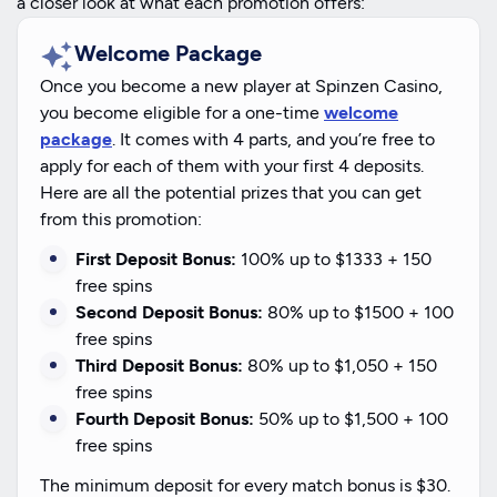
a closer look at what each promotion offers:
Welcome Package
Once you become a new player at Spinzen Casino,
you become eligible for a one-time
welcome
package
. It comes with 4 parts, and you’re free to
apply for each of them with your first 4 deposits.
Here are all the potential prizes that you can get
from this promotion:
First Deposit Bonus:
100% up to $1333 + 150
free spins
Second Deposit Bonus:
80% up to $1500 + 100
free spins
Third Deposit Bonus:
80% up to $1,050 + 150
free spins
Fourth Deposit Bonus:
50% up to $1,500 + 100
free spins
The minimum deposit for every match bonus is $30.