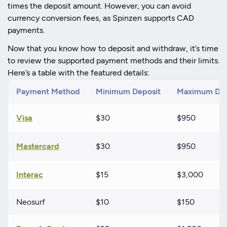
times the deposit amount. However, you can avoid
currency conversion fees, as Spinzen supports CAD
payments.
Now that you know how to deposit and withdraw, it’s time
to review the supported payment methods and their limits.
Here’s a table with the featured details:
Payment Method
Minimum Deposit
Maximum Dep
Visa
$30
$950
Mastercard
$30
$950
Interac
$15
$3,000
Neosurf
$10
$150