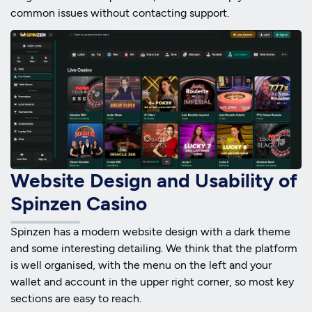
common issues without contacting support.
Website Design and Usability of
Spinzen Casino
Spinzen has a modern website design with a dark theme
and some interesting detailing. We think that the platform
is well organised, with the menu on the left and your
wallet and account in the upper right corner, so most key
sections are easy to reach.