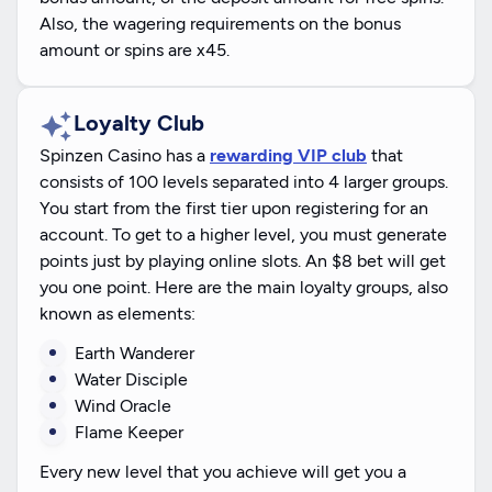
Also, the wagering requirements on the bonus
amount or spins are x45.
Loyalty Club
Spinzen Casino has a
rewarding VIP club
that
consists of 100 levels separated into 4 larger groups.
You start from the first tier upon registering for an
account. To get to a higher level, you must generate
points just by playing online slots. An $8 bet will get
you one point. Here are the main loyalty groups, also
known as elements:
Earth Wanderer
Water Disciple
Wind Oracle
Flame Keeper
Every new level that you achieve will get you a