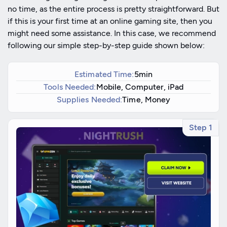
no time, as the entire process is pretty straightforward. But
if this is your first time at an online gaming site, then you
might need some assistance. In this case, we recommend
following our simple step-by-step guide shown below:
Estimated Time:
5min
Tools Needed:
Mobile, Computer, iPad
Supplies Needed:
Time, Money
Step 1