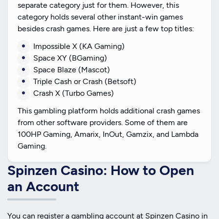
separate category just for them. However, this
category holds several other instant-win games
besides crash games. Here are just a few top titles:
Impossible X (KA Gaming)
Space XY (BGaming)
Space Blaze (Mascot)
Triple Cash or Crash (Betsoft)
Crash X (Turbo Games)
This gambling platform holds additional crash games
from other software providers. Some of them are
100HP Gaming, Amarix, InOut, Gamzix, and Lambda
Gaming.
Spinzen Casino: How to Open
an Account
You can register a gambling account at Spinzen Casino in