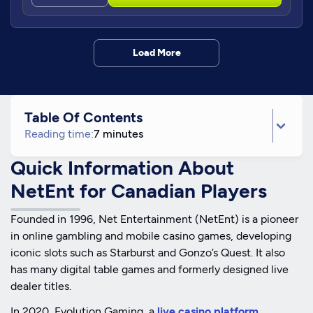
Load More
Table Of Contents
Reading time:
7 minutes
Quick Information About
NetEnt for Canadian Players
Founded in 1996, Net Entertainment (NetEnt) is a pioneer
in online gambling and mobile casino games, developing
iconic slots such as Starburst and Gonzo’s Quest. It also
has many digital table games and formerly designed live
dealer titles.
In 2020, Evolution Gaming, a
live casino platform