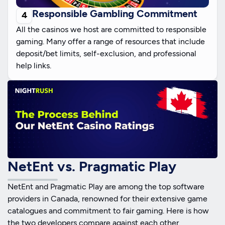
Responsible Gambling Commitment
All the casinos we host are committed to responsible
gaming. Many offer a range of resources that include
deposit/bet limits, self-exclusion, and professional
help links.
NetEnt vs. Pragmatic Play
NetEnt and Pragmatic Play are among the top software
providers in Canada, renowned for their extensive game
catalogues and commitment to fair gaming. Here is how
the two developers compare against each other.