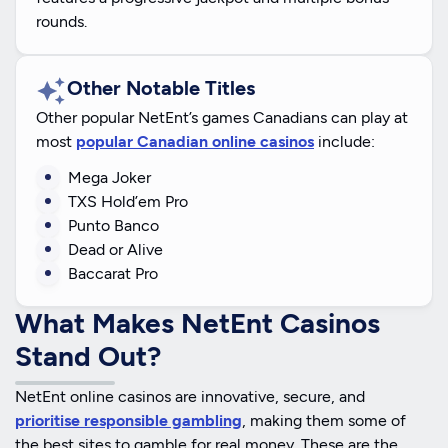
rounds.
Other Notable Titles
Other popular NetEnt’s games Canadians can play at
most
popular Canadian online casinos
include:
Mega Joker
TXS Hold’em Pro
Punto Banco
Dead or Alive
Baccarat Pro
What Makes NetEnt Casinos
Stand Out?
NetEnt online casinos are innovative, secure, and
prioritise responsible gambling
, making them some of
the best sites to gamble for real money. These are the