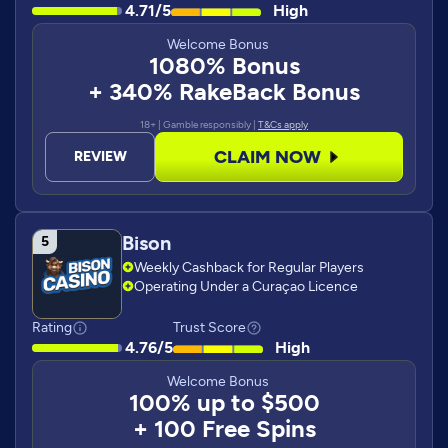
4.71/5
High
Welcome Bonus
1080% Bonus
+ 340% RakeBack Bonus
18+ | Gamble responsibly |
T&Cs apply
CLAIM NOW
REVIEW
Bison
Weekly Cashback for Regular Players
Operating Under a Curaçao Licence
Rating
Trust Score
4.76/5
High
Welcome Bonus
100% up to $500
+ 100 Free Spins