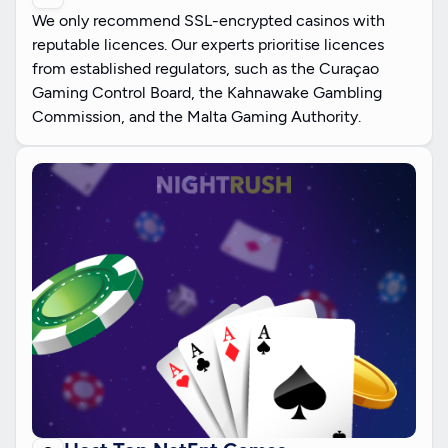
We only recommend SSL-encrypted casinos with
reputable licences. Our experts prioritise licences
from established regulators, such as the Curaçao
Gaming Control Board, the Kahnawake Gambling
Commission, and the Malta Gaming Authority.