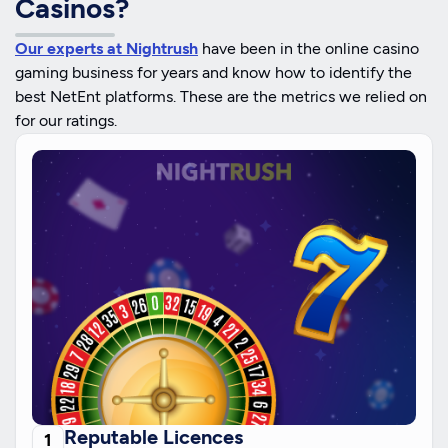
Casinos?
Our experts at Nightrush
have been in the online casino
gaming business for years and know how to identify the
best NetEnt platforms. These are the metrics we relied on
for our ratings.
Reputable Licences