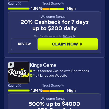
Rating
Trust Score
4.86/5
High
Welcome Bonus
20% Cashback for 7 days
up to $200 daily
18+ | Gamble responsibly |
T&Cs apply
CLAIM NOW
REVIEW
Kings Game
Multifaceted Casino with Sportsbook
Multilanguage Website
Rating
Trust Score
4.94/5
High
Welcome Bonus
500% up to $4000