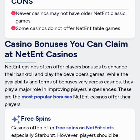
CONS
Newer casinos may not have older NetEnt classic
games
Some casinos do not offer NetEnt table games
Casino Bonuses You Can Claim
at NetEnt Casinos
NetEnt casinos often offer players bonuses to enhance
their bankroll and play the developer’s games. While the
availability and terms of bonuses vary across casinos, they
play a major role in improving players’ experiences. These
are the
most popular bonuses
NetEnt casinos offer their
players.
Free Spins
Casinos often offer
free spins on NetEnt slots
,
especially Starburst. However, players should be