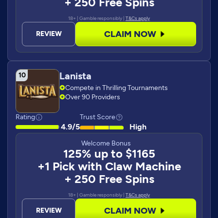
+ 250 Free Spins
18+ | Gamble responsibly |
T&Cs apply
CLAIM NOW
REVIEW
Lanista
Compete in Thrilling Tournaments
Over 90 Providers
Rating
Trust Score
4.9/5
High
Welcome Bonus
125% up to $1165
+1 Pick with Claw Machine
+ 250 Free Spins
18+ | Gamble responsibly |
T&Cs apply
CLAIM NOW
REVIEW