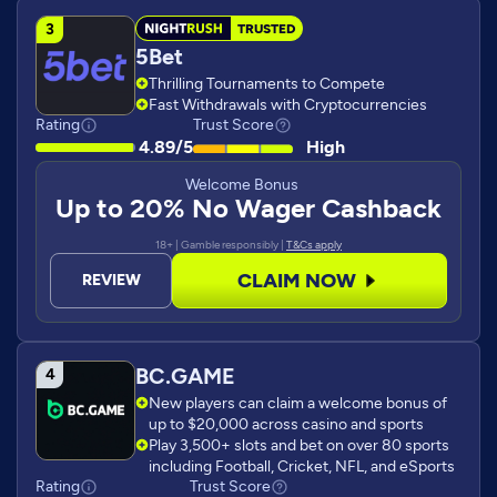
TRUSTED
5Bet
Thrilling Tournaments to Compete
Fast Withdrawals with Cryptocurrencies
Rating
Trust Score
4.89/5
High
Welcome Bonus
Up to 20% No Wager Cashback
18+ | Gamble responsibly |
T&Cs apply
CLAIM NOW
REVIEW
BC.GAME
New players can claim a welcome bonus of
up to $20,000 across casino and sports
Play 3,500+ slots and bet on over 80 sports
including Football, Cricket, NFL, and eSports
Rating
Trust Score