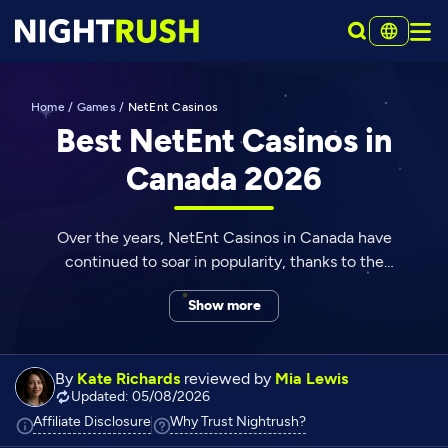
Home
/
Games
/
NetEnt Casinos
Best NetEnt Casinos in
Canada 2026
Over the years, NetEnt Casinos in Canada have
continued to soar in popularity, thanks to the
provider’s consistency in creating thrilling and
Show more
rewarding online games. Playing at top NetEnt
Canadian casinos offers gamers the chance to claim
rewarding bonuses and explore the developer’s
By
Kate Richards
reviewed by
Mia Lewis
biggest slots and jackpots. Our experts at Nightrush
Updated: 05/08/2026
outline the top casinos in Canada where Canadians
Click to view additional information
Click to view additiona
Affiliate Disclosure
Why Trust Nightrush?
can play NetEnt’s most popular games.