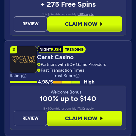
+ 275 Free Spins
18+ | Gamble responsibly |
T&Cs apply
CLAIM NOW
REVIEW
TRENDING
Carat Casino
Partners with 80+ Game Providers
Fast Transaction Times
Rating
Trust Score
4.98/5
High
Welcome Bonus
100% up to $140
18+ | Gamble responsibly |
T&Cs apply
CLAIM NOW
REVIEW