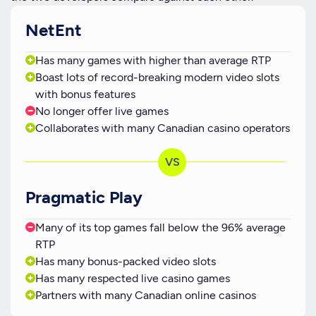
NetEnt
Has many games with higher than average RTP
Boast lots of record-breaking modern video slots
with bonus features
No longer offer live games
Collaborates with many Canadian casino operators
Pragmatic Play
Many of its top games fall below the 96% average
RTP
Has many bonus-packed video slots
Has many respected live casino games
Partners with many Canadian online casinos