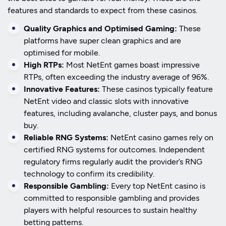
features and standards to expect from these casinos.
Quality Graphics and Optimised Gaming:
These
platforms have super clean graphics and are
optimised for mobile.
High RTPs:
Most NetEnt games boast impressive
RTPs, often exceeding the industry average of 96%.
Innovative Features:
These casinos typically feature
NetEnt video and classic slots with innovative
features, including avalanche, cluster pays, and bonus
buy.
Reliable RNG Systems:
NetEnt casino games rely on
certified RNG systems for outcomes. Independent
regulatory firms regularly audit the provider’s RNG
technology to confirm its credibility.
Responsible Gambling:
Every top NetEnt casino is
committed to responsible gambling and provides
players with helpful resources to sustain healthy
betting patterns.