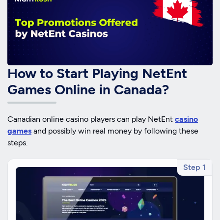
How to Start Playing NetEnt
Games Online in Canada?
Canadian online casino players can play NetEnt
casino
games
and possibly win real money by following these
steps.
Step 1