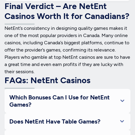
Final Verdict – Are NetEnt
Casinos Worth It for Canadians?
NetEnt’s consistency in designing quality games makes it
one of the most popular providers in Canada. Many online
casinos, including Canada’s biggest platforms, continue to
offer the provider’s games, confirming its relevance.
Players who gamble at top NetEnt casinos are sure to have
a great time and even earn profits if they are lucky with
their sessions.
FAQs: NetEnt Casinos
Which Bonuses Can I Use for NetEnt
Games?
Does NetEnt Have Table Games?