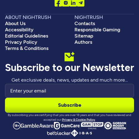
ABOUT NIGHTRUSH
NIGHTRUSH
About Us
Contacts
Accessibility
Responsible Gaming
Editorial Guidelines
Sitemap
Privacy Policy
Authors
Terms & Conditions
Subscribe to our Newsletter
Get exclusive deals, news, updates and much more...
By subscribing you are certifying that you are over 18 years and that you have reviewed and
accepted our
Privacy & Cookie Policy
.