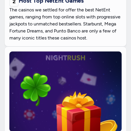
Host Top NetEnt Games
The casinos we settled for offer the best NetEnt
games, ranging from top online slots with progressive
jackpots to unmatched bestsellers. Starburst, Mega
Fortune Dreams, and Punto Banco are only a few of
many iconic titles these casinos host.