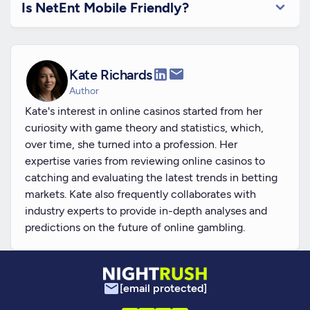
Is NetEnt Mobile Friendly?
Kate Richards
Author
Kate's interest in online casinos started from her
curiosity with game theory and statistics, which,
over time, she turned into a profession. Her
expertise varies from reviewing online casinos to
catching and evaluating the latest trends in betting
markets. Kate also frequently collaborates with
industry experts to provide in-depth analyses and
predictions on the future of online gambling.
[email protected]