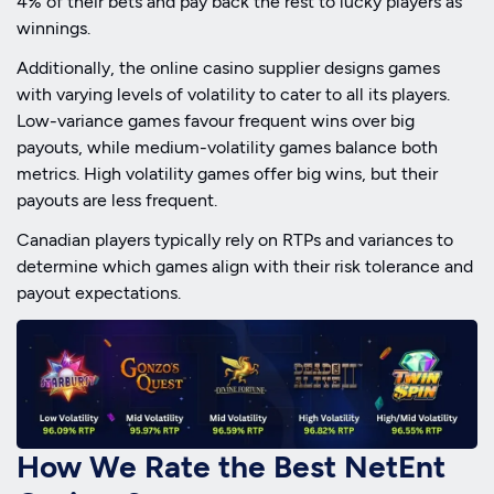
4% of their bets and pay back the rest to lucky players as
winnings.
Additionally, the online casino supplier designs games
with varying levels of volatility to cater to all its players.
Low-variance games favour frequent wins over big
payouts, while medium-volatility games balance both
metrics. High volatility games offer big wins, but their
payouts are less frequent.
Canadian players typically rely on RTPs and variances to
determine which games align with their risk tolerance and
payout expectations.
How We Rate the Best NetEnt