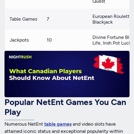
Quest
European Roulette,
Table Games
7
Blackjack
Divine Fortune Bla
Jackpots
10
Life, Irish Pot Luck
Popular NetEnt Games You Can
Play
Numerous NetEnt
table games
and video slots have
attained iconic status and exceptional popularity within