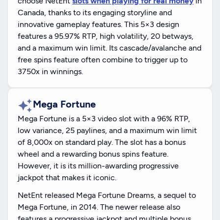
choose NetEnt
slots when playing for real money
in
Canada, thanks to its engaging storyline and
innovative gameplay features. This 5×3 design
features a 95.97% RTP, high volatility, 20 betways,
and a maximum win limit. Its cascade/avalanche and
free spins feature often combine to trigger up to
3750x in winnings.
Mega Fortune
Mega Fortune is a 5×3 video slot with a 96% RTP,
low variance, 25 paylines, and a maximum win limit
of 8,000x on standard play. The slot has a bonus
wheel and a rewarding bonus spins feature.
However, it is its million-awarding progressive
jackpot that makes it iconic.
NetEnt released Mega Fortune Dreams, a sequel to
Mega Fortune, in 2014. The newer release also
features a progressive jackpot and multiple bonus