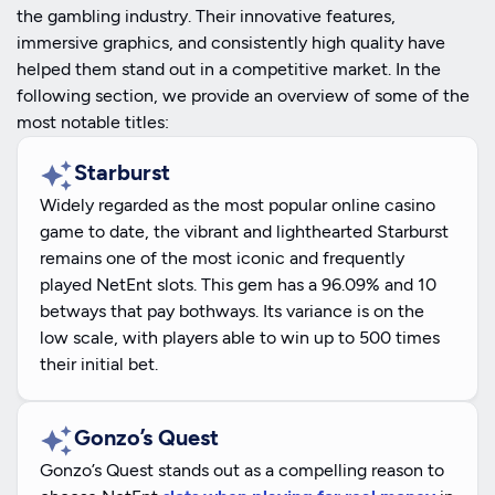
the gambling industry. Their innovative features,
immersive graphics, and consistently high quality have
helped them stand out in a competitive market. In the
following section, we provide an overview of some of the
most notable titles:
Starburst
Widely regarded as the most popular online casino
game to date, the vibrant and lighthearted Starburst
remains one of the most iconic and frequently
played NetEnt slots. This gem has a 96.09% and 10
betways that pay bothways. Its variance is on the
low scale, with players able to win up to 500 times
their initial bet.
Gonzo’s Quest
Gonzo’s Quest stands out as a compelling reason to