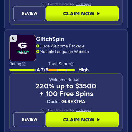
18+ | Gamble responsibly |
T&Cs apply
CLAIM NOW
REVIEW
GlitchSpin
Huge Welcome Package
Multiple Language Website
Rating
Trust Score
4.7/5
High
Welcome Bonus
220% up to $3500
+ 100 Free Spins
Code:
GLSEXTRA
18+ | Gamble responsibly |
T&Cs apply
CLAIM NOW
REVIEW