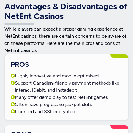
Advantages & Disadvantages of
NetEnt Casinos
While players can expect a proper gaming experience at
NetEnt casinos, there are certain concerns to be aware of
on these platforms. Here are the main pros and cons of
NetEnt casinos.
PROS
Highly innovative and mobile optimised
Support Canadian-friendly payment methods like
Interac, iDebit, and Instadebit
Many offer demo play to test NetEnt games
Often have progressive jackpot slots
Licensed and SSL encrypted