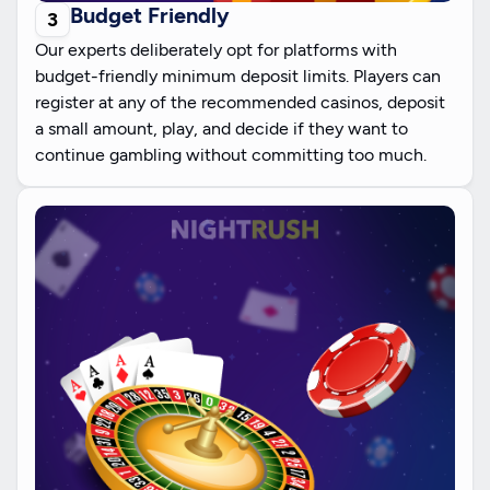
Budget Friendly
Our experts deliberately opt for platforms with
budget-friendly minimum deposit limits. Players can
register at any of the recommended casinos, deposit
a small amount, play, and decide if they want to
continue gambling without committing too much.