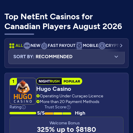
Top NetEnt Casinos for
Canadian Players August 2026
ALL
NEW
FAST PAYOUT
MOBILE
CRYPTO
F
SORT BY:
RECOMMENDED
POPULAR
Hugo Casino
Operating Under Curaçao Licence
More than 20 Payment Methods
Rating
Trust Score
5/5
High
Welcome Bonus
325% up to $8180