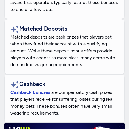
aware that operators typically restrict these bonuses
to one or a few slots.
Matched Deposits
Matched deposits are cash prizes that players get
when they fund their account with a qualifying
amount. While these deposit bonus offers provide
players with access to more slots, many come with
demanding wagering requirements.
Cashback
Cashback bonuses
are compensatory cash prizes
that players receive for suffering losses during real
money bets. These bonuses often have very small
wagering requirements.