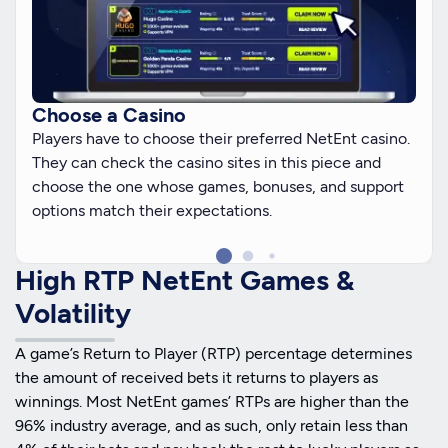
Choose a Casino
Players have to choose their preferred NetEnt casino.
They can check the casino sites in this piece and
choose the one whose games, bonuses, and support
options match their expectations.
High RTP NetEnt Games &
Volatility
A game’s Return to Player (RTP) percentage determines
the amount of received bets it returns to players as
winnings. Most NetEnt games’ RTPs are higher than the
96% industry average, and as such, only retain less than