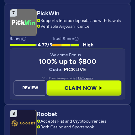
PickWin
Supports Interac deposits and withdrawals
Verifiable Anjouan licence
Rating
Trust Score
4.77/5
High
Welcome Bonus
100% up to $800
Code:
PICKLIVE
18+ | Gamble responsibly |
T&Cs apply
CLAIM NOW
REVIEW
Roobet
Accepts Fiat and Cryptocurrencies
Both Casino and Sportsbook