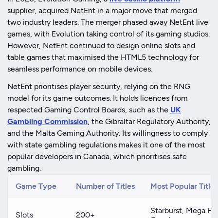
supplier, acquired NetEnt in a major move that merged
two industry leaders. The merger phased away NetEnt live
games, with Evolution taking control of its gaming studios.
However, NetEnt continued to design online slots and
table games that maximised the HTML5 technology for
seamless performance on mobile devices.
NetEnt prioritises player security, relying on the RNG
model for its game outcomes. It holds licences from
respected Gaming Control Boards, such as the
UK
Gambling Commission
, the Gibraltar Regulatory Authority,
and the Malta Gaming Authority. Its willingness to comply
with state gambling regulations makes it one of the most
popular developers in Canada, which prioritises safe
gambling.
Game Type
Number of Titles
Most Popular Titles
Starburst, Mega Fo
Slots
200+