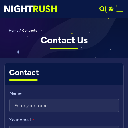
Home
/
Contacts
Contact Us
Contact
Name
Your email
*