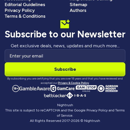
Editorial Guidelines
Sitemap
Privacy Policy
Authors
Terms & Conditions
Subscribe to our Newsletter
Get exclusive deals, news, updates and much more...
By subscribing you are certifying that you are over 18 years and that you have reviewed and
accepted our
Privacy & Cookie Policy
.
Nightrush
This site is subject to reCAPTCHA and the Google Privacy Policy and Terms
of Service.
All Rights Reserved 2017-2026 © Nightrush