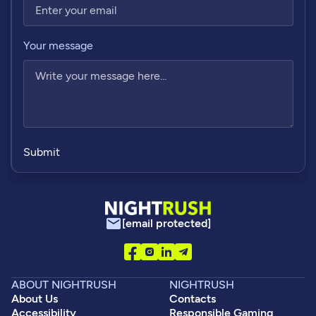
Your message
[email protected]
ABOUT NIGHTRUSH
NIGHTRUSH
About Us
Contacts
Accessibility
Responsible Gaming