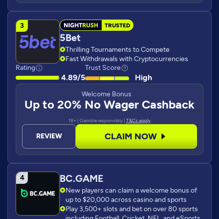
TRUSTED
5Bet
Thrilling Tournaments to Compete
Fast Withdrawals with Cryptocurrencies
Rating
Trust Score
4.89/5
High
Welcome Bonus
Up to 20% No Wager Cashback
18+ | Gamble responsibly |
T&Cs apply
CLAIM NOW
REVIEW
BC.GAME
New players can claim a welcome bonus of
up to $20,000 across casino and sports
Play 3,500+ slots and bet on over 80 sports
including Football, Cricket, NFL, and eSports