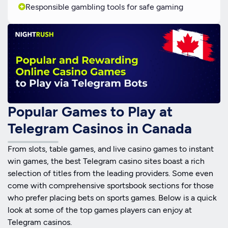
Responsible gambling tools for safe gaming
Popular Games to Play at
Telegram Casinos in Canada
From slots, table games, and live casino games to instant
win games, the best Telegram casino sites boast a rich
selection of titles from the leading providers. Some even
come with comprehensive sportsbook sections for those
who prefer placing bets on sports games. Below is a quick
look at some of the top games players can enjoy at
Telegram casinos.