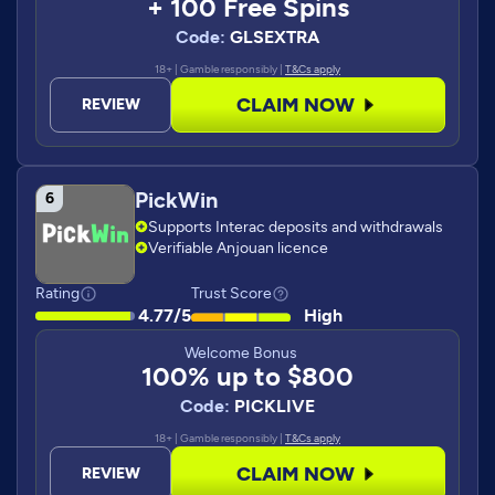
+ 100 Free Spins
Code:
GLSEXTRA
18+ | Gamble responsibly |
T&Cs apply
CLAIM NOW
REVIEW
PickWin
Supports Interac deposits and withdrawals
Verifiable Anjouan licence
Rating
Trust Score
4.77/5
High
Welcome Bonus
100% up to $800
Code:
PICKLIVE
18+ | Gamble responsibly |
T&Cs apply
CLAIM NOW
REVIEW