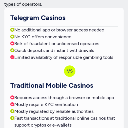
types of operators.
Telegram Casinos
No additional app or browser access needed
No KYC offers convenience
Risk of fraudulent or unlicensed operators
Quick deposits and instant withdrawals
Limited availability of responsible gambling tools
Traditional Mobile Casinos
Requires access through a browser or mobile app
Mostly require KYC verification
Mostly regulated by reliable authorities
Fast transactions at traditional online casinos that
support cryptos or e-wallets