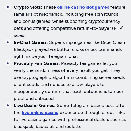
Crypto Slots:
These
online casino slot games
feature
familiar slot mechanics, including free spin rounds
and bonus games, while supporting cryptocurrency
bets and offering competitive return-to-player (RTP)
rates.
In-Chat Games:
Super simple games like Dice, Crash,
Blackjack played via button clicks or bot commands
right inside your Telegram chat.
Provably Fair Games:
Provably fair games let you
verify the randomness of every result you get. They
use cryptographic algorithms combining server seeds,
client seeds, and nonces to allow players to
independently confirm that each outcome is tamper-
proof and unbiased.
Live Dealer Games:
Some Telegram casino bots offer
the
live online casino
experience through direct links
to live casino games with professional dealers such as
blackjack, baccarat, and roulette.