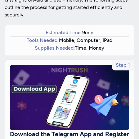
outline the process for getting started efficiently and
securely.
Estimated Time:
9min
Tools Needed:
Mobile, Computer, iPad
Supplies Needed:
Time, Money
Step 1
Download the Telegram App and Register