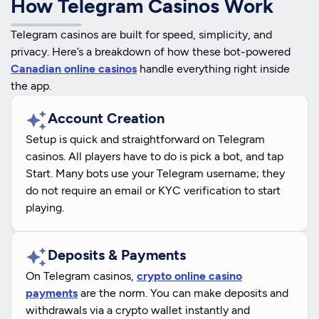
How Telegram Casinos Work
Telegram casinos are built for speed, simplicity, and
privacy. Here’s a breakdown of how these bot-powered
Canadian online casinos
handle everything right inside
the app.
Account Creation
Setup is quick and straightforward on Telegram
casinos. All players have to do is pick a bot, and tap
Start. Many bots use your Telegram username; they
do not require an email or KYC verification to start
playing.
Deposits & Payments
On Telegram casinos,
crypto online casino
payments
are the norm. You can make deposits and
withdrawals via a crypto wallet instantly and