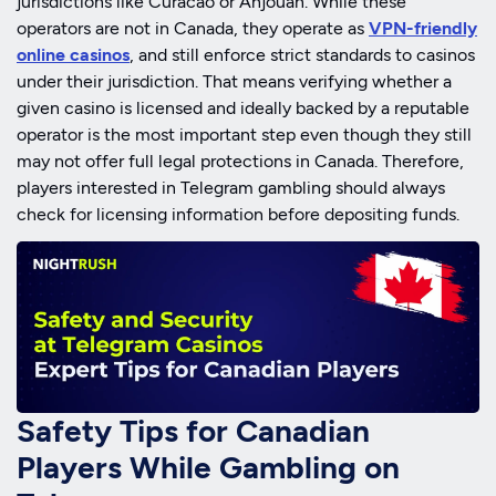
jurisdictions like Curacao or Anjouan. While these
operators are not in Canada, they operate as
VPN-friendly
online casinos
, and still enforce strict standards to casinos
under their jurisdiction. That means verifying whether a
given casino is licensed and ideally backed by a reputable
operator is the most important step even though they still
may not offer full legal protections in Canada. Therefore,
players interested in Telegram gambling should always
check for licensing information before depositing funds.
Safety Tips for Canadian
Players While Gambling on