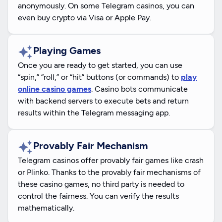
anonymously. On some Telegram casinos, you can
even buy crypto via Visa or Apple Pay.
Playing Games
Once you are ready to get started, you can use
“spin,” “roll,” or “hit” buttons (or commands) to
play
online casino games
. Casino bots communicate
with backend servers to execute bets and return
results within the Telegram messaging app.
Provably Fair Mechanism
Telegram casinos offer provably fair games like crash
or Plinko. Thanks to the provably fair mechanisms of
these casino games, no third party is needed to
control the fairness. You can verify the results
mathematically.