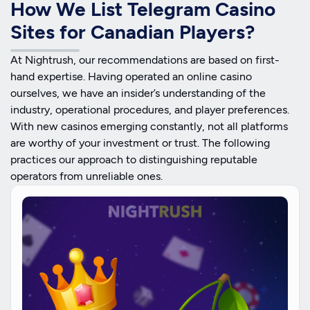
How We List Telegram Casino
Sites for Canadian Players?
At Nightrush, our recommendations are based on first-
hand expertise. Having operated an online casino
ourselves, we have an insider’s understanding of the
industry, operational procedures, and player preferences.
With new casinos emerging constantly, not all platforms
are worthy of your investment or trust. The following
practices our approach to distinguishing reputable
operators from unreliable ones.