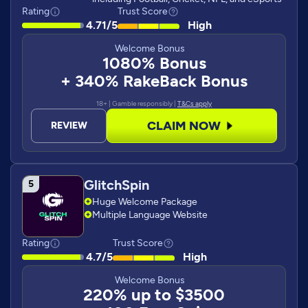
Rating
Trust Score
4.71/5
High
Welcome Bonus
1080% Bonus
+ 340% RakeBack Bonus
18+ | Gamble responsibly |
T&Cs apply
CLAIM NOW
REVIEW
GlitchSpin
Huge Welcome Package
Multiple Language Website
Rating
Trust Score
4.7/5
High
Welcome Bonus
220% up to $3500