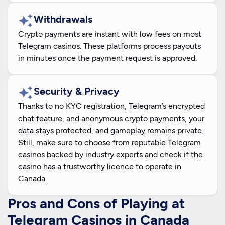
Withdrawals
Crypto payments are instant with low fees on most
Telegram casinos. These platforms process payouts
in minutes once the payment request is approved.
Security & Privacy
Thanks to no KYC registration, Telegram’s encrypted
chat feature, and anonymous crypto payments, your
data stays protected, and gameplay remains private.
Still, make sure to choose from reputable Telegram
casinos backed by industry experts and check if the
casino has a trustworthy licence to operate in
Canada.
Pros and Cons of Playing at
Telegram Casinos in Canada