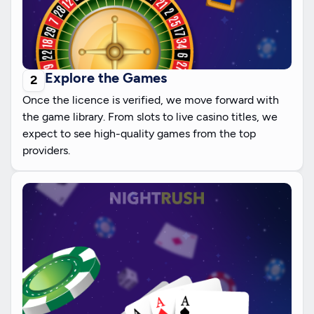
Explore the Games
Once the licence is verified, we move forward with
the game library. From slots to live casino titles, we
expect to see high-quality games from the top
providers.