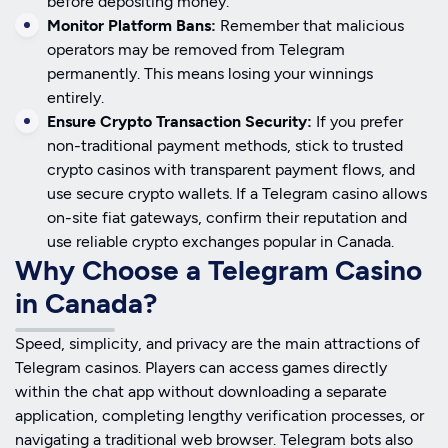
before depositing money.
Monitor Platform Bans:
Remember that malicious
operators may be removed from Telegram
permanently. This means losing your winnings
entirely.
Ensure Crypto Transaction Security:
If you prefer
non-traditional payment methods, stick to trusted
crypto casinos with transparent payment flows, and
use secure crypto wallets. If a Telegram casino allows
on-site fiat gateways, confirm their reputation and
use reliable crypto exchanges popular in Canada.
Why Choose a Telegram Casino
in Canada?
Speed, simplicity, and privacy are the main attractions of
Telegram casinos. Players can access games directly
within the chat app without downloading a separate
application, completing lengthy verification processes, or
navigating a traditional web browser. Telegram bots also