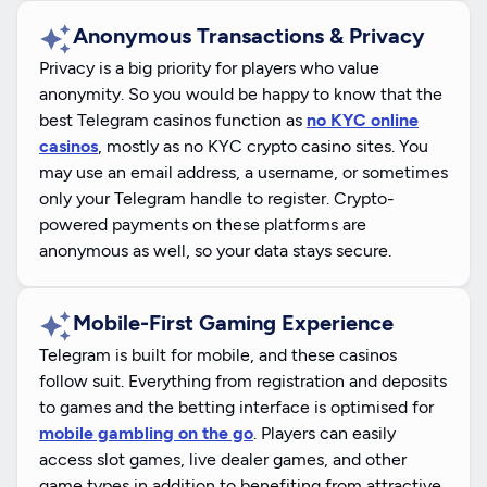
Anonymous Transactions & Privacy
Privacy is a big priority for players who value
anonymity. So you would be happy to know that the
best Telegram casinos function as
no KYC online
casinos
, mostly as no KYC crypto casino sites. You
may use an email address, a username, or sometimes
only your Telegram handle to register. Crypto-
powered payments on these platforms are
anonymous as well, so your data stays secure.
Mobile-First Gaming Experience
Telegram is built for mobile, and these casinos
follow suit. Everything from registration and deposits
to games and the betting interface is optimised for
mobile gambling on the go
. Players can easily
access slot games, live dealer games, and other
game types in addition to benefiting from attractive