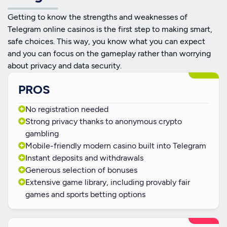
Getting to know the strengths and weaknesses of
Telegram online casinos is the first step to making smart,
safe choices. This way, you know what you can expect
and you can focus on the gameplay rather than worrying
about privacy and data security.
PROS
No registration needed
Strong privacy thanks to anonymous crypto
gambling
Mobile-friendly modern casino built into Telegram
Instant deposits and withdrawals
Generous selection of bonuses
Extensive game library, including provably fair
games and sports betting options