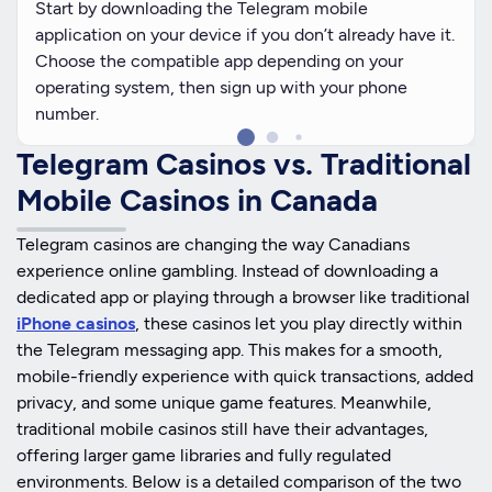
Start by downloading the Telegram mobile
application on your device if you don’t already have it.
Choose the compatible app depending on your
operating system, then sign up with your phone
number.
Telegram Casinos vs. Traditional
Mobile Casinos in Canada
Telegram casinos are changing the way Canadians
experience online gambling. Instead of downloading a
dedicated app or playing through a browser like traditional
iPhone casinos
, these casinos let you play directly within
the Telegram messaging app. This makes for a smooth,
mobile-friendly experience with quick transactions, added
privacy, and some unique game features. Meanwhile,
traditional mobile casinos still have their advantages,
offering larger game libraries and fully regulated
environments. Below is a detailed comparison of the two