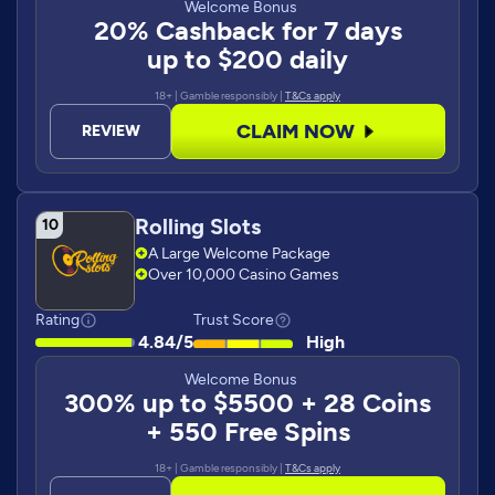
Welcome Bonus
20% Cashback for 7 days
up to $200 daily
18+ | Gamble responsibly |
T&Cs apply
CLAIM NOW
REVIEW
Rolling Slots
A Large Welcome Package
Over 10,000 Casino Games
Rating
Trust Score
4.84/5
High
Welcome Bonus
300% up to $5500 + 28 Coins
+ 550 Free Spins
18+ | Gamble responsibly |
T&Cs apply