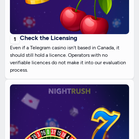
Check the Licensing
Even if a Telegram casino isn’t based in Canada, it
should still hold a licence. Operators with no
verifiable licences do not make it into our evaluation
process.