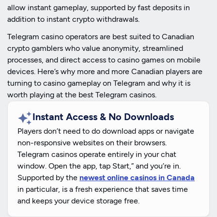
allow instant gameplay, supported by fast deposits in
addition to instant crypto withdrawals.
Telegram casino operators are best suited to Canadian
crypto gamblers who value anonymity, streamlined
processes, and direct access to casino games on mobile
devices. Here’s why more and more Canadian players are
turning to casino gameplay on Telegram and why it is
worth playing at the best Telegram casinos.
Instant Access & No Downloads
Players don’t need to do download apps or navigate
non-responsive websites on their browsers.
Telegram casinos operate entirely in your chat
window. Open the app, tap Start,” and you’re in.
Supported by the
newest online casinos in Canada
in particular, is a fresh experience that saves time
and keeps your device storage free.