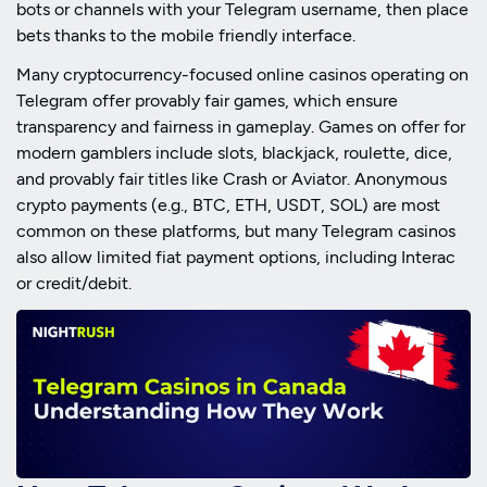
bots or channels with your Telegram username, then place
bets thanks to the mobile friendly interface.
Many cryptocurrency-focused online casinos operating on
Telegram offer provably fair games, which ensure
transparency and fairness in gameplay. Games on offer for
modern gamblers include slots, blackjack, roulette, dice,
and provably fair titles like Crash or Aviator. Anonymous
crypto payments (e.g., BTC, ETH, USDT, SOL) are most
common on these platforms, but many Telegram casinos
also allow limited fiat payment options, including Interac
or credit/debit.