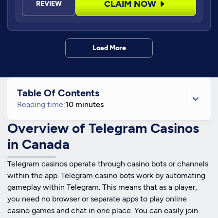
CLAIM NOW
REVIEW
Load More
Table Of Contents
Reading time:
10 minutes
Overview of Telegram Casinos
in Canada
Telegram casinos operate through casino bots or channels
within the app. Telegram casino bots work by automating
gameplay within Telegram. This means that as a player,
you need no browser or separate apps to play online
casino games and chat in one place. You can easily join