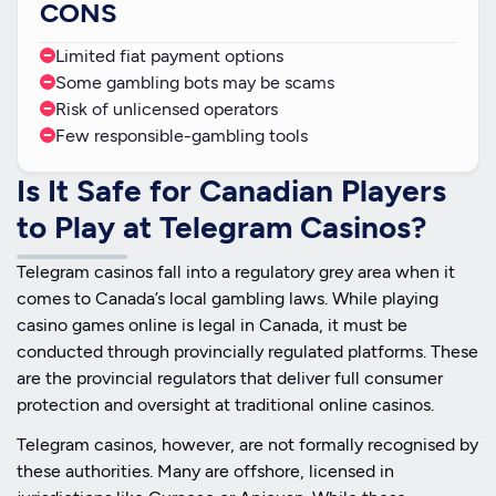
CONS
Limited fiat payment options
Some gambling bots may be scams
Risk of unlicensed operators
Few responsible-gambling tools
Is It Safe for Canadian Players
to Play at Telegram Casinos?
Telegram casinos fall into a regulatory grey area when it
comes to Canada’s local gambling laws. While playing
casino games online is legal in Canada, it must be
conducted through provincially regulated platforms. These
are the provincial regulators that deliver full consumer
protection and oversight at traditional online casinos.
Telegram casinos, however, are not formally recognised by
these authorities. Many are offshore, licensed in