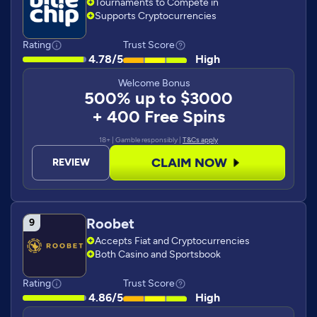
Tournaments to Compete in
Supports Cryptocurrencies
Rating
Trust Score
4.78/5
High
Welcome Bonus
500% up to $3000
+ 400 Free Spins
18+ | Gamble responsibly |
T&Cs apply
CLAIM NOW
REVIEW
Roobet
Accepts Fiat and Cryptocurrencies
Both Casino and Sportsbook
Rating
Trust Score
4.86/5
High