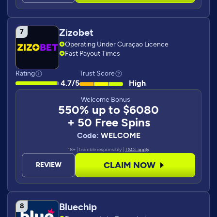
Zizobet
Operating Under Curaçao Licence
Fast Payout Times
Rating
Trust Score
4.7/5
High
Welcome Bonus
550% up to $6080
+ 50 Free Spins
Code:
WELCOME
18+ | Gamble responsibly |
T&Cs apply
CLAIM NOW
REVIEW
Bluechip