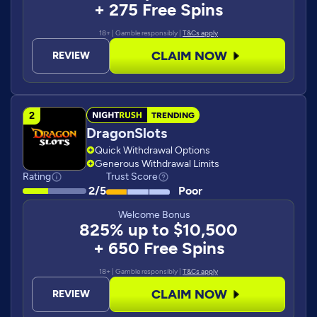
+ 275 Free Spins
18+ | Gamble responsibly |
T&Cs apply
CLAIM NOW
REVIEW
TRENDING
DragonSlots
Quick Withdrawal Options
Generous Withdrawal Limits
Rating
Trust Score
2/5
Poor
Welcome Bonus
825% up to $10,500
+ 650 Free Spins
18+ | Gamble responsibly |
T&Cs apply
CLAIM NOW
REVIEW