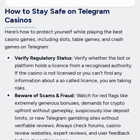
How to Stay Safe on Telegram
Casinos
Here’s how to protect yourself while playing the best
casino games, including slots, table games, and crash
games on Telegram:
Verify Regulatory Status:
Verify whether the bot or
platform holds a licence from a recognised authority.
If the casino is not licensed or you can’t find any
information about a so called licence, you are taking
risks.
Beware of Scams & Fraud:
Watch for red flags like
extremely generous bonuses, demands for crypto
upfront without gameplay, suspiciously low deposit
limits, or new Telegram gambling sites without
verifiable reviews. Always check forums, casino
review websites, expert reviews, and user feedback