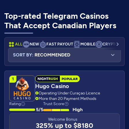
increasing in popularity in Canada.
Top-rated Telegram Casinos
That Accept Canadian Players
ALL
NEW
FAST PAYOUT
MOBILE
CRYPTO
F
SORT BY:
RECOMMENDED
POPULAR
Hugo Casino
Operating Under Curaçao Licence
More than 20 Payment Methods
Rating
Trust Score
5/5
High
Welcome Bonus
325% up to $8180