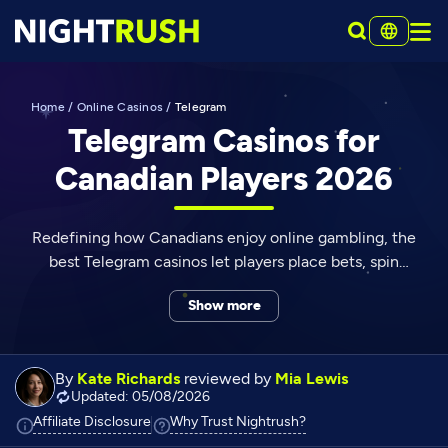
Home
/
Online Casinos
/
Telegram
Telegram Casinos for
Canadian Players 2026
Redefining how Canadians enjoy online gambling, the
best Telegram casinos let players place bets, spin
slots, or try their luck with traditional and innovative
Show more
table games within the Telegram app. Players at
Telegram casino sites can also expect seamless
crypto transactions, minimal setup, a flexible online
By
Kate Richards
reviewed by
Mia Lewis
gambling experience, and protective privacy features.
Updated: 05/08/2026
In this article, our industry experts will walk you
Click to view additional information
Click to view additiona
Affiliate Disclosure
Why Trust Nightrush?
through how these casinos operate and why they’re