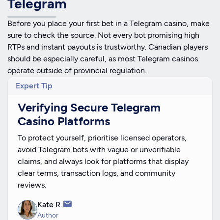
Telegram
Before you place your first bet in a Telegram casino, make
sure to check the source. Not every bot promising high
RTPs and instant payouts is trustworthy. Canadian players
should be especially careful, as most Telegram casinos
operate outside of provincial regulation.
Expert Tip
Verifying Secure Telegram
Casino Platforms
To protect yourself, prioritise licensed operators,
avoid Telegram bots with vague or unverifiable
claims, and always look for platforms that display
clear terms, transaction logs, and community
reviews.
Kate R.
Author