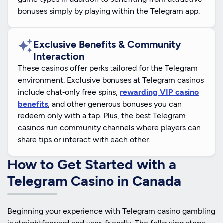
bonuses simply by playing within the Telegram app.
Exclusive Benefits & Community
Interaction
These casinos offer perks tailored for the Telegram
environment. Exclusive bonuses at Telegram casinos
include chat‑only free spins,
rewarding VIP casino
benefits
, and other generous bonuses you can
redeem only with a tap. Plus, the best Telegram
casinos run community channels where players can
share tips or interact with each other.
How to Get Started with a
Telegram Casino in Canada
Beginning your experience with Telegram casino gambling
is straightforward and user-friendly. The following steps