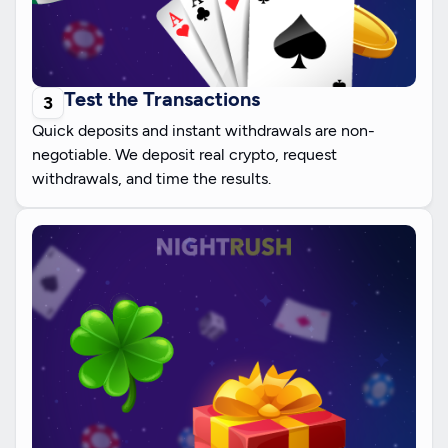
Test the Transactions
Quick deposits and instant withdrawals are non-
negotiable. We deposit real crypto, request
withdrawals, and time the results.