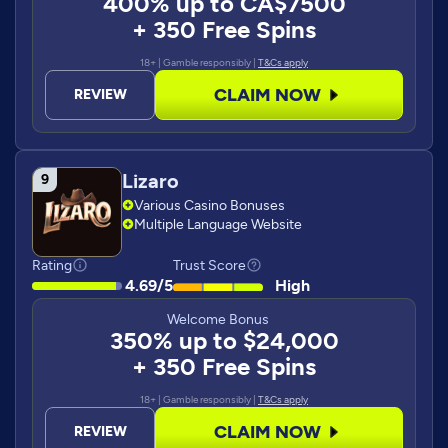
400% up to CA$7500
+ 350 Free Spins
18+ | Gamble responsibly |
T&Cs apply
CLAIM NOW
REVIEW
Lizaro
Various Casino Bonuses
Multiple Language Website
Rating
Trust Score
4.69/5
High
Welcome Bonus
350% up to $24,000
+ 350 Free Spins
18+ | Gamble responsibly |
T&Cs apply
CLAIM NOW
REVIEW