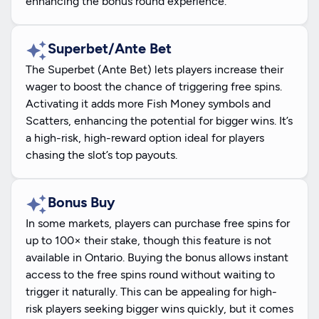
enhancing the bonus round experience.
Superbet/Ante Bet
The Superbet (Ante Bet) lets players increase their
wager to boost the chance of triggering free spins.
Activating it adds more Fish Money symbols and
Scatters, enhancing the potential for bigger wins. It’s
a high-risk, high-reward option ideal for players
chasing the slot’s top payouts.
Bonus Buy
In some markets, players can purchase free spins for
up to 100× their stake, though this feature is not
available in Ontario. Buying the bonus allows instant
access to the free spins round without waiting to
trigger it naturally. This can be appealing for high-
risk players seeking bigger wins quickly, but it comes