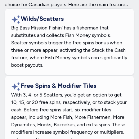
choice for Canadian players. Here are the main features:
Wilds/Scatters
Big Bass Mission Fishin’ has a fisherman that
substitutes and collects Fish Money symbols.
Scatter symbols trigger the free spins bonus when
three or more appear, activating the Stack the Cash
feature, where Fish Money symbols can significantly
boost payouts.
Free Spins & Modifier Tiles
With 3, 4, or 5 Scatters, you’d get an option to get
10, 15, or 20 free spins, respectively, or to stack your
cash. Before free spins start, six modifier tiles
appear, including More Fish, More Fishermen, More
Dynamites, Hooks, Bazookas, and extra spins. These
modifiers increase symbol frequency or multipliers,