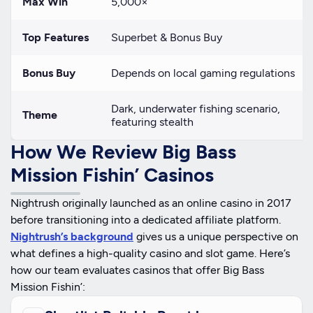
Max Win
5,000×
Top Features
Superbet & Bonus Buy
Bonus Buy
Depends on local gaming regulations
Dark, underwater fishing scenario,
Theme
featuring stealth
How We Review Big Bass
Mission Fishin’ Casinos
Nightrush originally launched as an online casino in 2017
before transitioning into a dedicated affiliate platform.
Nightrush’s background
gives us a unique perspective on
what defines a high-quality casino and slot game. Here’s
how our team evaluates casinos that offer Big Bass
Mission Fishin’: