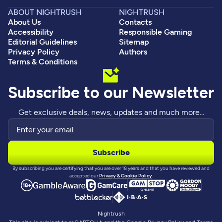
ABOUT NIGHTRUSH
NIGHTRUSH
About Us
Contacts
Accessibility
Responsible Gaming
Editorial Guidelines
Sitemap
Privacy Policy
Authors
Terms & Conditions
Subscribe to our Newsletter
Get exclusive deals, news, updates and much more...
By subscribing you are certifying that you are over 18 years and that you have reviewed and
accepted our
Privacy & Cookie Policy
.
Nightrush