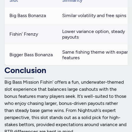
Slot
Similarity
Big Bass Bonanza
Similar volatility and free spins
Lower variance option, steady
Fishin’ Frenzy
payouts
Same fishing theme with expan
Bigger Bass Bonanza
features
Conclusion
Big Bass Mission Fishin’ offers a fun, underwater-themed
slot experience that balances large cashouts with the
bonus features many players seek. It’s well-suited to those
who enjoy chasing larger, bonus-driven payouts rather
than steady base game wins. From Nightrush’s expert
perspective, this slot stands out as a solid pick for high-
stakes bettors, provided expectations around variance and
RTP differences are kept in mind.