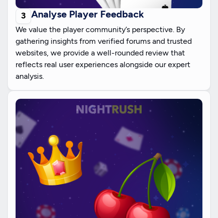
Analyse Player Feedback
We value the player community’s perspective. By
gathering insights from verified forums and trusted
websites, we provide a well-rounded review that
reflects real user experiences alongside our expert
analysis.