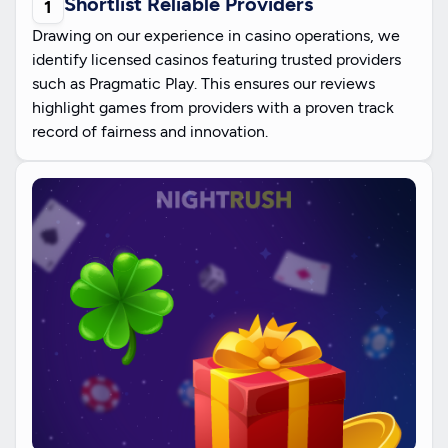
Shortlist Reliable Providers
Drawing on our experience in casino operations, we
identify licensed casinos featuring trusted providers
such as Pragmatic Play. This ensures our reviews
highlight games from providers with a proven track
record of fairness and innovation.