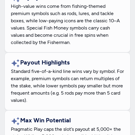
High-value wins come from fishing-themed
premium symbols such as rods, lures, and tackle
boxes, while low-paying icons are the classic 10–A
values. Special Fish Money symbols carry cash
values and become crucial in free spins when
collected by the Fisherman.
Payout Highlights
Standard five-of-a-kind line wins vary by symbol. For
example, premium symbols can return multiples of
the stake, while lower symbols pay smaller but more
frequent amounts (e.g. 5 rods pay more than 5 card
values).
Max Win Potential
Pragmatic Play caps the slot’s payout at 5,000× the