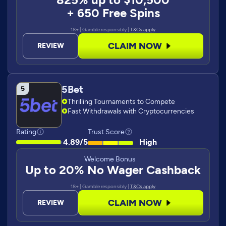
+ 650 Free Spins
18+ | Gamble responsibly |
T&Cs apply
CLAIM NOW
REVIEW
5Bet
Thrilling Tournaments to Compete
Fast Withdrawals with Cryptocurrencies
Rating
Trust Score
4.89/5
High
Welcome Bonus
Up to 20% No Wager Cashback
18+ | Gamble responsibly |
T&Cs apply
CLAIM NOW
REVIEW