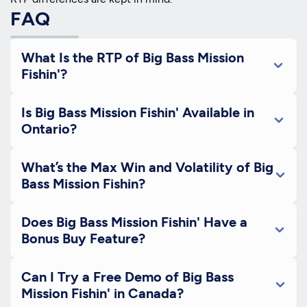
FAQ
What Is the RTP of Big Bass Mission
Fishin'?
Is Big Bass Mission Fishin' Available in
Ontario?
What’s the Max Win and Volatility of Big
Bass Mission Fishin?
Does Big Bass Mission Fishin' Have a
Bonus Buy Feature?
Can I Try a Free Demo of Big Bass
Mission Fishin' in Canada?