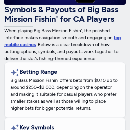
Symbols & Payouts of Big Bass
Mission Fishin' for CA Players
When playing Big Bass Mission Fishin’, the polished
interface makes navigation smooth and engaging on
top
mobile casinos
. Below is a clear breakdown of how
betting options, symbols, and payouts work together to
deliver the slot’s fishing-themed experience:
Betting Range
Big Bass Mission Fishin’ offers bets from $0.10 up to
around $250–$2,000, depending on the operator
and making it suitable for casual players who prefer
smaller stakes as well as those willing to place
higher bets for bigger potential returns.
Key Symbols