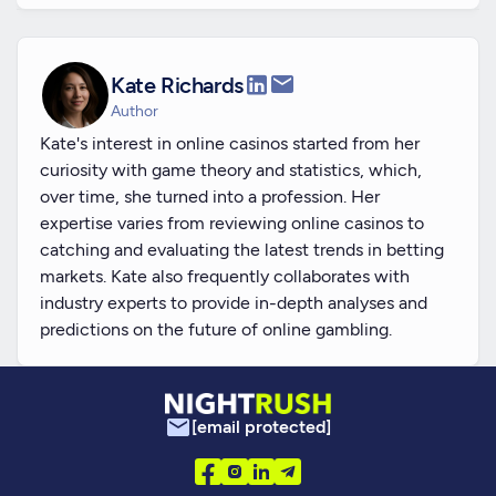
Kate Richards
Author
Kate's interest in online casinos started from her
curiosity with game theory and statistics, which,
over time, she turned into a profession. Her
expertise varies from reviewing online casinos to
catching and evaluating the latest trends in betting
markets. Kate also frequently collaborates with
industry experts to provide in-depth analyses and
predictions on the future of online gambling.
[email protected]