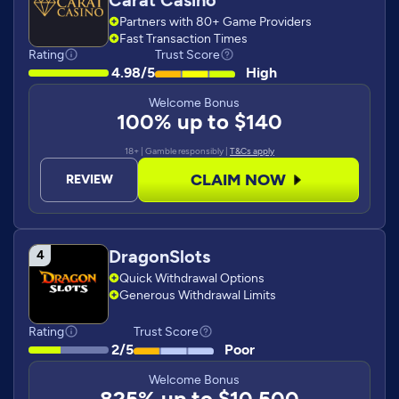
Partners with 80+ Game Providers
Fast Transaction Times
Rating
Trust Score
4.98/5
High
Welcome Bonus
100% up to $140
18+ | Gamble responsibly |
T&Cs apply
CLAIM NOW
REVIEW
DragonSlots
Quick Withdrawal Options
Generous Withdrawal Limits
Rating
Trust Score
2/5
Poor
Welcome Bonus
825% up to $10,500