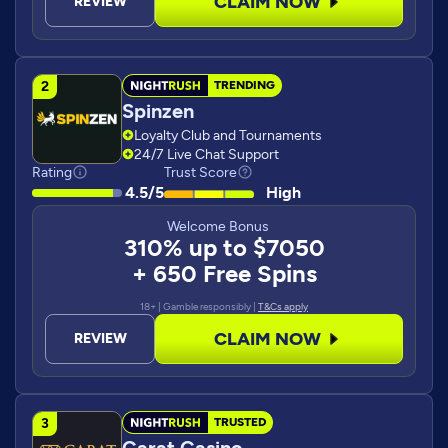
CLAIM NOW
REVIEW
TRENDING
Spinzen
Loyalty Club and Tournaments
24/7 Live Chat Support
Rating
Trust Score
4.5/5
High
Welcome Bonus
310% up to $7050
+ 650 Free Spins
18+ | Gamble responsibly |
T&Cs apply
CLAIM NOW
REVIEW
TRUSTED
Carat Casino