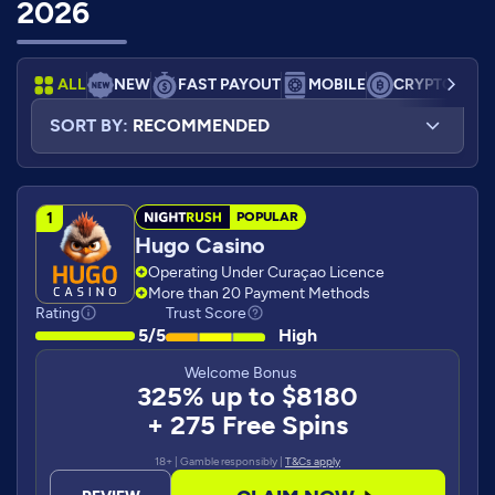
2026
ALL
NEW
FAST PAYOUT
MOBILE
CRYPTO
F
SORT BY:
RECOMMENDED
POPULAR
Hugo Casino
Operating Under Curaçao Licence
More than 20 Payment Methods
Rating
Trust Score
5/5
High
Welcome Bonus
325% up to $8180
+ 275 Free Spins
18+ | Gamble responsibly |
T&Cs apply