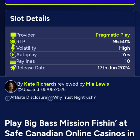
Slot Details
Provider
Pragmatic Play
RTP
96.50%
Volatility
High
Autoplay
Yes
Paylines
10
Release Date
17th Jun 2024
By
Kate Richards
reviewed by
Mia Lewis
Updated: 05/08/2026
Click to view additional information
Click to view additiona
Affiliate Disclosure
Why Trust Nightrush?
Play Big Bass Mission Fishin’ at
Safe Canadian Online Casinos in