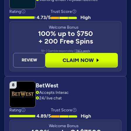
Rating
Trust Score
4.73/5
High
Welcome Bonus
100% up to $750
+ 200 Free Spins
18+ | Gamble responsibly |
T&Cs apply
CLAIM NOW
REVIEW
BetWest
Accepts Interac
24/ live chat
Rating
Trust Score
4.89/5
High
Welcome Bonus