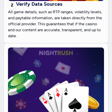
Verify Data Sources
All game details, such as RTP ranges, volatility levels,
and paytable information, are taken directly from the
official provider. This guarantees that if the casino
and our content are accurate, transparent, and up to
date.