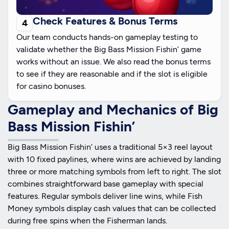
Check Features & Bonus Terms
Our team conducts hands-on gameplay testing to
validate whether the Big Bass Mission Fishin’ game
works without an issue. We also read the bonus terms
to see if they are reasonable and if the slot is eligible
for casino bonuses.
Gameplay and Mechanics of Big
Bass Mission Fishin’
Big Bass Mission Fishin’ uses a traditional 5×3 reel layout
with 10 fixed paylines, where wins are achieved by landing
three or more matching symbols from left to right. The slot
combines straightforward base gameplay with special
features. Regular symbols deliver line wins, while Fish
Money symbols display cash values that can be collected
during free spins when the Fisherman lands.