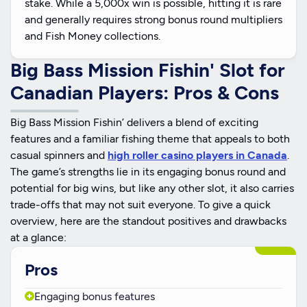
stake. While a 5,000x win is possible, hitting it is rare
and generally requires strong bonus round multipliers
and Fish Money collections.
Big Bass Mission Fishin' Slot for
Canadian Players: Pros & Cons
Big Bass Mission Fishin’ delivers a blend of exciting
features and a familiar fishing theme that appeals to both
casual spinners and
high roller casino players in Canada
.
The game’s strengths lie in its engaging bonus round and
potential for big wins, but like any other slot, it also carries
trade-offs that may not suit everyone. To give a quick
overview, here are the standout positives and drawbacks
at a glance:
Pros
Engaging bonus features