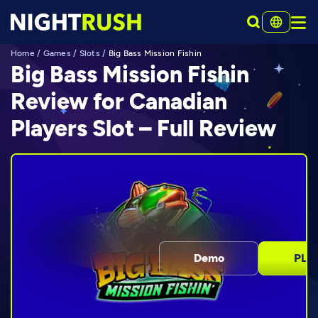
Home
/
Games
/
Slots
/
Big Bass Mission Fishin
Big Bass Mission Fishin
Review for Canadian
Players Slot – Full Review
Demo
PLA