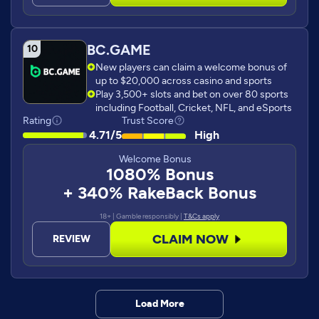
BC.GAME
New players can claim a welcome bonus of
up to $20,000 across casino and sports
Play 3,500+ slots and bet on over 80 sports
including Football, Cricket, NFL, and eSports
Rating
Trust Score
4.71/5
High
Welcome Bonus
1080% Bonus
+ 340% RakeBack Bonus
18+ | Gamble responsibly |
T&Cs apply
CLAIM NOW
REVIEW
Load More