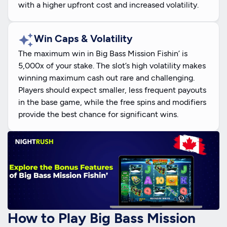
with a higher upfront cost and increased volatility.
Win Caps & Volatility
The maximum win in Big Bass Mission Fishin’ is
5,000x of your stake. The slot’s high volatility makes
winning maximum cash out rare and challenging.
Players should expect smaller, less frequent payouts
in the base game, while the free spins and modifiers
provide the best chance for significant wins.
How to Play Big Bass Mission