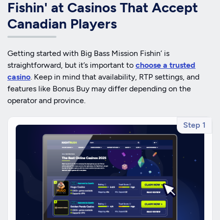
Fishin' at Casinos That Accept
Canadian Players
Getting started with Big Bass Mission Fishin’ is
straightforward, but it’s important to
choose a trusted
casino
. Keep in mind that availability, RTP settings, and
features like Bonus Buy may differ depending on the
operator and province.
Step 1