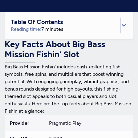
Table Of Contents
Reading time:
7 minutes
Key Facts About Big Bass
Mission Fishin’ Slot
Big Bass Mission Fishin’ includes cash-collecting fish
symbols, free spins, and multipliers that boost winning
potential. With engaging gameplay, vibrant graphics, and
bonus rounds designed for high payouts, this fishing-
themed slot appeals to both casual players and slot
enthusiasts. Here are the top facts about Big Bass Mission
Fishin at a glance:
Provider
Pragmatic Play