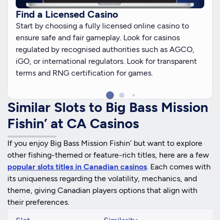
Find a Licensed Casino
Start by choosing a fully licensed online casino to
ensure safe and fair gameplay. Look for casinos
regulated by recognised authorities such as AGCO,
iGO, or international regulators. Look for transparent
terms and RNG certification for games.
Similar Slots to Big Bass Mission
Fishin’ at CA Casinos
If you enjoy Big Bass Mission Fishin’ but want to explore
other fishing-themed or feature-rich titles, here are a few
popular slots titles in Canadian casinos
. Each comes with
its uniqueness regarding the volatility, mechanics, and
theme, giving Canadian players options that align with
their preferences.