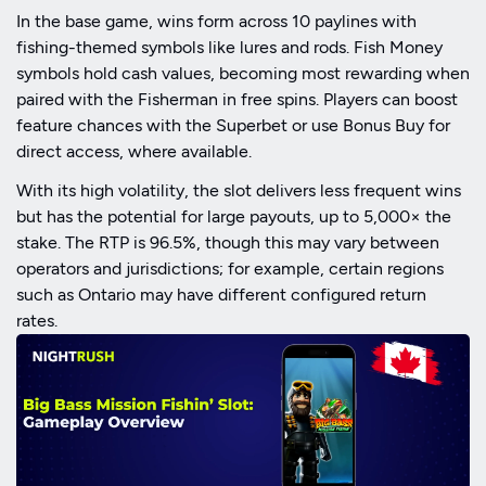
In the base game, wins form across 10 paylines with
fishing-themed symbols like lures and rods. Fish Money
symbols hold cash values, becoming most rewarding when
paired with the Fisherman in free spins. Players can boost
feature chances with the Superbet or use Bonus Buy for
direct access, where available.
With its high volatility, the slot delivers less frequent wins
but has the potential for large payouts, up to 5,000× the
stake. The RTP is 96.5%, though this may vary between
operators and jurisdictions; for example, certain regions
such as Ontario may have different configured return
rates.