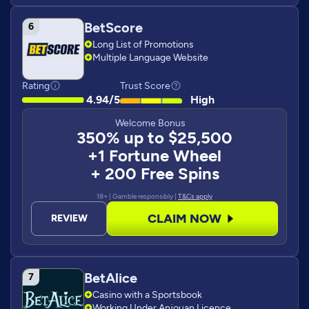
BetScore
Long List of Promotions
Multiple Language Website
Rating
Trust Score
4.94/5
High
Welcome Bonus
350% up to $25,500
+1 Fortune Wheel
+ 200 Free Spins
18+ | Gamble responsibly |
T&Cs apply
CLAIM NOW
REVIEW
BetAlice
Casino with a Sportsbook
Working Under Anjouan Licence