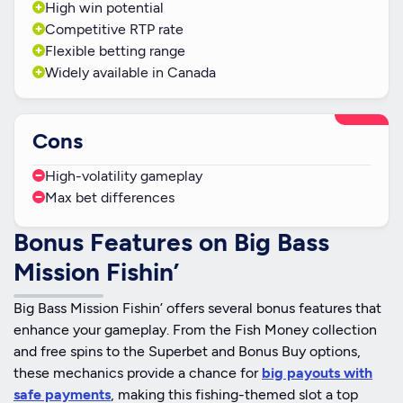
High win potential
Competitive RTP rate
Flexible betting range
Widely available in Canada
Cons
High-volatility gameplay
Max bet differences
Bonus Features on Big Bass
Mission Fishin’
Big Bass Mission Fishin’ offers several bonus features that
enhance your gameplay. From the Fish Money collection
and free spins to the Superbet and Bonus Buy options,
these mechanics provide a chance for
big payouts with
safe payments
, making this fishing-themed slot a top