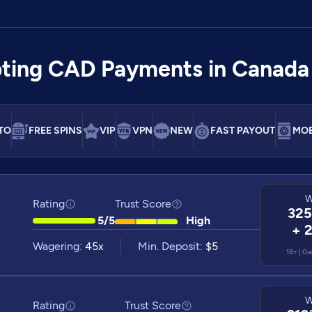
pting CAD Payments in Canada
TO
FREE SPINS
VIP
VPN
NEW
FAST PAYOUT
MOB
W
Rating
Trust Score
325
5/5
High
+ 2
Wagering:
45x
Min. Deposit:
$5
18+ | Ga
W
Rating
Trust Score