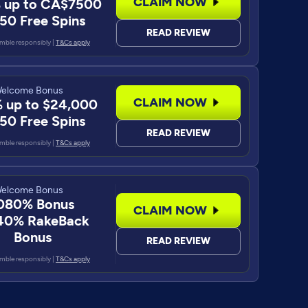
CLAIM NOW
 up to CA$7500
50 Free Spins
READ REVIEW
mble responsibly |
T&Cs apply
elcome Bonus
CLAIM NOW
 up to $24,000
50 Free Spins
READ REVIEW
mble responsibly |
T&Cs apply
elcome Bonus
080% Bonus
CLAIM NOW
40% RakeBack
Bonus
READ REVIEW
mble responsibly |
T&Cs apply