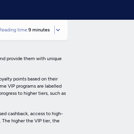
Reading time:
9 minutes
 and provide them with unique
oyalty points based on their
Some VIP programs are labelled
progress to higher tiers, such as
ised cashback, access to high-
The higher the VIP tier, the