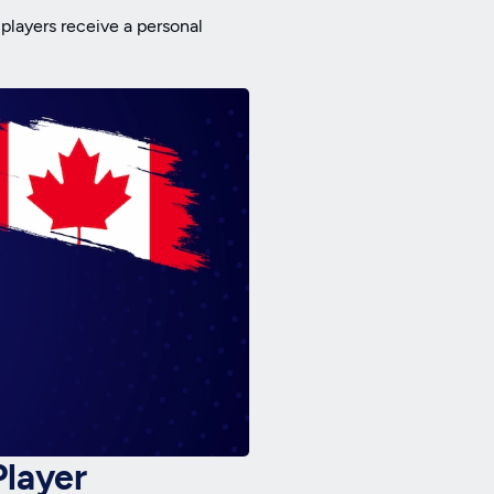
players receive a personal
Player