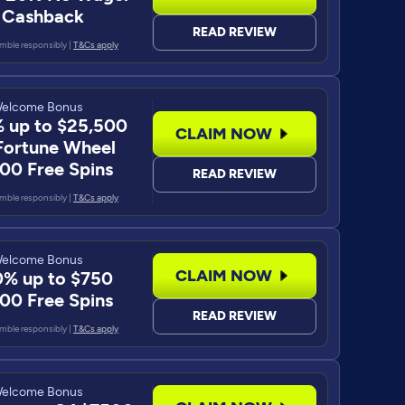
Cashback
READ REVIEW
mble responsibly |
T&Cs apply
elcome Bonus
 up to $25,500
CLAIM NOW
Fortune Wheel
00 Free Spins
READ REVIEW
mble responsibly |
T&Cs apply
elcome Bonus
CLAIM NOW
0% up to $750
00 Free Spins
READ REVIEW
mble responsibly |
T&Cs apply
elcome Bonus