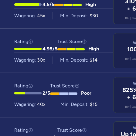
310
4.5/5
High
+ 6
Wagering:
45x
Min. Deposit:
$30
18+ | Ga
Rating
Trust Score
W
10
4.98/5
High
18+ | Ga
Wagering:
30x
Min. Deposit:
$14
W
Rating
Trust Score
825%
2/5
Poor
+ 6
Wagering:
40x
Min. Deposit:
$15
18+ | Ga
W
Rating
Trust Score
Up t