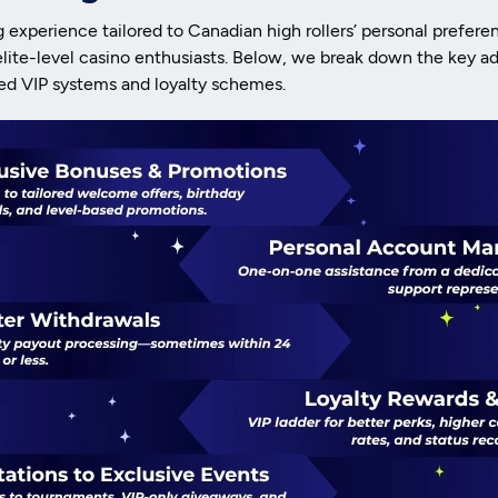
experience tailored to Canadian high rollers’ personal preferen
elite-level casino enthusiasts. Below, we break down the key a
sed VIP systems and loyalty schemes.