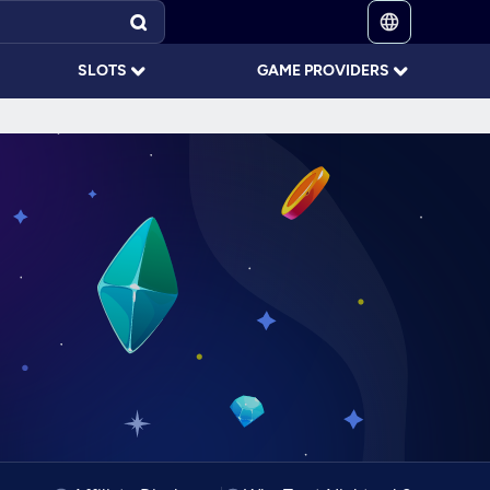
SLOTS
GAME PROVIDERS