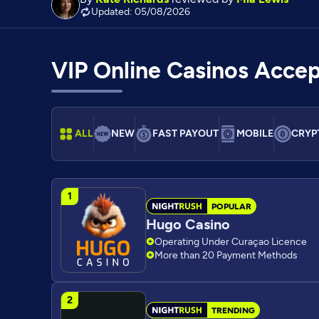
Updated: 05/08/2026
VIP Online Casinos Acce
ALL
NEW
FAST PAYOUT
MOBILE
CRYP
POPULAR
Hugo Casino
Operating Under Curaçao Licence
More than 20 Payment Methods
TRENDING