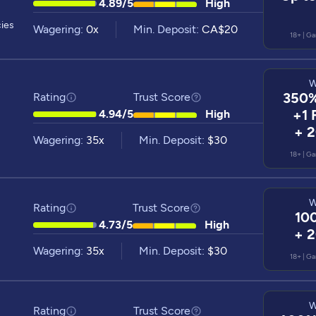
4.89/5
High
cies
Wagering:
0x
Min. Deposit:
CA$20
18+ | Ga
W
350%
Rating
Trust Score
+1 
4.94/5
High
+ 2
Wagering:
35x
Min. Deposit:
$30
18+ | Ga
W
Rating
Trust Score
10
4.73/5
High
+ 2
Wagering:
35x
Min. Deposit:
$30
18+ | Ga
W
Rating
Trust Score