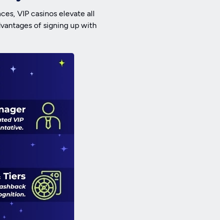
ces, VIP casinos elevate all
dvantages of signing up with