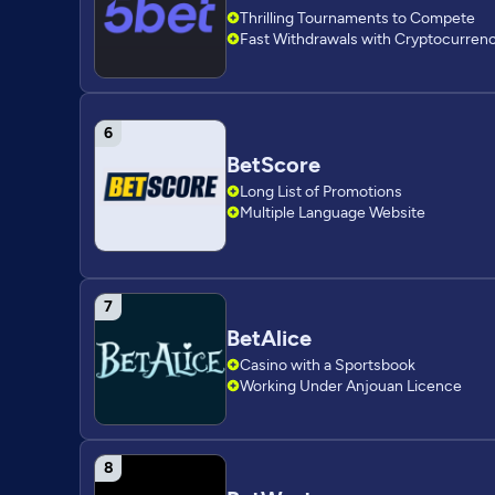
Thrilling Tournaments to Compete
Fast Withdrawals with Cryptocurren
BetScore
Long List of Promotions
Multiple Language Website
BetAlice
Casino with a Sportsbook
Working Under Anjouan Licence