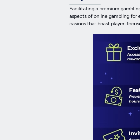
Facilitating a premium gambling 
aspects of online gambling for 
casinos that boast player-focu