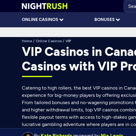
ONLINE CASINOS
BONUSES
Home
/
Online Casinos
/
VIP
VIP Casinos in Cana
Casinos with VIP P
Catering to high rollers, the best VIP casinos in Ca
experience for big-money players by offering exclusi
From tailored bonuses and no-wagering promotions 
and higher withdrawal limits, top VIP casinos combi
flexible payout terms with access to high-stakes ga
lucrative gambling adventure where players are in co
By
Kate Richards
reviewed by
Mia Lewis