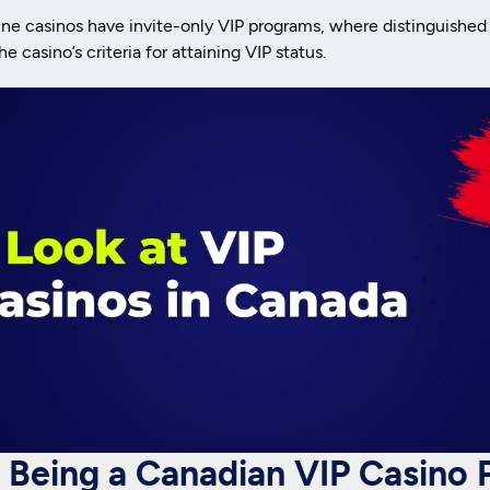
line casinos have invite-only VIP programs, where distinguished 
 casino’s criteria for attaining VIP status.
 Being a Canadian VIP Casino 