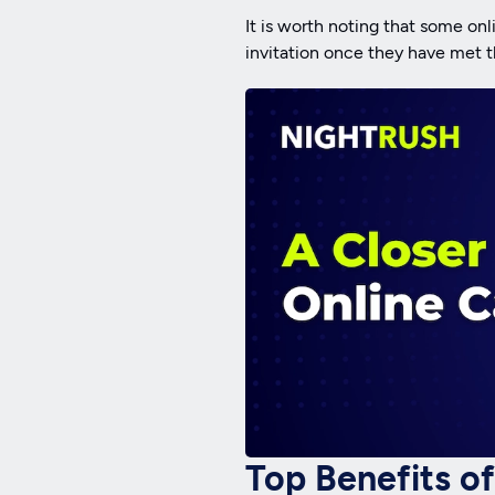
It is worth noting that some on
invitation once they have met the
Top Benefits of