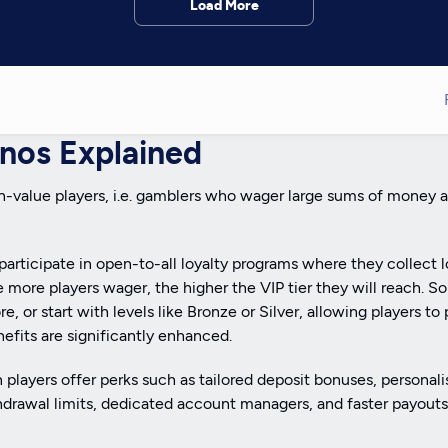
Load More
inos Explained
gh-value players, i.e. gamblers who wager large sums of money
participate in open-to-all loyalty programs where they collect l
e more players wager, the higher the VIP tier they will reach. 
 or start with levels like Bronze or Silver, allowing players to 
efits are significantly enhanced.
players offer perks such as tailored deposit bonuses, personal
drawal limits, dedicated account managers, and faster payouts. 