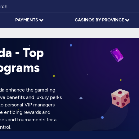
PAYMENTS
CASINOS BY PROVINCE
da - Top
rograms
nada enhance the gambling
ve benefits and luxury perks.
to personal VIP managers
ne enticing rewards and
mes and tournaments for a
ntrol.