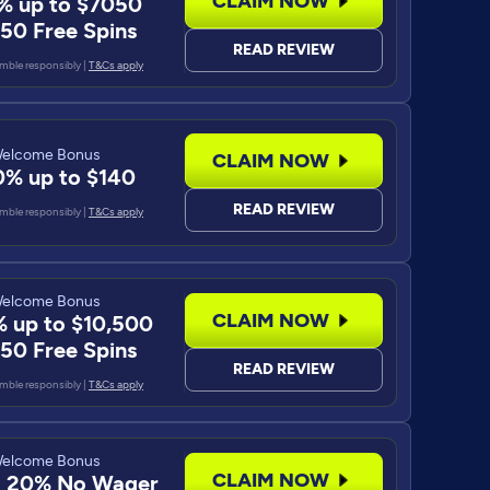
CLAIM NOW
% up to $7050
50 Free Spins
READ REVIEW
mble responsibly |
T&Cs apply
elcome Bonus
CLAIM NOW
0% up to $140
READ REVIEW
mble responsibly |
T&Cs apply
elcome Bonus
CLAIM NOW
 up to $10,500
50 Free Spins
READ REVIEW
mble responsibly |
T&Cs apply
elcome Bonus
CLAIM NOW
o 20% No Wager