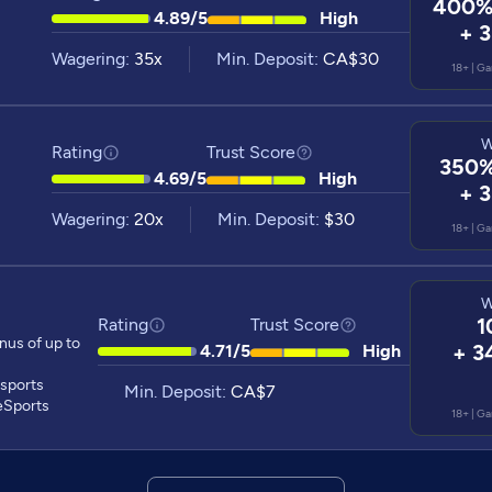
400%
4.89/5
High
+ 3
Wagering:
35x
Min. Deposit:
CA$30
18+ | Ga
W
Rating
Trust Score
350%
4.69/5
High
+ 3
Wagering:
20x
Min. Deposit:
$30
18+ | Ga
W
1
Rating
Trust Score
nus of up to
+ 3
4.71/5
High
 sports
Min. Deposit:
CA$7
 eSports
18+ | Ga