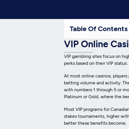
Table Of Contents
VIP Online Cas
VIP gambling sites focus on hi
perks based on their VIP status.
At most online casinos, players 
betting volume and activity. Th
with numbers 1 through 5 or more,
Platinum or Gold, where the ben
Most VIP programs for Canadian 
stakes tournaments, higher with
better these benefits become.