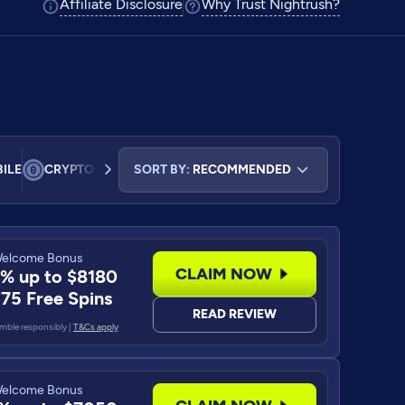
Click to view additional information
Click to vie
Affiliate Disclosure
Why Trust Nightrush?
ILE
CRYPTO
FREE SPINS
SORT BY:
RECOMMENDED
VIP
VPN
elcome Bonus
CLAIM NOW
% up to $8180
75 Free Spins
READ REVIEW
mble responsibly |
T&Cs apply
elcome Bonus