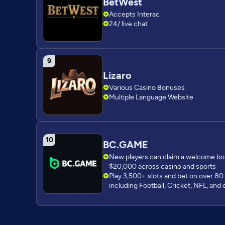
BetWest
Accepts Interac
24/ live chat
Lizaro
Various Casino Bonuses
Multiple Language Website
BC.GAME
New players can claim a welcome bo
$20,000 across casino and sports
Play 3,500+ slots and bet on over 80
including Football, Cricket, NFL, and