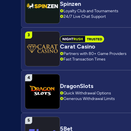
Spinzen
Loyalty Club and Tournaments
24/7 Live Chat Support
TRUSTED
Carat Casino
Partners with 80+ Game Providers
Fast Transaction Times
DragonSlots
Quick Withdrawal Options
Generous Withdrawal Limits
5Bet