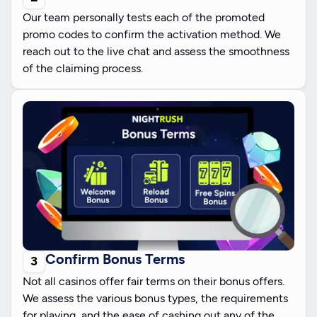
Our team personally tests each of the promoted
promo codes to confirm the activation method. We
reach out to the live chat and assess the smoothness
of the claiming process.
Confirm Bonus Terms
Not all casinos offer fair terms on their bonus offers.
We assess the various bonus types, the requirements
for playing, and the ease of cashing out any of the