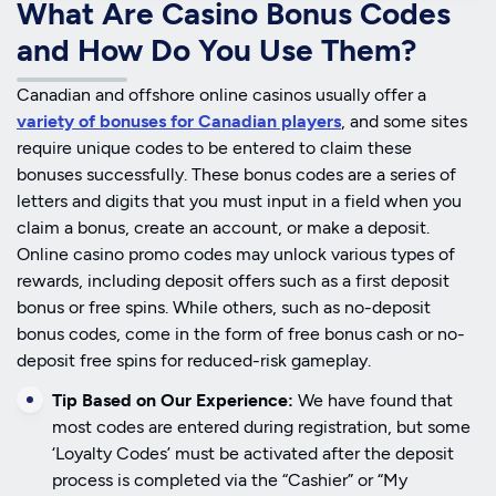
What Are Casino Bonus Codes
and How Do You Use Them?
Canadian and offshore online casinos usually offer a
variety of bonuses for Canadian players
, and some sites
require unique codes to be entered to claim these
bonuses successfully. These bonus codes are a series of
letters and digits that you must input in a field when you
claim a bonus, create an account, or make a deposit.
Online casino promo codes may unlock various types of
rewards, including deposit offers such as a first deposit
bonus or free spins. While others, such as no-deposit
bonus codes, come in the form of free bonus cash or no-
deposit free spins for reduced-risk gameplay.
Tip Based on Our Experience:
We have found that
most codes are entered during registration, but some
‘Loyalty Codes’ must be activated after the deposit
process is completed via the “Cashier” or “My