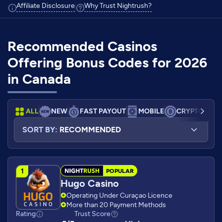
Click to view additional information
Click to view additiona
Affiliate Disclosure
Why Trust Nightrush?
Recommended Casinos
Offering Bonus Codes for 2026
in Canada
ALL
NEW
FAST PAYOUT
MOBILE
CRYPTO
F
SORT BY:
RECOMMENDED
POPULAR
Hugo Casino
Operating Under Curaçao Licence
More than 20 Payment Methods
Rating
Trust Score