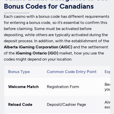
Bonus Codes for Canadians
Each casino with a bonus code has different requirements
for entering a bonus code, so it’s essential to confirm this
before claiming. Some must be activated before
depositing, while others are typically activated during the
deposit process. In addition, with the establishment of the
Alberta iGaming Corporation (AiGC)
and the settlement
of the
iGaming Ontario (iGO)
market, how you use the
codes might depend on your location.
Bonus Type
Common Code Entry Point
Expe
Best 
Welcome Match
Registration Form
your 
Alwa
Reload Code
Deposit/Cashier Page
exclu