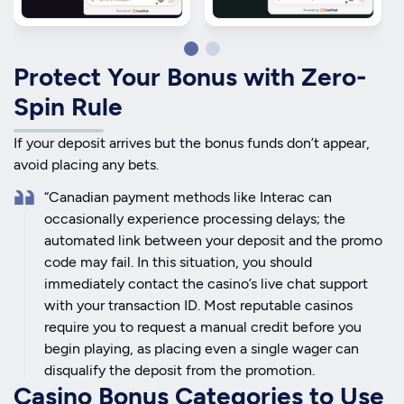
Protect Your Bonus with Zero-
Spin Rule
If your deposit arrives but the bonus funds don’t appear,
avoid placing any bets.
“Canadian payment methods like Interac can
occasionally experience processing delays; the
automated link between your deposit and the promo
code may fail. In this situation, you should
immediately contact the casino’s live chat support
with your transaction ID. Most reputable casinos
require you to request a manual credit before you
begin playing, as placing even a single wager can
disqualify the deposit from the promotion.
Casino Bonus Categories to Use