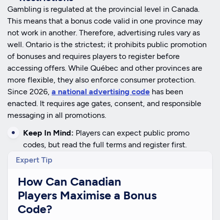
Gambling is regulated at the provincial level in Canada.
This means that a bonus code valid in one province may
not work in another. Therefore, advertising rules vary as
well. Ontario is the strictest; it prohibits public promotion
of bonuses and requires players to register before
accessing offers. While Québec and other provinces are
more flexible, they also enforce consumer protection.
Since 2026,
a national advertising code
has been
enacted. It requires age gates, consent, and responsible
messaging in all promotions.
Keep In Mind:
Players can expect public promo
codes, but read the full terms and register first.
Expert Tip
How Can Canadian
Players Maximise a Bonus
Code?