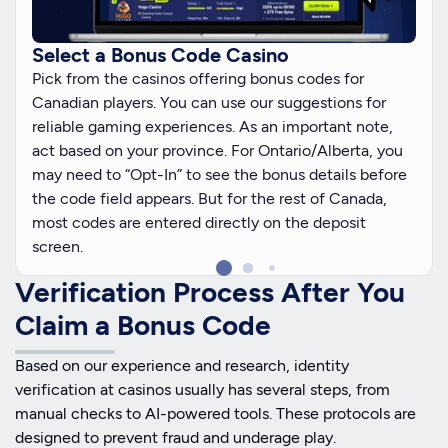
Select a Bonus Code Casino
Pick from the casinos offering bonus codes for
Canadian players. You can use our suggestions for
reliable gaming experiences. As an important note,
act based on your province. For Ontario/Alberta, you
may need to “Opt-In” to see the bonus details before
the code field appears. But for the rest of Canada,
most codes are entered directly on the deposit
screen.
Verification Process After You
Claim a Bonus Code
Based on our experience and research, identity
verification at casinos usually has several steps, from
manual checks to AI-powered tools. These protocols are
designed to prevent fraud and underage play.