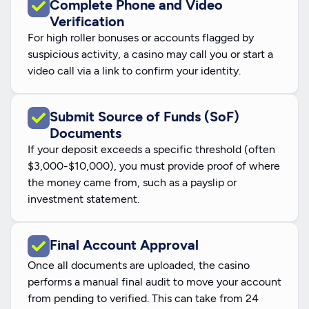
Complete Phone and Video
Verification
For high roller bonuses or accounts flagged by
suspicious activity, a casino may call you or start a
video call via a link to confirm your identity.
Submit Source of Funds (SoF)
Documents
If your deposit exceeds a specific threshold (often
$3,000-$10,000), you must provide proof of where
the money came from, such as a payslip or
investment statement.
Final Account Approval
Once all documents are uploaded, the casino
performs a manual final audit to move your account
from pending to verified. This can take from 24