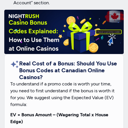
Account” section.
Real Cost of a Bonus: Should You Use
Bonus Codes at Canadian Online
Casinos?
To understand if a promo code is worth your time,
you need to first understand if the bonus is worth it
for you. We suggest using the Expected Value (EV)
formula:
EV = Bonus Amount – (Wagering Total x House
Edge)