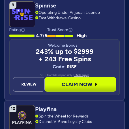
Spinrise
Operating Under Anjouan Licence
Fast Withdrawal Casino
Rating
Trust Score
4.7/5
High
Welcome Bonus
243% up to $2999
+ 243 Free Spins
Code:
RISE
18+ | Gamble responsibly |
T&Cs apply
CLAIM NOW
REVIEW
Playfina
Spin the Wheel for Rewards
Distinct VIP and Loyalty Clubs