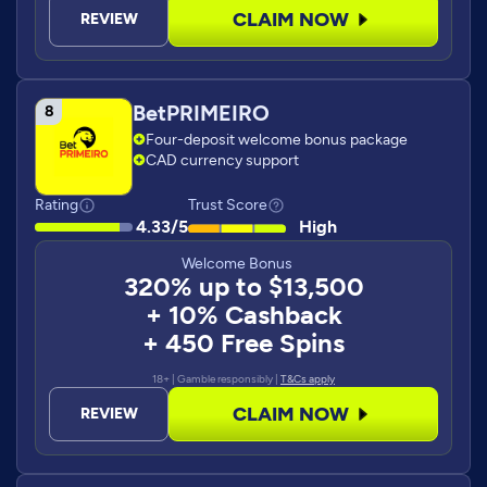
CLAIM NOW
REVIEW
BetPRIMEIRO
Four-deposit welcome bonus package
CAD currency support
Rating
Trust Score
4.33/5
High
Welcome Bonus
320% up to $13,500
+ 10% Cashback
+ 450 Free Spins
18+ | Gamble responsibly |
T&Cs apply
CLAIM NOW
REVIEW