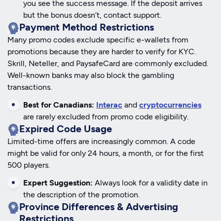
you see the success message. If the deposit arrives
but the bonus doesn’t, contact support.
Payment Method Restrictions
Many promo codes exclude specific e-wallets from
promotions because they are harder to verify for KYC.
Skrill, Neteller, and PaysafeCard are commonly excluded.
Well-known banks may also block the gambling
transactions.
Best for Canadians:
Interac
and
cryptocurrencies
are rarely excluded from promo code eligibility.
Expired Code Usage
Limited-time offers are increasingly common. A code
might be valid for only 24 hours, a month, or for the first
500 players.
Expert Suggestion:
Always look for a validity date in
the description of the promotion.
Province Differences & Advertising
Restrictions