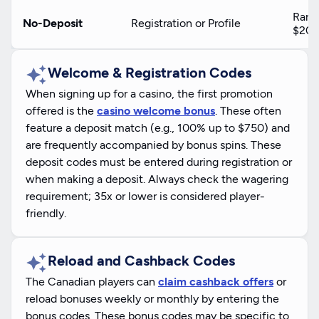
Rare 
No-Deposit
Registration or Profile
$20 
Welcome & Registration Codes
When signing up for a casino, the first promotion
offered is the
casino welcome bonus
. These often
feature a deposit match (e.g., 100% up to $750) and
are frequently accompanied by bonus spins. These
deposit codes must be entered during registration or
when making a deposit. Always check the wagering
requirement; 35x or lower is considered player-
friendly.
Reload and Cashback Codes
The Canadian players can
claim cashback offers
or
reload bonuses weekly or monthly by entering the
bonus codes. These bonus codes may be specific to