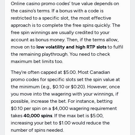
Online casino promo codes’ true value depends on
the casino’s terms. If a bonus with a code is
restricted to a specific slot, the most effective
approach is to complete the free spins quickly. The
free spin winnings are usually credited to your
account as bonus money. Then, if the terms allow,
move on to
low volatility and high RTP slots
to fulfil
the remaining playthrough. You need to check
maximum bet limits too.
They’re often capped at $5.00. Most Canadian
promo codes for specific slots set the spin value at
the minimum (e.g., $0.10 or $0.20). However, once
you move into the wagering with your winnings, if
possible, increase the bet. For instance, betting
$0.10 per spin on a $4,000 wagering requirement
takes
40,000 spins
. If the max bet is $5.00,
increasing your bet to $1.00 would reduce the
number of spins needed.