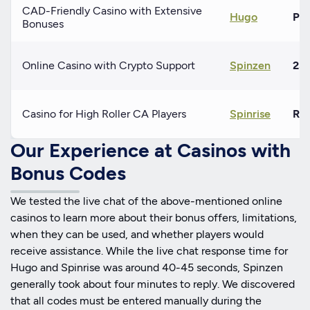
CAD-Friendly Casino with Extensive
Hugo
PR
Bonuses
Online Casino with Crypto Support
Spinzen
2S
Casino for High Roller CA Players
Spinrise
RI
Our Experience at Casinos with
Bonus Codes
We tested the live chat of the above-mentioned online
casinos to learn more about their bonus offers, limitations,
when they can be used, and whether players would
receive assistance. While the live chat response time for
Hugo and Spinrise was around 40-45 seconds, Spinzen
generally took about four minutes to reply. We discovered
that all codes must be entered manually during the