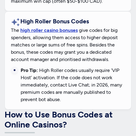
maximum win cap (often $50-$100 CAD).
High Roller Bonus Codes
The
high roller casino bonuses
give codes for big
spenders, allowing them access to higher deposit
matches or large sums of free spins. Besides the
bonus, these codes may grant you a dedicated
account manager and prioritised withdrawals.
Pro Tip:
High Roller codes usually require ‘VIP
Host’ activation. If the code does not work
immediately, contact Live Chat; in 2026, many
premium codes are manually published to
prevent bot abuse.
How to Use Bonus Codes at
Online Casinos?