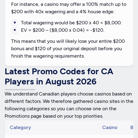
For instance, a casino may offer a 100% match up to
$200 with 40x wagering and a 4% house edge:
Total wagering would be $200 x 40 = $8,000.
EV = $200 – ($8,000 x 0.04) = -$120.
This means that you will likely lose your entire $200
bonus and $120 of your original deposit before you
finish the wagering requirements.
Latest Promo Codes for CA
Players in August 2026
We understand Canadian players choose casinos based on
different factors. We therefore gathered casino sites in the
following categories so you can choose one on the
Promotions page based on your top priorities.
Category
Casino
Bo