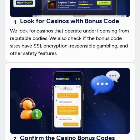
Look for Casinos with Bonus Code
We look for casinos that operate under licensing from
reputable bodies. We also check if the bonus code
sites have SSL encryption, responsible gambling, and
other safety features.
Confirm the Casino Bonus Codes