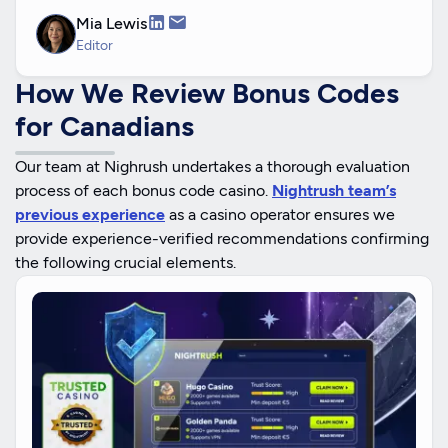
Mia Lewis
Editor
How We Review Bonus Codes
for Canadians
Our team at Nighrush undertakes a thorough evaluation
process of each bonus code casino.
Nightrush team’s
previous experience
as a casino operator ensures we
provide experience-verified recommendations confirming
the following crucial elements.