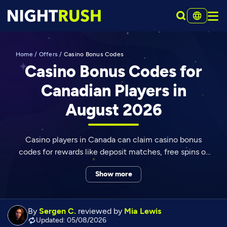
Home
/
Offers
/
Casino Bonus Codes
Casino Bonus Codes for
Canadian Players in
August 2026
Casino players in Canada can claim casino bonus
codes for rewards like deposit matches, free spins or
cashback. The casino promo codes are usually
Show more
requested during registration, depositing, or activating
a bonus. Our team has tested several casino bonus
codes, highlighted the common issues and numerous
By
Sergen C.
reviewed by
Mia Lewis
advantages of these and how to use casino codes at
Updated: 05/08/2026
online casinos.