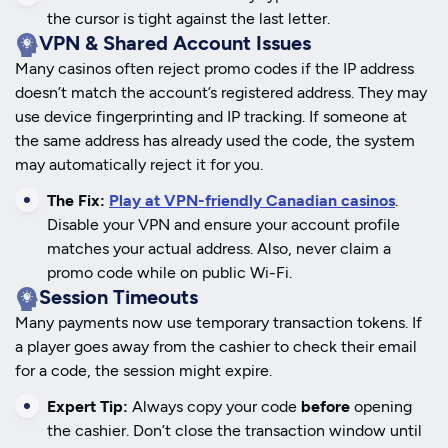
the cursor is tight against the last letter.
VPN & Shared Account Issues
Many casinos often reject promo codes if the IP address
doesn’t match the account’s registered address. They may
use device fingerprinting and IP tracking. If someone at
the same address has already used the code, the system
may automatically reject it for you.
The Fix:
Play at VPN-friendly Canadian casinos
.
Disable your VPN and ensure your account profile
matches your actual address. Also, never claim a
promo code while on public Wi-Fi.
Session Timeouts
Many payments now use temporary transaction tokens. If
a player goes away from the cashier to check their email
for a code, the session might expire.
Expert Tip:
Always copy your code
before
opening
the cashier. Don’t close the transaction window until