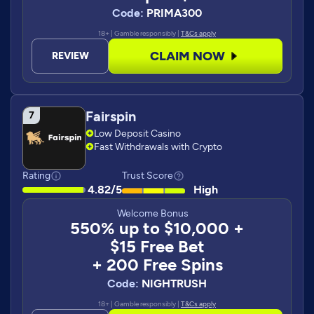
Code:
PRIMA300
18+ | Gamble responsibly |
T&Cs apply
CLAIM NOW
REVIEW
Fairspin
Low Deposit Casino
Fast Withdrawals with Crypto
Rating
Trust Score
4.82/5
High
Welcome Bonus
550% up to $10,000 +
$15 Free Bet
+ 200 Free Spins
Code:
NIGHTRUSH
18+ | Gamble responsibly |
T&Cs apply