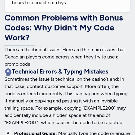
hours to a couple of days.
Common Problems with Bonus
Codes: Why Didn't My Code
Work?
There are technical issues. Here are the main issues that
Canadian players come across when they try to use a
promo code:
Technical Errors & Typing Mistakes
Sometimes the issue is technical on the casino’s end; in
that case, contact customer support. More often, the
code is entered incorrectly. This can happen when typing
it manually or copying and pasting it with an invisible
trailing space. For example, copying “EXAMPLE200” may
accidentally include a hidden space at the end of
“EXAMPLE200 ”, which causes the code to be rejected.
Professional Guide:
Manually type the code or ensure