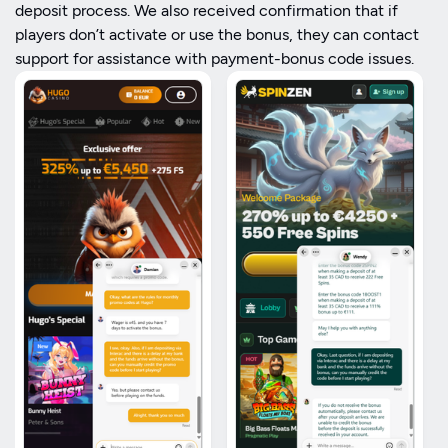
deposit process. We also received confirmation that if
players don’t activate or use the bonus, they can contact
support for assistance with payment-bonus code issues.