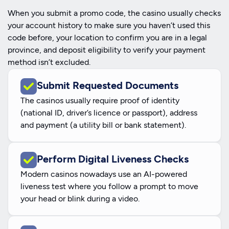
When you submit a promo code, the casino usually checks
your account history to make sure you haven’t used this
code before, your location to confirm you are in a legal
province, and deposit eligibility to verify your payment
method isn’t excluded.
Submit Requested Documents
The casinos usually require proof of identity
(national ID, driver’s licence or passport), address
and payment (a utility bill or bank statement).
Perform Digital Liveness Checks
Modern casinos nowadays use an AI-powered
liveness test where you follow a prompt to move
your head or blink during a video.