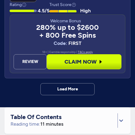
Rating
Trust Score
4.5/5
High
Welcome Bonus
280% up to $2600
+ 800 Free Spins
Code:
FIRST
18+ | Gamble responsibly |
T&Cs apply
CLAIM NOW
REVIEW
Load More
Table Of Contents
Reading time:
11 minutes