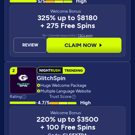
5/5
High
Welcome Bonus
325% up to $8180
+ 275 Free Spins
18+ | Gamble responsibly |
T&Cs apply
CLAIM NOW
REVIEW
TRENDING
GlitchSpin
Huge Welcome Package
Multiple Language Website
Rating
Trust Score
4.7/5
High
Welcome Bonus
220% up to $3500
+ 100 Free Spins