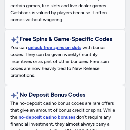
certain games, like slots and live dealer games.
Cashback is valued by players because it often
comes without wagering.
Free Spins & Game-Specific Codes
You can
unlock free spins on slots
with bonus
codes. They can be given weekly/monthly
incentives or as part of other bonuses. Free spin
codes are now heavily tied to New Release
promotions.
No Deposit Bonus Codes
The no-deposit casino bonus codes are rare offers
that give an amount of bonus credit or spins. While
the
no-deposit casino bonuses
don’t require any
financial investment, they almost always carry a