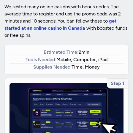
We tested many online casinos with bonus codes. The
average time to register and use the promo code was 2
minutes and 10 seconds. You can follow these to
get
started at an online casino in Canada
with boosted funds
or free spins.
Estimated Time:
2min
Tools Needed:
Mobile, Computer, iPad
Supplies Needed:
Time, Money
Step 1