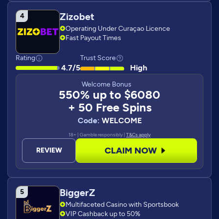
Zizobet
Operating Under Curaçao Licence
Fast Payout Times
Rating
Trust Score
4.7/5
High
Welcome Bonus
550% up to $6080
+ 50 Free Spins
Code:
WELCOME
18+ | Gamble responsibly |
T&Cs apply
CLAIM NOW
REVIEW
BiggerZ
Multifaceted Casino with Sportsbook
VIP Cashback up to 50%