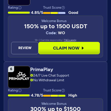
Rating
Trust Score
4.85/5
Good
Welcome Bonus
150% up to 1500 USDT
Code:
WO
18+ | Gamble responsibly |
T&Cs apply
CLAIM NOW
REVIEW
PrimaPlay
24/7 Live Chat Support
No Withdrawal Limit
Rating
Trust Score
4.78/5
High
Welcome Bonus
300% up to $1500