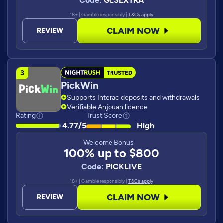
Code:
GLSEXTRA
18+ | Gamble responsibly |
T&Cs apply
CLAIM NOW
REVIEW
TRUSTED
PickWin
Supports Interac deposits and withdrawals
Verifiable Anjouan licence
Rating
Trust Score
4.77/5
High
Welcome Bonus
100% up to $800
Code:
PICKLIVE
18+ | Gamble responsibly |
T&Cs apply
CLAIM NOW
REVIEW