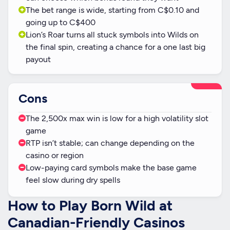
The bet range is wide, starting from C$0.10 and
going up to C$400
Lion’s Roar turns all stuck symbols into Wilds on
the final spin, creating a chance for a one last big
payout
Cons
The 2,500x max win is low for a high volatility slot
game
RTP isn’t stable; can change depending on the
casino or region
Low-paying card symbols make the base game
feel slow during dry spells
How to Play Born Wild at
Canadian-Friendly Casinos