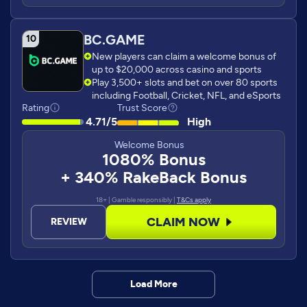
BC.GAME
New players can claim a welcome bonus of
up to $20,000 across casino and sports
Play 3,500+ slots and bet on over 80 sports
including Football, Cricket, NFL, and eSports
Rating
Trust Score
4.71/5
High
Welcome Bonus
1080% Bonus
+ 340% RakeBack Bonus
18+ | Gamble responsibly |
T&Cs apply
CLAIM NOW
REVIEW
Load More