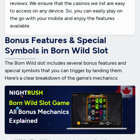
reviews. We ensure that the casinos we list are easy
to access on any device. So, you can easily play on
the go with your mobile and enjoy the features
available.
Bonus Features & Special
Symbols in Born Wild Slot
The Born Wild slot includes several bonus features and
special symbols that you can trigger by landing them.
Here’s a clear breakdown of the game’s mechanics: