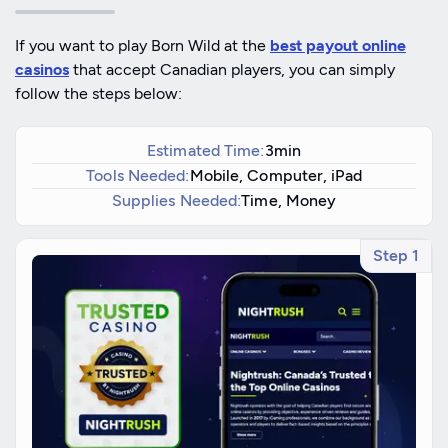
If you want to play Born Wild at the
best payout online
casinos
that accept Canadian players, you can simply
follow the steps below:
Estimated Time:
3min
Tools Needed:
Mobile, Computer, iPad
Supplies Needed:
Time, Money
Step 1