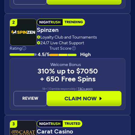
TRENDING
Spinzen
Loyalty Club and Tournaments
24/7 Live Chat Support
Rating
Trust Score
4.5/5
High
Welcome Bonus
310% up to $7050
+ 650 Free Spins
18+ | Gamble responsibly |
T&Cs apply
CLAIM NOW
REVIEW
TRUSTED
Carat Casino