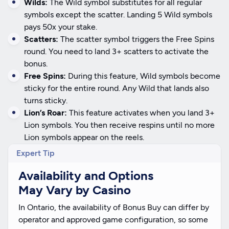
Wilds:
The Wild symbol substitutes for all regular
symbols except the scatter. Landing 5 Wild symbols
pays 50x your stake.
Scatters:
The scatter symbol triggers the Free Spins
round. You need to land 3+ scatters to activate the
bonus.
Free Spins:
During this feature, Wild symbols become
sticky for the entire round. Any Wild that lands also
turns sticky.
Lion’s Roar:
This feature activates when you land 3+
Lion symbols. You then receive respins until no more
Lion symbols appear on the reels.
Expert Tip
Availability and Options
May Vary by Casino
In Ontario, the availability of Bonus Buy can differ by
operator and approved game configuration, so some