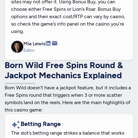
sites may not offer it. Using Bonus Buy, you can
choose either Free Spins or Lion’s Roar. Bonus Buy
options and their exact cost/RTP can vary by casino,
so check the game’s info panel on the casino you’re
using.
Mia Lewis
Editor
Born Wild Free Spins Round &
Jackpot Mechanics Explained
Born Wild doesn’t have a jackpot feature, but it includes a
Free Spins round that triggers when 3 or more scatter
symbols land on the reels. Here are the main highlights of
this casino game:
Betting Range
The slot’s betting range strikes a balance that works