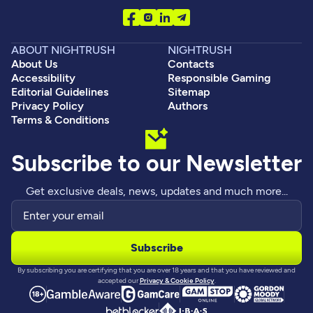
ABOUT NIGHTRUSH
NIGHTRUSH
About Us
Contacts
Accessibility
Responsible Gaming
Editorial Guidelines
Sitemap
Privacy Policy
Authors
Terms & Conditions
Subscribe to our Newsletter
Get exclusive deals, news, updates and much more...
By subscribing you are certifying that you are over 18 years and that you have reviewed and
accepted our
Privacy & Cookie Policy
.