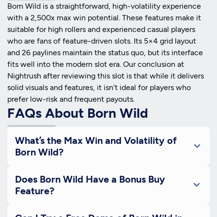
Born Wild is a straightforward, high-volatility experience
with a 2,500x max win potential. These features make it
suitable for high rollers and experienced casual players
who are fans of feature-driven slots. Its 5×4 grid layout
and 26 paylines maintain the status quo, but its interface
fits well into the modern slot era. Our conclusion at
Nightrush after reviewing this slot is that while it delivers
solid visuals and features, it isn’t ideal for players who
prefer low-risk and frequent payouts.
FAQs About Born Wild
What’s the Max Win and Volatility of
Born Wild?
Does Born Wild Have a Bonus Buy
Feature?