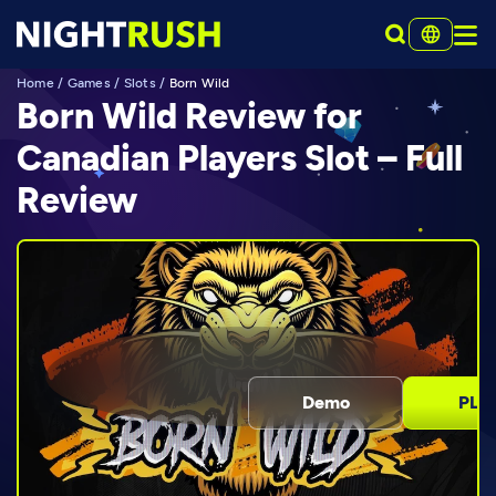
Home
/
Games
/
Slots
/
Born Wild
Born Wild Review for
Canadian Players Slot – Full
Review
Demo
PLA