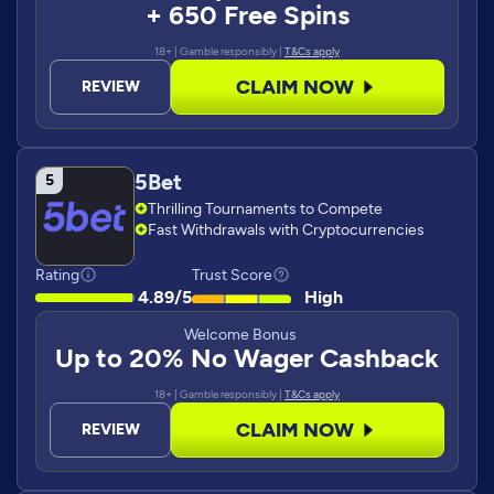
+ 650 Free Spins
18+ | Gamble responsibly |
T&Cs apply
CLAIM NOW
REVIEW
5Bet
Thrilling Tournaments to Compete
Fast Withdrawals with Cryptocurrencies
Rating
Trust Score
4.89/5
High
Welcome Bonus
Up to 20% No Wager Cashback
18+ | Gamble responsibly |
T&Cs apply
CLAIM NOW
REVIEW