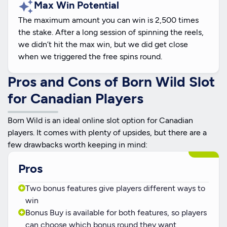
Max Win Potential
The maximum amount you can win is 2,500 times
the stake. After a long session of spinning the reels,
we didn’t hit the max win, but we did get close
when we triggered the free spins round.
Pros and Cons of Born Wild Slot
for Canadian Players
Born Wild is an ideal online slot option for Canadian
players. It comes with plenty of upsides, but there are a
few drawbacks worth keeping in mind:
Pros
Two bonus features give players different ways to
win
Bonus Buy is available for both features, so players
can choose which bonus round they want