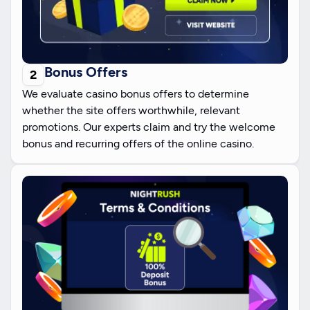
Bonus Offers
We evaluate casino bonus offers to determine
whether the site offers worthwhile, relevant
promotions. Our experts claim and try the welcome
bonus and recurring offers of the online casino.