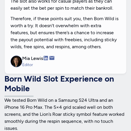
The slot also works for casual players as they can
easily set the bet per spin to match their bankroll.
Therefore, if these points suit you, then Born Wild is
worth a try. It doesn’t overwhelm with extra
features, but ensures there’s a chance to increase
the payout potential with freebies, including sticky
wilds, free spins, and respins, among others.
Mia Lewis
Editor
Born Wild Slot Experience on
Mobile
We tested Born Wild on a Samsung S24 Ultra and an
iPhone 16 Pro Max. The 5×4 grid scaled well on both
screens, and the Lion’s Roar sticky symbol feature worked
smoothly during the respin sequence, with no touch
issues.