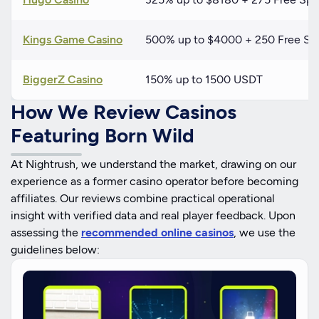
Kings Game Casino
500% up to $4000 + 250 Free Sp
BiggerZ Casino
150% up to 1500 USDT
How We Review Casinos
Featuring Born Wild
At Nightrush, we understand the market, drawing on our
experience as a former casino operator before becoming
affiliates. Our reviews combine practical operational
insight with verified data and real player feedback. Upon
assessing the
recommended online casinos
, we use the
guidelines below: