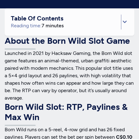
Table Of Contents
Reading time:
7 minutes
About the Born Wild Slot Game
Launched in 2021 by Hacksaw Gaming, the Born Wild slot
game features an animal-themed, urban graffiti aesthetic
paired with modern mechanics. This popular slot title uses
a 5×4 grid layout and 26 paylines, with high volatility that
shapes how often wins can appear and how large they can
be. The RTP can vary by operator, but it’s usually around
average.
Born Wild Slot: RTP, Paylines &
Max Win
Born Wild runs on a 5-reel, 4-row grid and has 26 fixed
paylines. Players can set the bet per spin between
C$0.10