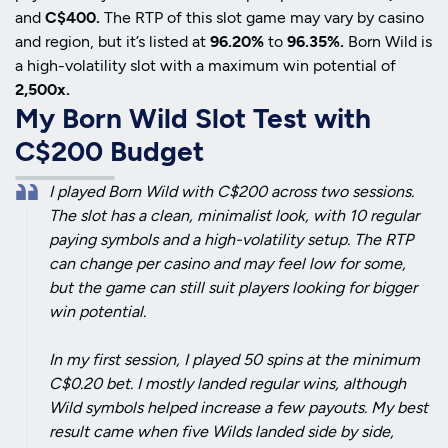
and
C$400.
The RTP of this slot game may vary by casino
and region, but it’s listed at
96.20%
to
96.35%.
Born Wild is
a high-volatility slot with a maximum win potential of
2,500x.
My Born Wild Slot Test with
C$200 Budget
I played Born Wild with C$200 across two sessions.
The slot has a clean, minimalist look, with 10 regular
paying symbols and a high-volatility setup. The RTP
can change per casino and may feel low for some,
but the game can still suit players looking for bigger
win potential.
In my first session, I played 50 spins at the minimum
C$0.20 bet. I mostly landed regular wins, although
Wild symbols helped increase a few payouts. My best
result came when five Wilds landed side by side,