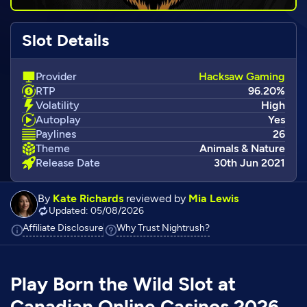
Slot Details
Provider
Hacksaw Gaming
RTP
96.20%
Volatility
High
Autoplay
Yes
Paylines
26
Theme
Animals & Nature
Release Date
30th Jun 2021
By
Kate Richards
reviewed by
Mia Lewis
Updated: 05/08/2026
Click to view additional information
Click to view additiona
Affiliate Disclosure
Why Trust Nightrush?
Play Born the Wild Slot at
Canadian Online Casinos 2026