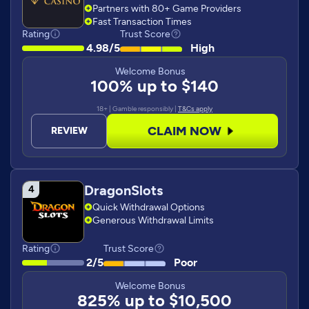
Partners with 80+ Game Providers
Fast Transaction Times
Rating
Trust Score
4.98/5
High
Welcome Bonus
100% up to $140
18+ | Gamble responsibly |
T&Cs apply
CLAIM NOW
REVIEW
DragonSlots
Quick Withdrawal Options
Generous Withdrawal Limits
Rating
Trust Score
2/5
Poor
Welcome Bonus
825% up to $10,500