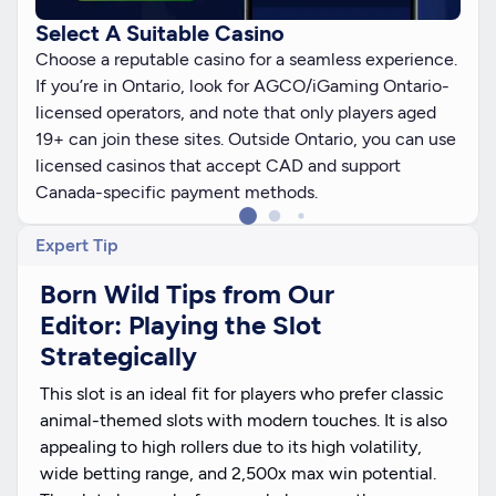
Select A Suitable Casino
Choose a reputable casino for a seamless experience.
If you’re in Ontario, look for AGCO/iGaming Ontario-
licensed operators, and note that only players aged
19+ can join these sites. Outside Ontario, you can use
licensed casinos that accept CAD and support
Canada-specific payment methods.
Expert Tip
Born Wild Tips from Our
Editor: Playing the Slot
Strategically
This slot is an ideal fit for players who prefer classic
animal-themed slots with modern touches. It is also
appealing to high rollers due to its high volatility,
wide betting range, and 2,500x max win potential.