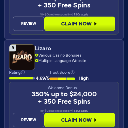
+ 350 Free Spins
18+ | Gamble responsibly |
T&Cs apply
CLAIM NOW
REVIEW
Lizaro
Various Casino Bonuses
Multiple Language Website
Rating
Trust Score
4.69/5
High
Welcome Bonus
350% up to $24,000
+ 350 Free Spins
18+ | Gamble responsibly |
T&Cs apply
CLAIM NOW
REVIEW