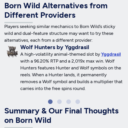
Born Wild Alternatives from
Different Providers
Players seeking similar mechanics to Born Wild’s sticky
wild and dual-feature structure may want to try these
alternatives, each from a different provider:
Wolf Hunters by Yggdrasil
A high-volatility animal-themed slot by
Yggdrasil
with a 96.20% RTP and a 2,019x max win. Wolf
Hunters features Hunter and Wolf symbols on the
reels. When a Hunter lands, it permanently
removes a Wolf symbol and builds a multiplier that
carries into the free spins round.
Summary & Our Final Thoughts
on Born Wild