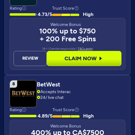
Rating
Trust Score
4.73/5
High
Welcome Bonus
100% up to $750
+ 200 Free Spins
18+ | Gamble responsibly |
T&Cs apply
CLAIM NOW
REVIEW
BetWest
Accepts Interac
24/ live chat
Rating
Trust Score
4.89/5
High
Welcome Bonus
400% up to CA$7500