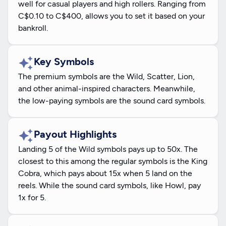
well for casual players and high rollers. Ranging from
C$0.10 to C$400, allows you to set it based on your
bankroll.
Key Symbols
The premium symbols are the Wild, Scatter, Lion,
and other animal-inspired characters. Meanwhile,
the low-paying symbols are the sound card symbols.
Payout Highlights
Landing 5 of the Wild symbols pays up to 50x. The
closest to this among the regular symbols is the King
Cobra, which pays about 15x when 5 land on the
reels. While the sound card symbols, like Howl, pay
1x for 5.