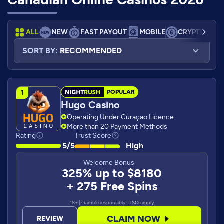
ALL
NEW
FAST PAYOUT
MOBILE
CRYPTO
F
SORT BY:
RECOMMENDED
POPULAR
Hugo Casino
Operating Under Curaçao Licence
More than 20 Payment Methods
Rating
Trust Score
5/5
High
Welcome Bonus
325% up to $8180
+ 275 Free Spins
18+ | Gamble responsibly |
T&Cs apply
CLAIM NOW
REVIEW