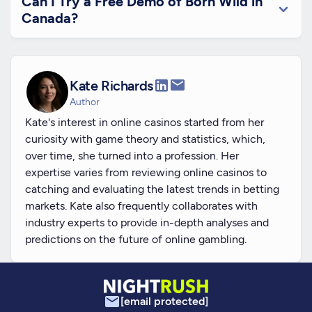
Can I Try a Free Demo of Born Wild in
Canada?
Kate Richards
Author
Kate's interest in online casinos started from her
curiosity with game theory and statistics, which,
over time, she turned into a profession. Her
expertise varies from reviewing online casinos to
catching and evaluating the latest trends in betting
markets. Kate also frequently collaborates with
industry experts to provide in-depth analyses and
predictions on the future of online gambling.
[email protected]