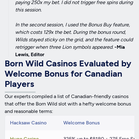
paying 250x my bet. I did not trigger free spins during
this session.
In the second session, I used the Bonus Buy feature,
which costs 129x the bet. During the bonus round,
Wilds stayed sticky on the grid, and the feature could
retrigger when three Lion symbols appeared.
-Mia
Lewis, Editor
Born Wild Casinos Evaluated by
Welcome Bonus for Canadian
Players
Our experts compiled a list of Canadian-friendly casinos
that offer the Born Wild slot with a hefty welcome bonus
and reasonable terms:
Hacksaw Casino
Welcome Bonus
Hugo Casino
325% up to $8180 + 275 Free Spi