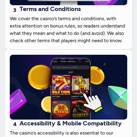
Terms and Conditions
We cover the casino’s terms and conditions, with
extra attention on bonus rules, so readers understand
what they mean and what to do (and avoid). We also
check other terms that players might need to know.
Accessibility & Mobile Compatibility
The casino’s accessibility is also essential to our