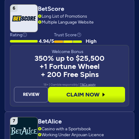
BetScore
Long List of Promotions
Multiple Language Website
Rating
Trust Score
4.94/5
High
Welcome Bonus
350% up to $25,500
+1 Fortune Wheel
+ 200 Free Spins
18+ | Gamble responsibly |
T&Cs apply
CLAIM NOW
REVIEW
BetAlice
Casino with a Sportsbook
Working Under Anjouan Licence