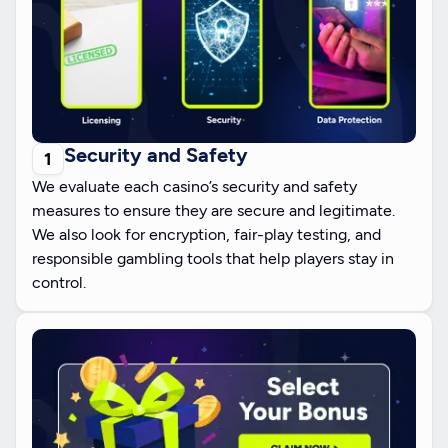
Security and Safety
We evaluate each casino’s security and safety
measures to ensure they are secure and legitimate.
We also look for encryption, fair-play testing, and
responsible gambling tools that help players stay in
control.