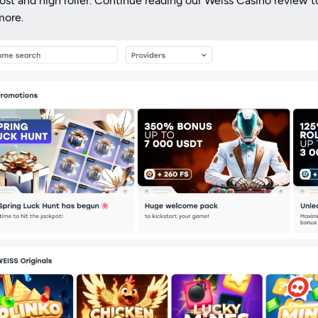
t and high roller. Continue reading our Weiss Casino review to
more.