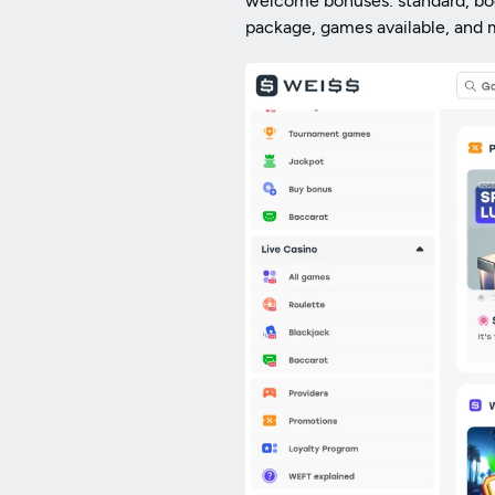
welcome bonuses: standard, boos
package, games available, and 