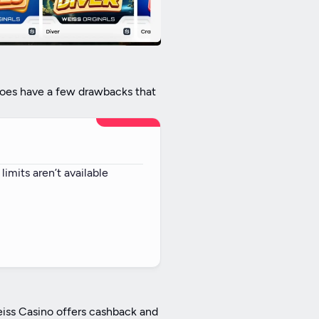
 does have a few drawbacks that
limits aren’t available
eiss Casino offers cashback and