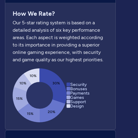
How We Rate?
Our 5-star rating system is based on a
detailed analysis of six key performance
areas. Each aspect is weighted according
to its importance in providing a superior
online gaming experience, with security
and game quality as our highest priorities.
10%
10%
30%
Security
Bonuses
Payments
Games
15%
Support
Design
20%
15%