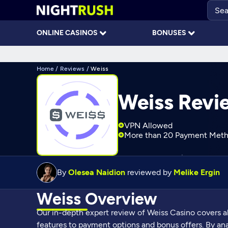
ONLINE CASINOS
BONUSES
Home
/
Reviews
/
Weiss
Weiss Revi
VPN Allowed
More than 20 Payment Met
By
Olesea Naidion
reviewed by
Melike Ergin
Weiss Overview
Our in-depth expert review of Weiss Casino covers a
features to payment options and bonus offers. By ana