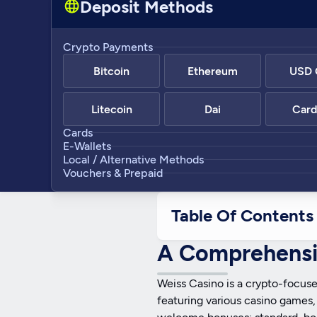
Deposit Methods
Crypto Payments
Bitcoin
Ethereum
USD 
Litecoin
Dai
Card
Cards
E-Wallets
Local / Alternative Methods
Vouchers & Prepaid
Table Of Contents
A Comprehensi
Weiss Casino is a crypto-focuse
featuring various casino games, 