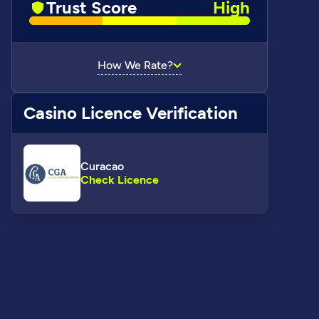
Trust Score
High
How We Rate?
s
Third Deposit Bonus
00
100% up to 2000
Casino Licence Verification
e
USDT + 100 Free
Spins
Curacao
Check Licence
CLAIM NOW
18+
ly
18+ | Gamble responsibly
| T&Cs apply