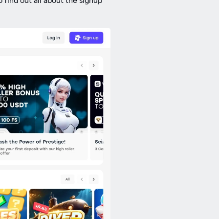
 find out all about the signup