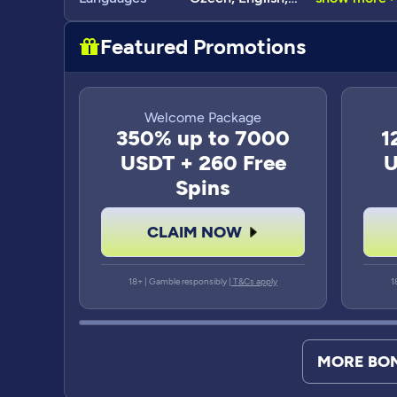
French, German,
Hungarian,
Featured Promotions
Indonesian,
Japanese, Latvian,
Lithuanian, Polish,
Portuguese,
Russian, Slovak,
Welcome Package
Spanish, Turkish
350% up to 7000
1
USDT + 260 Free
U
Spins
CLAIM NOW
18+ | Gamble responsibly
| T&Cs apply
1
MORE BON