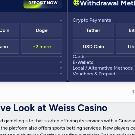
Withdrawal Met
DEPOSIT NOW
Crypto Payments
Coin
Doge
Tether
Bi
ano
+2 more
USD Coin
Lit
Cards
E-Wallets
Local / Alternative Methods
Vouchers & Prepaid
R
ve Look at Weiss Casino
d gambling site that started offering its services with a Curaca
the platform also offers sports betting services. New players c