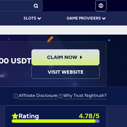
SLOTS
GAME PROVIDERS
CLAIM NOW
000 USDT
VISIT WEBSITE
ply
Click to view additional information
Click to vie
Affiliate Disclosure
Why Trust Nightrush?
Rating
4.78/5