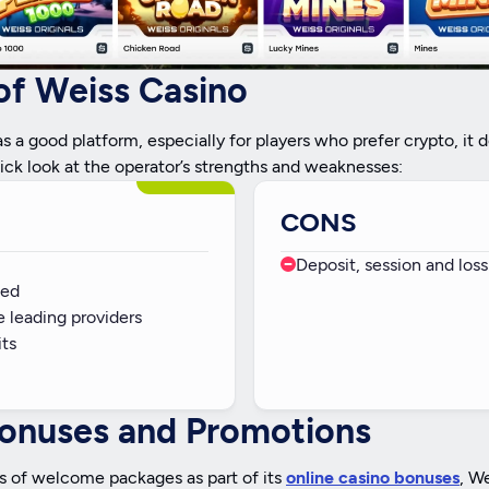
of Weiss Casino
s a good platform, especially for players who prefer crypto, it
ick look at the operator’s strengths and weaknesses:
CONS
Deposit, session and loss 
ted
 leading providers
ts
Bonuses and Promotions
s of welcome packages as part of its
online casino bonuses
, W