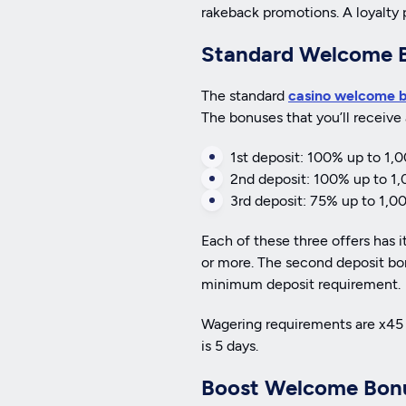
rakeback promotions. A loyalty 
Standard Welcome B
The standard
casino welcome b
The bonuses that you’ll receive 
1st deposit: 100% up to 1,
2nd deposit: 100% up to 1
3rd deposit: 75% up to 1,0
Each of these three offers has 
or more. The second deposit b
minimum deposit requirement.
Wagering requirements are x45 f
is 5 days.
Boost Welcome Bonu