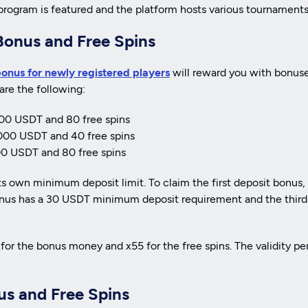
program is featured and the platform hosts various tournaments 
onus and Free Spins
onus for newly registered players
will reward you with bonuses
are the following:
000 USDT and 80 free spins
,000 USDT and 40 free spins
00 USDT and 80 free spins
its own minimum deposit limit. To claim the first deposit bonus
onus has a 30 USDT minimum deposit requirement and the third
or the bonus money and x55 for the free spins. The validity pe
s and Free Spins