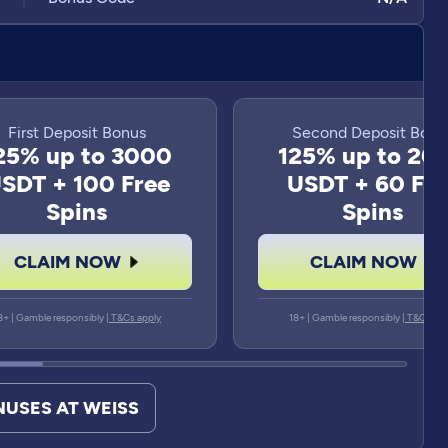
First Deposit Bonus
Second Deposit Bonu
25% up to 3000
125% up to 20
SDT + 100 Free
USDT + 60 Fre
Spins
Spins
CLAIM NOW
CLAIM NOW
8+ | Gamble responsibly
| T&Cs apply
18+ | Gamble responsibly
| T&Cs app
USES AT WEISS