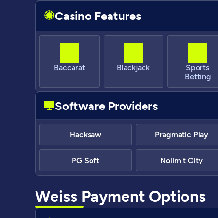
Casino Features
Baccarat
Blackjack
Sports
Betting
Software Providers
Hacksaw
Pragmatic Play
PG Soft
Nolimit City
Weiss Payment Options