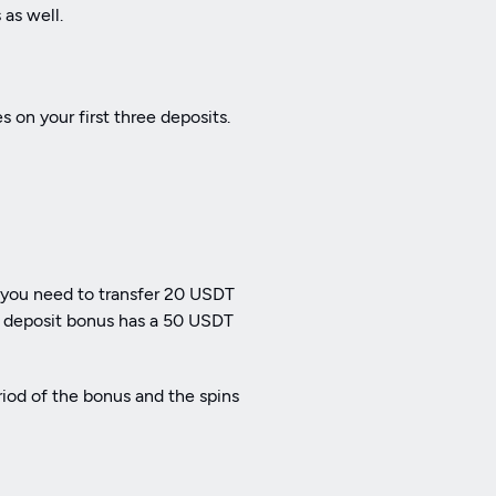
as well.
 on your first three deposits.
, you need to transfer 20 USDT
 deposit bonus has a 50 USDT
riod of the bonus and the spins