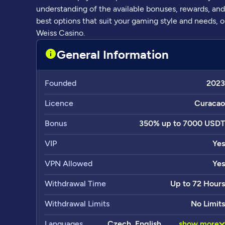
understanding of the available bonuses, rewards, an
best options that suit your gaming style and needs, 
Weiss Casino.
General Information
Founded
2023
Licence
Curacao
Bonus
350% up to 7000 USDT
VIP
Yes
VPN Allowed
Yes
Withdrawal Time
Up to 72 Hours
Withdrawal Limits
No Limits
Languages
Czech, English,
show more