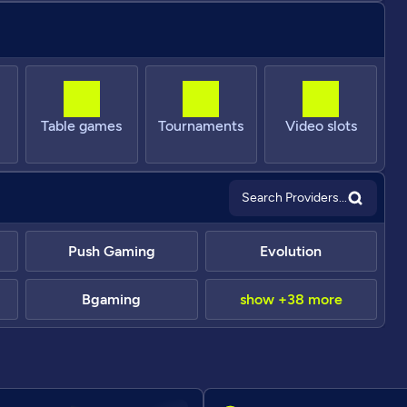
Table games
Tournaments
Video slots
Push Gaming
Evolution
Bgaming
show +38 more