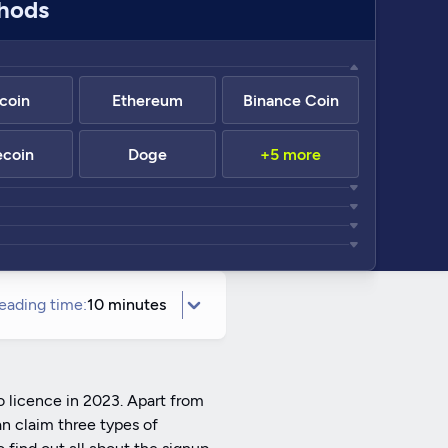
hods
tcoin
Ethereum
Binance Coin
ecoin
Doge
+5 more
eading time:
10 minutes
o licence in 2023. Apart from
an claim three types of