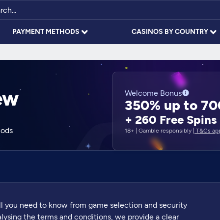
PAYMENT METHODS
CASINOS BY COUNTRY
ew
Welcome Bonus
350% up to 7
+ 260 Free Spins
hods
18+ | Gamble responsibly
| T&Cs ap
ll you need to know from game selection and security
lysing the terms and conditions, we provide a clear