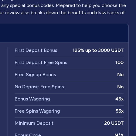
d any special bonus codes. Prepared to help you choose the
our review also breaks down the benefits and drawbacks of
First Deposit Bonus
125% up to 3000 USDT
First Deposit Free Spins
100
Free Signup Bonus
No
No Deposit Free Spins
No
Bonus Wagering
45x
Free Spins Wagering
55x
Minimum Deposit
20 USDT
Bonus Code
N/A