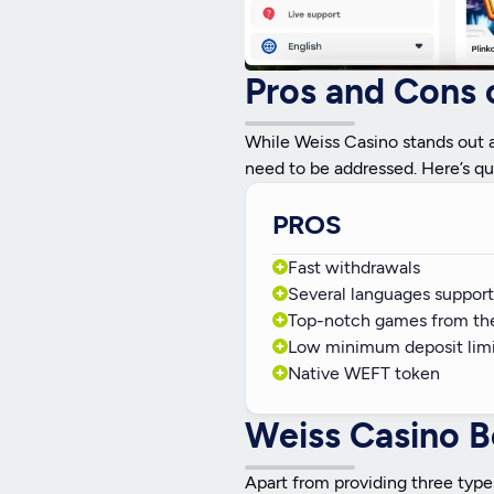
Pros and Cons 
While Weiss Casino stands out a
need to be addressed. Here’s qu
PROS
Fast withdrawals
Several languages suppor
Top-notch games from the
Low minimum deposit limi
Native WEFT token
Weiss Casino 
Apart from providing three type