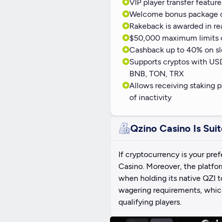
VIP player transfer feature
Welcome bonus package o
Rakeback is awarded in re
$50,000 maximum limits o
Cashback up to 40% on slo
Supports cryptos with US
BNB, TON, TRX
Allows receiving staking 
of inactivity
Qzino Casino Is Sui
If cryptocurrency is your pref
Casino. Moreover, the platfor
when holding its native QZI t
wagering requirements, which
qualifying players.