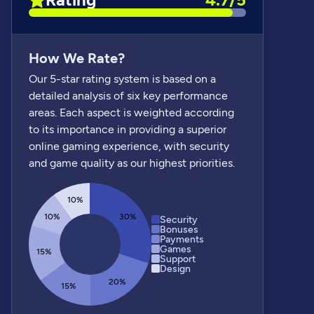
How We Rate?
Our 5-star rating system is based on a
detailed analysis of six key performance
areas. Each aspect is weighted according
to its importance in providing a superior
online gaming experience, with security
and game quality as our highest priorities.
10%
10%
30%
Security
Bonuses
Payments
Games
15%
Support
Design
20%
15%