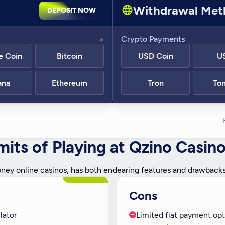
Withdrawal Met
DEPOSIT NOW
Crypto Payments
e Coin
Bitcoin
USD Coin
U
ana
Ethereum
Tron
To
mits of Playing at Qzino Casin
ney online casinos, has both endearing features and drawbacks
Cons
lator
Limited fiat payment opt