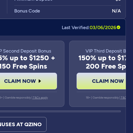
Bonus Code
N/A
Last Verified:
03/06/2026
P Second Deposit Bonus
VIP Third Deposit Bon
5% up to $1250 +
150% up to $175
150 Free Spins
200 Free Spin
CLAIM NOW
CLAIM NOW
8+ | Gamble responsibly
| T&Cs apply
18+ | Gamble responsibly
| T&Cs app
USES AT QZINO