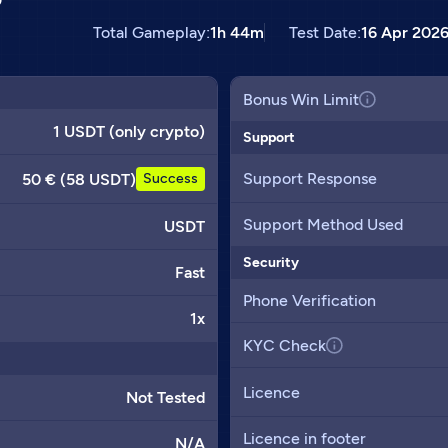
Total Gameplay:
1h 44m
Test Date:
16 Apr 202
Bonus Win Limit
1 USDT (only crypto)
Support
Support Response
50 € (58 USDT)
Success
Support Method Used
USDT
Security
Fast
Phone Verification
1x
KYC Check
Licence
Not Tested
Licence in footer
N/A