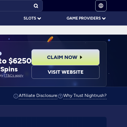
SLOTS
GAME PROVIDERS
CLAIM NOW
to $6250
 Spins
VISIT WEBSITE
bly
| T&Cs apply
Click to view additional information
Click to vie
Affiliate Disclosure
Why Trust Nightrush?