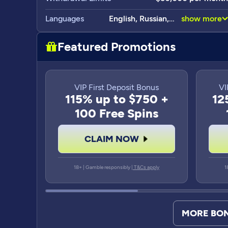
Languages
English, Russian,
show more
Spanish
Featured Promotions
VIP First Deposit Bonus
VI
115% up to $750 +
12
100 Free Spins
CLAIM NOW
18+ | Gamble responsibly
| T&Cs apply
1
MORE BON