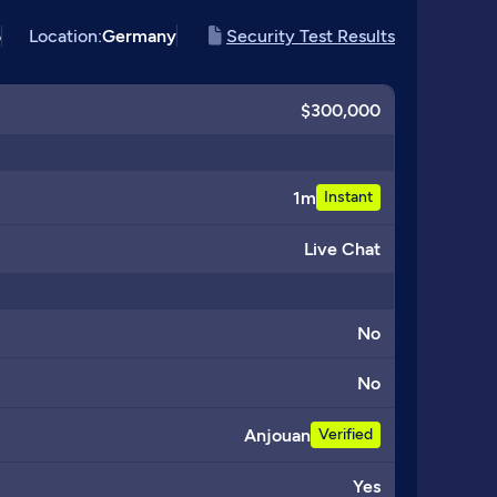
6
Location:
Germany
Security Test Results
$300,000
1m
Instant
Live Chat
No
No
Anjouan
Verified
Yes