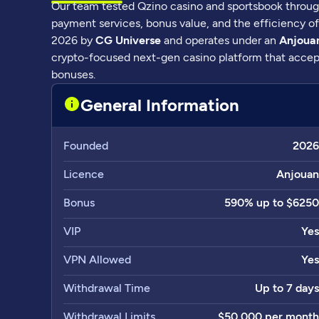
Our team tested Qzino casino and sportsbook through 
payment services, bonus value, and the efficiency of
2026 by
CG Universe
and operates under an
Anjouan
crypto-focused next-gen casino platform that accep
bonuses.
General Information
Founded
2026
Licence
Anjouan
Bonus
590% up to $6250
VIP
Yes
VPN Allowed
Yes
Withdrawal Time
Up to 7 days
Withdrawal Limits
$50,000 per month