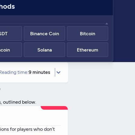
hods
SDT
Binance Coin
Bitcoin
ncoin
Solana
Ethereum
Reading time:
9 minutes
o
, outlined below.
ions for players who don’t