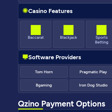
Casino Features
Baccarat
Blackjack
Sports
Betting
Software Providers
Tom Horn
Pragmatic Play
Bgaming
Iron Dog Studio
Qzino Payment Options