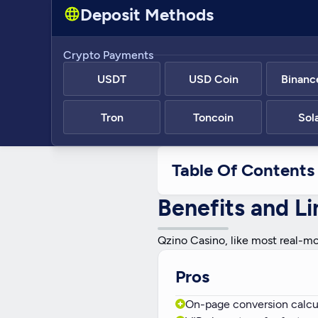
Deposit Methods
Crypto Payments
USDT
USD Coin
Binanc
Tron
Toncoin
Sol
Table Of Contents
Benefits and Li
Qzino Casino, like most real-mo
Pros
On-page conversion calcu