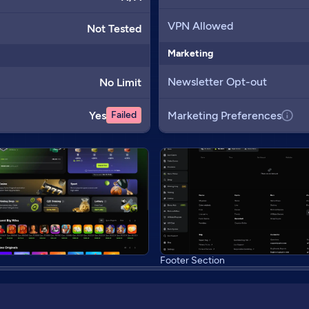
VPN Allowed
Not Tested
Marketing
Newsletter Opt-out
No Limit
Yes
Marketing Preferences
Failed
Footer Section