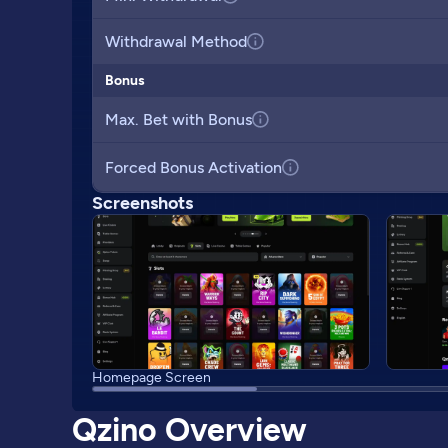
Withdrawal Method
Bonus
Max. Bet with Bonus
Forced Bonus Activation
Screenshots
Homepage Screen
Qzino Overview