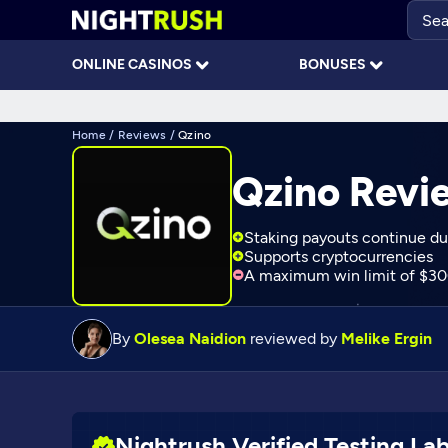
ONLINE CASINOS
BONUSES
Home
/
Reviews
/
Qzino
Qzino Revi
Staking payouts continue dur
Supports cryptocurrencies
A maximum win limit of $3
By
Olesea Naidion
reviewed by
Melike Ergin
Nightrush Verified Testing La