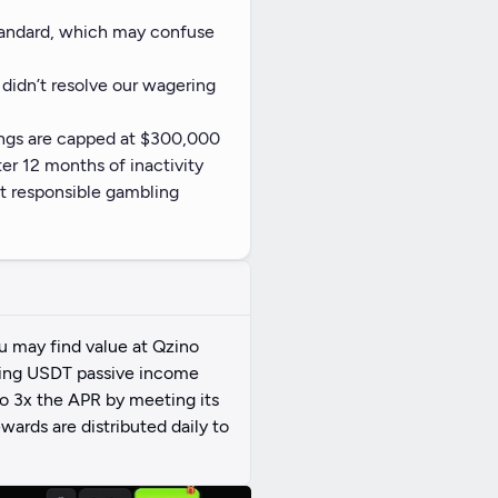
tandard, which may confuse
 didn’t resolve our wagering
gs are capped at $300,000
r 12 months of inactivity
et responsible gambling
ou may find value at Qzino
ering USDT passive income
to 3x the APR by meeting its
ards are distributed daily to