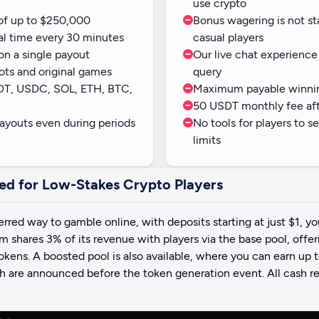
use crypto
f up to $250,000
Bonus wagering is not s
al time every 30 minutes
casual players
n a single payout
Our live chat experience
ts and original games
query
DT, USDC, SOL, ETH, BTC,
Maximum payable winnin
50 USDT monthly fee afte
payouts even during periods
No tools for players to s
limits
ted for Low-Stakes Crypto Players
erred way to gamble online, with deposits starting at just $1, y
m shares 3% of its revenue with players via the base pool, off
okens. A boosted pool is also available, where you can earn up 
 are announced before the token generation event. All cash rew