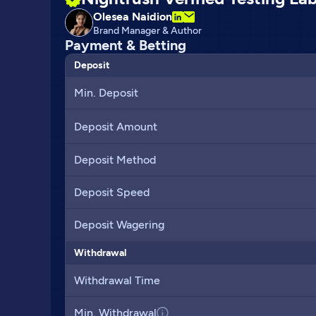
Olesea Naidion
Brand Manager & Author
Payment & Betting
Deposit
Min. Deposit
Deposit Amount
Deposit Method
Deposit Speed
Deposit Wagering
Withdrawal
Withdrawal Time
Min. Withdrawal