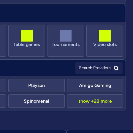
Table games
Tournaments
Video slots
Playson
Amigo Gaming
Spinomenal
show +28 more