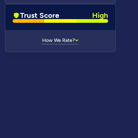
Trust Score
High
How We Rate?
us
VIP Fourth Deposit Bonus
0 +
200% up to $2500
s
+ 200 Free Spins
CLAIM NOW
ly
18+ | Gamble responsibly
| T&Cs apply
18+