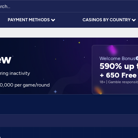
PAYMENT METHODS
CASINOS BY COUNTRY
ew
Welcome Bonus
590% up 
ing inactivity
+ 650 Free
18+ | Gamble responsi
00,000 per game/round
b