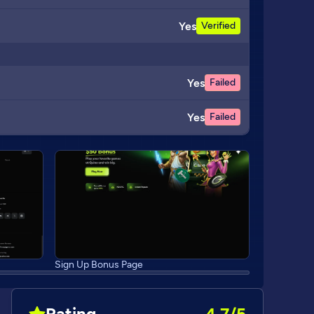
Yes
Verified
Yes
Failed
Yes
Failed
Sign Up Bonus Page
Sign Up Sec
Rating
4.7/5