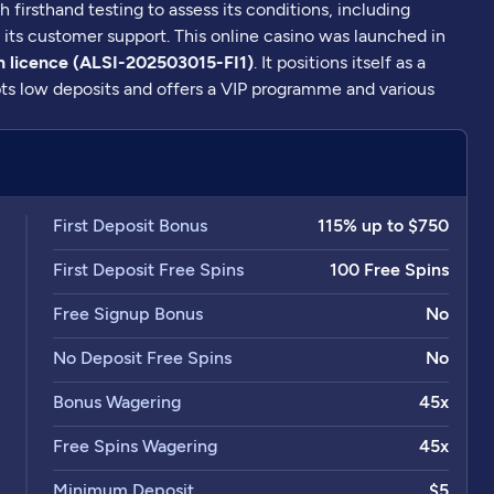
firsthand testing to assess its conditions, including
 its customer support. This online casino was launched in
 licence (ALSI-202503015-FI1)
. It positions itself as a
ts low deposits and offers a VIP programme and various
First Deposit Bonus
115% up to $750
First Deposit Free Spins
100 Free Spins
Free Signup Bonus
No
No Deposit Free Spins
No
Bonus Wagering
45x
Free Spins Wagering
45x
Minimum Deposit
$5