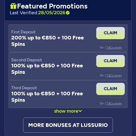
Featured Promotions
Last Verified:
28/05/2026
First Deposit
CLAIM
200% up to €850 + 100 Free
Spins
18+ |
T&Cs apply
Second Deposit
CLAIM
100% up to €850 + 100 Free
Spins
18+ |
T&Cs apply
Third Deposit
CLAIM
100% up to €850 + 100 Free
Spins
18+ |
T&Cs apply
show more
MORE BONUSES AT LUSSURIO