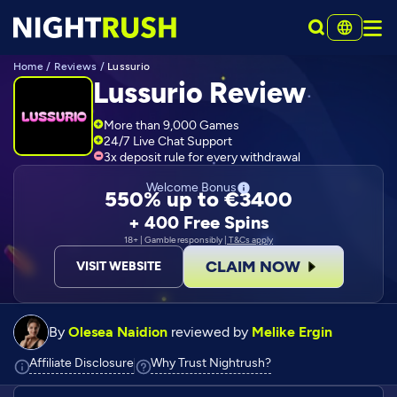
Home
/
Reviews
/
Lussurio
Lussurio Review
More than 9,000 Games
24/7 Live Chat Support
3x deposit rule for every withdrawal
Welcome Bonus
550% up to €3400
+ 400 Free Spins
18+ | Gamble responsibly
| T&Cs apply
CLAIM NOW
VISIT WEBSITE
By
Olesea Naidion
reviewed by
Melike Ergin
Click to view additional information
Click to view additiona
Affiliate Disclosure
Why Trust Nightrush?