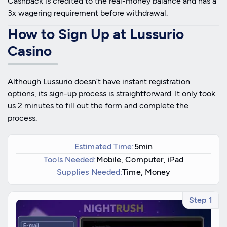
Cashback is credited to the real-money balance and has a
3x wagering requirement before withdrawal.
How to Sign Up at Lussurio
Casino
Although Lussurio doesn’t have instant registration
options, its sign-up process is straightforward. It only took
us 2 minutes to fill out the form and complete the
process.
Estimated Time:
5min
Tools Needed:
Mobile, Computer, iPad
Supplies Needed:
Time, Money
Step 1