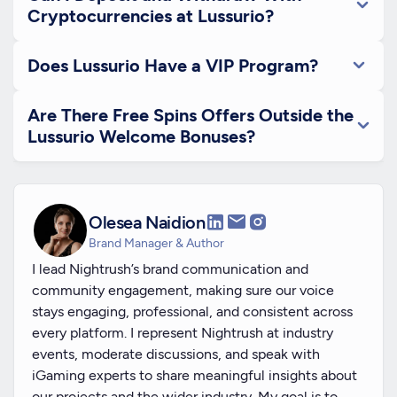
Cryptocurrencies at Lussurio?
Does Lussurio Have a VIP Program?
Are There Free Spins Offers Outside the
Lussurio Welcome Bonuses?
Olesea Naidion
Brand Manager & Author
I lead Nightrush’s brand communication and
community engagement, making sure our voice
stays engaging, professional, and consistent across
every platform. I represent Nightrush at industry
events, moderate discussions, and speak with
iGaming experts to share meaningful insights about
our projects and the wider industry. My goal is to