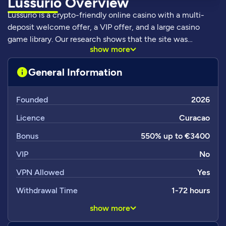
Lussurio Overview
Lussurio is a crypto-friendly online casino with a multi-
deposit welcome offer, a VIP offer, and a large casino
game library. Our research shows that the site was
show more
launched in 2026, is owned and operated by Goodwin
N.V., and holds a licence from the Curacao Gaming
General Information
Control Board. However, the 3x deposit wagering rule and
strict withdrawal policies are some pitfalls. This page
covers its bonuses, game selection, hidden minimums,
Founded
2026
customer support, and more. Keep reading to learn more.
Licence
Curacao
Bonus
550% up to €3400
VIP
No
VPN Allowed
Yes
Withdrawal Time
1-72 hours
show more