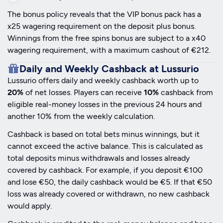
The bonus policy reveals that the VIP bonus pack has a
x25 wagering requirement on the deposit plus bonus.
Winnings from the free spins bonus are subject to a x40
wagering requirement, with a maximum cashout of €212.
Daily and Weekly Cashback at Lussurio
Lussurio offers daily and weekly cashback worth up to
20%
of net losses. Players can receive
10%
cashback from
eligible real-money losses in the previous 24 hours and
another 10% from the weekly calculation.
Cashback is based on total bets minus winnings, but it
cannot exceed the active balance. This is calculated as
total deposits minus withdrawals and losses already
covered by cashback. For example, if you deposit €100
and lose €50, the daily cashback would be €5. If that €50
loss was already covered or withdrawn, no new cashback
would apply.