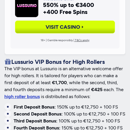
550% up to €3400
+400 Free Spins
VISIT CASINO
18+ | Gamble responsibly
| T&Cs apply
Lussurio VIP Bonus for High Rollers
The VIP bonus at Lussurio is an alternative welcome offer
for high rollers. It is tailored for players who can make a
first deposit of at least
€1,700
, while the second, third,
and fourth deposits require a minimum of
€425
each. The
high roller bonus
is distributed as follows:
First Deposit Bonus:
150% up to €12,750 + 100 FS
Second Deposit Bonus:
100% up to €12,750 + 100 FS
Third Deposit Bonus:
100% up to €12,750 + 100 FS
Fourth Deposit Bonus:
150% up to €12,750 + 100 FS