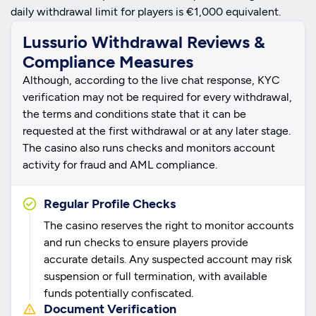
daily withdrawal limit for players is €1,000 equivalent.
Lussurio Withdrawal Reviews &
Compliance Measures
Although, according to the live chat response, KYC
verification may not be required for every withdrawal,
the terms and conditions state that it can be
requested at the first withdrawal or at any later stage.
The casino also runs checks and monitors account
activity for fraud and AML compliance.
Regular Profile Checks
The casino reserves the right to monitor accounts
and run checks to ensure players provide
accurate details. Any suspected account may risk
suspension or full termination, with available
funds potentially confiscated.
Document Verification