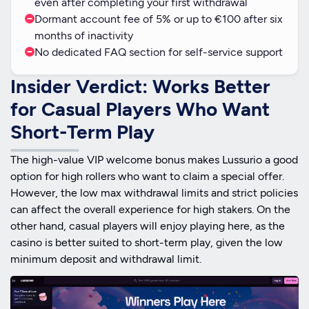
even after completing your first withdrawal
Dormant account fee of 5% or up to €100 after six
months of inactivity
No dedicated FAQ section for self-service support
Insider Verdict: Works Better
for Casual Players Who Want
Short-Term Play
The high-value VIP welcome bonus makes Lussurio a good
option for high rollers who want to claim a special offer.
However, the low max withdrawal limits and strict policies
can affect the overall experience for high stakers. On the
other hand, casual players will enjoy playing here, as the
casino is better suited to short-term play, given the low
minimum deposit and withdrawal limit.