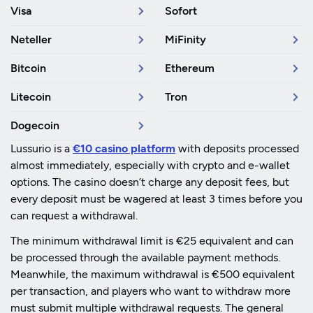
Visa
Sofort
Neteller
MiFinity
Bitcoin
Ethereum
Litecoin
Tron
Dogecoin
Lussurio is a
€10 casino platform
with deposits processed
almost immediately, especially with crypto and e-wallet
options. The casino doesn’t charge any deposit fees, but
every deposit must be wagered at least 3 times before you
can request a withdrawal.
The minimum withdrawal limit is €25 equivalent and can
be processed through the available payment methods.
Meanwhile, the maximum withdrawal is €500 equivalent
per transaction, and players who want to withdraw more
must submit multiple withdrawal requests. The general