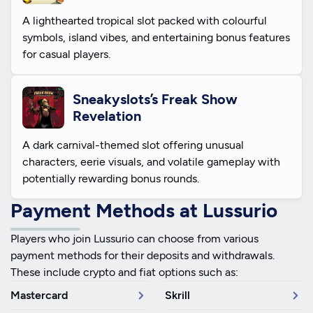
A lighthearted tropical slot packed with colourful
symbols, island vibes, and entertaining bonus features
for casual players.
Sneakyslots’s Freak Show
Revelation
A dark carnival-themed slot offering unusual
characters, eerie visuals, and volatile gameplay with
potentially rewarding bonus rounds.
Payment Methods at Lussurio
Players who join Lussurio can choose from various
payment methods for their deposits and withdrawals.
These include crypto and fiat options such as:
Mastercard
Skrill