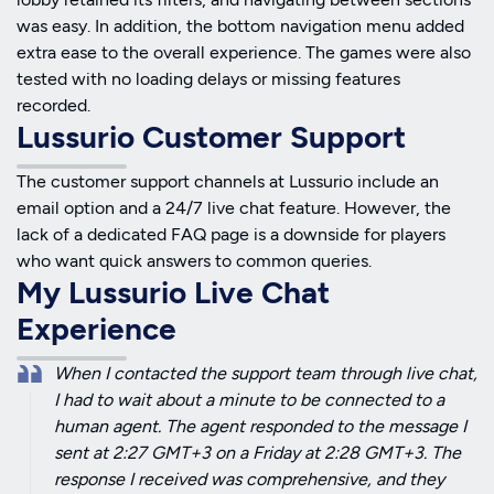
was easy. In addition, the bottom navigation menu added
extra ease to the overall experience. The games were also
tested with no loading delays or missing features
recorded.
Lussurio Customer Support
The customer support channels at Lussurio include an
email option and a 24/7 live chat feature. However, the
lack of a dedicated FAQ page is a downside for players
who want quick answers to common queries.
My Lussurio Live Chat
Experience
When I contacted the support team through live chat,
I had to wait about a minute to be connected to a
human agent. The agent responded to the message I
sent at 2:27 GMT+3 on a Friday at 2:28 GMT+3. The
response I received was comprehensive, and they