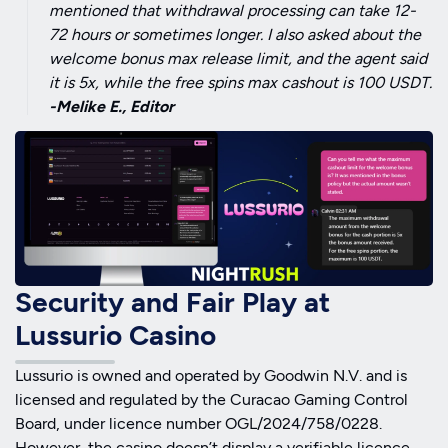
mentioned that withdrawal processing can take 12-
72 hours or sometimes longer. I also asked about the
welcome bonus max release limit, and the agent said
it is 5x, while the free spins max cashout is 100 USDT.
-Melike E., Editor
Security and Fair Play at
Lussurio Casino
Lussurio is owned and operated by Goodwin N.V. and is
licensed and regulated by the Curacao Gaming Control
Board, under licence number OGL/2024/758/0228.
However, the casino doesn’t display a verifiable licence