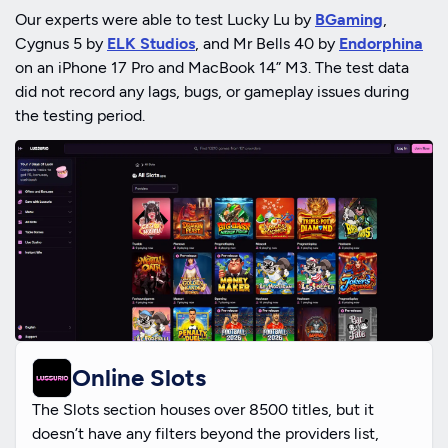
Our experts were able to test Lucky Lu by
BGaming
,
Cygnus 5 by
ELK Studios
, and Mr Bells 40 by
Endorphina
on an iPhone 17 Pro and MacBook 14” M3. The test data
did not record any lags, bugs, or gameplay issues during
the testing period.
Online Slots
The Slots section houses over 8500 titles, but it
doesn’t have any filters beyond the providers list,