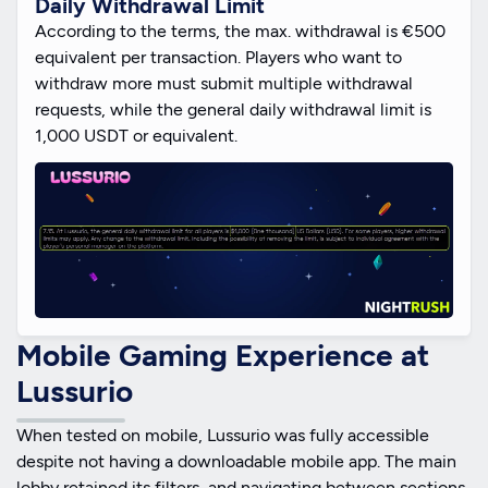
Daily Withdrawal Limit
According to the terms, the max. withdrawal is €500
equivalent per transaction. Players who want to
withdraw more must submit multiple withdrawal
requests, while the general daily withdrawal limit is
1,000 USDT or equivalent.
Mobile Gaming Experience at
Lussurio
When tested on mobile, Lussurio was fully accessible
despite not having a downloadable mobile app. The main
lobby retained its filters, and navigating between sections