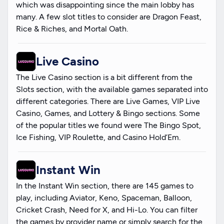
which was disappointing since the main lobby has
many. A few slot titles to consider are Dragon Feast,
Rice & Riches, and Mortal Oath.
Live Casino
The Live Casino section is a bit different from the
Slots section, with the available games separated into
different categories. There are Live Games, VIP Live
Casino, Games, and Lottery & Bingo sections. Some
of the popular titles we found were The Bingo Spot,
Ice Fishing, VIP Roulette, and Casino Hold’Em.
Instant Win
In the Instant Win section, there are 145 games to
play, including Aviator, Keno, Spaceman, Balloon,
Cricket Crash, Need for X, and Hi-Lo. You can filter
the games by provider name or simply search for the