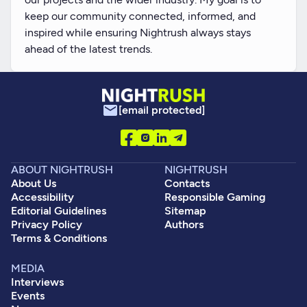
keep our community connected, informed, and
inspired while ensuring Nightrush always stays
ahead of the latest trends.
[email protected]
ABOUT NIGHTRUSH
NIGHTRUSH
About Us
Contacts
Accessibility
Responsible Gaming
Editorial Guidelines
Sitemap
Privacy Policy
Authors
Terms & Conditions
MEDIA
Interviews
Events