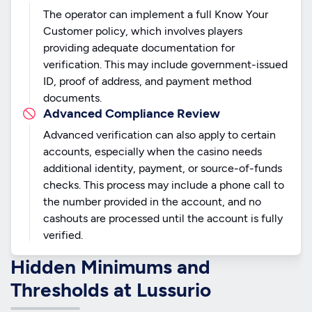
The operator can implement a full Know Your
Customer policy, which involves players
providing adequate documentation for
verification. This may include government-issued
ID, proof of address, and payment method
documents.
Advanced Compliance Review
Advanced verification can also apply to certain
accounts, especially when the casino needs
additional identity, payment, or source-of-funds
checks. This process may include a phone call to
the number provided in the account, and no
cashouts are processed until the account is fully
verified.
Hidden Minimums and
Thresholds at Lussurio