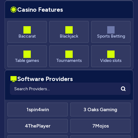
Casino Features
Baccarat
Blackjack
Sports Betting
Table games
Tournaments
Video slots
Software Providers
1spin4win
3 Oaks Gaming
4ThePlayer
7Mojos