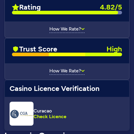
Rating
4.82/5
How We Rate?
Trust Score
High
How We Rate?
Casino Licence Verification
Curacao
Check Licence