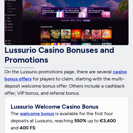
Lussurio Casino Bonuses and
Promotions
On the Lussurio promotions page, there are several
casino
bonus offers
for players to claim, starting with the multi-
deposit welcome bonus offer. Others include a cashback
offer, VIP bonus, and referral bonus.
Lussurio Welcome Casino Bonus
The
welcome bonus
is available for the first four
deposits at Lussurio, reaching
550%
up to
€3,400
and
400 FS
: