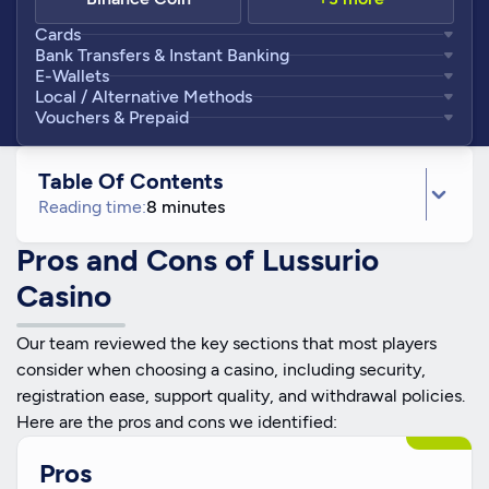
Cards
Bank Transfers & Instant Banking
E-Wallets
Local / Alternative Methods
Vouchers & Prepaid
Table Of Contents
Reading time:
8 minutes
Pros and Cons of Lussurio
Casino
Our team reviewed the key sections that most players
consider when choosing a casino, including security,
registration ease, support quality, and withdrawal policies.
Here are the pros and cons we identified:
Pros