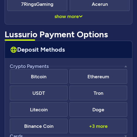
7RingsGaming
Acerun
show more
Lussurio Payment Options
Deposit Methods
Crypto Payments
Bitcoin
Ethereum
USDT
Tron
Litecoin
Doge
Binance Coin
+3 more
Cards