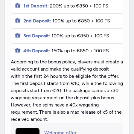
1st Deposit:
200% up to €850 + 100 FS
2nd Deposit:
100% up to €850 + 100 FS
3rd Deposit:
100% up to €850 + 100 FS
4th Deposit:
150% up to €850 + 100 FS
According to the bonus policy, players must create a
valid account and make the qualifying deposit
within the first 24 hours to be eligible for the offer.
The first deposit starts from €10, while the following
deposits start from €20. The package carries a x30
wagering requirement on the deposit plus bonus.
However, free spins have a 40x wagering
requirement. There is also a max release of x5 of the
received amount.
Welcome offer