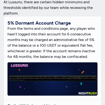
At Lussurio, there are certain hidden minimums and
thresholds identified by our team while reviewing the
platform.
5% Dormant Account Charge
From the terms and conditions page, any player who
hasn’t logged into their account for 6 consecutive
months may be charged an administrative fee of 5%
of the balance or a 100 USDT or equivalent flat fee,
whichever is greater. If the account remains inactive
for 48 months, the balance may be confiscated.