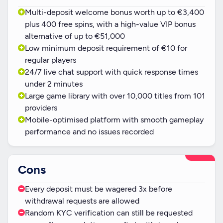
Multi-deposit welcome bonus worth up to €3,400
plus 400 free spins, with a high-value VIP bonus
alternative of up to €51,000
Low minimum deposit requirement of €10 for
regular players
24/7 live chat support with quick response times
under 2 minutes
Large game library with over 10,000 titles from 101
providers
Mobile-optimised platform with smooth gameplay
performance and no issues recorded
Cons
Every deposit must be wagered 3x before
withdrawal requests are allowed
Random KYC verification can still be requested