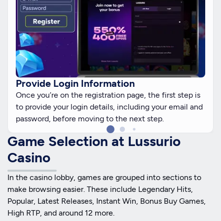
Provide Login Information
Once you’re on the registration page, the first step is
to provide your login details, including your email and
password, before moving to the next step.
Game Selection at Lussurio
Casino
In the casino lobby, games are grouped into sections to
make browsing easier. These include Legendary Hits,
Popular, Latest Releases, Instant Win, Bonus Buy Games,
High RTP, and around 12 more.