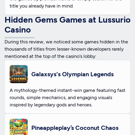
title you already have in mind.
Hidden Gems Games at Lussurio
Casino
During this review, we noticed some games hidden in the
thousands of titles from lesser-known developers rarely
mentioned at the top of the casino’s lobby:
Galaxsys's Olympian Legends
A mythology-themed instant-win game featuring fast
rounds, simple mechanics, and engaging visuals
inspired by legendary gods and heroes.
Pineappleplay’s Coconut Chaos