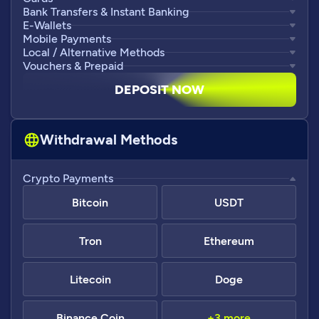
Bank Transfers & Instant Banking
E-Wallets
Mobile Payments
Local / Alternative Methods
Vouchers & Prepaid
DEPOSIT NOW
Withdrawal Methods
Crypto Payments
Bitcoin
USDT
Tron
Ethereum
Litecoin
Doge
Binance Coin
+3 more