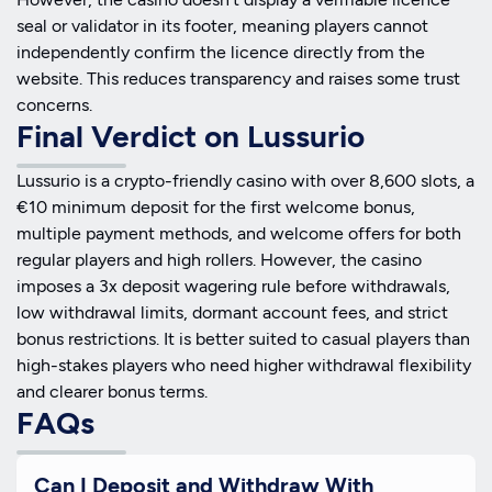
seal or validator in its footer, meaning players cannot
independently confirm the licence directly from the
website. This reduces transparency and raises some trust
concerns.
Final Verdict on Lussurio
Lussurio is a crypto-friendly casino with over 8,600 slots, a
€10 minimum deposit for the first welcome bonus,
multiple payment methods, and welcome offers for both
regular players and high rollers. However, the casino
imposes a 3x deposit wagering rule before withdrawals,
low withdrawal limits, dormant account fees, and strict
bonus restrictions. It is better suited to casual players than
high-stakes players who need higher withdrawal flexibility
and clearer bonus terms.
FAQs
Can I Deposit and Withdraw With