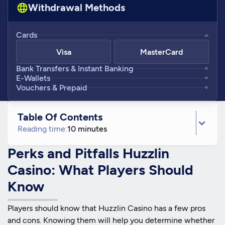
Withdrawal Methods
Cards
Visa
MasterCard
Bank Transfers & Instant Banking
E-Wallets
Vouchers & Prepaid
Table Of Contents
Reading time:
10 minutes
Perks and Pitfalls Huzzlin
Casino: What Players Should
Know
Players should know that Huzzlin Casino has a few pros
and cons. Knowing them will help you determine whether