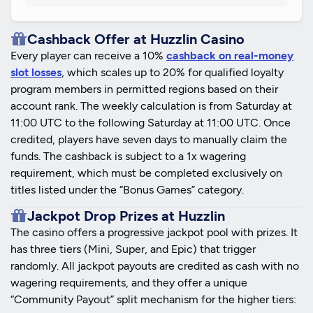
Cashback Offer at Huzzlin Casino
Every player can receive a 10%
cashback on real-money
slot losses
, which scales up to 20% for qualified loyalty
program members in permitted regions based on their
account rank. The weekly calculation is from Saturday at
11:00 UTC to the following Saturday at 11:00 UTC. Once
credited, players have seven days to manually claim the
funds. The cashback is subject to a 1x wagering
requirement, which must be completed exclusively on
titles listed under the “Bonus Games” category.
Jackpot Drop Prizes at Huzzlin
The casino offers a progressive jackpot pool with prizes. It
has three tiers (Mini, Super, and Epic) that trigger
randomly. All jackpot payouts are credited as cash with no
wagering requirements, and they offer a unique
“Community Payout” split mechanism for the higher tiers: