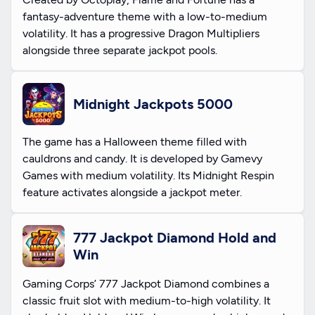
fantasy-adventure theme with a low-to-medium
volatility. It has a progressive Dragon Multipliers
alongside three separate jackpot pools.
Midnight Jackpots 5000
The game has a Halloween theme filled with
cauldrons and candy. It is developed by Gamevy
Games with medium volatility. Its Midnight Respin
feature activates alongside a jackpot meter.
777 Jackpot Diamond Hold and
Win
Gaming Corps’ 777 Jackpot Diamond combines a
classic fruit slot with medium-to-high volatility. It