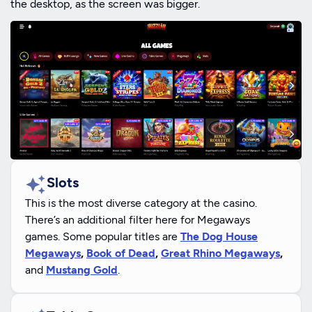
the desktop, as the screen was bigger.
Slots
This is the most diverse category at the casino.
There’s an additional filter here for Megaways
games. Some popular titles are
The Dog House
Megaways
,
Book of Dead
,
Great Rhino Megaways
,
and
Mustang Gold
.