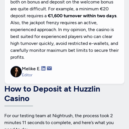
both on bonus and deposit on the welcome bonus
are quite difficult. For example, a minimum €20
deposit requires a
€1,600 turnover within two days
.
Also, the jackpot frenzy requires an active,
experienced approach. In my opinion, the casino is
best suited for experienced players who can clear
high turnover quickly, avoid restricted e-wallets, and
carefully monitor maximum bet limits to secure their
profits.
Melike E.
Editor
How to Deposit at Huzzlin
Casino
For our testing team at Nightrush, the process took 2
minutes 11 seconds to complete, and here’s what you