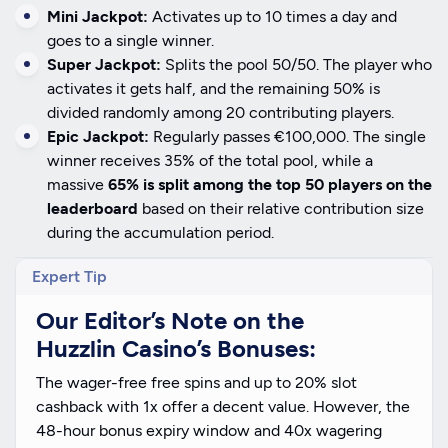
Mini Jackpot:
Activates up to 10 times a day and
goes to a single winner.
Super Jackpot:
Splits the pool 50/50. The player who
activates it gets half, and the remaining 50% is
divided randomly among 20 contributing players.
Epic Jackpot:
Regularly passes €100,000. The single
winner receives 35% of the total pool, while a
massive
65% is split among the top 50 players on the
leaderboard
based on their relative contribution size
during the accumulation period.
Expert Tip
Our Editor’s Note on the
Huzzlin Casino’s Bonuses:
The wager-free free spins and up to 20% slot
cashback with 1x offer a decent value. However, the
48-hour bonus expiry window and 40x wagering