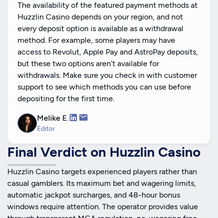
The availability of the featured payment methods at
Huzzlin Casino depends on your region, and not
every deposit option is available as a withdrawal
method. For example, some players may have
access to Revolut, Apple Pay and AstroPay deposits,
but these two options aren’t available for
withdrawals. Make sure you check in with customer
support to see which methods you can use before
depositing for the first time.
Melike E.
Editor
Final Verdict on Huzzlin Casino
Huzzlin Casino targets experienced players rather than
casual gamblers. Its maximum bet and wagering limits,
automatic jackpot surcharges, and 48-hour bonus
windows require attention. The operator provides value