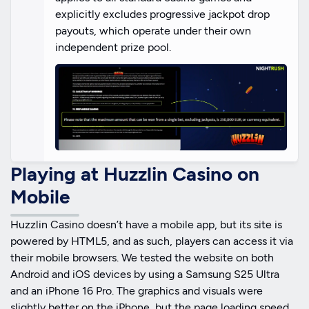
explicitly excludes progressive jackpot drop
payouts, which operate under their own
independent prize pool.
Playing at Huzzlin Casino on
Mobile
Huzzlin Casino doesn’t have a mobile app, but its site is
powered by HTML5, and as such, players can access it via
their mobile browsers. We tested the website on both
Android and iOS devices by using a Samsung S25 Ultra
and an iPhone 16 Pro. The graphics and visuals were
slightly better on the iPhone, but the page loading speed