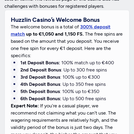
challenges with bonuses for registered players.
Huzzlin Casino’s Welcome Bonus
The welcome bonus is a total of
300% deposit
match
up to €1,050 and 1,150
FS.
The free spins are
based on the amount that you deposit. You receive
one free spin for every €1 deposit. Here are the
specifics:
1st Deposit Bonus:
100% match up to €400
2nd Deposit Bonus
: Up to 300 free spins
3rd Deposit Bonus
: 100% up to €300
4th Deposit Bonus
: Up to 350 free spins
5th Deposit Bonus
: 100% up to €350
6th Deposit Bonus:
Up to 500 free spins
Expert Note:
If you’re a casual player, we
recommend not claiming what you can’t use. The
wagering requirements are relatively high, and the
validity period of the bonus is just two days. The