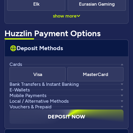
Elk
Eurasian Gaming
show more
Huzzlin Payment Options
Deposit Methods
Cards
Visa
MasterCard
Bank Transfers & Instant Banking
E-Wallets
Mobile Payments
Local / Alternative Methods
Vouchers & Prepaid
DEPOSIT NOW