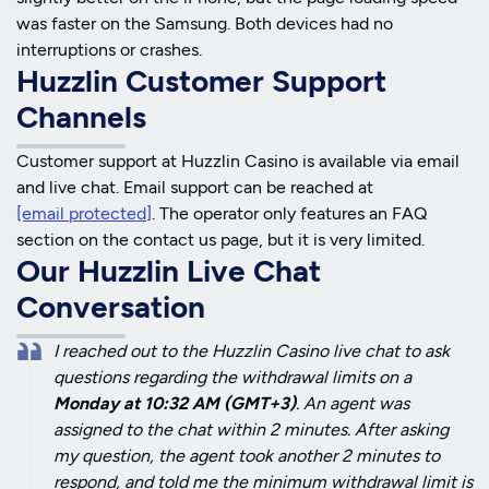
was faster on the Samsung. Both devices had no
interruptions or crashes.
Huzzlin Customer Support
Channels
Customer support at Huzzlin Casino is available via email
and live chat. Email support can be reached at
[email protected]
. The operator only features an FAQ
section on the contact us page, but it is very limited.
Our Huzzlin Live Chat
Conversation
I reached out to the Huzzlin Casino live chat to ask
questions regarding the withdrawal limits on a
Monday at 10:32 AM (GMT+3)
. An agent was
assigned to the chat within 2 minutes. After asking
my question, the agent took another 2 minutes to
respond, and told me the minimum withdrawal limit is