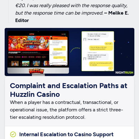
€20. I was really pleased with the response quality,
but the response time can be improved.
– Melike E.
Editor
Complaint and Escalation Paths at
Huzzlin Casino
When a player has a contractual, transactional, or
operational issue, the platform offers a strict three-
tier escalating resolution protocol.
Internal Escalation to Casino Support