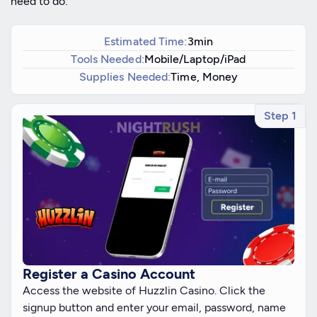
need to do:
Estimated Time:
3min
Tools Needed:
Mobile/Laptop/iPad
Supplies Needed:
Time, Money
Step 1
Register a Casino Account
Access the website of Huzzlin Casino. Click the
signup button and enter your email, password, name