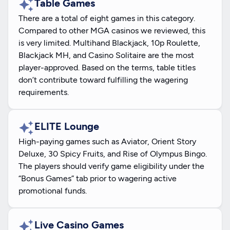
Table Games
There are a total of eight games in this category.
Compared to other MGA casinos we reviewed, this
is very limited. Multihand Blackjack, 10p Roulette,
Blackjack MH, and Casino Solitaire are the most
player-approved. Based on the terms, table titles
don’t contribute toward fulfilling the wagering
requirements.
ELITE Lounge
High-paying games such as Aviator, Orient Story
Deluxe, 30 Spicy Fruits, and Rise of Olympus Bingo.
The players should verify game eligibility under the
“Bonus Games” tab prior to wagering active
promotional funds.
Live Casino Games