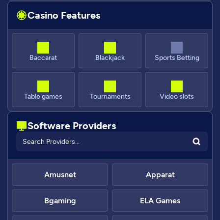
Casino Features
Baccarat
Blackjack
Sports Betting
Table games
Tournaments
Video slots
Software Providers
Amusnet
Apparat
Bgaming
ELA Games