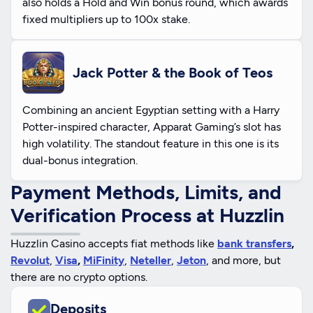
also holds a Hold and Win bonus round, which awards
fixed multipliers up to 100x stake.
Jack Potter & the Book of Teos
Combining an ancient Egyptian setting with a Harry
Potter-inspired character, Apparat Gaming’s slot has
high volatility. The standout feature in this one is its
dual-bonus integration.
Payment Methods, Limits, and
Verification Process at Huzzlin
Huzzlin Casino accepts fiat methods like
bank transfers
,
Revolut
,
Visa
,
MiFinity
,
Neteller
,
Jeton
, and more, but
there are no crypto options.
Deposits