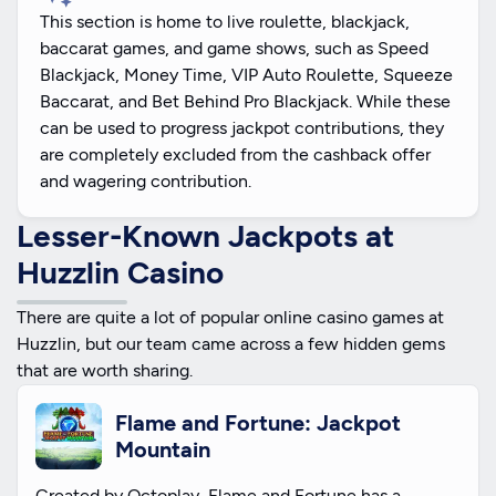
This section is home to live roulette, blackjack,
baccarat games, and game shows, such as Speed
Blackjack, Money Time, VIP Auto Roulette, Squeeze
Baccarat, and Bet Behind Pro Blackjack. While these
can be used to progress jackpot contributions, they
are completely excluded from the cashback offer
and wagering contribution.
Lesser-Known Jackpots at
Huzzlin Casino
There are quite a lot of popular online casino games at
Huzzlin, but our team came across a few hidden gems
that are worth sharing.
Flame and Fortune: Jackpot
Mountain
Created by Octoplay, Flame and Fortune has a