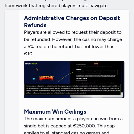
framework that registered players must navigate.
Administrative Charges on Deposit
Refunds
Players are allowed to request their deposit to
be refunded. However, the casino may charge
a 5% fee on the refund, but not lower than
€10.
Maximum Win Ceilings
The maximum amount a player can win from a
single bet is capped at €250,000. This cap
applies to all standard casino games and