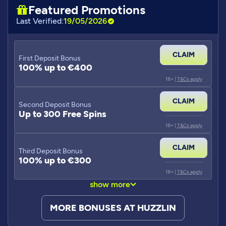
Featured Promotions
Last Verified:
19/05/2026
CLAIM
First Deposit Bonus
100% up to €400
18+ |
T&Cs apply
CLAIM
Second Deposit Bonus
Up to 300 Free Spins
18+ |
T&Cs apply
CLAIM
Third Deposit Bonus
100% up to €300
18+ |
T&Cs apply
show more
MORE BONUSES AT HUZZLIN