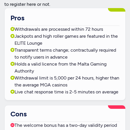
to register here or not.
Pros
Withdrawals are processed within 72 hours
Jackpots and high roller games are featured in the
ELITE Lounge
Transparent terms change; contractually required
to notify users in advance
Holds a valid licence from the Malta Gaming
Authority
Withdrawal limit is 5,000 per 24 hours, higher than
the average MGA casinos
Live chat response time is 2-5 minutes on average
Cons
The welcome bonus has a two-day validity period