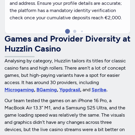
and address. Ensure your profile details are accurate;
the platform has a mandatory identity verification
check once your cumulative deposits reach €2,000.
Games and Provider Diversity at
Huzzlin Casino
Analysing by category, Huzzlin tailors its titles for classic
casino fans and high rollers. There aren’t a lot of concept
games, but high-paying variants have a spot for easier
access. It has around 30 providers, including
Microgaming
,
BGaming
,
Yggdrasil
,
and
Spribe
.
Our team tested the games on an iPhone 16 Pro, a
MacBook Air 13.3” M1, and a Samsung S25 Ultra, and the
game loading speed was relatively the same. The visuals
and graphics didn’t have any changes across three
devices, but the live casino streams were a bit better on