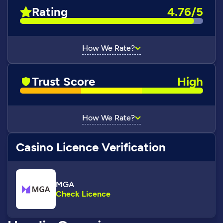
Rating
4.76/5
How We Rate?
Trust Score
High
How We Rate?
Casino Licence Verification
MGA
Check Licence