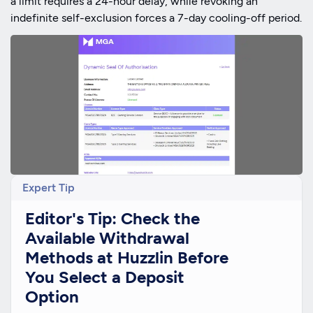
a limit requires a 24-hour delay, while revoking an
indefinite self-exclusion forces a 7-day cooling-off period.
Expert Tip
Editor's Tip: Check the
Available Withdrawal
Methods at Huzzlin Before
You Select a Deposit
Option