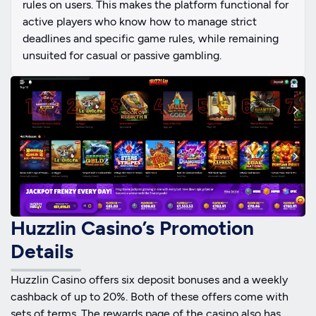
rules on users. This makes the platform functional for
active players who know how to manage strict
deadlines and specific game rules, while remaining
unsuited for casual or passive gambling.
Huzzlin Casino’s Promotion
Details
Huzzlin Casino offers six deposit bonuses and a weekly
cashback of up to 20%. Both of these offers come with
sets of terms. The rewards page of the casino also has