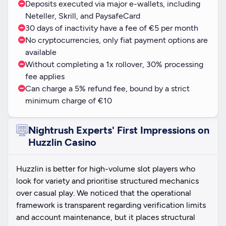
Deposits executed via major e-wallets, including
Neteller, Skrill, and PaysafeCard
30 days of inactivity have a fee of €5 per month
No cryptocurrencies, only fiat payment options are
available
Without completing a 1x rollover, 30% processing
fee applies
Can charge a 5% refund fee, bound by a strict
minimum charge of €10
Nightrush Experts' First Impressions on
Huzzlin Casino
Huzzlin is better for high-volume slot players who
look for variety and prioritise structured mechanics
over casual play. We noticed that the operational
framework is transparent regarding verification limits
and account maintenance, but it places structural