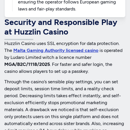
ensuring the operator follows European gaming
laws and fair-play standards.
Security and Responsible Play
at Huzzlin Casino
Huzzlin Casino uses SSL encryption for data protection.
The
Malta Gaming Authority licensed casino
is operated
by Ludaro Limited witch a licence number
MGA/B2C/1118/2025
. For faster and safer login, the
casino allows players to set up a passkey.
Through the casino’s sensible play settings, you can set
deposit limits, session time limits, and a reality check
period. Decreasing limits takes effect instantly, and self-
exclusion efficiently stops promotional marketing
materials. A drawback we noticed is that self-exclusion
only protects users on this single platform and does not
automatically extend across sister brands. Also, increasing