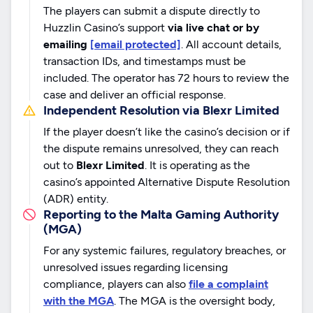
The players can submit a dispute directly to
Huzzlin Casino’s support
via live chat or by
emailing
[email protected]
. All account details,
transaction IDs, and timestamps must be
included. The operator has 72 hours to review the
case and deliver an official response.
Independent Resolution via Blexr Limited
If the player doesn’t like the casino’s decision or if
the dispute remains unresolved, they can reach
out to
Blexr Limited
. It is operating as the
casino’s appointed Alternative Dispute Resolution
(ADR) entity.
Reporting to the Malta Gaming Authority
(MGA)
For any systemic failures, regulatory breaches, or
unresolved issues regarding licensing
compliance, players can also
file a complaint
with the MGA
. The MGA is the oversight body,