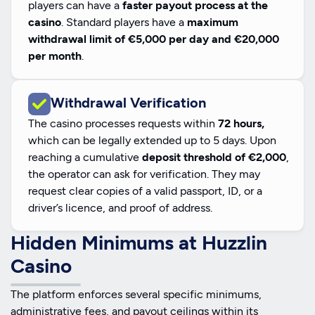
players can have a
faster payout process at the
casino
. Standard players have a
maximum
withdrawal limit of €5,000 per day and €20,000
per month
.
Withdrawal Verification
The casino processes requests within
72 hours,
which can be legally extended up to 5 days. Upon
reaching a cumulative
deposit threshold of €2,000
,
the operator can ask for verification. They may
request clear copies of a valid passport, ID, or a
driver’s licence, and proof of address.
Hidden Minimums at Huzzlin
Casino
The platform enforces several specific minimums,
administrative fees, and payout ceilings within its