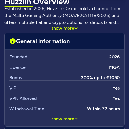
Huzzlin Overview
Established in 2026, Huzzlin Casino holds a licence from
the Malta Gaming Authority (MGA/B2C/1118/2025) and
offers multiple fiat and crypto options for deposits and
show more
withdrawals. The operator features no wagering free spins,
jackpot pools that give prizes, a rewards shop, missions,
General Information
and several active tournaments. You can read more about
our testing experience that Nightrush had on this platform
in our review.
Founded
2026
Licence
MGA
Bonus
300% up to €1050
VIP
Yes
VPN Allowed
Yes
Withdrawal Time
Within 72 hours
show more