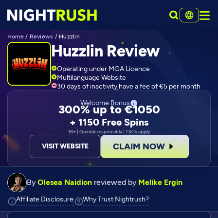
Home
/
Reviews
/
Huzzlin
Huzzlin Review
Operating under MGA Licence
Multilanguage Website
30 days of inactivity have a fee of €5 per month
Welcome Bonus
300% up to €1050
+ 1150 Free Spins
18+ | Gamble responsibly
| T&Cs apply
CLAIM NOW
VISIT WEBSITE
By
Olesea Naidion
reviewed by
Melike Ergin
Click to view additional information
Click to view additiona
Affiliate Disclosure
Why Trust Nightrush?