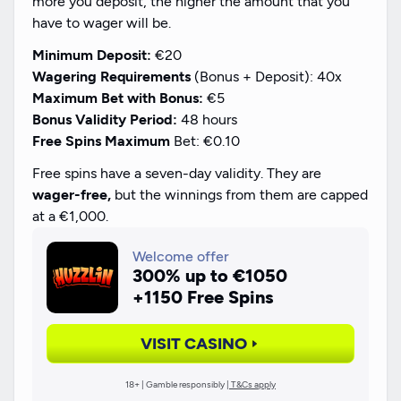
more you deposit, the higher the amount that you
have to wager will be.
Minimum Deposit:
€20
Wagering Requirements
(Bonus + Deposit): 40x
Maximum Bet with Bonus:
€5
Bonus Validity Period:
48 hours
Free Spins Maximum
Bet: €0.10
Free spins have a seven-day validity. They are
wager-free,
but the winnings from them are capped
at a €1,000.
Welcome offer
300% up to €1050
+1150 Free Spins
VISIT CASINO
18+ | Gamble responsibly
| T&Cs apply