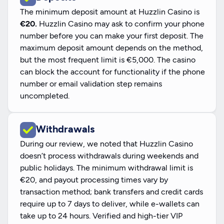
The minimum deposit amount at Huzzlin Casino is
€20.
Huzzlin Casino may ask to confirm your phone
number before you can make your first deposit. The
maximum deposit amount depends on the method,
but the most frequent limit is €5,000. The casino
can block the account for functionality if the phone
number or email validation step remains
uncompleted.
Withdrawals
During our review, we noted that Huzzlin Casino
doesn’t process withdrawals during weekends and
public holidays. The minimum withdrawal limit is
€20, and payout processing times vary by
transaction method; bank transfers and credit cards
require up to 7 days to deliver, while e-wallets can
take up to 24 hours. Verified and high-tier VIP