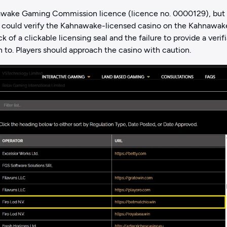
ake Gaming Commission licence (licence no. 0000129), but thi
e could verify the Kahnawake-licensed casino on the Kahnawa
k of a clickable licensing seal and the failure to provide a veri
n to. Players should approach the casino with caution.