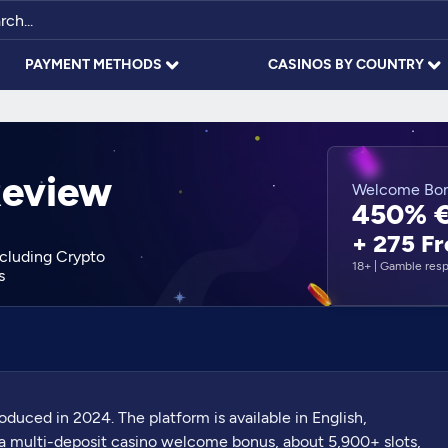
PAYMENT METHODS
CASINOS BY COUNTRY
Review
Welcome Bo
450% 
+ 275 Fr
cluding Crypto
18+ | Gamble res
s
oduced in 2024. The platform is available in English,
 a multi-deposit casino welcome bonus, about 5,900+ slots,