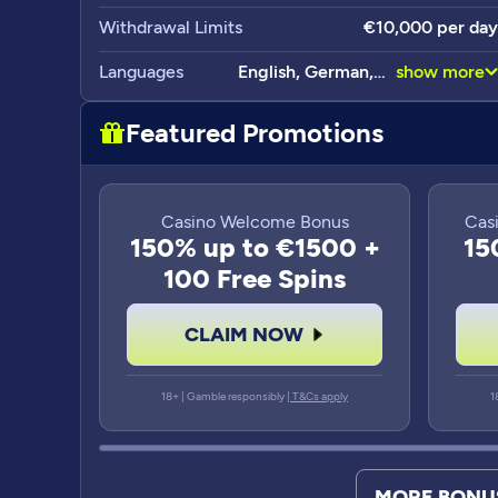
Withdrawal Limits
€10,000 per day
Languages
English, German,
show more
Hungarian
Featured Promotions
Casino Welcome Bonus
Cas
150% up to €1500 +
15
100 Free Spins
CLAIM NOW
18+ | Gamble responsibly
| T&Cs apply
1
MORE BONU