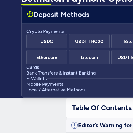
Deposit Methods
Crypto Payments
USDC
USDT TRC20
Bitc
Ethereum
Litecoin
USDT 
Cards
Bank Transfers & Instant Banking
E-Wallets
Mobile Payments
Local / Alternative Methods
Table Of Contents
Editor’s Warning fo