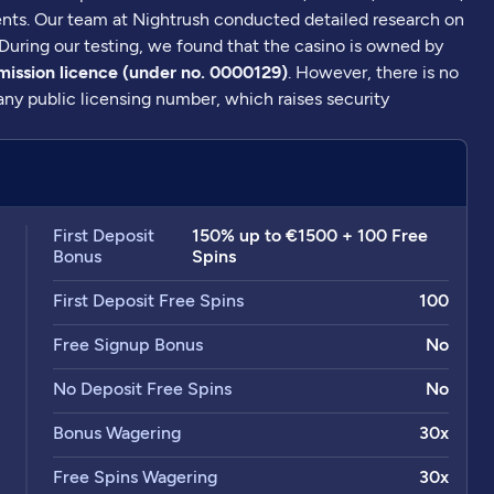
vents. Our team at Nightrush conducted detailed research on
 During our testing, we found that the casino is owned by
sion licence (under no. 0000129)
. However, there is no
 any public licensing number, which raises security
First Deposit
150% up to €1500 + 100 Free
Bonus
Spins
First Deposit Free Spins
100
Free Signup Bonus
No
No Deposit Free Spins
No
Bonus Wagering
30x
Free Spins Wagering
30x