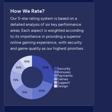
How We Rate?
Our 5-star rating system is based on a
detailed analysis of six key performance
areas. Each aspect is weighted according
to its importance in providing a superior
online gaming experience, with security
and game quality as our highest priorities.
10%
10%
30%
Security
Bonuses
Payments
Games
15%
Support
Design
20%
15%