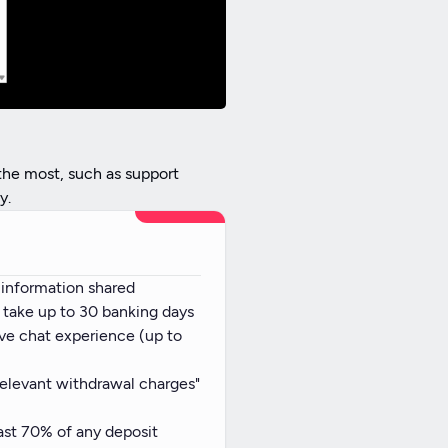
the most, such as support
y.
 information shared
 take up to 30 banking days
ve chat experience (up to
relevant withdrawal charges"
ast 70% of any deposit