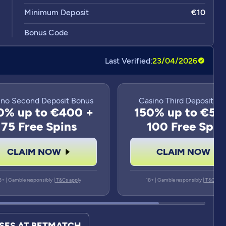
Minimum Deposit
€10
Bonus Code
Last Verified:
23/04/2026
ino Second Deposit Bonus
Casino Third Deposit B
0% up to €400 +
150% up to €50
75 Free Spins
100 Free Spin
CLAIM NOW
CLAIM NOW
8+ | Gamble responsibly
| T&Cs apply
18+ | Gamble responsibly
| T&Cs app
SES AT BETMATCH