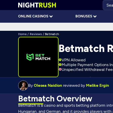
ONLINE CASINOS
BONUSES
Home
/
Reviews
/
Betmatch
Betmatch 
VPN Allowed
Multiple Payment Options In
Unspecified Withdrawal Fee
By
Olesea Naidion
reviewed by
Melike Ergin
Betmatch Overview
Betmatch is a casino and sports betting platform intr
Hungarian, and German, and it provides players with