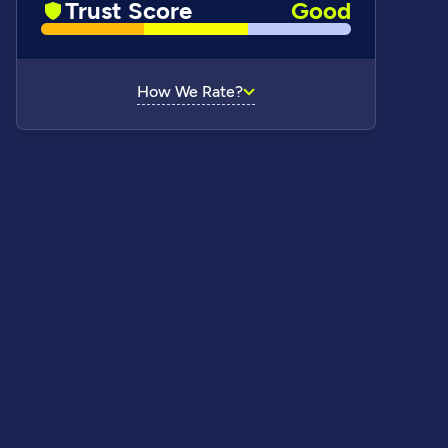
Trust Score
Good
How We Rate?
onus
0 +
s
ly