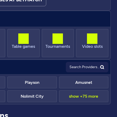
Table games
Tournaments
Video slots
Playson
Amusnet
Nolimit City
show +75 more
ns