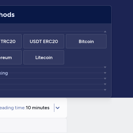
hods
 TRC20
USDT ERC20
Bitcoin
ereum
Litecoin
king
eading time:
10 minutes