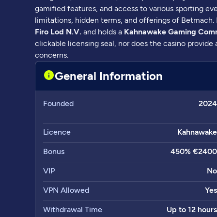
gamified features, and access to various sporting e
limitations, hidden terms, and offerings of Betmach.
Firo Lod N.V.
and holds a
Kahnawake Gaming Commis
clickable licensing seal, nor does the casino provide
concerns.
General Information
Founded
2024
Licence
Kahnawake
Bonus
450% €2400
VIP
No
VPN Allowed
Yes
Withdrawal Time
Up to 12 hours