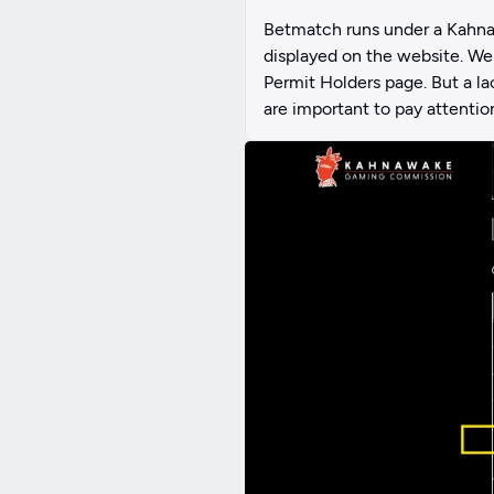
Betmatch runs under a Kahnaw
displayed on the website. W
Permit Holders page. But a lac
are important to pay attentio