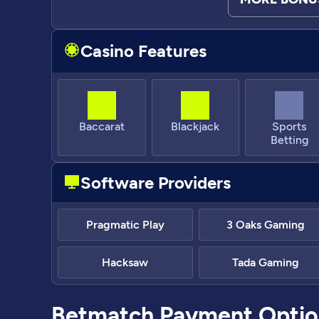
Casino Features
Baccarat
Blackjack
Sports
Betting
Software Providers
Pragmatic Play
3 Oaks Gaming
Hacksaw
Tada Gaming
Betmatch Payment Optio