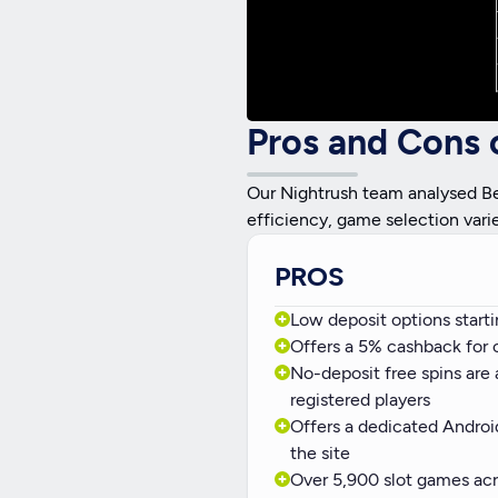
Pros and Cons 
Our Nightrush team analysed Be
efficiency, game selection varie
PROS
Low deposit options start
Offers a 5% cashback for 
No-deposit free spins are 
registered players
Offers a dedicated Andro
the site
Over 5,900 slot games acr