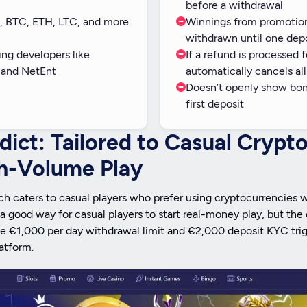
before a withdrawal
, BTC, ETH, LTC, and more
Winnings from promotion
withdrawn until one dep
ng developers like
If a refund is processed f
, and NetEnt
automatically cancels al
Doesn’t openly show bon
first deposit
dict: Tailored to Casual Crypto
h-Volume Play
h caters to casual players who prefer using cryptocurrencies wi
a good way for casual players to start real-money play, but the 
the €1,000 per day withdrawal limit and €2,000 deposit KYC tri
latform.