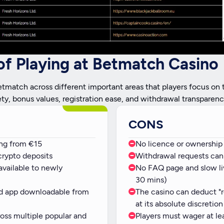
of Playing at Betmatch Casino
tmatch across different important areas that players focus on 
ty, bonus values, registration ease, and withdrawal transparenc
CONS
ing from €15
No licence or ownership
crypto deposits
Withdrawal requests can
available to newly
No FAQ page and slow li
30 mins)
id app downloadable from
The casino can deduct "
at its absolute discretion
oss multiple popular and
Players must wager at le