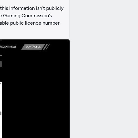
s information isn’t publicly
ke Gaming Commission’s
fiable public licence number