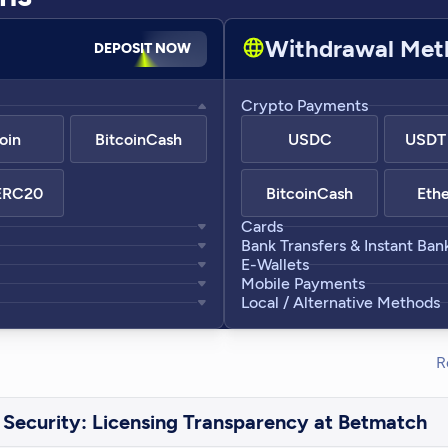
Withdrawal Met
DEPOSIT NOW
Crypto Payments
oin
BitcoinCash
USDC
USDT
ERC20
BitcoinCash
Eth
Cards
Bank Transfers & Instant Ban
E-Wallets
Mobile Payments
Local / Alternative Methods
R
r Security: Licensing Transparency at Betmatch