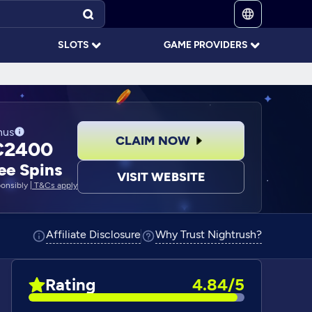
SLOTS
GAME PROVIDERS
nus
CLAIM NOW
€2400
ee Spins
VISIT WEBSITE
ponsibly
| T&Cs apply
Click to view additional information
Click to vie
Affiliate Disclosure
Why Trust Nightrush?
Rating
4.84/5