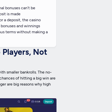
al bonuses can’t be
osit is made
or a deposit, the casino
l bonuses and winnings
us terms without making a
 Players, Not
th smaller bankrolls. The no-
chances of hitting a big win are
gger are big reasons why high