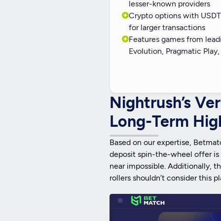
lesser-known providers
Crypto options with USDT
for larger transactions
Features games from leadi
Evolution, Pragmatic Play
Nightrush’s Ver
Long-Term Hig
Based on our expertise, Betmatc
deposit spin-the-wheel offer is 
near impossible. Additionally, 
rollers shouldn’t consider this p