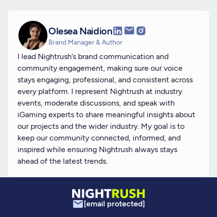
Olesea Naidion
Brand Manager & Author
I lead Nightrush’s brand communication and
community engagement, making sure our voice
stays engaging, professional, and consistent across
every platform. I represent Nightrush at industry
events, moderate discussions, and speak with
iGaming experts to share meaningful insights about
our projects and the wider industry. My goal is to
keep our community connected, informed, and
inspired while ensuring Nightrush always stays
ahead of the latest trends.
[email protected]