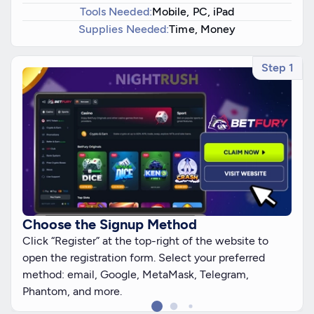
Tools Needed:
Mobile, PC, iPad
Supplies Needed:
Time, Money
Step 1
Choose the Signup Method
Click “Register” at the top-right of the website to
open the registration form. Select your preferred
method: email, Google, MetaMask, Telegram,
Phantom, and more.