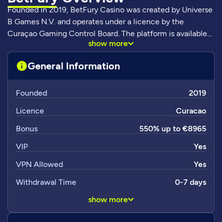
Founded in 2019, BetFury Casino was created by Universe
B Games N.V. and operates under a licence by the
Curaçao Gaming Control Board. The platform is available
show more
in over 7 languages and is primarily focused on crypto
players worldwide. Keep reading our in-depth BetFury
General Information
Casino review, where we break down its standout features
and overall performance.
Founded
2019
Licence
Curacao
Bonus
550% up to €8965
VIP
Yes
VPN Allowed
Yes
Withdrawal Time
0-7 days
show more