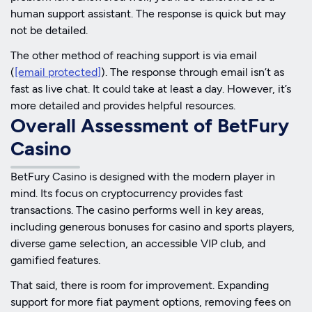
human support assistant. The response is quick but may
not be detailed.
The other method of reaching support is via email
(
[email protected]
). The response through email isn’t as
fast as live chat. It could take at least a day. However, it’s
more detailed and provides helpful resources.
Overall Assessment of BetFury
Casino
BetFury Casino is designed with the modern player in
mind. Its focus on cryptocurrency provides fast
transactions. The casino performs well in key areas,
including generous bonuses for casino and sports players,
diverse game selection, an accessible VIP club, and
gamified features.
That said, there is room for improvement. Expanding
support for more fiat payment options, removing fees on