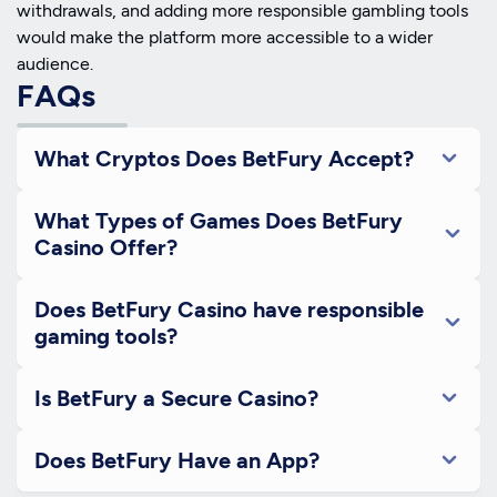
withdrawals, and adding more responsible gambling tools
would make the platform more accessible to a wider
audience.
FAQs
What Cryptos Does BetFury Accept?
What Types of Games Does BetFury
Casino Offer?
Does BetFury Casino have responsible
gaming tools?
Is BetFury a Secure Casino?
Does BetFury Have an App?