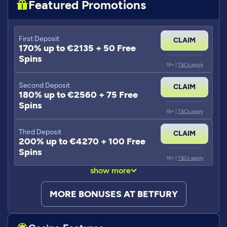
Featured Promotions
First Deposit
CLAIM
170% up to €2135 + 50 Free
Spins
18+ |
T&Cs apply
Second Deposit
CLAIM
180% up to €2560 + 75 Free
Spins
18+ |
T&Cs apply
Third Deposit
CLAIM
200% up to €4270 + 100 Free
Spins
18+ |
T&Cs apply
show more
MORE BONUSES AT BETFURY