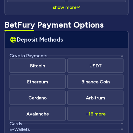
show more
BetFury Payment Options
Deposit Methods
Crypto Payments
Bitcoin
USDT
Ethereum
Binance Coin
Cardano
Arbitrum
Avalanche
+16 more
Cards
E-Wallets