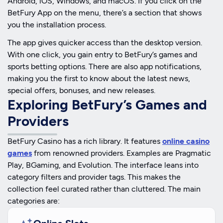
Android, iOS, Windows, and macOS. If you click on the
BetFury App on the menu, there’s a section that shows
you the installation process.
The app gives quicker access than the desktop version.
With one click, you gain entry to BetFury’s games and
sports betting options. There are also app notifications,
making you the first to know about the latest news,
special offers, bonuses, and new releases.
Exploring BetFury’s Games and
Providers
BetFury Casino has a rich library. It features
online casino
games
from renowned providers. Examples are Pragmatic
Play, BGaming, and Evolution. The interface leans into
category filters and provider tags. This makes the
collection feel curated rather than cluttered. The main
categories are: