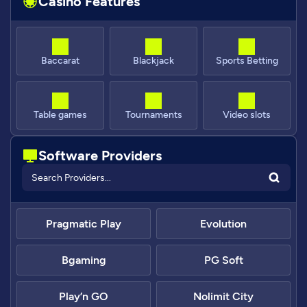
Casino Features
Baccarat
Blackjack
Sports Betting
Table games
Tournaments
Video slots
Software Providers
Pragmatic Play
Evolution
Bgaming
PG Soft
Play’n GO
Nolimit City