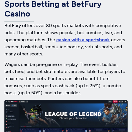
Sports Betting at BetFury
Casino
BetFury offers over 80 sports markets with competitive
odds. The platform shows popular, hot combos, live, and
upcoming matches. The
casino with a sportsbook
covers
soccer, basketball, tennis, ice hockey, virtual sports, and
many other sports.
Wagers can be pre-game or in-play. The event builder,
bets feed, and bet slip features are available for players to
maximise their bets. Punters can also benefit from
bonuses, such as sports cashback (up to 25%), a combo
boost (up to 50%), and a bet builder.