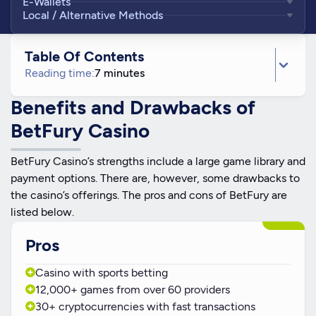
E-Wallets
Local / Alternative Methods
Table Of Contents
Reading time:
7 minutes
Benefits and Drawbacks of
BetFury Casino
BetFury Casino’s strengths include a large game library and
payment options. There are, however, some drawbacks to
the casino’s offerings. The pros and cons of BetFury are
listed below.
Pros
Casino with sports betting
12,000+ games from over 60 providers
30+ cryptocurrencies with fast transactions