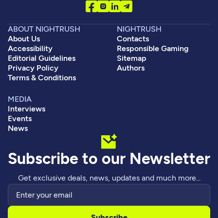
ABOUT NIGHTRUSH
NIGHTRUSH
About Us
Contacts
Accessibility
Responsible Gaming
Editorial Guidelines
Sitemap
Privacy Policy
Authors
Terms & Conditions
MEDIA
Interviews
Events
News
Subscribe to our Newsletter
Get exclusive deals, news, updates and much more...