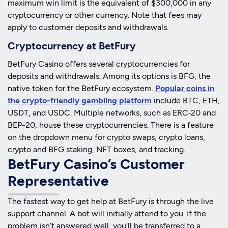
maximum win limit is the equivalent of $300,000 in any
cryptocurrency or other currency. Note that fees may
apply to customer deposits and withdrawals.
Cryptocurrency at BetFury
BetFury Casino offers several cryptocurrencies for
deposits and withdrawals. Among its options is BFG, the
native token for the BetFury ecosystem.
Popular coins in
the crypto-friendly gambling platform
include BTC, ETH,
USDT, and USDC. Multiple networks, such as ERC‑20 and
BEP-20, house these cryptocurrencies. There is a feature
on the dropdown menu for crypto swaps, crypto loans,
crypto and BFG staking, NFT boxes, and tracking.
BetFury Casino’s Customer
Representative
The fastest way to get help at BetFury is through the live
support channel. A bot will initially attend to you. If the
problem isn’t answered well, you’ll be transferred to a