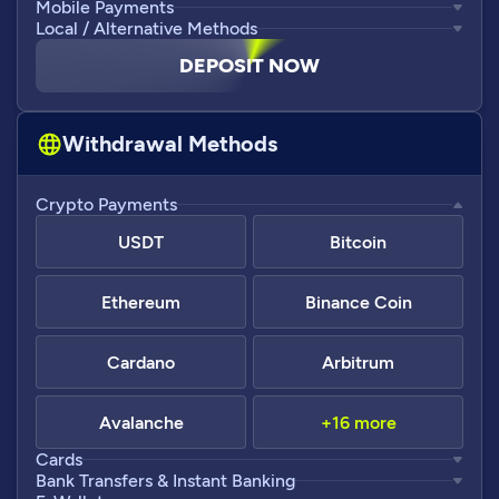
Mobile Payments
Local / Alternative Methods
DEPOSIT NOW
Withdrawal Methods
Crypto Payments
USDT
Bitcoin
Ethereum
Binance Coin
Cardano
Arbitrum
Avalanche
+16 more
Cards
Bank Transfers & Instant Banking