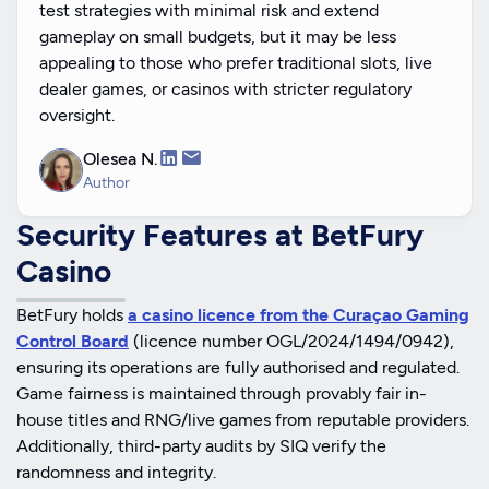
test strategies with minimal risk and extend
gameplay on small budgets, but it may be less
appealing to those who prefer traditional slots, live
dealer games, or casinos with stricter regulatory
oversight.
Olesea N.
Author
Security Features at BetFury
Casino
BetFury holds
a casino licence from the Curaçao Gaming
Control Board
(licence number OGL/2024/1494/0942),
ensuring its operations are fully authorised and regulated.
Game fairness is maintained through provably fair in-
house titles and RNG/live games from reputable providers.
Additionally, third-party audits by SIQ verify the
randomness and integrity.