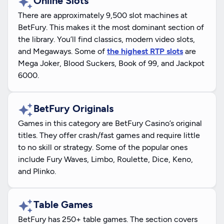
Online Slots
There are approximately 9,500 slot machines at
BetFury. This makes it the most dominant section of
the library. You’ll find classics, modern video slots,
and Megaways. Some of
the highest RTP slots
are
Mega Joker, Blood Suckers, Book of 99, and Jackpot
6000.
BetFury Originals
Games in this category are BetFury Casino’s original
titles. They offer crash/fast games and require little
to no skill or strategy. Some of the popular ones
include Fury Waves, Limbo, Roulette, Dice, Keno,
and Plinko.
Table Games
BetFury has 250+ table games. The section covers