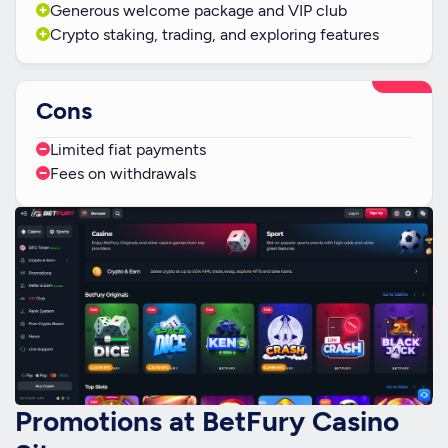
Generous welcome package and VIP club
Crypto staking, trading, and exploring features
Cons
Limited fiat payments
Fees on withdrawals
Promotions at BetFury Casino