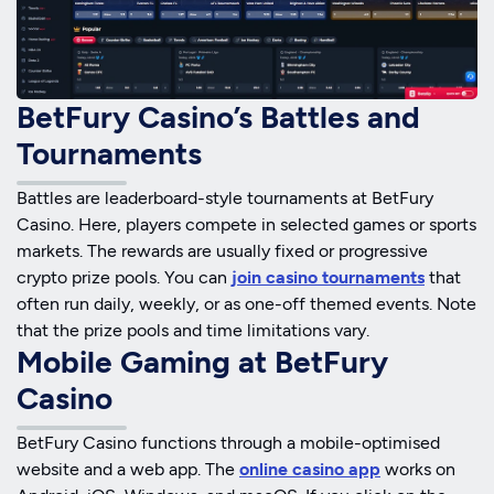
BetFury Casino’s Battles and
Tournaments
Battles are leaderboard-style tournaments at BetFury
Casino. Here, players compete in selected games or sports
markets. The rewards are usually fixed or progressive
crypto prize pools. You can
join casino tournaments
that
often run daily, weekly, or as one-off themed events. Note
that the prize pools and time limitations vary.
Mobile Gaming at BetFury
Casino
BetFury Casino functions through a mobile-optimised
website and a web app. The
online casino app
works on