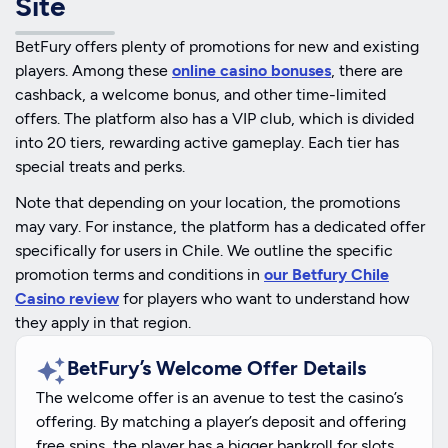
Site
BetFury offers plenty of promotions for new and existing
players. Among these
online casino bonuses
, there are
cashback, a welcome bonus, and other time-limited
offers. The platform also has a VIP club, which is divided
into 20 tiers, rewarding active gameplay. Each tier has
special treats and perks.
Note that depending on your location, the promotions
may vary. For instance, the platform has a dedicated offer
specifically for users in Chile. We outline the specific
promotion terms and conditions in
our Betfury Chile
Casino review
for players who want to understand how
they apply in that region.
BetFury’s Welcome Offer Details
The welcome offer is an avenue to test the casino’s
offering. By matching a player’s deposit and offering
free spins, the player has a bigger bankroll for slots