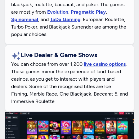
blackjack, roulette, baccarat, and poker. The games
are mostly from
Evolution
,
Pragmatic Play
,
Spinomenal
, and
TaDa Gaming
. European Roulette,
Turbo Poker, and Blackjack Surrender are among the
popular choices.
Live Dealer & Game Shows
You can choose from over 1,200
live casino options
.
These games mirror the experience of land-based
casinos, as you get to interact with players and
dealers. Some of the recognised titles are Ice
Fishing, Marble Race, One Blackjack, Baccarat 5, and
Immersive Roulette.