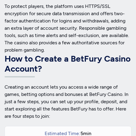
To protect players, the platform uses HTTPS/SSL
encryption for secure data transmission and offers two-
factor authentication for logins and withdrawals, adding
an extra layer of account security. Responsible gambling
tools, such as time alerts and self-exclusion, are available.
The casino also provides a few authoritative sources for
problem gambling.
How to Create a BetFury Casino
Account?
Creating an account lets you access a wide range of
games, betting options and bonuses at BetFury Casino. In
just a few steps, you can set up your profile, deposit, and
start exploring all the features BetFury has to offer. Here
are four steps to join:
Estimated Time:
5min