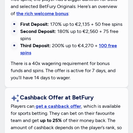
and selected BetFury Originals. Here’s an overview
of
the rich welcome bonus
:
First Deposit:
170% up to €2,135 + 50 free spins
Second Deposit:
180% up to €2,560 + 75 free
spins
Third Deposit:
200% up to €4,270 +
100 free
spins
There is a 40x wagering requirement for bonus
funds and spins. The offer is active for 7 days, and
you’ll have 14 days to wager.
Cashback Offer at BetFury
Players can
get a cashback offer
, which is available
for sports betting. They can bet on their favourite
team and get
up to 25%
of their money back. The
amount of cashback depends on the player’s rank, so