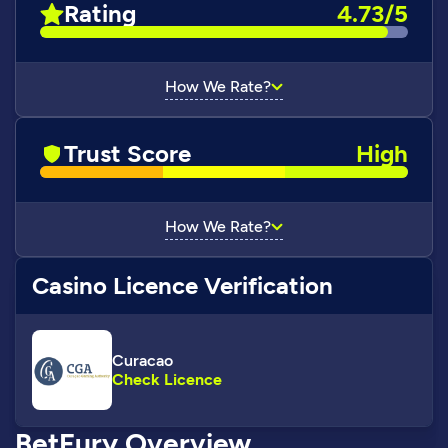
Rating
4.73/5
How We Rate?
Trust Score
High
How We Rate?
Casino Licence Verification
Curacao
Check Licence
BetFury Overview