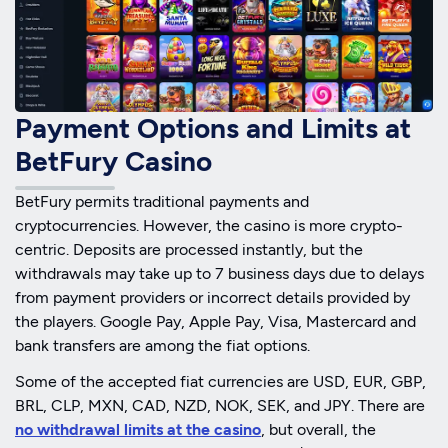
Payment Options and Limits at
BetFury Casino
BetFury permits traditional payments and
cryptocurrencies. However, the casino is more crypto-
centric. Deposits are processed instantly, but the
withdrawals may take up to 7 business days due to delays
from payment providers or incorrect details provided by
the players. Google Pay, Apple Pay, Visa, Mastercard and
bank transfers are among the fiat options.
Some of the accepted fiat currencies are USD, EUR, GBP,
BRL, CLP, MXN, CAD, NZD, NOK, SEK, and JPY. There are
no withdrawal limits at the casino
, but overall, the