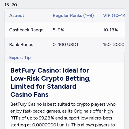
15–20.
Aspect
Regular Ranks (1–9)
VIP (10–14)
Cashback Range
5–9%
10‐18%
Rank Bonus
0–100 USDT
150–3000 
Expert Tip
BetFury Casino: Ideal for
Low-Risk Crypto Betting,
Limited for Standard
Casino Fans
BetFury Casino is best suited to crypto players who
enjoy fast-paced games, as its Originals offer high
RTPs of up to 99.28% and support low micro-bets
starting at 0.00000001 units. This allows players to