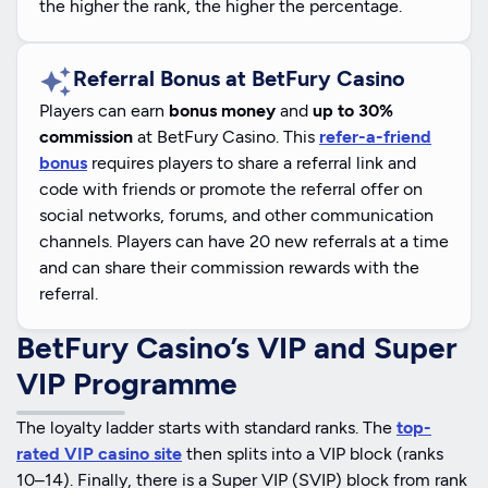
the higher the rank, the higher the percentage.
Referral Bonus at BetFury Casino
Players can earn
bonus money
and
up to 30%
commission
at BetFury Casino. This
refer-a-friend
bonus
requires players to share a referral link and
code with friends or promote the referral offer on
social networks, forums, and other communication
channels. Players can have 20 new referrals at a time
and can share their commission rewards with the
referral.
BetFury Casino’s VIP and Super
VIP Programme
The loyalty ladder starts with standard ranks. The
top-
rated VIP casino site
then splits into a VIP block (ranks
10–14). Finally, there is a Super VIP (SVIP) block from rank