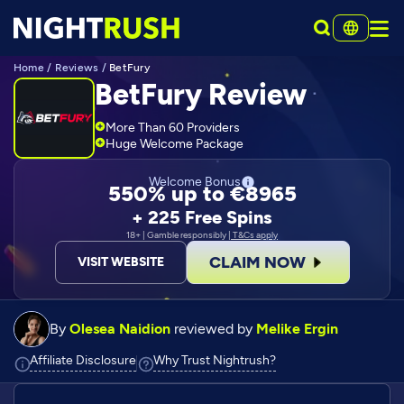
Home
/
Reviews
/
BetFury
BetFury Review
More Than 60 Providers
Huge Welcome Package
Welcome Bonus
550% up to €8965
+ 225 Free Spins
18+ | Gamble responsibly
| T&Cs apply
CLAIM NOW
VISIT WEBSITE
By
Olesea Naidion
reviewed by
Melike Ergin
Click to view additional information
Click to view additiona
Affiliate Disclosure
Why Trust Nightrush?