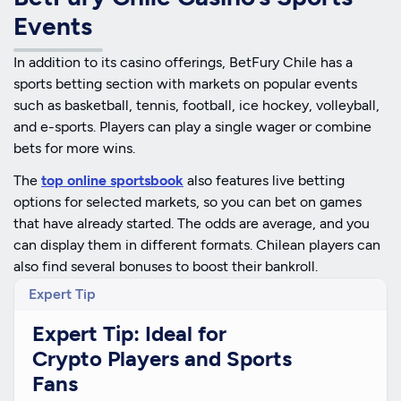
Events
In addition to its casino offerings, BetFury Chile has a
sports betting section with markets on popular events
such as basketball, tennis, football, ice hockey, volleyball,
and e-sports. Players can play a single wager or combine
bets for more wins.
The
top online sportsbook
also features live betting
options for selected markets, so you can bet on games
that have already started. The odds are average, and you
can display them in different formats. Chilean players can
also find several bonuses to boost their bankroll.
Expert Tip
Expert Tip: Ideal for
Crypto Players and Sports
Fans