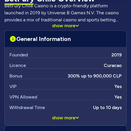
BetFury Chile Casino is a crypto-friendly platform
launched in 2019 by Universe B Games N.V. The casino
provides a mix of traditional casino and sports betting
show more
under a licence issued by the government of Curacao. The
platform is also available in multiple languages and offers
General Information
different types of casino games and promotions for
Chilean players. In this article, we will provide
comprehensive details about the casino’s benefits and
Founded
2019
limits.
Licence
Curacao
Bonus
300% up to 900,000 CLP
VIP
Yes
VPN Allowed
Yes
Withdrawal Time
Up to 10 days
show more