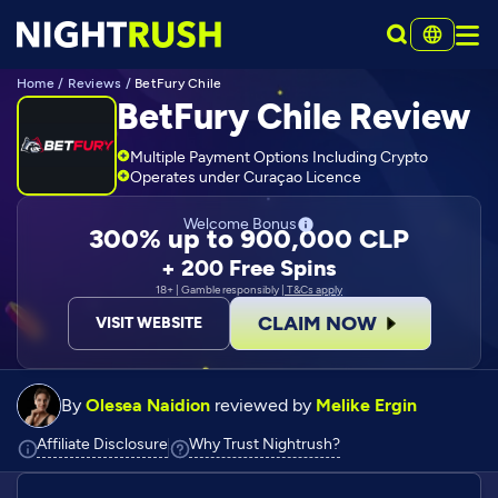
Home
/
Reviews
/
BetFury Chile
BetFury Chile Review
Multiple Payment Options Including Crypto
Operates under Curaçao Licence
Welcome Bonus
300% up to 900,000 CLP
+ 200 Free Spins
18+ | Gamble responsibly
| T&Cs apply
CLAIM NOW
VISIT WEBSITE
By
Olesea Naidion
reviewed by
Melike Ergin
Click to view additional information
Click to view additiona
Affiliate Disclosure
Why Trust Nightrush?