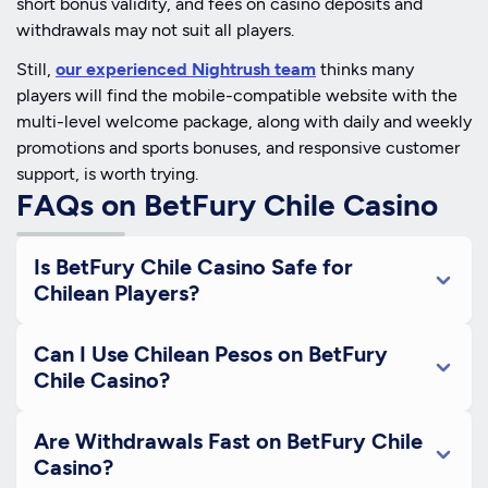
short bonus validity, and fees on casino deposits and
withdrawals may not suit all players.
Still,
our experienced Nightrush team
thinks many
players will find the mobile-compatible website with the
multi-level welcome package, along with daily and weekly
promotions and sports bonuses, and responsive customer
support, is worth trying.
FAQs on BetFury Chile Casino
Is BetFury Chile Casino Safe for
Chilean Players?
Can I Use Chilean Pesos on BetFury
Chile Casino?
Are Withdrawals Fast on BetFury Chile
Casino?