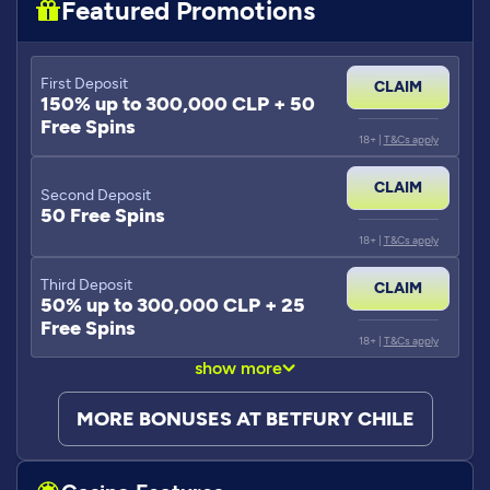
Featured Promotions
First Deposit
CLAIM
150% up to 300,000 CLP + 50
Free Spins
18+ |
T&Cs apply
CLAIM
Second Deposit
50 Free Spins
18+ |
T&Cs apply
Third Deposit
CLAIM
50% up to 300,000 CLP + 25
Free Spins
18+ |
T&Cs apply
show more
MORE BONUSES AT BETFURY CHILE