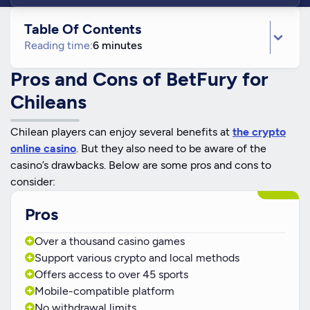
Table Of Contents
Reading time:
6 minutes
Pros and Cons of BetFury for
Chileans
Chilean players can enjoy several benefits at
the crypto
online casino
. But they also need to be aware of the
casino’s drawbacks. Below are some pros and cons to
consider:
Pros
Over a thousand casino games
Support various crypto and local methods
Offers access to over 45 sports
Mobile-compatible platform
No withdrawal limits