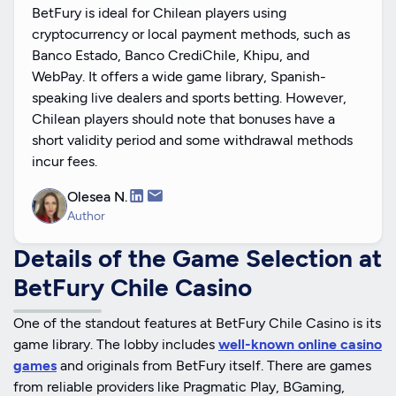
BetFury is ideal for Chilean players using
cryptocurrency or local payment methods, such as
Banco Estado, Banco CrediChile, Khipu, and
WebPay. It offers a wide game library, Spanish-
speaking live dealers and sports betting. However,
Chilean players should note that bonuses have a
short validity period and some withdrawal methods
incur fees.
Olesea N.
Author
Details of the Game Selection at
BetFury Chile Casino
One of the standout features at BetFury Chile Casino is its
game library. The lobby includes
well-known online casino
games
and originals from BetFury itself. There are games
from reliable providers like Pragmatic Play, BGaming,