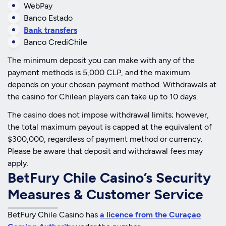
WebPay
Banco Estado
Bank transfers
Banco CrediChile
The minimum deposit you can make with any of the
payment methods is 5,000 CLP, and the maximum
depends on your chosen payment method. Withdrawals at
the casino for Chilean players can take up to 10 days.
The casino does not impose withdrawal limits; however,
the total maximum payout is capped at the equivalent of
$300,000, regardless of payment method or currency.
Please be aware that deposit and withdrawal fees may
apply.
BetFury Chile Casino’s Security
Measures & Customer Service
BetFury Chile Casino has
a licence from the Curaçao