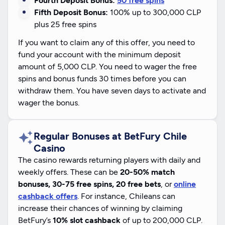
Fourth Deposit Bonus:
50 free spins
Fifth Deposit Bonus:
100% up to 300,000 CLP
plus 25 free spins
If you want to claim any of this offer, you need to
fund your account with the minimum deposit
amount of 5,000 CLP. You need to wager the free
spins and bonus funds 30 times before you can
withdraw them. You have seven days to activate and
wager the bonus.
Regular Bonuses at BetFury Chile
Casino
The casino rewards returning players with daily and
weekly offers. These can be
20-50% match
bonuses, 30-75 free spins, 20 free bets
, or
online
cashback offers
. For instance, Chileans can
increase their chances of winning by claiming
BetFury’s
10% slot cashback
of up to 200,000 CLP.