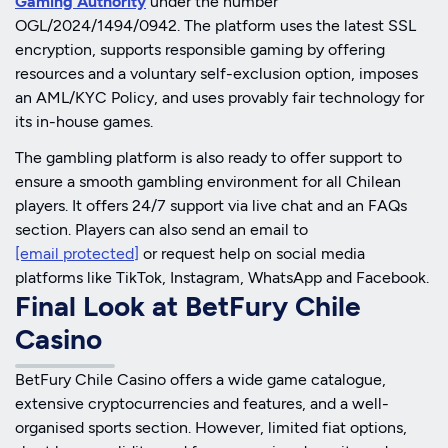
Gaming Authority
under the number
OGL/2024/1494/0942. The platform uses the latest SSL
encryption, supports responsible gaming by offering
resources and a voluntary self-exclusion option, imposes
an AML/KYC Policy, and uses provably fair technology for
its in-house games.
The gambling platform is also ready to offer support to
ensure a smooth gambling environment for all Chilean
players. It offers 24/7 support via live chat and an FAQs
section. Players can also send an email to
[email protected]
or request help on social media
platforms like TikTok, Instagram, WhatsApp and Facebook.
Final Look at BetFury Chile
Casino
BetFury Chile Casino offers a wide game catalogue,
extensive cryptocurrencies and features, and a well-
organised sports section. However, limited fiat options,