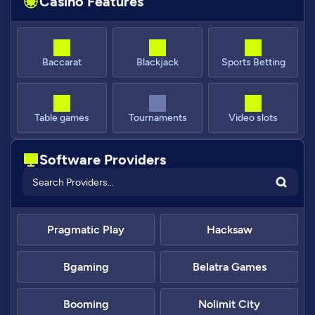
Casino Features
Baccarat
Blackjack
Sports Betting
Table games
Tournaments
Video slots
Software Providers
Pragmatic Play
Hacksaw
Bgaming
Belatra Games
Booming
Nolimit City