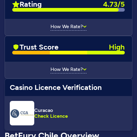
Rating
4.73/5
How We Rate?
Trust Score
High
How We Rate?
Casino Licence Verification
Curacao
Check Licence
BetFury Chile Overview