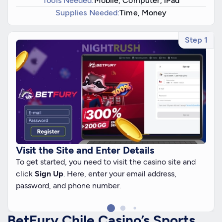
Tools Needed:
Mobile, Computer, iPad
Supplies Needed:
Time, Money
Step 1
Visit the Site and Enter Details
To get started, you need to visit the casino site and
click
Sign Up
. Here, enter your email address,
password, and phone number.
BetFury Chile Casino’s Sports