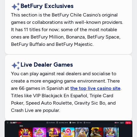
BetFury Exclusives
This section is the BetFury Chile Casino’s original
games or collaborations with well-known providers.
It has 11 titles for now; some of the most notable
ones are BetFury Million, Bonanza, BetFury Space,
BetFury Buffalo and BetFury Majestic.
Live Dealer Games
You can play against real dealers and socialise to
create a more engaging game environment. There
are 66 games in Spanish at
the top live casino site
.
Titles like VIP Blackjack En Español, Triple Card
Poker, Speed Auto Roulette, Gravity Sic Bo, and
Crash Live are popular.