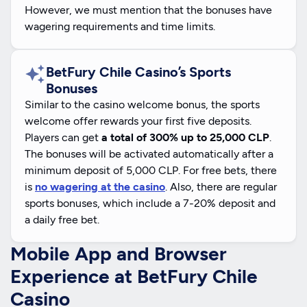
However, we must mention that the bonuses have
wagering requirements and time limits.
BetFury Chile Casino’s Sports
Bonuses
Similar to the casino welcome bonus, the sports
welcome offer rewards your first five deposits.
Players can get
a total of 300% up to 25,000 CLP
.
The bonuses will be activated automatically after a
minimum deposit of 5,000 CLP. For free bets, there
is
no wagering at the casino
. Also, there are regular
sports bonuses, which include a 7-20% deposit and
a daily free bet.
Mobile App and Browser
Experience at BetFury Chile
Casino