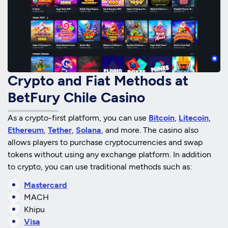
Crypto and Fiat Methods at
BetFury Chile Casino
As a crypto-first platform, you can use
Bitcoin
,
Litecoin
,
Ethereum
,
Tether
,
Solana
, and more. The casino also
allows players to purchase cryptocurrencies and swap
tokens without using any exchange platform. In addition
to crypto, you can use traditional methods such as:
Mastercard
MACH
Khipu
Visa