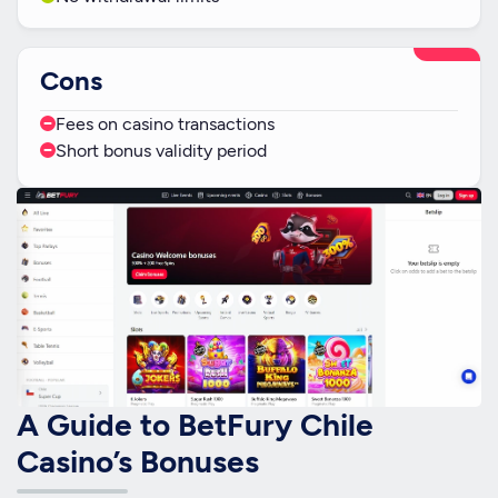
Cons
Fees on casino transactions
Short bonus validity period
A Guide to BetFury Chile
Casino’s Bonuses