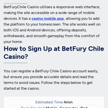
BetFuryChile Casino utilises a responsive web interface,
making the site accessible on a wide range of mobile
devices. It has a
casino mobile app
, allowing you to add
the platform to your homescreen. The site works well on
both iOS and Android devices, offering deposits,
withdrawals, and smooth gameplay from the comfort of
your home.
How to Sign Up at BetFury Chile
Casino?
You can register a BetFury Chile Casino account easily,
but ensure you provide accurate details and read the
terms to avoid issues. Follow the steps below to get
started at the casino.
Estimated Time:
4min