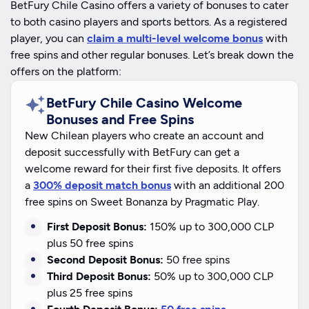
BetFury Chile Casino offers a variety of bonuses to cater
to both casino players and sports bettors. As a registered
player, you can
claim a multi-level welcome bonus
with
free spins and other regular bonuses. Let’s break down the
offers on the platform:
BetFury Chile Casino Welcome
Bonuses and Free Spins
New Chilean players who create an account and
deposit successfully with BetFury can get a
welcome reward for their first five deposits. It offers
a
300% deposit match bonus
with an additional 200
free spins on Sweet Bonanza by Pragmatic Play.
First Deposit Bonus:
150% up to 300,000 CLP
plus 50 free spins
Second Deposit Bonus:
50 free spins
Third Deposit Bonus:
50% up to 300,000 CLP
plus 25 free spins