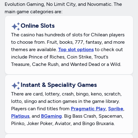
Evolution Gaming, No Limit City, and Novomatic. The
main game categories are:
Online Slots
The casino has hundreds of slots for Chilean players
to choose from. Fruit, books, 777, fantasy, and more
themes are available.
Top slot options
to check out
include Prince of Riches, Coin Strike, Trout’s
Treasure, Cache Rush, and Wanted Dead or a Wild.
Instant & Speciality Games
There are card, lottery, crash, bingo, keno, scratch,
lotto, slingo and action games in the game library.
Players can find titles from
Pragmatic Play
,
Spribe
,
Platipus
, and
BGaming
. Big Bass Crash, Spaceman,
Plinko, Joker Poker, Aviator, and Bingo Bruxaria.