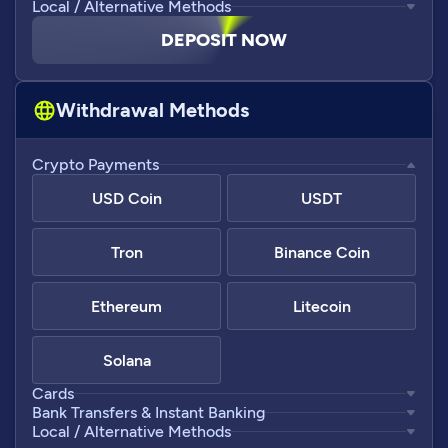
Local / Alternative Methods
DEPOSIT NOW
Withdrawal Methods
Crypto Payments
USD Coin
USDT
Tron
Binance Coin
Ethereum
Litecoin
Solana
Cards
Bank Transfers & Instant Banking
Local / Alternative Methods