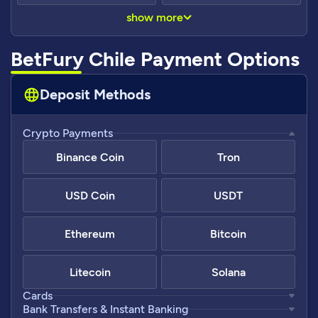
show more
BetFury Chile Payment Options
Deposit Methods
Crypto Payments
Binance Coin
Tron
USD Coin
USDT
Ethereum
Bitcoin
Litecoin
Solana
Cards
Bank Transfers & Instant Banking