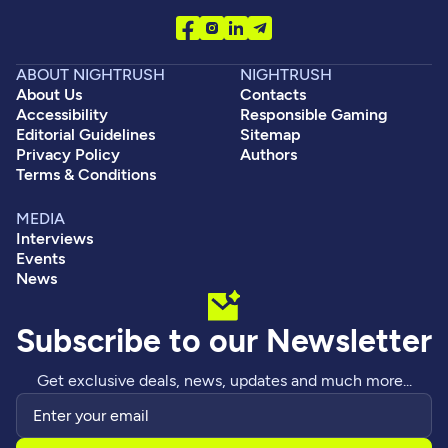
ABOUT NIGHTRUSH
NIGHTRUSH
About Us
Contacts
Accessibility
Responsible Gaming
Editorial Guidelines
Sitemap
Privacy Policy
Authors
Terms & Conditions
MEDIA
Interviews
Events
News
Subscribe to our Newsletter
Get exclusive deals, news, updates and much more...