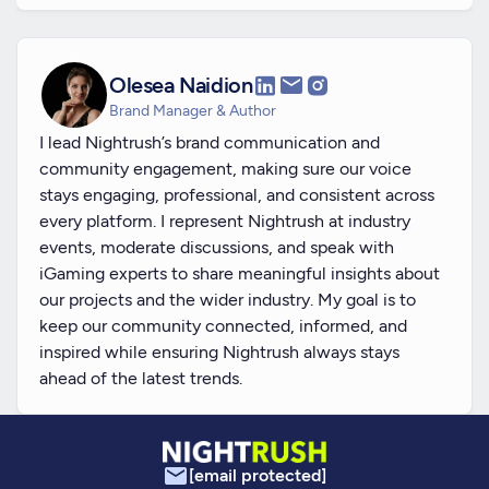
Olesea Naidion
Brand Manager & Author
I lead Nightrush’s brand communication and
community engagement, making sure our voice
stays engaging, professional, and consistent across
every platform. I represent Nightrush at industry
events, moderate discussions, and speak with
iGaming experts to share meaningful insights about
our projects and the wider industry. My goal is to
keep our community connected, informed, and
inspired while ensuring Nightrush always stays
ahead of the latest trends.
[email protected]