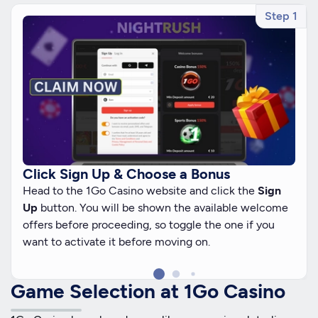
Step 1
Click Sign Up & Choose a Bonus
Head to the 1Go Casino website and click the
Sign
Up
button. You will be shown the available welcome
offers before proceeding, so toggle the one if you
want to activate it before moving on.
Game Selection at 1Go Casino