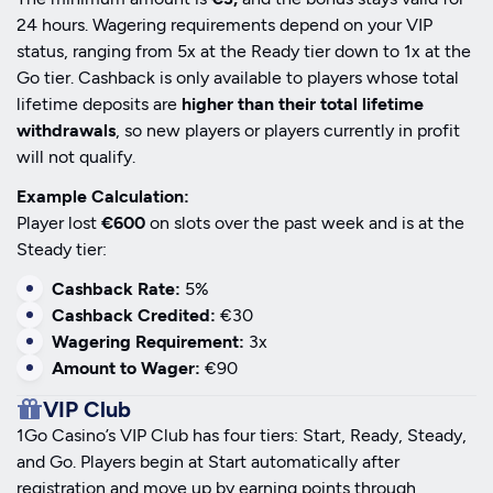
24 hours. Wagering requirements depend on your VIP
status, ranging from 5x at the Ready tier down to 1x at the
Go tier. Cashback is only available to players whose total
lifetime deposits are
higher than their total lifetime
withdrawals
, so new players or players currently in profit
will not qualify.
Example Calculation:
Player lost
€600
on slots over the past week and is at the
Steady tier:
Cashback Rate:
5%
Cashback Credited:
€30
Wagering Requirement:
3x
Amount to Wager:
€90
VIP Club
1Go Casino’s VIP Club has four tiers: Start, Ready, Steady,
and Go. Players begin at Start automatically after
registration and move up by earning points through