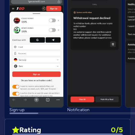
Max. Bet with Bonus
€5
Forced Bonus
No
Success
Activation
Bonus Win Limit
5x the bonus amount
Support
Support Response
1m30s
Instant
Support Method Used
Live Chat
Security
Phone Verification
Yes
Sign-up
Notification
KYC Check
No
Rating
0/5
Licence
Curacao
Verified