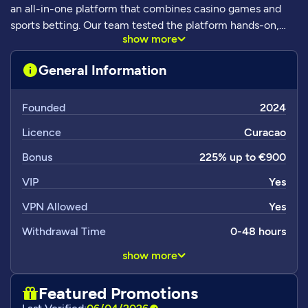
an all-in-one platform that combines casino games and
sports betting. Our team tested the platform hands-on,
show more
reviewing the welcome bonus, payments, verification,
game library, and customer support. In our test,
General Information
withdrawals were processed in around
30 minutes
, live
chat replied in less than
2 minutes
, and the interface felt
modern and easy to use, with a dark mode option. Still,
Founded
2024
there are several pitfalls to keep in mind, including
Licence
Curacao
repeated KYC checks, withdrawals going back to the
original deposit route, the 1x deposit rollover before
Bonus
225% up to €900
cashing out, and limited bonus contribution outside slots.
VIP
Yes
VPN Allowed
Yes
Withdrawal Time
0-48 hours
show more
Featured Promotions