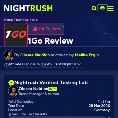
Home
/
Reviews
/
1Go
Not Trusted
1Go Review
By
Olesea Naidion
reviewed by
Melike Ergin
Click to view additional information
Click to view additiona
Affiliate Disclosure
Why Trust Nightrush?
Nightrush Verified Testing Lab
Olesea Naidion
Brand Manager & Author
Total Gameplay:
1h 37m
Test Date:
28 Mar 2026
Location:
Germany
Security Test Results