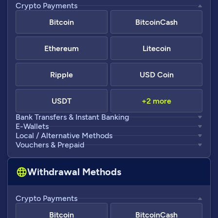
Crypto Payments
Bitcoin
BitcoinCash
Ethereum
Litecoin
Ripple
USD Coin
USDT
+2 more
Bank Transfers & Instant Banking
E-Wallets
Local / Alternative Methods
Vouchers & Prepaid
Withdrawal Methods
Crypto Payments
Bitcoin
BitcoinCash