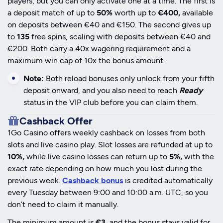
players, but you can only activate one at a time. The first is
a deposit match of up to
50%
worth up to
€400,
available
on deposits between €40 and €150. The second gives up
to
135
free spins, scaling with deposits between €40 and
€200. Both carry a 40x wagering requirement and a
maximum win cap of 10x the bonus amount.
Note:
Both reload bonuses only unlock from your fifth
deposit onward, and you also need to reach
Ready
status in the VIP club before you can claim them.
Cashback Offer
1Go Casino offers weekly cashback on losses from both
slots and live casino play. Slot losses are refunded at up to
10%,
while live casino losses can return up to
5%,
with the
exact rate depending on how much you lost during the
previous week.
Cashback bonus
is credited automatically
every Tuesday between 9:00 and 10:00 a.m. UTC, so you
don’t need to claim it manually.
The minimum amount is
€3,
and the bonus stays valid for