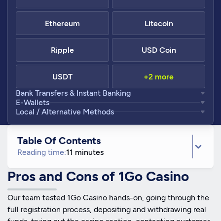
Ethereum
Litecoin
Ripple
USD Coin
USDT
+2 more
Bank Transfers & Instant Banking
E-Wallets
Local / Alternative Methods
Table Of Contents
Reading time:
11 minutes
Pros and Cons of 1Go Casino
Our team tested 1Go Casino hands-on, going through the
full registration process, depositing and withdrawing real