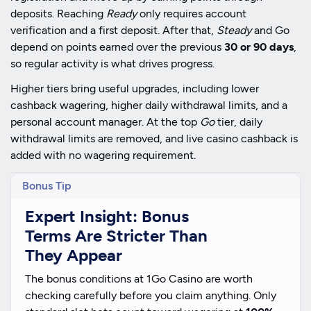
deposits. Reaching
Ready
only requires account
verification and a first deposit. After that,
Steady
and Go
depend on points earned over the previous
30 or 90 days
,
so regular activity is what drives progress.
Higher tiers bring useful upgrades, including lower
cashback wagering, higher daily withdrawal limits, and a
personal account manager. At the top
Go
tier, daily
withdrawal limits are removed, and live casino cashback is
added with no wagering requirement.
Bonus Tip
Expert Insight: Bonus
Terms Are Stricter Than
They Appear
The bonus conditions at 1Go Casino are worth
checking carefully before you claim anything. Only