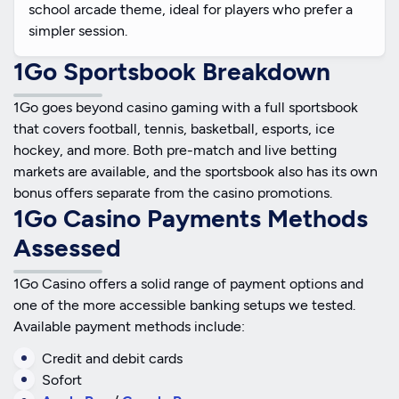
school arcade theme, ideal for players who prefer a
simpler session.
1Go Sportsbook Breakdown
1Go goes beyond casino gaming with a full sportsbook
that covers football, tennis, basketball, esports, ice
hockey, and more. Both pre-match and live betting
markets are available, and the sportsbook also has its own
bonus offers separate from the casino promotions.
1Go Casino Payments Methods
Assessed
1Go Casino offers a solid range of payment options and
one of the more accessible banking setups we tested.
Available payment methods include:
Credit and debit cards
Sofort