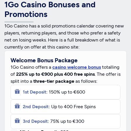
1Go Casino Bonuses and
Promotions
1Go Casino has a solid promotions calendar covering new
players, returning players, and those who prefer a safety
net on losing weeks. Here is a full breakdown of what is
currently on offer at this casino site:
Welcome Bonus Package
1Go Casino offers a
casino welcome bonus
totalling
of
225% up to €900 plus 400 free spins
. The offer is
split into a
three-tier package
as follows:
1st Deposit:
150% up to €600
2nd Deposit:
Up to 400 Free Spins
3rd Deposit:
75% up to €300