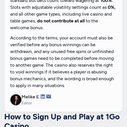
standard slot bets count toward wagering at
100%.
Slots with adjustable volatility settings count as
0%,
and all other game types, including live casino and
table games,
do not contribute at all
to the
welcome bonus.
According to the terms, your account must also be
verified before any bonus winnings can be
withdrawn, and any unused free spins or unfinished
bonus games need to be completed before moving
to another game. The casino also reserves the right
to void winnings if it believes a player is abusing
bonus mechanics, and the wording is broad enough
to apply in many situations.
Melike E.
Editor
How to Sign Up and Play at 1Go
Casino