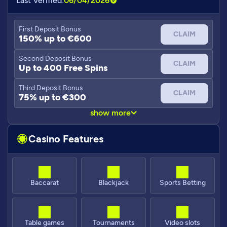
Last Verified:
06/04/2026
First Deposit Bonus
CLAIM
150% up to €600
Second Deposit Bonus
CLAIM
Up to 400 Free Spins
Third Deposit Bonus
CLAIM
75% up to €300
show more
Casino Features
Baccarat
Blackjack
Sports Betting
Table games
Tournaments
Video slots