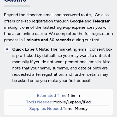
Beyond the standard email and password route, 1Go also
offers one-tap registration through
Google
and
Telegram,
making it one of the fastest sign-up experiences you will
find at an online casino. We completed the full registration
process in
1 minute and 30 seconds
during our test.
Quick Expert Note:
The marketing email consent box
is pre-ticked by default, so you may want to untick it
manually if you do not want promotional emails. Also
note that your name, surname, and date of birth are
requested after registration, and further details may
be asked once you make your first deposit.
Estimated Time:
1.5min
Tools Needed:
Mobile/Laptop/iPad
Supplies Needed:
Time, Money