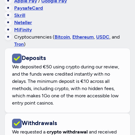
Apple Pay
/
Google Pay
PaysafeCard
Skrill
Neteller
MiFinity
Cryptocurrencies (
Bitcoin
,
Ethereum
,
USDC
, and
Tron
)
Deposits
We deposited €50 using crypto during our review,
and the funds were credited instantly with no
delays. The minimum deposit is €10 across all
methods, including crypto, with no hidden fees,
which makes 1Go one of the more accessible low
entry point casinos.
Withdrawals
We requested a
crypto withdrawal
and received