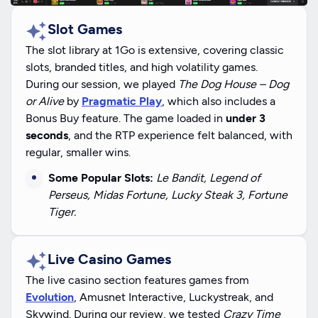
Slot Games
The slot library at 1Go is extensive, covering classic
slots, branded titles, and high volatility games.
During our session, we played
The Dog House – Dog
or Alive
by
Pragmatic Play
, which also includes a
Bonus Buy feature. The game loaded in
under 3
seconds
, and the RTP experience felt balanced, with
regular, smaller wins.
Some Popular Slots:
Le Bandit, Legend of
Perseus, Midas Fortune, Lucky Steak 3, Fortune
Tiger.
Live Casino Games
The live casino section features games from
Evolution
, Amusnet Interactive, Luckystreak, and
Skywind. During our review, we tested
Crazy Time