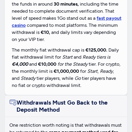
the funds in around
30 minutes,
including the time
needed to complete document verification. That
level of speed makes 1Go stand out as a
fast payout
casino
compared to most platforms. The minimum
withdrawal is
€10,
and daily limits vary depending
on your VIP tier.
The monthly fiat withdrawal cap is
€125,000.
Daily
fiat withdrawal limit for
Start
and
Ready tiers is
€4,000
and
€10,000
for the Steady
tier.
For crypto,
the monthly limit is
€1,000,000
for
Start
,
Ready
,
and
Steady
tier players, while
Go
tier players have
no fiat or crypto withdrawal limit.
Withdrawals Must Go Back to the
Deposit Method
One restriction worth noting is that withdrawals must