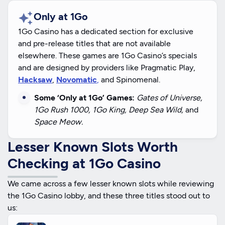
Only at 1Go
1Go Casino has a dedicated section for exclusive
and pre-release titles that are not available
elsewhere. These games are 1Go Casino’s specials
and are designed by providers like Pragmatic Play,
Hacksaw
,
Novomatic
,
and Spinomenal.
Some ‘Only at 1Go’ Games:
Gates of Universe,
1Go Rush 1000, 1Go King, Deep Sea Wild,
and
Space Meow.
Lesser Known Slots Worth
Checking at 1Go Casino
We came across a few lesser known slots while reviewing
the 1Go Casino lobby, and these three titles stood out to
us: