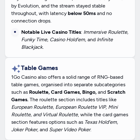
by Evolution, and the stream stayed stable
throughout, with latency
below 50ms
and no
connection drops.
Notable Live Casino Titles
:
Immersive Roulette,
Funky Time, Casino Hold’em,
and
Infinite
Blackjack.
Table Games
1Go Casino also offers a solid range of RNG-based
table games, organised into separate subcategories
such as
Roulette, Card Games, Bingo,
and
Scratch
Games.
The roulette section includes titles like
European Roulette, European Roulette VIP, Mini
Roulette, and Virtual Roulette
, while the card games
section features options such as
Texas Hold’em,
Joker Poker,
and
Super Video Poker
.