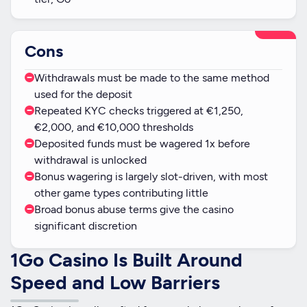
Cons
Withdrawals must be made to the same method
used for the deposit
Repeated KYC checks triggered at €1,250,
€2,000, and €10,000 thresholds
Deposited funds must be wagered 1x before
withdrawal is unlocked
Bonus wagering is largely slot-driven, with most
other game types contributing little
Broad bonus abuse terms give the casino
significant discretion
1Go Casino Is Built Around
Speed and Low Barriers