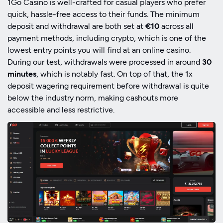
1Go Casino is well-crafted for casual players who prefer
quick, hassle-free access to their funds. The minimum
deposit and withdrawal are both set at
€10
across all
payment methods, including crypto, which is one of the
lowest entry points you will find at an online casino.
During our test, withdrawals were processed in around
30
minutes
, which is notably fast. On top of that, the 1x
deposit wagering requirement before withdrawal is quite
below the industry norm, making cashouts more
accessible and less restrictive.