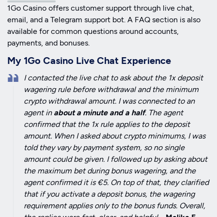
1Go Casino offers customer support through live chat,
email, and a Telegram support bot. A FAQ section is also
available for common questions around accounts,
payments, and bonuses.
My 1Go Casino Live Chat Experience
I contacted the live chat to ask about the 1x deposit
wagering rule before withdrawal and the minimum
crypto withdrawal amount. I was connected to an
agent in
about a minute and a half
. The agent
confirmed that the 1x rule applies to the deposit
amount. When I asked about crypto minimums, I was
told they vary by payment system, so no single
amount could be given. I followed up by asking about
the maximum bet during bonus wagering, and the
agent confirmed it is €5. On top of that, they clarified
that if you activate a deposit bonus, the wagering
requirement applies only to the bonus funds. Overall,