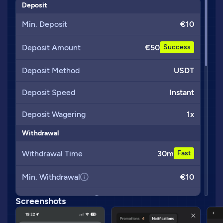
Deposit
Min. Deposit
€10
Deposit Amount
€50
Success
Deposit Method
USDT
Deposit Speed
Instant
Deposit Wagering
1x
Withdrawal
Withdrawal Time
30m
Fast
Min. Withdrawal
€10
Withdrawal Method
USDT
Screenshots
Bonus