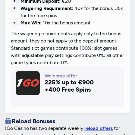
Minimum Deposit:
€20
Wagering Requirement:
40x for the bonus, 35x
for the free spins
Max Win:
10x the bonus amount
The wagering requirements apply only to the bonus
amount; they do not apply to the deposit amount.
Standard slot games contribute 100%; slot games
with adjustable play settings contribute 0%; all other
game types contribute 0%.
Welcome offer
225% up to €900
+400 Free Spins
Reload Bonuses
1Go Casino has two separate weekly
reload offers
for