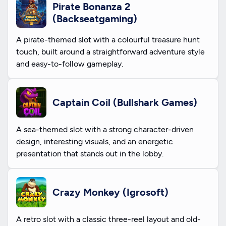
Pirate Bonanza 2
(Backseatgaming)
A pirate-themed slot with a colourful treasure hunt
touch, built around a straightforward adventure style
and easy-to-follow gameplay.
Captain Coil (Bullshark Games)
A sea-themed slot with a strong character-driven
design, interesting visuals, and an energetic
presentation that stands out in the lobby.
Crazy Monkey (Igrosoft)
A retro slot with a classic three-reel layout and old-