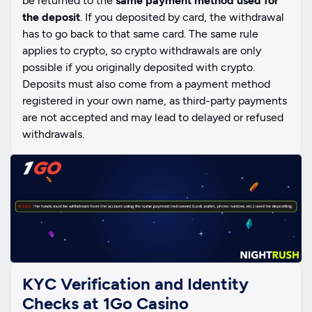
be returned to the
same payment method used for
the deposit
. If you deposited by card, the withdrawal
has to go back to that same card. The same rule
applies to crypto, so crypto withdrawals are only
possible if you originally deposited with crypto.
Deposits must also come from a payment method
registered in your own name, as third-party payments
are not accepted and may lead to delayed or refused
withdrawals.
KYC Verification and Identity
Checks at 1Go Casino