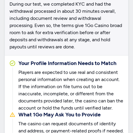
During our test, we completed KYC and had the
withdrawal processed in about 30 minutes overall,
including document review and withdrawal
processing. Even so, the terms give 1Go Casino broad
room to ask for extra verification before or after
deposits and withdrawals at any stage, and hold
payouts until reviews are done.
Your Profile Information Needs to Match
Players are expected to use real and consistent
personal information when creating an account.
If the information on file turns out to be
inaccurate, incomplete, or different from the
documents provided later, the casino can ban the
account or hold the funds until verified later.
What 1Go May Ask You to Provide
The casino can request documents of identity
and address, or payment-related proofs if needed.