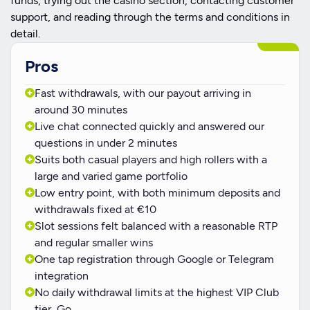
funds, trying out the casino section, contacting customer
support, and reading through the terms and conditions in
detail.
Pros
Fast withdrawals, with our payout arriving in
around 30 minutes
Live chat connected quickly and answered our
questions in under 2 minutes
Suits both casual players and high rollers with a
large and varied game portfolio
Low entry point, with both minimum deposits and
withdrawals fixed at €10
Slot sessions felt balanced with a reasonable RTP
and regular smaller wins
One tap registration through Google or Telegram
integration
No daily withdrawal limits at the highest VIP Club
tier, Go