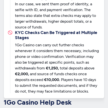
In our case, we sent them proof of identity, a
selfie with ID, and payment verification. The
terms also state that extra checks may apply to
larger withdrawals, higher deposit totals, or a
source of funds.
KYC Checks Can Be Triggered at Multiple
Stages
1Go Casino can carry out further checks
whenever it considers them necessary, including
phone or video confirmation. Verification may
also be triggered at specific points, such as
withdrawals from
€1,250,
total deposits above
€2,000,
and source of funds checks once
deposits exceed
€10,000.
Players have 10 days
to submit the requested documents, and if they
do not, they may face limitations or blocks.
1Go Casino Help Desk