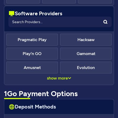
Software Providers
Pragmatic Play
Hacksaw
Play’n GO
Gamomat
Amusnet
Evolution
show more
1Go Payment Options
Deposit Methods