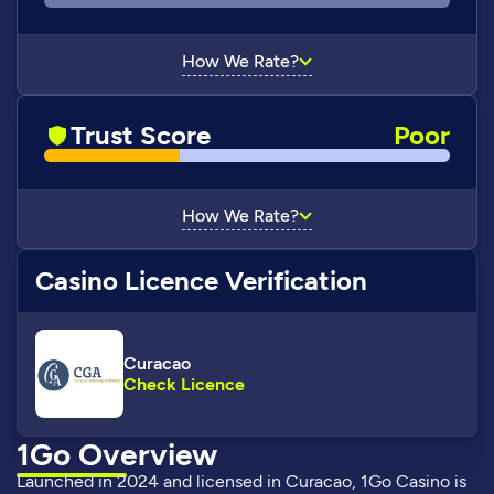
Licence in footer
Yes
How We Rate?
VPN Allowed
Yes
Verified
Marketing
Trust Score
Poor
Newsletter Opt-out
Yes
Success
How We Rate?
Marketing
Yes
Success
Preferences
Casino Licence Verification
Curacao
Check Licence
1Go Overview
Launched in 2024 and licensed in Curacao, 1Go Casino is