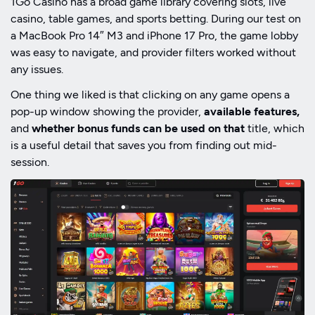
1Go Casino has a broad game library covering slots, live
casino, table games, and sports betting. During our test on
a MacBook Pro 14″ M3 and iPhone 17 Pro, the game lobby
was easy to navigate, and provider filters worked without
any issues.
One thing we liked is that clicking on any game opens a
pop-up window showing the provider,
available features,
and
whether bonus funds can be used on that
title, which
is a useful detail that saves you from finding out mid-
session.