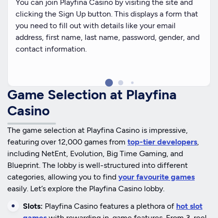
You can join Playfina Casino by visiting the site and
clicking the Sign Up button. This displays a form that
you need to fill out with details like your email
address, first name, last name, password, gender, and
contact information.
Game Selection at Playfina
Casino
The game selection at Playfina Casino is impressive,
featuring over 12,000 games from
top-tier developers
,
including NetEnt, Evolution, Big Time Gaming, and
Blueprint. The lobby is well-structured into different
categories, allowing you to find
your favourite games
easily. Let’s explore the Playfina Casino lobby.
Slots:
Playfina Casino features a plethora of
hot slot
games
with rewarding in-game features. From 3-reel