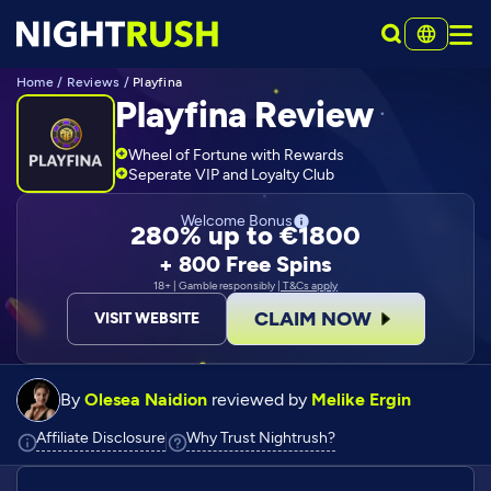
Home
/
Reviews
/
Playfina
Playfina Review
Wheel of Fortune with Rewards
Seperate VIP and Loyalty Club
Welcome Bonus
280% up to €1800
+ 800 Free Spins
18+ | Gamble responsibly
| T&Cs apply
CLAIM NOW
VISIT WEBSITE
By
Olesea Naidion
reviewed by
Melike Ergin
Click to view additional information
Click to view additiona
Affiliate Disclosure
Why Trust Nightrush?