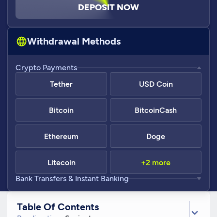
DEPOSIT NOW
Withdrawal Methods
Crypto Payments
Tether
USD Coin
Bitcoin
BitcoinCash
Ethereum
Doge
Litecoin
+2 more
Bank Transfers & Instant Banking
Table Of Contents