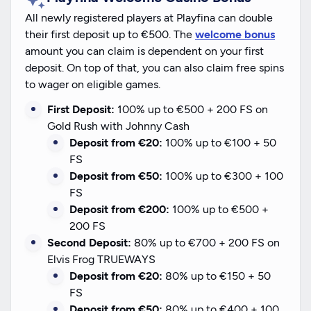
All newly registered players at Playfina can double
their first deposit up to €500. The
welcome bonus
amount you can claim is dependent on your first
deposit. On top of that, you can also claim free spins
to wager on eligible games.
First Deposit:
100% up to €500 + 200 FS on
Gold Rush with Johnny Cash
Deposit from €20:
100% up to €100 + 50
FS
Deposit from €50:
100% up to €300 + 100
FS
Deposit from €200:
100% up to €500 +
200 FS
Second Deposit:
80% up to €700 + 200 FS on
Elvis Frog TRUEWAYS
Deposit from €20:
80% up to €150 + 50
FS
Deposit from €50:
80% up to €400 + 100