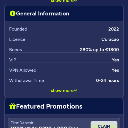
show more
for all players. Keep reading our comprehensive review to
discover what the casino has to offer you.
General Information
Founded
2022
Licence
Curacao
Bonus
280% up to €1800
VIP
Yes
VPN Allowed
Yes
Withdrawal Time
0-24 hours
show more
Featured Promotions
First Deposit
CLAIM