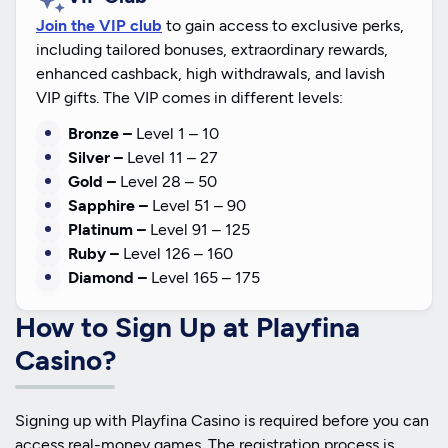
Join the VIP club
to gain access to exclusive perks,
including tailored bonuses, extraordinary rewards,
enhanced cashback, high withdrawals, and lavish
VIP gifts. The VIP comes in different levels:
Bronze –
Level 1 – 10
Silver –
Level 11 – 27
Gold –
Level 28 – 50
Sapphire –
Level 51 – 90
Platinum –
Level 91 – 125
Ruby –
Level 126 – 160
Diamond –
Level 165 – 175
How to Sign Up at Playfina
Casino?
Signing up with Playfina Casino is required before you can
access real-money games. The registration process is