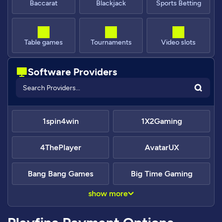
Baccarat
Blackjack
Sports Betting
Table games
Tournaments
Video slots
Software Providers
1spin4win
1X2Gaming
4ThePlayer
AvatarUX
Bang Bang Games
Big Time Gaming
show more