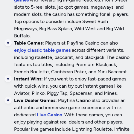
slots to 5-reel slots, jackpot games, megaways, and
modern slots, the casino has something for all players.
Top options to consider include Sweet Rush
Megaways, Big Bass Splash, Wild West and Big Wild
Buffalo.
Table Games:
Players at Playfina Casino can also
enjoy classic table games
across different variants,
including roulette, baccarat, and blackjack. The casino
features top titles, including Premium Blackjack,
French Roulette, Caribbean Poker, and Mini Baccarat.
Instant Wins:
If you want to enjoy fast-paced games
with quick wins, you can try out instant games like
Aviator, Plinko, Piggy Tap, Spaceman, and Mines.
Live Dealer Games:
Playfina Casino also provides an
authentic and immersive game experience with its
dedicated
Live Casino
. With these games, you can
enjoy playing against real dealers and other players.
Popular live games include Lightning Roulette, Infinite