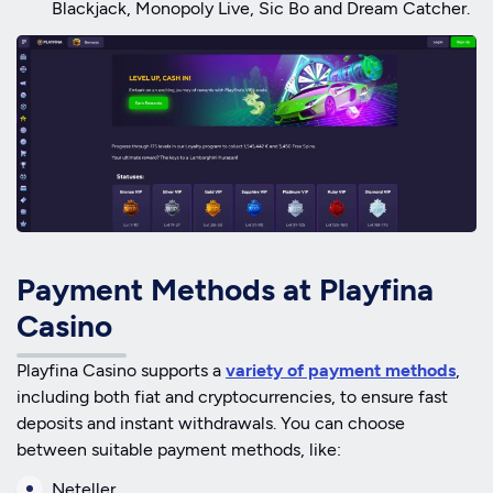
Blackjack, Monopoly Live, Sic Bo and Dream Catcher.
Payment Methods at Playfina
Casino
Playfina Casino supports a
variety of payment methods
,
including both fiat and cryptocurrencies, to ensure fast
deposits and instant withdrawals. You can choose
between suitable payment methods, like:
Neteller