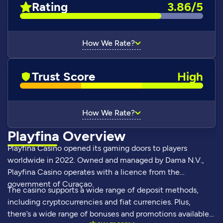
Rating
3.86/5
How We Rate?
Trust Score
High
How We Rate?
Playfina Overview
Playfina Casino opened its gaming doors to players
worldwide in 2022. Owned and managed by Dama N.V.,
Playfina Casino operates with a licence from the
government of Curaçao.
The casino supports a wide range of deposit methods,
including cryptocurrencies and fiat currencies. Plus,
there’s a wide range of bonuses and promotions available