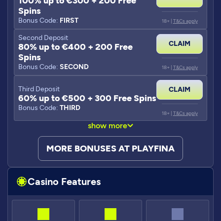
100% up to €300 + 200 Free
Spins
Bonus Code:
FIRST
18+ |
T&Cs apply
Second Deposit
CLAIM
80% up to €400 + 200 Free
Spins
Bonus Code:
SECOND
18+ |
T&Cs apply
Third Deposit
CLAIM
60% up to €500 + 300 Free Spins
Bonus Code:
THIRD
18+ |
T&Cs apply
show more
MORE BONUSES AT PLAYFINA
Casino Features