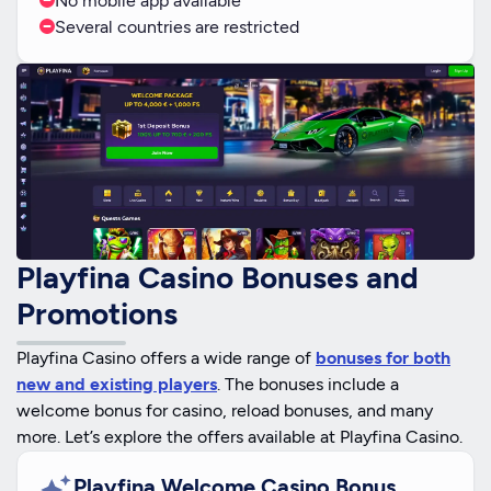
No mobile app available
Several countries are restricted
Playfina Casino Bonuses and
Promotions
Playfina Casino offers a wide range of
bonuses for both
new and existing players
. The bonuses include a
welcome bonus for casino, reload bonuses, and many
more. Let’s explore the offers available at Playfina Casino.
Playfina Welcome Casino Bonus