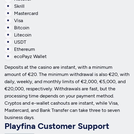
Skrill
Mastercard
Visa
Bitcoin
Litecoin
USDT
Ethereum
ecoPayz Wallet
Deposits at the casino are instant, with a minimum
amount of €20. The minimum withdrawal is also €20, with
daily, weekly, and monthly limits of €2,000, €5,000, and
€20,000, respectively. Withdrawals are fast, but the
processing time depends on your payment method.
Cryptos and e-wallet cashouts are instant, while Visa,
Mastercard, and Bank Transfer can take three to seven
business days.
Playfina Customer Support