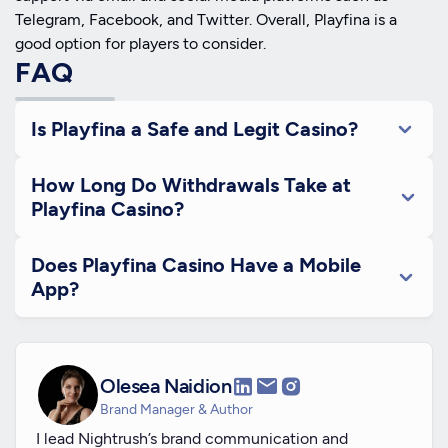
Telegram, Facebook, and Twitter. Overall, Playfina is a
good option for players to consider.
FAQ
Is Playfina a Safe and Legit Casino?
How Long Do Withdrawals Take at
Playfina Casino?
Does Playfina Casino Have a Mobile
App?
Olesea Naidion
Brand Manager & Author
I lead Nightrush’s brand communication and