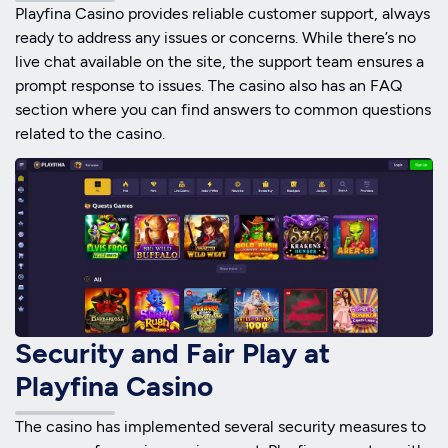
Playfina Casino provides reliable customer support, always
ready to address any issues or concerns. While there’s no
live chat available on the site, the support team ensures a
prompt response to issues. The casino also has an FAQ
section where you can find answers to common questions
related to the casino.
Security and Fair Play at
Playfina Casino
The casino has implemented several security measures to