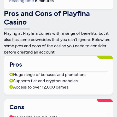
Reading time:
6 minutes
Pros and Cons of Playfina
Casino
Playing at Playfina comes with a range of benefits, but it
also has some downsides that you can’t ignore. Below are
some pros and cons of the casino you need to consider
before creating an account.
Pros
Huge range of bonuses and promotions
Supports fiat and cryptocurrencies
Access to over 12,000 games
Cons