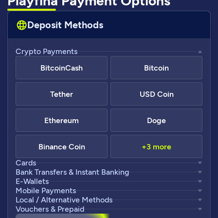
Playfina Payment Options
Deposit Methods
Crypto Payments
BitcoinCash
Bitcoin
Tether
USD Coin
Ethereum
Doge
Binance Coin
+3 more
Cards
Bank Transfers & Instant Banking
E-Wallets
Mobile Payments
Local / Alternative Methods
Vouchers & Prepaid