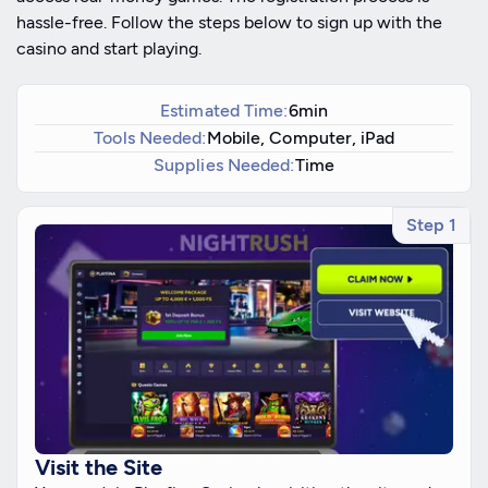
hassle-free. Follow the steps below to sign up with the
casino and start playing.
Estimated Time:
6min
Tools Needed:
Mobile, Computer, iPad
Supplies Needed:
Time
Step 1
Visit the Site