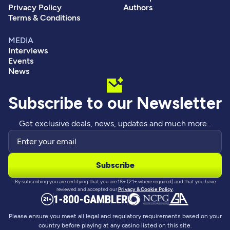
Privacy Policy
Authors
Terms & Conditions
MEDIA
Interviews
Events
News
Subscribe to our Newsletter
Get exclusive deals, news, updates and much more...
By subscribing you are certifying that you are 18+ (21+ where required) and that you have
reviewed and accepted our
Privacy & Cookie Policy
.
Please ensure you meet all legal and regulatory requirements based on your
country before playing at any casino listed on this site.