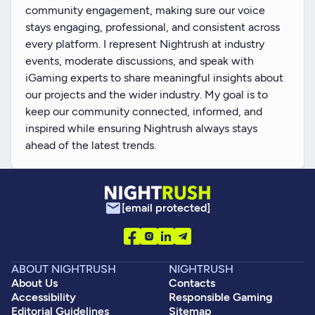
community engagement, making sure our voice
stays engaging, professional, and consistent across
every platform. I represent Nightrush at industry
events, moderate discussions, and speak with
iGaming experts to share meaningful insights about
our projects and the wider industry. My goal is to
keep our community connected, informed, and
inspired while ensuring Nightrush always stays
ahead of the latest trends.
[email protected]
ABOUT NIGHTRUSH
NIGHTRUSH
About Us
Contacts
Accessibility
Responsible Gaming
Editorial Guidelines
Sitemap