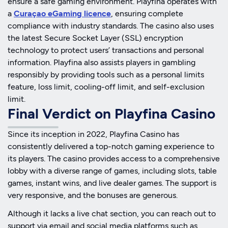
ensure a safe gaming environment. Playfina operates with
a
Curaçao eGaming licence
, ensuring complete
compliance with industry standards. The casino also uses
the latest Secure Socket Layer (SSL) encryption
technology to protect users’ transactions and personal
information. Playfina also assists players in gambling
responsibly by providing tools such as a personal limits
feature, loss limit, cooling-off limit, and self-exclusion
limit.
Final Verdict on Playfina Casino
Since its inception in 2022, Playfina Casino has
consistently delivered a top-notch gaming experience to
its players. The casino provides access to a comprehensive
lobby with a diverse range of games, including slots, table
games, instant wins, and live dealer games. The support is
very responsive, and the bonuses are generous.
Although it lacks a live chat section, you can reach out to
support via email and social media platforms such as