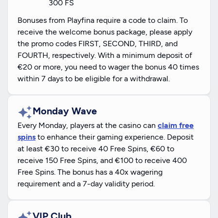
300 FS
Bonuses from Playfina require a code to claim. To
receive the welcome bonus package, please apply
the promo codes FIRST, SECOND, THIRD, and
FOURTH, respectively. With a minimum deposit of
€20 or more, you need to wager the bonus 40 times
within 7 days to be eligible for a withdrawal.
Monday Wave
Every Monday, players at the casino can
claim free
spins
to enhance their gaming experience. Deposit
at least €30 to receive 40 Free Spins, €60 to
receive 150 Free Spins, and €100 to receive 400
Free Spins. The bonus has a 40x wagering
requirement and a 7-day validity period.
VIP Club