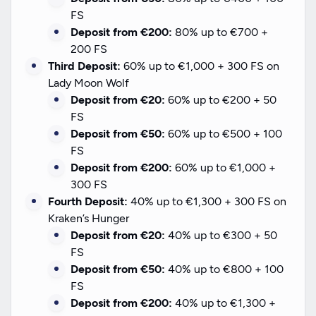
FS
Deposit from €200:
80% up to €700 +
200 FS
Third Deposit:
60% up to €1,000 + 300 FS on
Lady Moon Wolf
Deposit from €20:
60% up to €200 + 50
FS
Deposit from €50:
60% up to €500 + 100
FS
Deposit from €200:
60% up to €1,000 +
300 FS
Fourth Deposit:
40% up to €1,300 + 300 FS on
Kraken’s Hunger
Deposit from €20:
40% up to €300 + 50
FS
Deposit from €50:
40% up to €800 + 100
FS
Deposit from €200:
40% up to €1,300 +