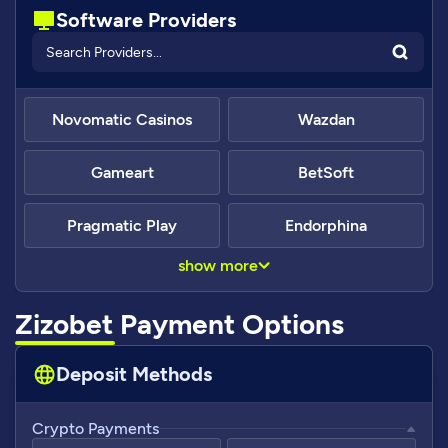
Software Providers
Novomatic Casinos
Wazdan
Gameart
BetSoft
Pragmatic Play
Endorphina
show more
Zizobet Payment Options
Deposit Methods
Crypto Payments