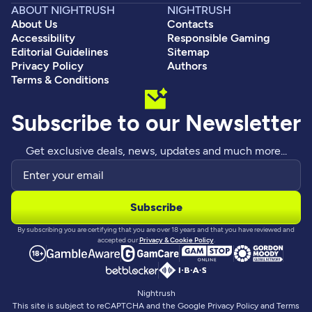
ABOUT NIGHTRUSH
NIGHTRUSH
About Us
Contacts
Accessibility
Responsible Gaming
Editorial Guidelines
Sitemap
Privacy Policy
Authors
Terms & Conditions
Subscribe to our Newsletter
Get exclusive deals, news, updates and much more...
By subscribing you are certifying that you are over 18 years and that you have reviewed and
accepted our
Privacy & Cookie Policy
.
Nightrush
This site is subject to reCAPTCHA and the Google Privacy Policy and Terms