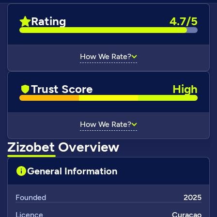
Rating
4.7/5
How We Rate?
Trust Score
High
How We Rate?
Zizobet Overview
General Information
Founded
2025
Licence
Curaçao