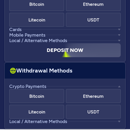
Bitcoin
Ethereum
Litecoin
USDT
Cards
Mobile Payments
Local / Alternative Methods
DEPOSIT NOW
Withdrawal Methods
Crypto Payments
Bitcoin
Ethereum
Litecoin
USDT
Local / Alternative Methods