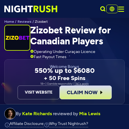
Home
/
Reviews
/
Zizobet
Zizobet Review for
Canadian Players
Operating Under Curaçao Licence
Fast Payout Times
Welcome Bonus
550% up to $6080
+ 50 Free Spins
18+ | Gamble responsibly |
T&Cs apply
CLAIM NOW
VISIT WEBSITE
By
Kate Richards
reviewed by
Mia Lewis
Click to view additional information
Click to view additiona
Affiliate Disclosure
Why Trust Nightrush?