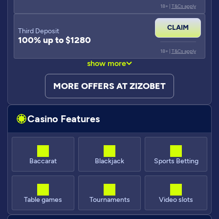
18+ |
T&Cs apply
CLAIM
Third Deposit
100% up to $1280
18+ |
T&Cs apply
show more
MORE OFFERS AT ZIZOBET
Casino Features
Baccarat
Blackjack
Sports Betting
Table games
Tournaments
Video slots