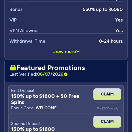
Bonus
550% up to $6080
VIP
Yes
VPN Allowed
Yes
Withdrawal Time
0-24 hours
show more
Featured Promotions
Last Verified:
06/07/2026
First Deposit
CLAIM
150% up to $1600 + 50 Free
Spins
Bonus Code:
WELCOME
18+ |
T&Cs apply
CLAIM
Second Deposit
150% up to $1600