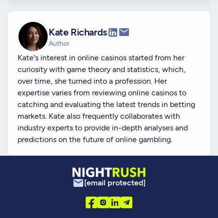
Kate Richards
Author
Kate's interest in online casinos started from her
curiosity with game theory and statistics, which,
over time, she turned into a profession. Her
expertise varies from reviewing online casinos to
catching and evaluating the latest trends in betting
markets. Kate also frequently collaborates with
industry experts to provide in-depth analyses and
predictions on the future of online gambling.
[email protected]