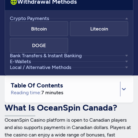
Withdrawal Methods
Crypto Payments
Bitcoin
Litecoin
DOGE
Bank Transfers & Instant Banking
E-Wallets
Local / Alternative Methods
Table Of Contents
Reading time:
7 minutes
What Is OceanSpin Canada?
OceanSpin Casino platform is open to Canadian players
and also supports payments in Canadian dollars. Players at
the casino can enjoy a wide range of bonuses, fast