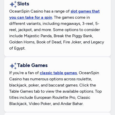
Slots
OceanSpin Casino has a range of
slot games that
you can take for a spin
. The games come in
different variants, including megaways, 3-reel, 5-
reel, jackpot, and more. Some options to consider
include Majestic Panda, Break the Piggy Bank,
Golden Horns, Book of Dead, Fire Joker, and Legacy
of Egypt.
Table Games
If you’re a fan of
classic table games
, OceanSpin
Casino has numerous options across roulette,
blackjack, poker, and baccarat games. Click the
Table Games tab to view the available options. Top
titles include European Roulette Pro, Classic
Blackjack, Video Poker, and Andar Bahar.