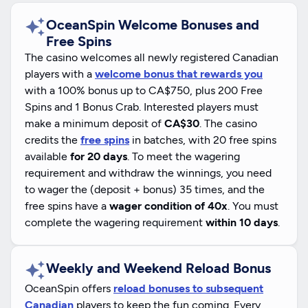
OceanSpin Welcome Bonuses and
Free Spins
The casino welcomes all newly registered Canadian
players with a
welcome bonus that rewards you
with a 100% bonus up to CA$750, plus 200 Free
Spins and 1 Bonus Crab. Interested players must
make a minimum deposit of
CA$30
. The casino
credits the
free spins
in batches, with 20 free spins
available
for 20 days
. To meet the wagering
requirement and withdraw the winnings, you need
to wager the (deposit + bonus) 35 times, and the
free spins have a
wager condition of 40x
. You must
complete the wagering requirement
within 10 days
.
Weekly and Weekend Reload Bonus
OceanSpin offers
reload bonuses to subsequent
Canadian
players to keep the fun coming. Every