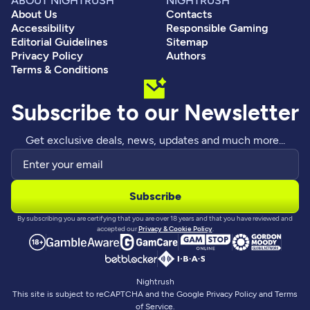
ABOUT NIGHTRUSH
NIGHTRUSH
About Us
Contacts
Accessibility
Responsible Gaming
Editorial Guidelines
Sitemap
Privacy Policy
Authors
Terms & Conditions
Subscribe to our Newsletter
Get exclusive deals, news, updates and much more...
By subscribing you are certifying that you are over 18 years and that you have reviewed and
accepted our
Privacy & Cookie Policy
.
Nightrush
This site is subject to reCAPTCHA and the Google Privacy Policy and Terms
of Service.