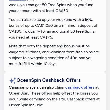
week, you can get 50 Free Spins when you fund
your account with at least CA$30.
You can also spice up your weekend with a 50%
bonus of up to CA$1,050 on a minimum deposit of
CA$30. To qualify for an additional 50 Free Spins,
you need at least CA$75.
Note that both the deposit and bonus must be
wagered 35 times, and winnings from free spins are
subject to a wagering condition of 40x, and you
must fulfil it within 10 days.
OceanSpin Cashback Offers
Canadian players can also claim
cashback offers
at
OceanSpin. These offers help offset the losses you
incur while gambling on the site. Cashback offers at
OceanSpin include: