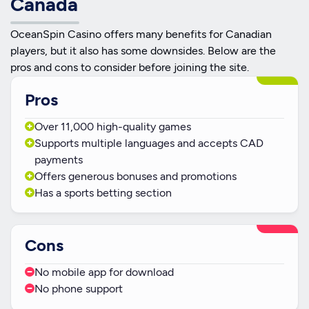
Canada
OceanSpin Casino offers many benefits for Canadian
players, but it also has some downsides. Below are the
pros and cons to consider before joining the site.
Pros
Over 11,000 high-quality games
Supports multiple languages and accepts CAD
payments
Offers generous bonuses and promotions
Has a sports betting section
Cons
No mobile app for download
No phone support