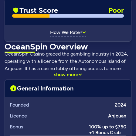
Trust Score
Poor
How We Rate?
OceanSpin Overview
OceanSpin Casino graced the gambling industry in 2024,
operating with a licence from the Autonomous Island of
Anjouan. It has a casino lobby offering access to more
show more
than 11,000 high-quality games from top providers in the
industry. OceanSpin also doubles as a sportsbook, offering
General Information
access to popular events such as football, basketball, and
horse racing. Read more in our expert review to discover
everything you need to know.
Founded
2024
Licence
Anjouan
Bonus
100% up to $750
+1 Bonus Crab