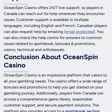
OceanSpin Casino offers 24/7 live support, so players in
Canada can reach out for help whenever they encounter
issues. Customer support is available in multiple
languages, including English and French. Canadian players
can also request help by emailing
[email protected]
. You
can also check the help centre for answers to common
issues related to sportsbook, bonuses & promotions,
casino, technical and withdrawals.
Conclusion About OceanSpin
Casino
OceanSpin Casino is an impressive platform that caters to
all your gambling needs. The casino offers a wide range of
bonuses and promotions to help you get started on your
gambling journey. Additionally, players from Canada can
access a comprehensive game library, responsible
customer support, and secure payment solutions. The
platform also provides access to a
sportsbook section