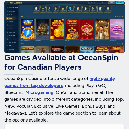
Games Available at OceanSpin
for Canadian Players
OceanSpin Casino offers a wide range of
high-quality
games from top developers
, including Play’n GO,
Blueprint,
Microgaming
, OnAir, and Spinomenal. The
games are divided into different categories, including Top,
New, Popular, Exclusive, Live Games, Bonus Buys, and
Megaways. Let’s explore the game section to learn about
the options available.