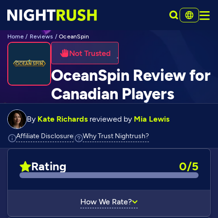
Home
/
Reviews
/
OceanSpin
Not Trusted
OceanSpin Review for
Canadian Players
By
Kate Richards
reviewed by
Mia Lewis
Click to view additional information
Click to view additiona
Affiliate Disclosure
Why Trust Nightrush?
Rating
0/5
How We Rate?