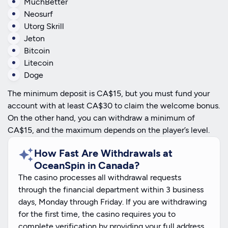
MuchBetter
Neosurf
Utorg Skrill
Jeton
Bitcoin
Litecoin
Doge
The minimum deposit is CA$15, but you must fund your
account with at least CA$30 to claim the welcome bonus.
On the other hand, you can withdraw a minimum of
CA$15, and the maximum depends on the player’s level.
How Fast Are Withdrawals at
OceanSpin in Canada?
The casino processes all withdrawal requests
through the financial department within 3 business
days, Monday through Friday. If you are withdrawing
for the first time, the casino requires you to
complete verification by providing your full address,