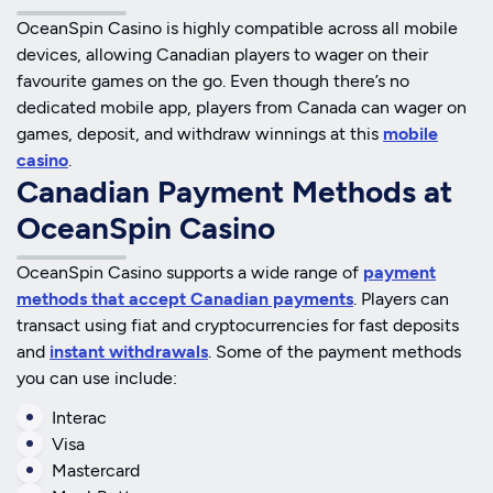
OceanSpin Casino is highly compatible across all mobile
devices, allowing Canadian players to wager on their
favourite games on the go. Even though there’s no
dedicated mobile app, players from Canada can wager on
games, deposit, and withdraw winnings at this
mobile
casino
.
Canadian Payment Methods at
OceanSpin Casino
OceanSpin Casino supports a wide range of
payment
methods that accept Canadian payments
. Players can
transact using fiat and cryptocurrencies for fast deposits
and
instant withdrawals
. Some of the payment methods
you can use include:
Interac
Visa
Mastercard