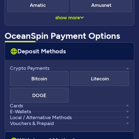
Amatic
Amusnet
show more
OceanSpin Payment Options
Deposit Methods
Crypto Payments
Bitcoin
Litecoin
DOGE
Cards
E-Wallets
Local / Alternative Methods
Vouchers & Prepaid