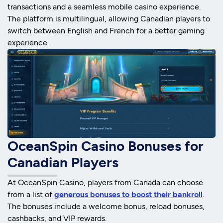
transactions and a seamless mobile casino experience.
The platform is multilingual, allowing Canadian players to
switch between English and French for a better gaming
experience.
OceanSpin Casino Bonuses for
Canadian Players
At OceanSpin Casino, players from Canada can choose
from a list of
generous bonuses to boost their bankroll
.
The bonuses include a welcome bonus, reload bonuses,
cashbacks, and VIP rewards.