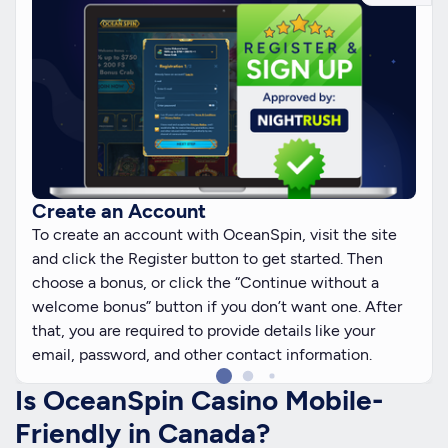
Create an Account
To create an account with OceanSpin, visit the site
and click the Register button to get started. Then
choose a bonus, or click the “Continue without a
welcome bonus” button if you don’t want one. After
that, you are required to provide details like your
email, password, and other contact information.
Is OceanSpin Casino Mobile-
Friendly in Canada?