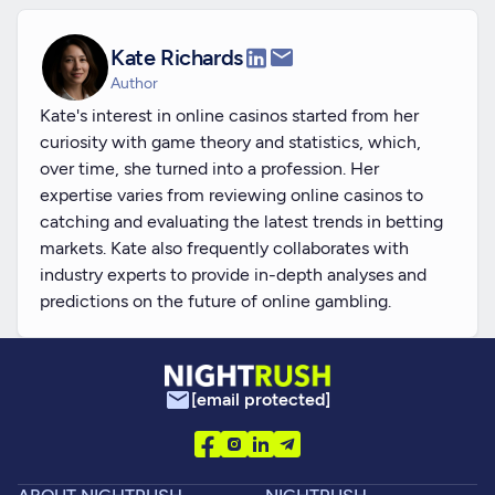
Kate Richards
Author
Kate's interest in online casinos started from her
curiosity with game theory and statistics, which,
over time, she turned into a profession. Her
expertise varies from reviewing online casinos to
catching and evaluating the latest trends in betting
markets. Kate also frequently collaborates with
industry experts to provide in-depth analyses and
predictions on the future of online gambling.
[email protected]