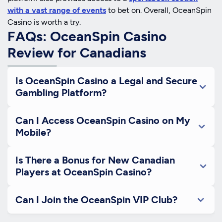
with a vast range of events
to bet on. Overall, OceanSpin
Casino is worth a try.
FAQs: OceanSpin Casino
Review for Canadians
Is OceanSpin Casino a Legal and Secure
Gambling Platform?
Can I Access OceanSpin Casino on My
Mobile?
Is There a Bonus for New Canadian
Players at OceanSpin Casino?
Can I Join the OceanSpin VIP Club?