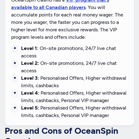
available to all Canadian players
. You will
accumulate points for each real money wager. The
more you wager, the faster you can progress to a
higher level for more exclusive rewards. The VIP
program levels and offers include:
Level 1:
On-site promotions, 24/7 live chat
access
Level 2:
On-site promotions, 24/7 live chat
access
Level 3:
Personalised Offers, Higher withdrawal
limits, cashbacks
Level 4:
Personalised Offers, Higher withdrawal
limits, cashbacks, Personal VIP manager
Level 5:
Personalised Offers, Higher withdrawal
limits, cashbacks, Personal VIP manager
Pros and Cons of OceanSpin