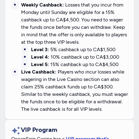
Weekly Cashback:
Losses that you incur from
Monday until Sunday are eligible for a 15%
cashback up to CA$4,500. You need to wager
the funds once before you can withdraw. Keep
in mind that the offer is only available to players
at the top three VIP levels.
Level 3:
5% cashback up to CA$1,500
Level 4:
10% cashback up to CA$3,000
Level 5:
15% cashback up to CA$4,500
Live Cashback:
Players who incur losses while
wagering in the Live Casino section can also
claim 25% cashback funds up to CA$300.
Similar to the weekly cashback, you must wager
the funds once to be eligible for a withdrawal.
The live cashback is for all VIP levels.
VIP Program
OceanSpin Casino has a
VIP program that’s