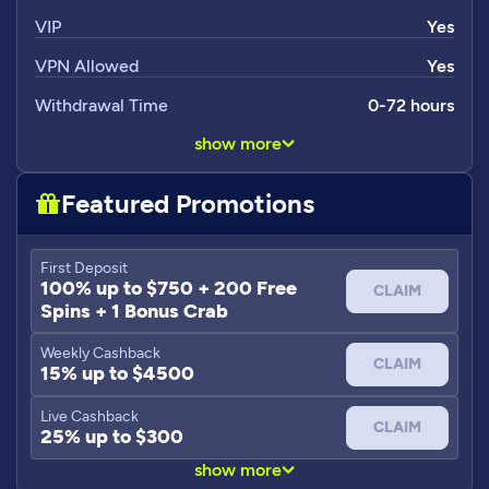
VIP
Yes
VPN Allowed
Yes
Withdrawal Time
0-72 hours
show more
Featured Promotions
First Deposit
100% up to $750 + 200 Free
CLAIM
Spins + 1 Bonus Crab
Weekly Cashback
CLAIM
15% up to $4500
Live Cashback
CLAIM
25% up to $300
show more