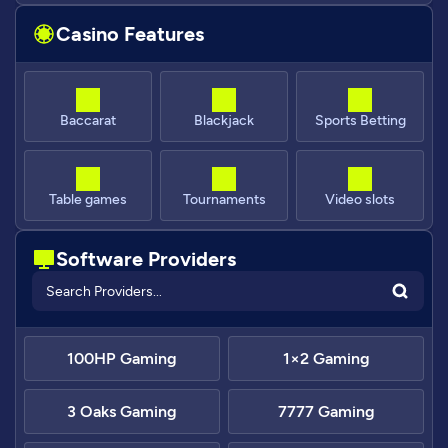
Casino Features
Baccarat
Blackjack
Sports Betting
Table games
Tournaments
Video slots
Software Providers
100HP Gaming
1×2 Gaming
3 Oaks Gaming
7777 Gaming