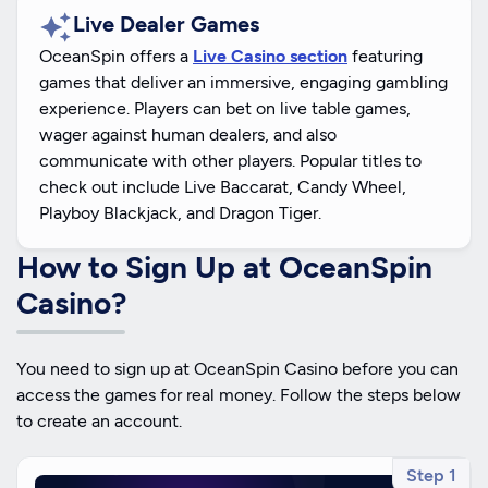
Live Dealer Games
OceanSpin offers a
Live Casino section
featuring
games that deliver an immersive, engaging gambling
experience. Players can bet on live table games,
wager against human dealers, and also
communicate with other players. Popular titles to
check out include Live Baccarat, Candy Wheel,
Playboy Blackjack, and Dragon Tiger.
How to Sign Up at OceanSpin
Casino?
You need to sign up at OceanSpin Casino before you can
access the games for real money. Follow the steps below
to create an account.
Step 1