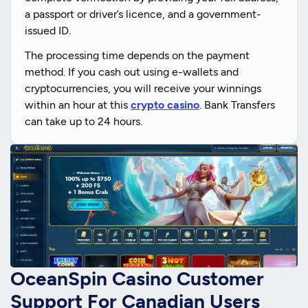
a passport or driver’s licence, and a government-
issued ID.
The processing time depends on the payment
method. If you cash out using e-wallets and
cryptocurrencies, you will receive your winnings
within an hour at this
crypto casino
. Bank Transfers
can take up to 24 hours.
OceanSpin Casino Customer
Support For Canadian Users