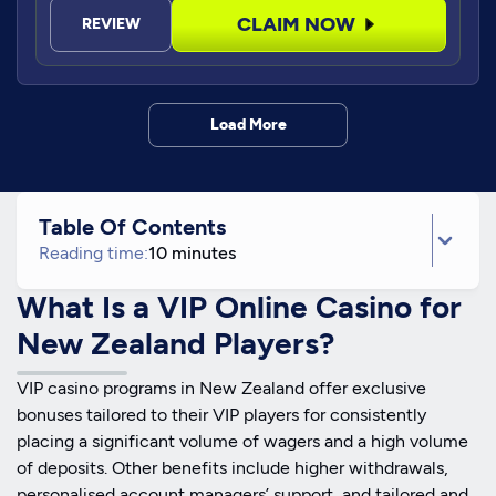
CLAIM NOW
REVIEW
Load More
Table Of Contents
Reading time:
10 minutes
What Is a VIP Online Casino for
New Zealand Players?
VIP casino programs in New Zealand offer exclusive
bonuses tailored to their VIP players for consistently
placing a significant volume of wagers and a high volume
of deposits. Other benefits include higher withdrawals,
personalised account managers’ support, and tailored and