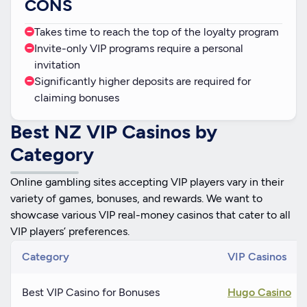
CONS
Takes time to reach the top of the loyalty program
Invite-only VIP programs require a personal
invitation
Significantly higher deposits are required for
claiming bonuses
Best NZ VIP Casinos by
Category
Online gambling sites accepting VIP players vary in their
variety of games, bonuses, and rewards. We want to
showcase various VIP real-money casinos that cater to all
VIP players’ preferences.
Category
VIP Casinos
Best VIP Casino for Bonuses
Hugo Casino