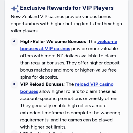
Exclusive Rewards for VIP Players
New Zealand VIP casinos provide various bonus
opportunities with higher betting limits for their high
roller players.
High-Roller Welcome Bonuses
: The
welcome
bonuses at VIP casinos
provide more valuable
offers with more NZ dollars available to claim
than regular bonuses. They offer higher deposit
bonus matches and more or higher-value free
spins for deposits.
VIP Reload Bonuses
: The
reload VIP casino
bonuses
allow higher rollers to claim these as
account-specific promotions or weekly offers.
They generally enable high rollers a more
extended timeframe to complete the wagering
requirements, and the games can be played
with higher bet limits.