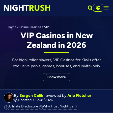
Home
/
Online Casinos
/
VIP
VIP Casinos in New
Zealand in 2026
For high-roller players, VIP Casinos for Kiwis offer
exclusive perks, games, bonuses, and invite-only
events. Offering premium gambling experiences, the
Show more
NZ casinos’ VIP club focuses on their big spenders
and rewards them for continued gameplay. Discover
the best VIP casino websites catering to high-stakes
By
Sergen Celik
reviewed by
Arlo Fletcher
players and the exclusive rewards on offer.
Updated: 05/08/2026
Click to view additional information
Click to view additiona
Affiliate Disclosure
Why Trust Nightrush?