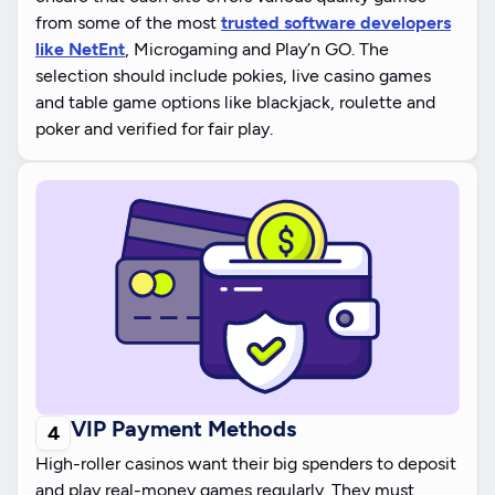
from some of the most
trusted software developers
like NetEnt
, Microgaming and Play’n GO. The
selection should include pokies, live casino games
and table game options like blackjack, roulette and
poker and verified for fair play.
VIP Payment Methods
High-roller casinos want their big spenders to deposit
and play real-money games regularly. They must