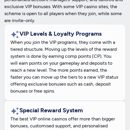
exclusive VIP bonuses. With some VIP casino sites, the
scheme is open to all players when they join, while some
are invite-only.
VIP Levels & Loyalty Programs
When you join the VIP programs, they come with a
tiered structure. Moving up the levels of the reward
system is done by earning comp points (CP). You
will earn points on your gameplay and deposits to
reach a new level. The more points earned, the
faster you can move up the tiers to a new VIP status
offering exclusive bonuses such as cash, deposit
bonuses or free spins.
Special Reward System
The best VIP online casinos offer more than bigger
bonuses, customised support, and personalised