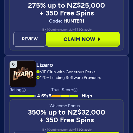
275% up to NZ$25,000
+ 350 Free Spins
Code:
HUNTER1
18+ | Gamble responsibly |
T&Cs apply
CLAIM NOW
REVIEW
Lizaro
VIP Club with Generous Perks
120+ Leading Software Providers
Rating
Trust Score
4.69/5
High
Welcome Bonus
350% up to NZ$32,000
+ 350 Free Spins
18+ | Gamble responsibly |
T&Cs apply