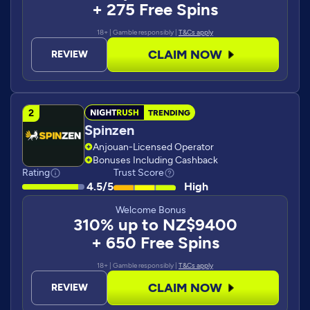
+ 275 Free Spins
18+ | Gamble responsibly |
T&Cs apply
CLAIM NOW
REVIEW
TRENDING
Spinzen
Anjouan-Licensed Operator
Bonuses Including Cashback
Rating
Trust Score
4.5/5
High
Welcome Bonus
310% up to NZ$9400
+ 650 Free Spins
18+ | Gamble responsibly |
T&Cs apply
CLAIM NOW
REVIEW