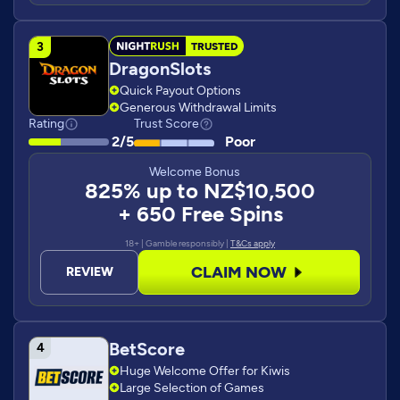
TRUSTED
DragonSlots
Quick Payout Options
Generous Withdrawal Limits
Rating
Trust Score
2/5
Poor
Welcome Bonus
825% up to NZ$10,500
+ 650 Free Spins
18+ | Gamble responsibly |
T&Cs apply
CLAIM NOW
REVIEW
BetScore
Huge Welcome Offer for Kiwis
Large Selection of Games