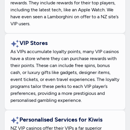
rewards. They include rewards for their top players,
including the latest tech, like an Apple Watch. We
have even seen a Lamborghini on offer to a NZ site’s
VIP users.
VIP Stores
As VIPs accumulate loyalty points, many VIP casinos
have a store where they can purchase rewards with
their points. These can include free spins, bonus
cash, or luxury gifts like gadgets, designer items,
event tickets, or even travel experiences. The loyalty
programs tailor these perks to each VIP player’s
preferences, providing a more prestigious and
personalised gambling experience.
Personalised Services for Kiwis
NZ VIP casinos offer their VIPs a far superior