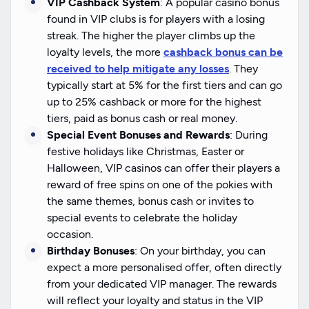
VIP Cashback System
: A popular casino bonus
found in VIP clubs is for players with a losing
streak. The higher the player climbs up the
loyalty levels, the more
cashback bonus can be
received to help mitigate any losses
. They
typically start at 5% for the first tiers and can go
up to 25% cashback or more for the highest
tiers, paid as bonus cash or real money.
Special Event Bonuses and Rewards
: During
festive holidays like Christmas, Easter or
Halloween, VIP casinos can offer their players a
reward of free spins on one of the pokies with
the same themes, bonus cash or invites to
special events to celebrate the holiday
occasion.
Birthday Bonuses
: On your birthday, you can
expect a more personalised offer, often directly
from your dedicated VIP manager. The rewards
will reflect your loyalty and status in the VIP