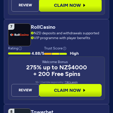
CLAIM NOW
REVIEW
RollCasino
NZD deposits and withdrawals supported
VIP programme with player benefits
Rating
Trust Score
4.88/5
High
Welcome Bonus
275% up to NZ$4000
+ 200 Free Spins
18+ | Gamble responsibly |
T&Cs apply
CLAIM NOW
REVIEW
Towerbet