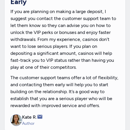
Early
If you are planning on making a large deposit, I
suggest you contact the customer support team to
let them know so they can advise you on how to
unlock the VIP perks or bonuses and enjoy faster
withdrawals. From my experience, casinos don’t
want to lose serious players. If you plan on
depositing a significant amount, casinos will help
fast-track you to VIP status rather than having you
play at one of their competitors.
The customer support teams offer a lot of flexibility,
and contacting them early will help you to start
building on the relationship. It’s a good way to
establish that you are a serious player who will be
rewarded with improved service and offers.
Kate R.
Author