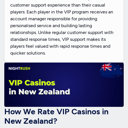
customer support experience than their casual
players. Each player in the VIP program receives an
account manager responsible for providing
personalised service and building lasting
relationships. Unlike regular customer support with
standard response times, VIP support makes its
players feel valued with rapid response times and
quicker solutions.
How We Rate VIP Casinos in
New Zealand?