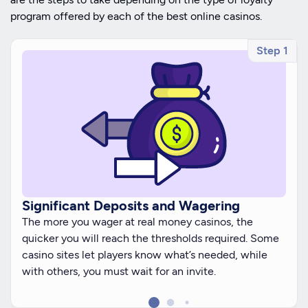
program offered by each of the best online casinos.
Step 1
Significant Deposits and Wagering
The more you wager at real money casinos, the
quicker you will reach the thresholds required. Some
casino sites let players know what’s needed, while
with others, you must wait for an invite.