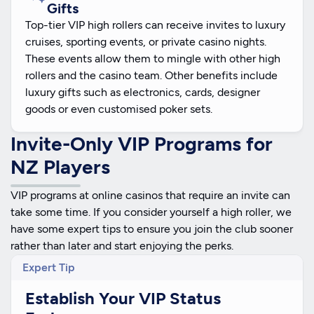
Gifts
Top-tier VIP high rollers can receive invites to luxury
cruises, sporting events, or private casino nights.
These events allow them to mingle with other high
rollers and the casino team. Other benefits include
luxury gifts such as electronics, cards, designer
goods or even customised poker sets.
Invite-Only VIP Programs for
NZ Players
VIP programs at online casinos that require an invite can
take some time. If you consider yourself a high roller, we
have some expert tips to ensure you join the club sooner
rather than later and start enjoying the perks.
Expert Tip
Establish Your VIP Status