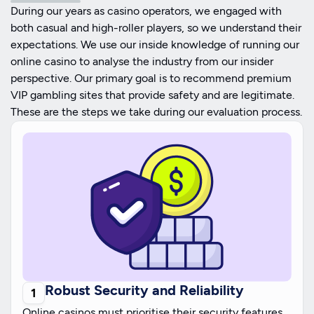
During our years as casino operators, we engaged with
both casual and high-roller players, so we understand their
expectations. We use our inside knowledge of running our
online casino to analyse the industry from our insider
perspective. Our primary goal is to recommend premium
VIP gambling sites that provide safety and are legitimate.
These are the steps we take during our evaluation process.
Robust Security and Reliability
Online casinos must prioritise their security features,