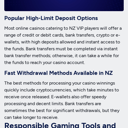
Popular High-Limit Deposit Options
Most online casinos catering to NZ VIP players will offer a
range of credit or debit cards, bank transfers, crypto or e-
wallets, with high deposits allowed and instant access to
the funds. Bank transfers must be completed via instant
bank transfer methods; otherwise, it can take a while for
the funds to reach your casino account.
Fast Withdrawal Methods Available in NZ
The best methods for processing your casino winnings
quickly include cryptocurrencies, which take minutes to
receive once released. E-wallets also offer speedy
processing and decent limits. Bank transfers are
sometimes the best for significant withdrawals, but they
can take longer to receive.
Responsible Gaming Tools and