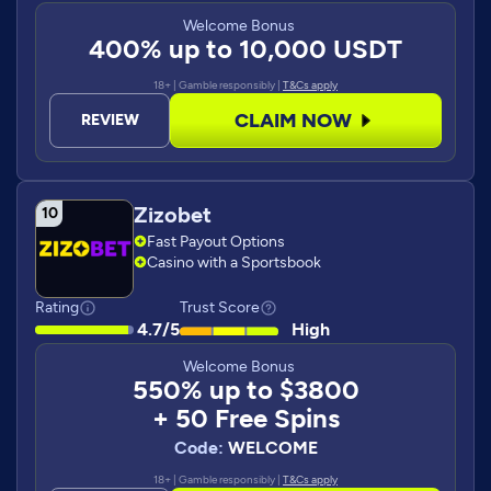
Welcome Bonus
400% up to 10,000 USDT
18+ | Gamble responsibly |
T&Cs apply
CLAIM NOW
REVIEW
Zizobet
Fast Payout Options
Casino with a Sportsbook
Rating
Trust Score
4.7/5
High
Welcome Bonus
550% up to $3800
+ 50 Free Spins
Code:
WELCOME
18+ | Gamble responsibly |
T&Cs apply