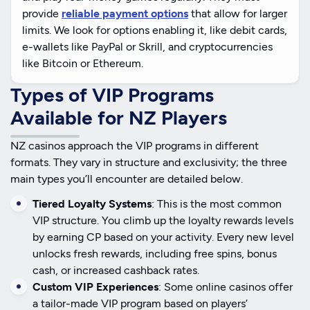
provide
reliable payment options
that allow for larger
limits. We look for options enabling it, like debit cards,
e-wallets like PayPal or Skrill, and cryptocurrencies
like Bitcoin or Ethereum.
Types of VIP Programs
Available for NZ Players
NZ casinos approach the VIP programs in different
formats. They vary in structure and exclusivity; the three
main types you’ll encounter are detailed below.
Tiered Loyalty Systems
: This is the most common
VIP structure. You climb up the loyalty rewards levels
by earning CP based on your activity. Every new level
unlocks fresh rewards, including free spins, bonus
cash, or increased cashback rates.
Custom VIP Experiences
: Some online casinos offer
a tailor-made VIP program based on players’