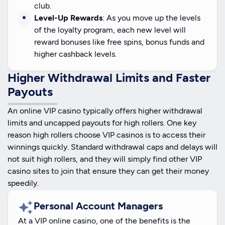
club.
Level-Up Rewards
: As you move up the levels
of the loyalty program, each new level will
reward bonuses like free spins, bonus funds and
higher cashback levels.
Higher Withdrawal Limits and Faster
Payouts
An online VIP casino typically offers higher withdrawal
limits and uncapped payouts for high rollers. One key
reason high rollers choose VIP casinos is to access their
winnings quickly. Standard withdrawal caps and delays will
not suit high rollers, and they will simply find other VIP
casino sites to join that ensure they can get their money
speedily.
Personal Account Managers
At a VIP online casino, one of the benefits is the