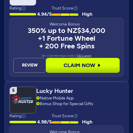
Rating
Trust Score
4.94/5
High
Welcome Bonus
350% up to NZ$34,000
+1 Fortune Wheel
+ 200 Free Spins
18+ | Gamble responsibly |
T&Cs apply
CLAIM NOW
REVIEW
Lucky Hunter
Native Mobile App
Bonus Shop for Special Gifts
Rating
Trust Score
4.98/5
High
Welcome Bonus