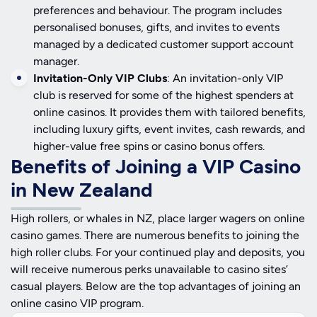
preferences and behaviour. The program includes
personalised bonuses, gifts, and invites to events
managed by a dedicated customer support account
manager.
Invitation-Only VIP Clubs
: An invitation-only VIP
club is reserved for some of the highest spenders at
online casinos. It provides them with tailored benefits,
including luxury gifts, event invites, cash rewards, and
higher-value free spins or casino bonus offers.
Benefits of Joining a VIP Casino
in New Zealand
High rollers, or whales in NZ, place larger wagers on online
casino games. There are numerous benefits to joining the
high roller clubs. For your continued play and deposits, you
will receive numerous perks unavailable to casino sites’
casual players. Below are the top advantages of joining an
online casino VIP program.