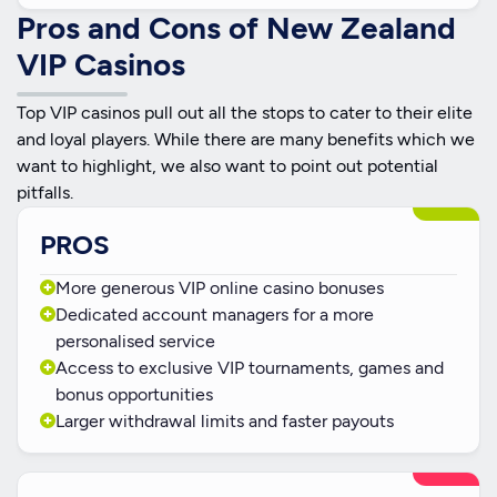
Pros and Cons of New Zealand
VIP Casinos
Top VIP casinos pull out all the stops to cater to their elite
and loyal players. While there are many benefits which we
want to highlight, we also want to point out potential
pitfalls.
PROS
More generous VIP online casino bonuses
Dedicated account managers for a more
personalised service
Access to exclusive VIP tournaments, games and
bonus opportunities
Larger withdrawal limits and faster payouts