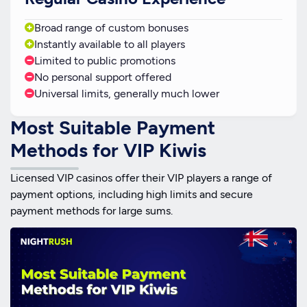
Broad range of custom bonuses
Instantly available to all players
Limited to public promotions
No personal support offered
Universal limits, generally much lower
Most Suitable Payment
Methods for VIP Kiwis
Licensed VIP casinos offer their VIP players a range of
payment options, including high limits and secure
payment methods for large sums.