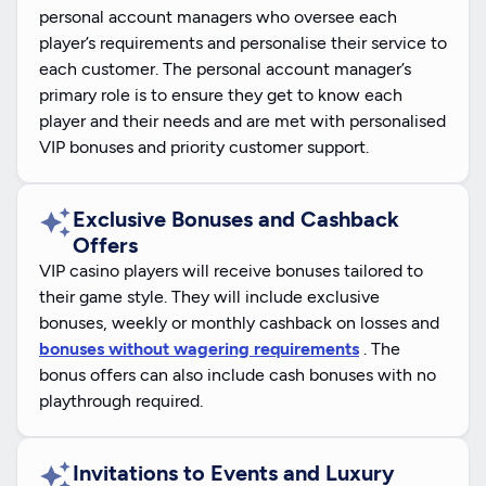
personal account managers who oversee each
player’s requirements and personalise their service to
each customer. The personal account manager’s
primary role is to ensure they get to know each
player and their needs and are met with personalised
VIP bonuses and priority customer support.
Exclusive Bonuses and Cashback
Offers
VIP casino players will receive bonuses tailored to
their game style. They will include exclusive
bonuses, weekly or monthly cashback on losses and
bonuses without wagering requirements
. The
bonus offers can also include cash bonuses with no
playthrough required.
Invitations to Events and Luxury