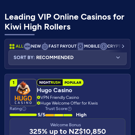
Leading VIP Online Casinos for
Kiwi High Rollers
ALL
NEW
FAST PAYOUT
MOBILE
CRYPTO
F
SORT BY:
RECOMMENDED
POPULAR
Hugo Casino
VPN Friendly Casino
Huge Welcome Offer for Kiwis
Rating
Trust Score
5/5
High
Welcome Bonus
325% up to NZ$10,850