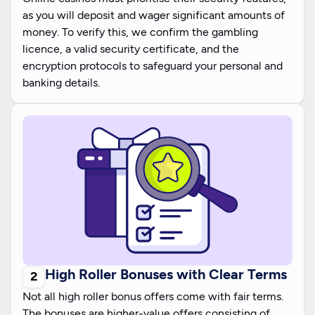
as you will deposit and wager significant amounts of
money. To verify this, we confirm the gambling
licence, a valid security certificate, and the
encryption protocols to safeguard your personal and
banking details.
High Roller Bonuses with Clear Terms
Not all high roller bonus offers come with fair terms.
The bonuses are higher-value offers consisting of