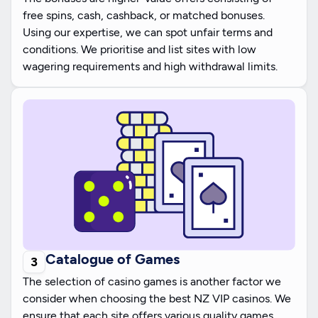
free spins, cash, cashback, or matched bonuses.
Using our expertise, we can spot unfair terms and
conditions. We prioritise and list sites with low
wagering requirements and high withdrawal limits.
Catalogue of Games
The selection of casino games is another factor we
consider when choosing the best NZ VIP casinos. We
ensure that each site offers various quality games