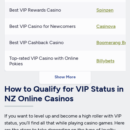
Best VIP Rewards Casino
Spinzen
Best VIP Casino for Newcomers
Casinova
Best VIP Cashback Casino
Boomerang Bet
Top-rated VIP Casino with Online
Billybets
Pokies
Show More
How to Qualify for VIP Status in
NZ Online Casinos
If you want to level up and become a high roller with VIP
status, you’ll find all that while playing casino games. Here
are the steps to take depending on the type of loyalty