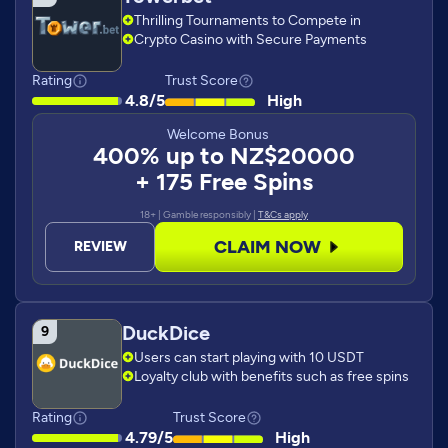
Thrilling Tournaments to Compete in
Crypto Casino with Secure Payments
Rating
Trust Score
4.8/5
High
Welcome Bonus
400% up to NZ$20000
+ 175 Free Spins
18+ | Gamble responsibly |
T&Cs apply
CLAIM NOW
REVIEW
DuckDice
Users can start playing with 10 USDT
Loyalty club with benefits such as free spins
Rating
Trust Score
4.79/5
High