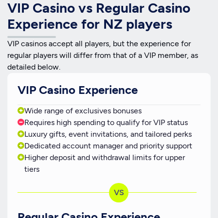
VIP Casino vs Regular Casino
Experience for NZ players
VIP casinos accept all players, but the experience for
regular players will differ from that of a VIP member, as
detailed below.
VIP Casino Experience
Wide range of exclusives bonuses
Requires high spending to qualify for VIP status
Luxury gifts, event invitations, and tailored perks
Dedicated account manager and priority support
Higher deposit and withdrawal limits for upper
tiers
Regular Casino Experience