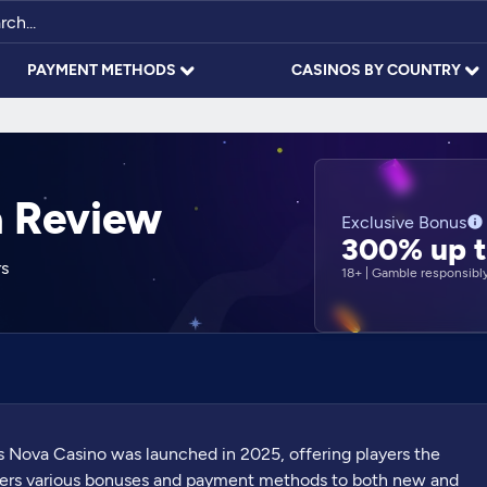
PAYMENT METHODS
CASINOS BY COUNTRY
 Review
Exclusive Bonus
300% up 
rs
18+ | Gamble responsibl
Nova Casino was launched in 2025, offering players the
offers various bonuses and payment methods to both new and