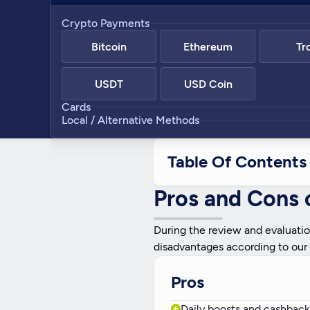
Crypto Payments
Bitcoin
Ethereum
Tr
USDT
USD Coin
Cards
Local / Alternative Methods
Table Of Contents
Pros and Cons 
During the review and evaluati
disadvantages according to our
Pros
Daily boosts and cashback