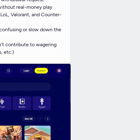
without real-money play
 LoL, Valorant, and Counter-
onfusing or slow down the
t contribute to wagering
, etc.)