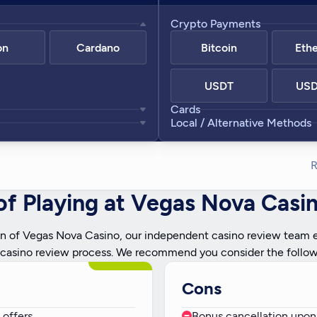
Crypto Payments
on
Cardano
Bitcoin
Eth
USDT
USD
Cards
Local / Alternative Methods
R
of Playing at Vegas Nova Casi
on of Vegas Nova Casino, our independent casino review team 
 casino review process. We recommend you consider the followi
Cons
 offers
Bonus cancellation upon