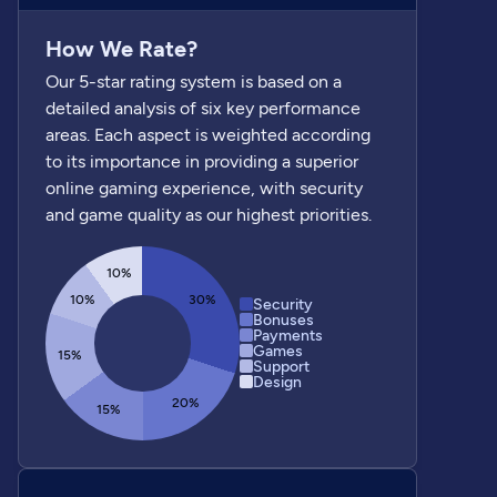
How We Rate?
Our 5-star rating system is based on a
detailed analysis of six key performance
areas. Each aspect is weighted according
to its importance in providing a superior
online gaming experience, with security
and game quality as our highest priorities.
10%
10%
30%
Security
Bonuses
Payments
Games
15%
Support
Design
20%
15%