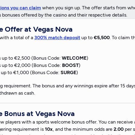
ions you can claim
when you sign up. The offer starts from whe
s bonuses offered by the casino and their respective details.
 Offer at Vegas Nova
ith a total of a
300% match deposit
up to
€5,500
. To claim t
 up to €2,500 (Bonus Code:
WELCOME
)
 up to €2,000 (Bonus Code:
BOOST
)
up to €1,000 (Bonus Code:
SURGE
)
 requirement. The bonus and any winnings expire after 15 days
thdrawn as cash.
 Bonus at Vegas Nova
w players with a sports welcome bonus offer. You can receive a
gering requirement is
10x
, and the minimum odds are
2.00
per s