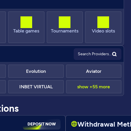
Table games
Tournaments
Video slots
Evolution
Aviator
INBET VIRTUAL
show +55 more
ions
Withdrawal Met
DEPOSIT NOW