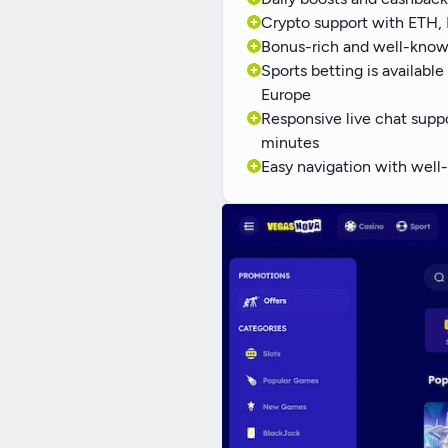
Crypto support with ETH,
Bonus-rich and well-know
Sports betting is availabl
Europe
Responsive live chat suppo
minutes
Easy navigation with well