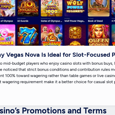
y Vegas Nova Is Ideal for Slot-Focused P
 to mid-budget players who enjoy casino slots with bonus buys
we noticed that strict bonus conditions and contribution rules m
unt 100% toward wagering rather than table games or live casi
t wagering requirement make it a better choice for casual slot p
ino’s Promotions and Terms