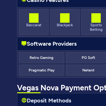
Baccarat
Blackjack
Sports
Betting
Software Providers
Retro Gaming
PG Soft
Pragmatic Play
Netent
Vegas Nova Payment Opt
Deposit Methods