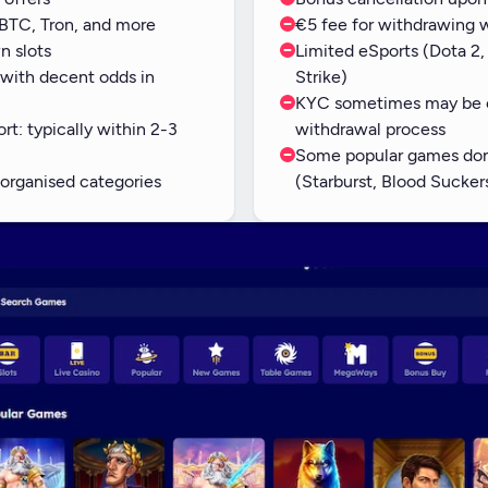
 BTC, Tron, and more
€5 fee for withdrawing 
n slots
Limited eSports (Dota 2,
e with decent odds in
Strike)
KYC sometimes may be c
rt: typically within 2-3
withdrawal process
Some popular games don’
-organised categories
(Starburst, Blood Suckers