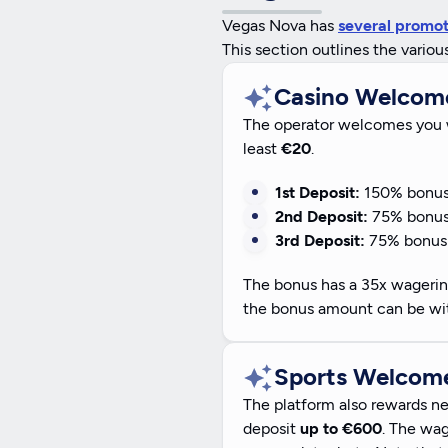
Vegas Nova has
several promot
This section outlines the variou
Casino Welcome
The operator welcomes you w
least
€20
.
1st Deposit:
150% bonus
2nd Deposit:
75% bonus
3rd Deposit:
75% bonus 
The bonus has a 35x wagering
the bonus amount can be wi
Sports Welcome
The platform also rewards ne
deposit
up to €600
. The wa