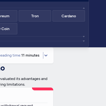
ereum
Tron
Cardano
 Coin
eading time:
11 minutes
no
evaluated its advantages and
ng limitations.
 withdrawal request