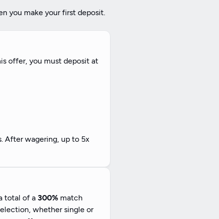
n you make your first deposit.
his offer, you must deposit at
. After wagering, up to 5x
 total of a
300%
match
election, whether single or