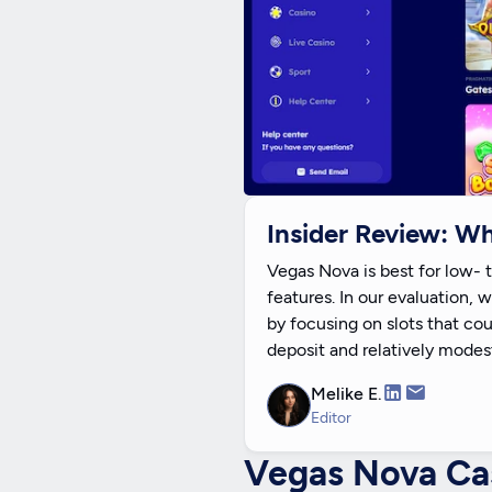
Insider Review: Wh
Vegas Nova is best for low-
features. In our evaluation, 
by focusing on slots that co
deposit and relatively modes
Melike E.
Editor
Vegas Nova Cas