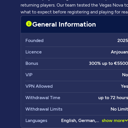
returning players. Our team tested the Vegas Nova to
what to expect before registering and playing for re
General Information
Founded
2025
Licence
Anjouan
Bonus
300% up to €5500
VIP
No
VPN Allowed
Yes
Withdrawal Time
up to 72 hours
Withdrawal Limits
No Limit
Languages
English, German,
show more
Polish