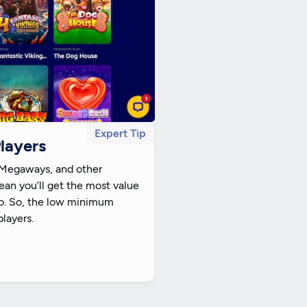
Expert Tip
layers
, Megaways, and other
ean you’ll get the most value
no. So, the low minimum
layers.