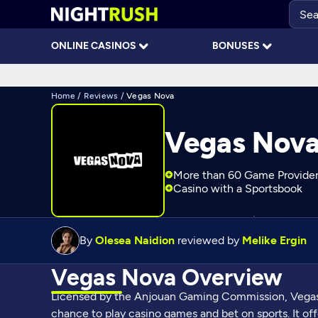
ONLINE CASINOS
BONUSES
Home
/
Reviews
/
Vegas Nova
Vegas Nova
More than 60 Game Provide
Casino with a Sportsbook
By
Olesea Naidion
reviewed by
Melike Ergin
Vegas Nova Overview
Licensed by the Anjouan Gaming Commission, Vegas 
chance to play casino games and bet on sports. It 