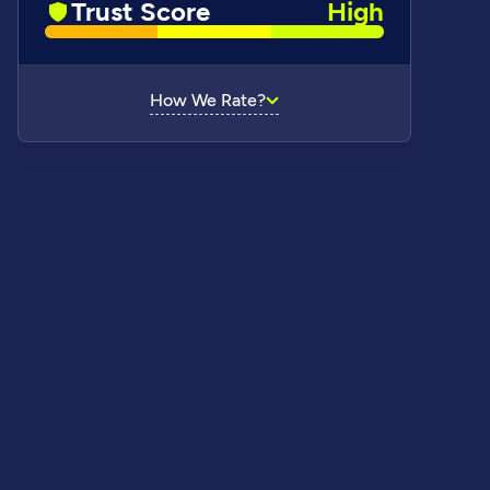
Trust Score
High
How We Rate?
Third Deposit
75
00
75% up to €1000
1
Bonus Code:
SURGE
CLAIM NOW
ly
18+ | Gamble responsibly
| T&Cs apply
18+