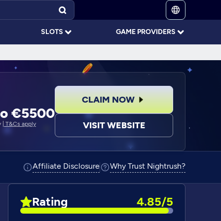
SLOTS
GAME PROVIDERS
CLAIM NOW
to €5500
VISIT WEBSITE
y
| T&Cs apply
Click to view additional information
Click to vie
Affiliate Disclosure
Why Trust Nightrush?
Rating
4.85/5