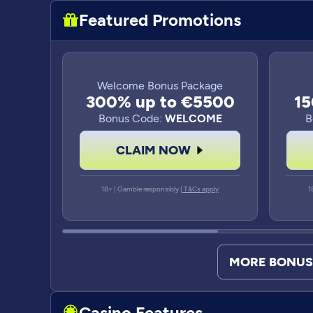
Featured Promotions
Welcome Bonus Package
300% up to €5500
15
Bonus Code:
WELCOME
B
CLAIM NOW
18+ | Gamble responsibly
| T&Cs apply
1
MORE BONUS
Casino Features