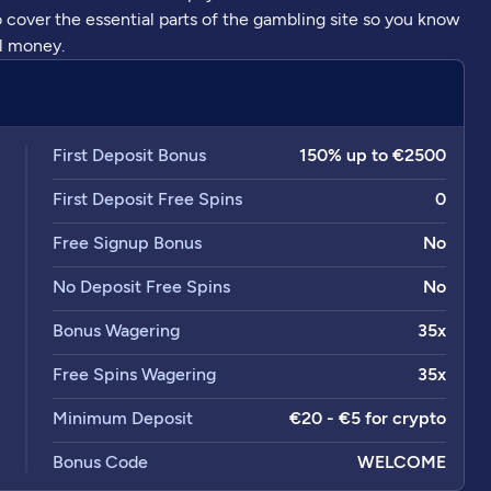
 cover the essential parts of the gambling site so you know
al money.
First Deposit Bonus
150% up to €2500
First Deposit Free Spins
0
Free Signup Bonus
No
No Deposit Free Spins
No
Bonus Wagering
35x
Free Spins Wagering
35x
Minimum Deposit
€20 - €5 for crypto
Bonus Code
WELCOME