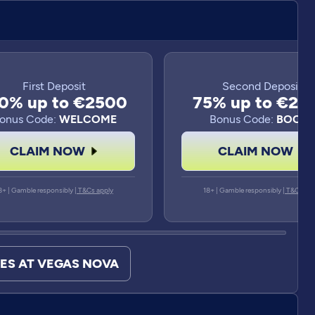
First Deposit
Second Deposit
0% up to €2500
75% up to €20
onus Code:
WELCOME
Bonus Code:
BOOST
CLAIM NOW
CLAIM NOW
8+ | Gamble responsibly
| T&Cs apply
18+ | Gamble responsibly
| T&Cs app
ES AT VEGAS NOVA