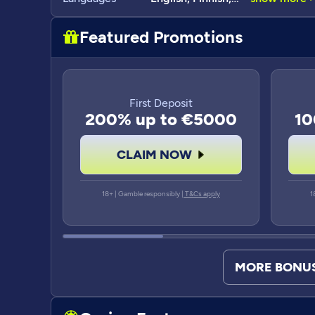
French, German,
Italian, Norwegian,
Featured Promotions
Portuguese
First Deposit
200% up to €5000
10
CLAIM NOW
18+ | Gamble responsibly
| T&Cs apply
1
MORE BONUS