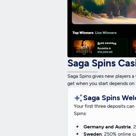
Saga Spins Cas
Saga Spins gives new players a
get when you start depends on w
Saga Spins Wel
Your first three deposits ca
Spins:
Germany and Austria
: 
Sweden
: 250% online c