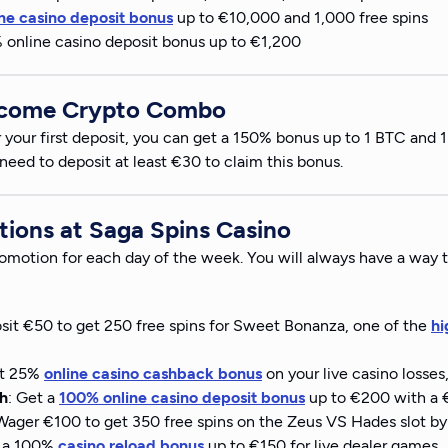
ne casino deposit bonus
up to €10,000 and 1,000 free spins
 online casino deposit bonus up to €1,200
lcome Crypto Combo
r your first deposit, you can get a 150% bonus up to 1 BTC and
need to deposit at least €30 to claim this bonus.
ions at Saga Spins Casino
romotion for each day of the week. You will always have a way t
sit €50 to get 250 free spins for Sweet Bonanza, one of the
hi
et 25%
online casino cashback bonus
on your live casino losses
h
: Get a
100% online casino deposit bonus
up to €200 with a 
 Wager €100 to get 350 free spins on the Zeus VS Hades slot b
t a 100%
casino reload bonus
up to €150 for live dealer games.