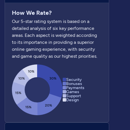
How We Rate?
Our 5-star rating system is based on a
detailed analysis of six key performance
areas. Each aspect is weighted according
to its importance in providing a superior
online gaming experience, with security
and game quality as our highest priorities.
10%
10%
30%
Security
Bonuses
Payments
Games
15%
Support
Design
20%
15%