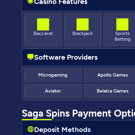
Casino Features
Baccarat
Blackjack
Sports
Betting
Software Providers
Microgaming
Apollo Games
Aviator
Belatra Games
Saga Spins Payment Opti
Deposit Methods