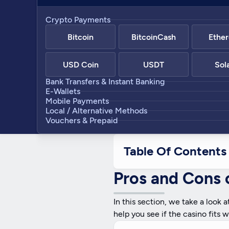
Crypto Payments
Bitcoin
BitcoinCash
Ethe
USD Coin
USDT
Sol
Bank Transfers & Instant Banking
E-Wallets
Mobile Payments
Local / Alternative Methods
Vouchers & Prepaid
Table Of Contents
Pros and Cons 
In this section, we take a look 
help you see if the casino fits w