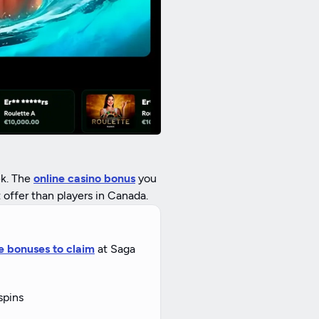
ek. The
online casino bonus
you
 offer than players in Canada.
e bonuses to claim
at Saga
spins