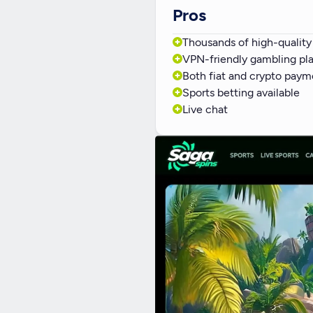
Pros
Thousands of high-quality
VPN-friendly gambling pl
Both fiat and crypto pay
Sports betting available
Live chat