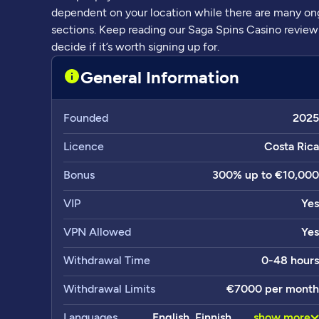
dependent on your location while there are many on
sections. Keep reading our Saga Spins Casino review
decide if it’s worth signing up for.
General Information
Founded
2025
Licence
Costa Rica
Bonus
300% up to €10,000
VIP
Yes
VPN Allowed
Yes
Withdrawal Time
0-48 hours
Withdrawal Limits
€7000 per month
Languages
English, Finnish,
show more