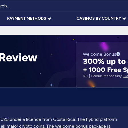
PAYMENT METHODS
CASINOS BY COUNTRY
 Review
Welcome Bonus
300% up to
+ 1000 Free S
18+ | Gamble responsibly
| T
025 under a licence from Costa Rica. The hybrid platform
 all major crypto coins. The welcome bonus package is