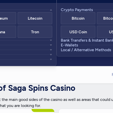
Crypto Payments
reum
Litecoin
Bitcoin
Bitc
ana
Tron
USD Coin
U
Bank Transfers & Instant Ban
E-Wallets
Local / Alternative Methods
of Saga Spins Casino
at the main good sides of the casino as well as areas that coul
hat you are looking for.