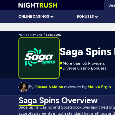
ONLINE CASINOS
BONUSES
Home
/
Reviews
/
Saga Spins
Saga Spins
More than 65 Providers
Diverse Casino Bonuses
By
Olesea Naidion
reviewed by
Melike Ergin
Saga Spins Overview
Saga Spins Casino and Sportsbook was launched in 2
accepts payments in both standard fiat methods and