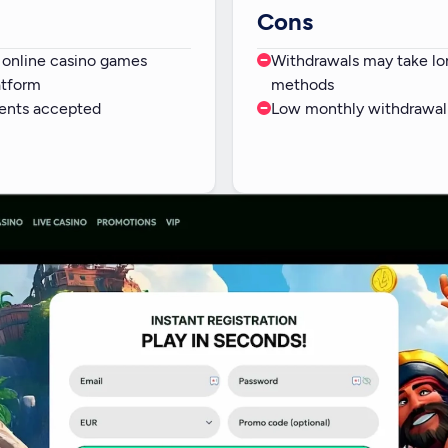
Cons
 online casino games
Withdrawals may take lon
atform
methods
ments accepted
Low monthly withdrawal 