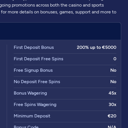
going promotions across both the casino and sports
 for more details on bonuses, games, support and more to
First Deposit Bonus
200% up to €5000
First Deposit Free Spins
0
Free Signup Bonus
No
No Deposit Free Spins
No
Bonus Wagering
45x
Free Spins Wagering
30x
Minimum Deposit
€20
Bonus Code
N/A