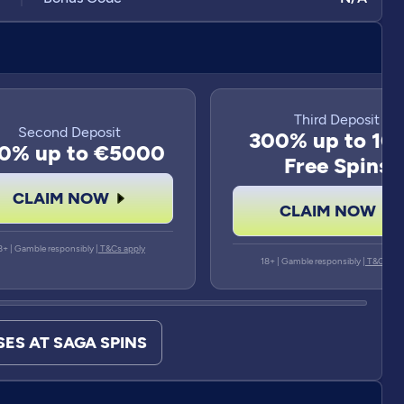
Third Deposit
Second Deposit
300% up to 10
0% up to €5000
Free Spins
CLAIM NOW
CLAIM NOW
8+ | Gamble responsibly
| T&Cs apply
18+ | Gamble responsibly
| T&Cs app
ES AT SAGA SPINS