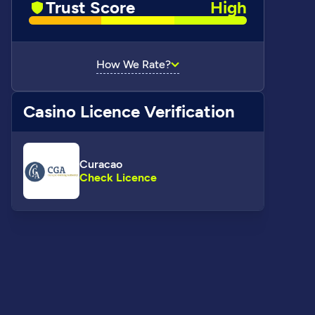
Trust Score
High
How We Rate?
We
Weekly Cashback
00
150
Casino Licence Verification
20% up to €5000
1
CLAIM NOW
Curacao
Check Licence
18+ | Gamble responsibly
| T&Cs apply
ly
18+