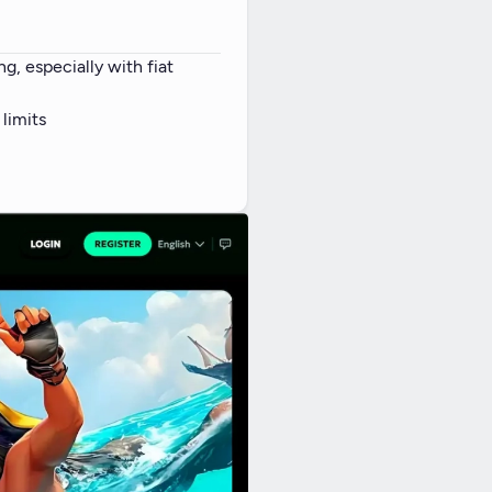
g, especially with fiat
limits