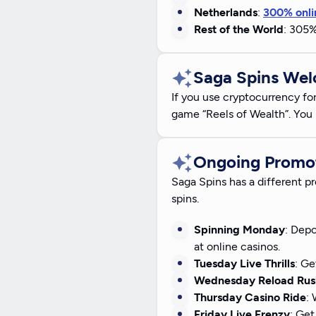
Netherlands
:
300% onli
Rest of the World
: 305%
Saga Spins We
If you use cryptocurrency fo
game “Reels of Wealth”. You 
Ongoing Promot
Saga Spins has a different p
spins.
Spinning Monday
: Depo
at online casinos.
Tuesday Live Thrills
: G
Wednesday Reload Rus
Thursday Casino Ride
:
Friday Live Frenzy
: Ge