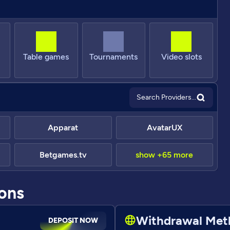
Table games
Tournaments
Video slots
Apparat
AvatarUX
Betgames.tv
show +65 more
ons
Withdrawal Met
DEPOSIT NOW