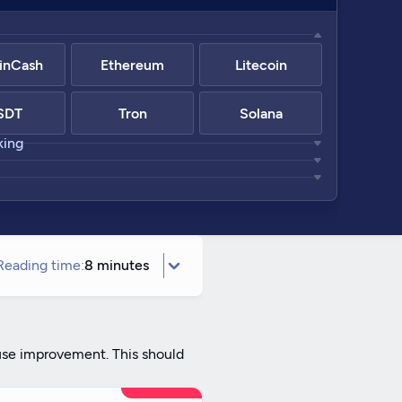
oinCash
Ethereum
Litecoin
SDT
Tron
Solana
king
Reading time:
8 minutes
d use improvement. This should