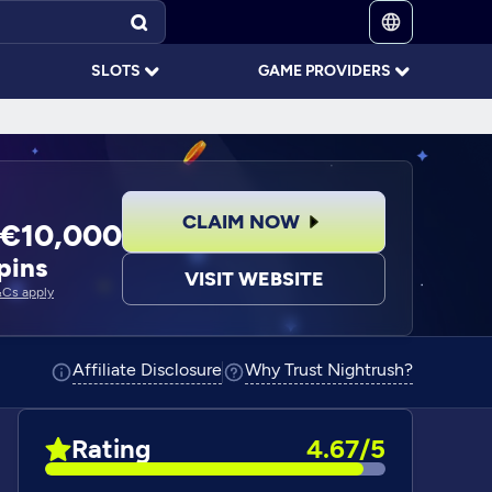
SLOTS
GAME PROVIDERS
CLAIM NOW
 €10,000
pins
VISIT WEBSITE
&Cs apply
Click to view additional information
Click to vie
Affiliate Disclosure
Why Trust Nightrush?
Rating
4.67/5