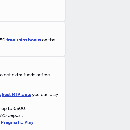
 150
free spins bonus
on the
o get extra funds or free
ghest RTP slots
you can play
, up to €500.
€25 deposit.
y
Pragmatic Play
.