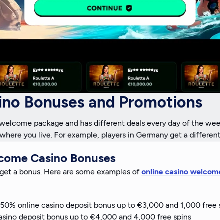
ino Bonuses and Promotions
 welcome package and has different deals every day of the we
here you live. For example, players in Germany get a different
come Casino Bonuses
n get a bonus. Here are some examples of
online casino welcom
250% online casino deposit bonus up to €3,000 and 1,000 free 
asino deposit bonus up to €4,000 and 4,000 free spins