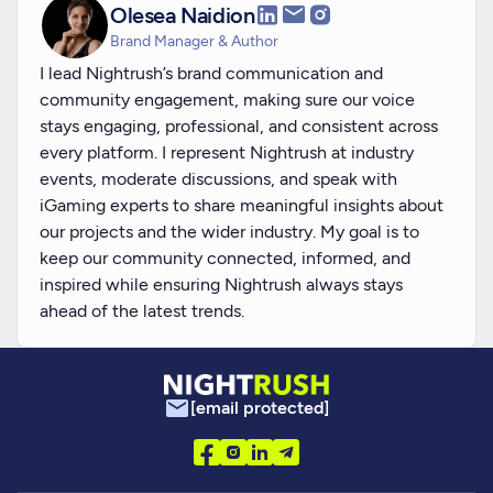
Olesea Naidion
Brand Manager & Author
I lead Nightrush’s brand communication and
community engagement, making sure our voice
stays engaging, professional, and consistent across
every platform. I represent Nightrush at industry
events, moderate discussions, and speak with
iGaming experts to share meaningful insights about
our projects and the wider industry. My goal is to
keep our community connected, informed, and
inspired while ensuring Nightrush always stays
ahead of the latest trends.
[email protected]