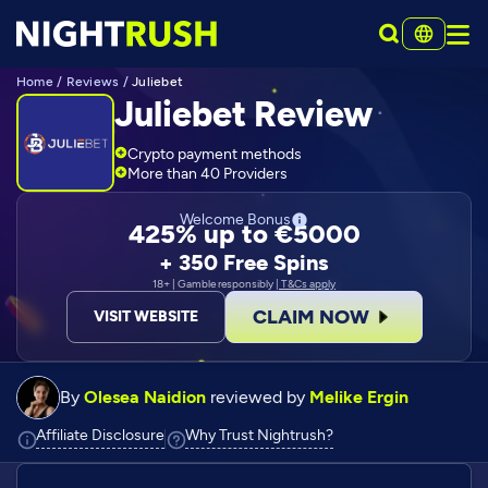
Home
/
Reviews
/
Juliebet
Juliebet Review
Crypto payment methods
More than 40 Providers
Welcome Bonus
425% up to €5000
+ 350 Free Spins
18+ | Gamble responsibly
| T&Cs apply
CLAIM NOW
VISIT WEBSITE
By
Olesea Naidion
reviewed by
Melike Ergin
Click to view additional information
Click to view additiona
Affiliate Disclosure
Why Trust Nightrush?