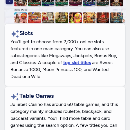
Slots
You’ll get to choose from 2,000+ online slots
featured in one main category. You can also use
subcategories like Megaways, Jackpots, Bonus Buy,
and Classics. A couple of
top slot titles
are Sweet
Bonanza 1000, Moon Princess 100, and Wanted
Dead or a Wild.
Table Games
Juliebet Casino has around 60 table games, and this
category mainly includes roulette, blackjack, and
baccarat variants. You’ll find more table and card
games using the search option. A few titles you can