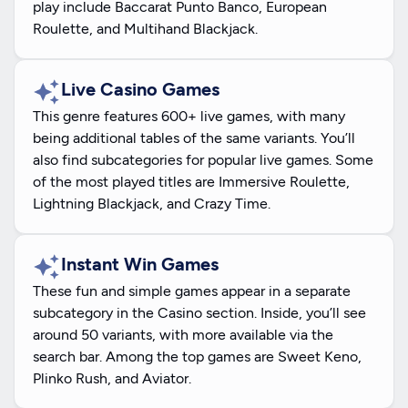
play include Baccarat Punto Banco, European
Roulette, and Multihand Blackjack.
Live Casino Games
This genre features 600+ live games, with many
being additional tables of the same variants. You’ll
also find subcategories for popular live games. Some
of the most played titles are Immersive Roulette,
Lightning Blackjack, and Crazy Time.
Instant Win Games
These fun and simple games appear in a separate
subcategory in the Casino section. Inside, you’ll see
around 50 variants, with more available via the
search bar. Among the top games are Sweet Keno,
Plinko Rush, and Aviator.