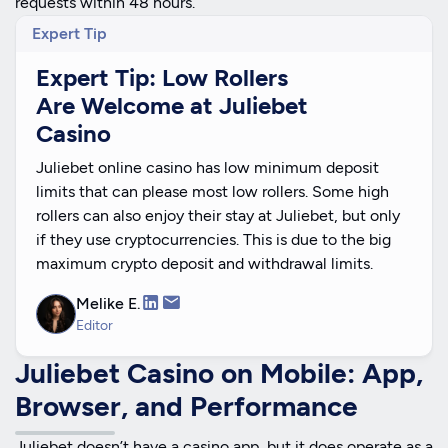
requests within 48 hours.
Expert Tip
Expert Tip: Low Rollers
Are Welcome at Juliebet
Casino
Juliebet online casino has low minimum deposit
limits that can please most low rollers. Some high
rollers can also enjoy their stay at Juliebet, but only
if they use cryptocurrencies. This is due to the big
maximum crypto deposit and withdrawal limits.
Melike E.
Editor
Juliebet Casino on Mobile: App,
Browser, and Performance
Juliebet doesn’t have a casino app, but it does operate as a