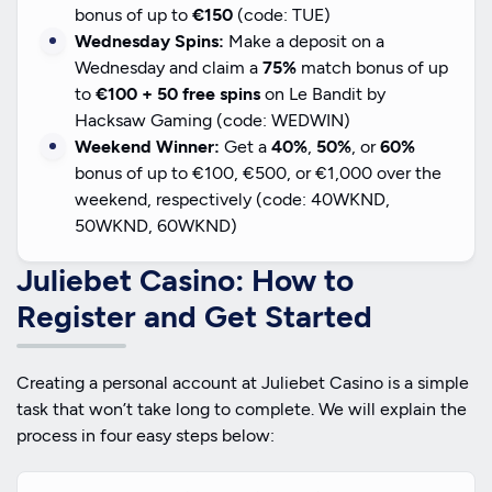
bonus of up to
€150
(code: TUE)
Wednesday Spins:
Make a deposit on a
Wednesday and claim a
75%
match bonus of up
to
€100 + 50 free spins
on Le Bandit by
Hacksaw Gaming (code: WEDWIN)
Weekend Winner:
Get a
40%
,
50%
, or
60%
bonus of up to €100, €500, or €1,000 over the
weekend, respectively (code: 40WKND,
50WKND, 60WKND)
Juliebet Casino: How to
Register and Get Started
Creating a personal account at Juliebet Casino is a simple
task that won’t take long to complete. We will explain the
process in four easy steps below: