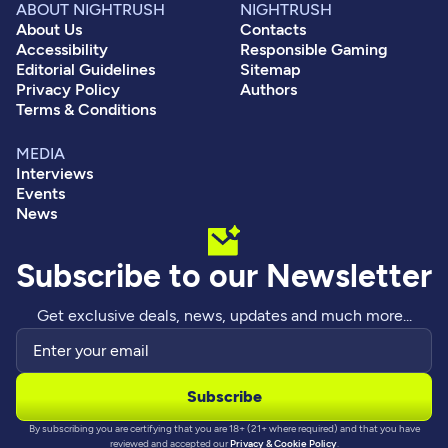
ABOUT NIGHTRUSH
NIGHTRUSH
About Us
Contacts
Accessibility
Responsible Gaming
Editorial Guidelines
Sitemap
Privacy Policy
Authors
Terms & Conditions
MEDIA
Interviews
Events
News
Subscribe to our Newsletter
Get exclusive deals, news, updates and much more...
By subscribing you are certifying that you are 18+ (21+ where required) and that you have
reviewed and accepted our
Privacy & Cookie Policy
.