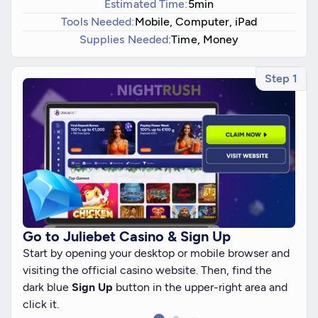
Estimated Time:
5min
Tools Needed:
Mobile, Computer, iPad
Supplies Needed:
Time, Money
Step 1
Go to Juliebet Casino & Sign Up
Start by opening your desktop or mobile browser and
visiting the official casino website. Then, find the
dark blue
Sign Up
button in the upper-right area and
click it.