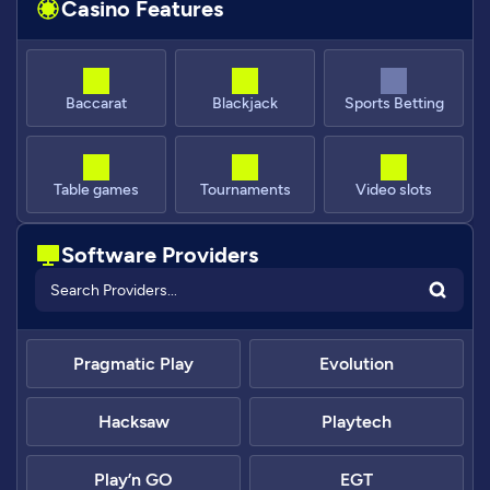
Casino Features
Baccarat
Blackjack
Sports Betting
Table games
Tournaments
Video slots
Software Providers
Pragmatic Play
Evolution
Hacksaw
Playtech
Play’n GO
EGT