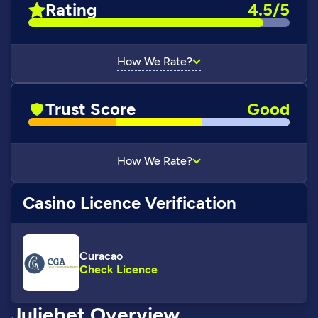
Rating
4.5/5
How We Rate?
Trust Score
Good
How We Rate?
Casino Licence Verification
Curacao
Check Licence
Juliebet Overview