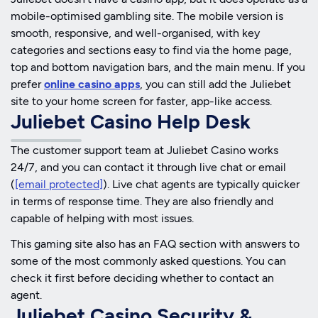
mobile-optimised gambling site. The mobile version is
smooth, responsive, and well-organised, with key
categories and sections easy to find via the home page,
top and bottom navigation bars, and the main menu. If you
prefer
online casino apps
, you can still add the Juliebet
site to your home screen for faster, app-like access.
Juliebet Casino Help Desk
The customer support team at Juliebet Casino works
24/7, and you can contact it through live chat or email
(
[email protected]
). Live chat agents are typically quicker
in terms of response time. They are also friendly and
capable of helping with most issues.
This gaming site also has an FAQ section with answers to
some of the most commonly asked questions. You can
check it first before deciding whether to contact an
agent.
Juliebet Casino Security &