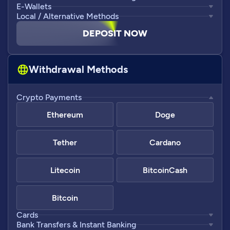
E-Wallets
Local / Alternative Methods
DEPOSIT NOW
Withdrawal Methods
Crypto Payments
Ethereum
Doge
Tether
Cardano
Litecoin
BitcoinCash
Bitcoin
Cards
Bank Transfers & Instant Banking