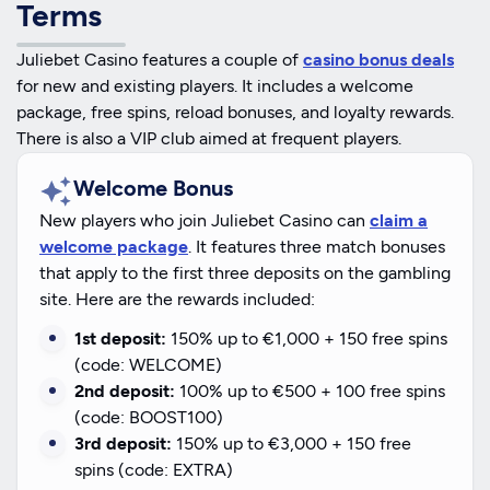
Terms
Juliebet Casino features a couple of
casino bonus deals
for new and existing players. It includes a welcome
package, free spins, reload bonuses, and loyalty rewards.
There is also a VIP club aimed at frequent players.
Welcome Bonus
New players who join Juliebet Casino can
claim a
welcome package
. It features three match bonuses
that apply to the first three deposits on the gambling
site. Here are the rewards included:
1st deposit:
150% up to €1,000 + 150 free spins
(code: WELCOME)
2nd deposit:
100% up to €500 + 100 free spins
(code: BOOST100)
3rd deposit:
150% up to €3,000 + 150 free
spins (code: EXTRA)