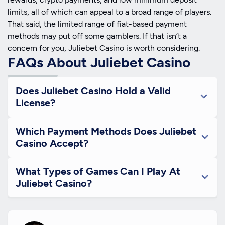
limits, all of which can appeal to a broad range of players.
That said, the limited range of fiat-based payment
methods may put off some gamblers. If that isn’t a
concern for you, Juliebet Casino is worth considering.
FAQs About Juliebet Casino
Does Juliebet Casino Hold a Valid
License?
Which Payment Methods Does Juliebet
Casino Accept?
What Types of Games Can I Play At
Juliebet Casino?