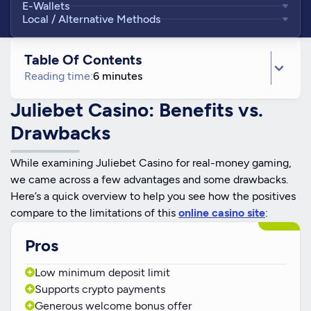
E-Wallets
Local / Alternative Methods
Table Of Contents
Reading time:
6 minutes
Juliebet Casino: Benefits vs.
Drawbacks
While examining Juliebet Casino for real-money gaming,
we came across a few advantages and some drawbacks.
Here’s a quick overview to help you see how the positives
compare to the limitations of this
online casino site
:
Pros
Low minimum deposit limit
Supports crypto payments
Generous welcome bonus offer