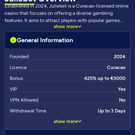
Established in 2024, Juliebet is a Curacao-licensed online
casino that focuses on offering a diverse gambling
features. It aims to attract players with popular games,
show more
multiple bonuses, a VIP club, crypto payments, and more.
Keep reading to learn additional key details about Juliebet
General Information
Casino.
Founded
2024
Licence
Curacao
Bonus
425% up to €5000
VIP
Yes
VPN Allowed
No
Withdrawal Time
Up to 3 Days
show more