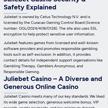
Safety Explained
Juliebet is owned by Cetus Technology N.V. and is
licensed by the Curacao Gaming Control Board (licence
number: OGL/2024/408/0128). The site also uses SSL
encryption to help protect sensitive user information.
Juliebet features games from licensed and well-known
software providers and promotes responsible gambling
tools such as self-exclusion. In addition, it provides
contact details for independent support organisations like
Gambling Therapy, Gamblers Anonymous, and
Responsible Gaming.
Juliebet Casino – A Diverse and
Generous Online Casino
Juliebet Casino meets many of our key standards. We liked
its wide game selection, generous welcome bonus, VIP
rewards, crypto payments, and low minimum deposit