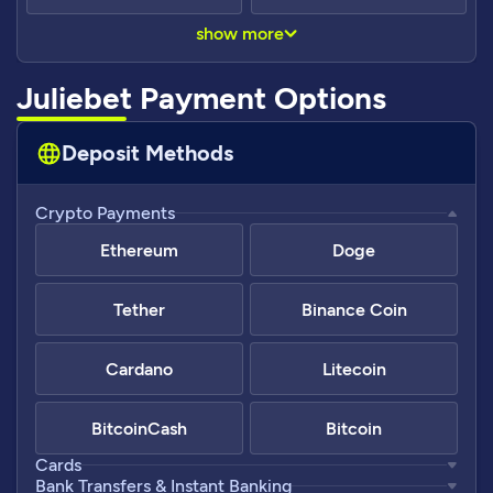
show more
Juliebet Payment Options
Deposit Methods
Crypto Payments
Ethereum
Doge
Tether
Binance Coin
Cardano
Litecoin
BitcoinCash
Bitcoin
Cards
Bank Transfers & Instant Banking