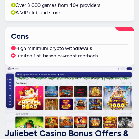
Over 3,000 games from 40+ providers
A VIP club and store
Cons
High minimum crypto withdrawals
Limited fiat-based payment methods
Juliebet Casino Bonus Offers &