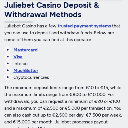
Juliebet Casino Deposit &
Withdrawal Methods
Juliebet Casino has a few
trusted payment systems
that
you can use to deposit and withdraw funds. Below are
some of them you can find at this operator:
Mastercard
Visa
Interac
MuchBetter
Cryptocurrencies
The minimum deposit limits range from €10 to €15, while
the maximum limits range from €800 to €10,000. For
withdrawals, you can request a minimum of €20 or €100
and a maximum of €2,500 or €5,000 per transaction. You
can also cash out up to €2,500 per day, €7,500 per week,
and €15,000 per month. Juliebet processes payout