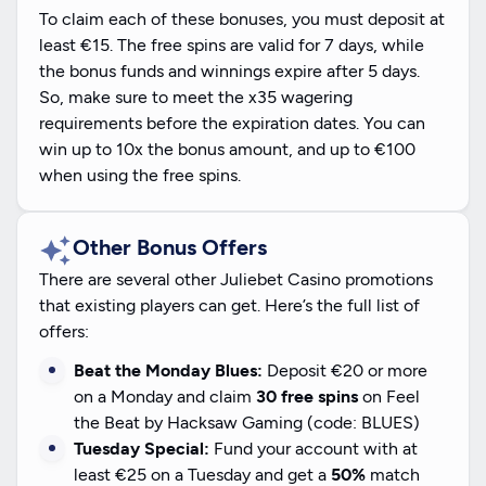
To claim each of these bonuses, you must deposit at
least €15. The free spins are valid for 7 days, while
the bonus funds and winnings expire after 5 days.
So, make sure to meet the x35 wagering
requirements before the expiration dates. You can
win up to 10x the bonus amount, and up to €100
when using the free spins.
Other Bonus Offers
There are several other Juliebet Casino promotions
that existing players can get. Here’s the full list of
offers:
Beat the Monday Blues:
Deposit €20 or more
on a Monday and claim
30 free spins
on Feel
the Beat by Hacksaw Gaming (code: BLUES)
Tuesday Special:
Fund your account with at
least €25 on a Tuesday and get a
50%
match