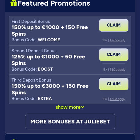
Featured Promotions
First Deposit Bonus
CLAIM
150% up to €1000 + 150 Free
Spins
Bonus Code:
WELCOME
18+ |
T&Cs apply
Second Deposit Bonus
CLAIM
125% up to €1000 + 50 Free
Spins
Bonus Code:
BOOST
18+ |
T&Cs apply
Third Deposit Bonus
CLAIM
150% up to €3000 + 150 Free
Spins
Bonus Code:
EXTRA
18+ |
T&Cs apply
show more
MORE BONUSES AT JULIEBET