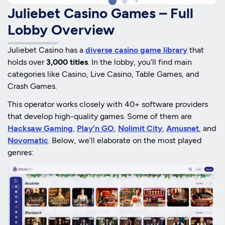
Juliebet Casino Games – Full
Lobby Overview
Juliebet Casino has a
diverse casino game library
that
holds over
3,000 titles
. In the lobby, you’ll find main
categories like Casino, Live Casino, Table Games, and
Crash Games.
This operator works closely with 40+ software providers
that develop high-quality games. Some of them are
Hacksaw Gaming
,
Play’n GO
,
Nolimit City
,
Amusnet
, and
Novomatic
. Below, we’ll elaborate on the most played
genres: