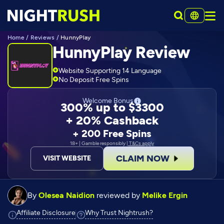
Home
/
Reviews
/
HunnyPlay
HunnyPlay Review
Website Supporting 14 Language
No Deposit Free Spins
Welcome Bonus
300% up to $3300
+ 20% Cashback
+ 200 Free Spins
18+ | Gamble responsibly
| T&Cs apply
CLAIM NOW
VISIT WEBSITE
By
Olesea Naidion
reviewed by
Melike Ergin
Click to view additional information
Click to view additiona
Affiliate Disclosure
Why Trust Nightrush?