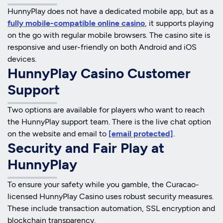
HunnyPlay does not have a dedicated mobile app, but as a
fully mobile-compatible online casino
, it supports playing
on the go with regular mobile browsers. The casino site is
responsive and user-friendly on both Android and iOS
devices.
HunnyPlay Casino Customer
Support
Two options are available for players who want to reach
the HunnyPlay support team. There is the live chat option
on the website and email to
[email protected]
.
Security and Fair Play at
HunnyPlay
To ensure your safety while you gamble, the Curacao-
licensed HunnyPlay Casino uses robust security measures.
These include transaction automation, SSL encryption and
blockchain transparency.