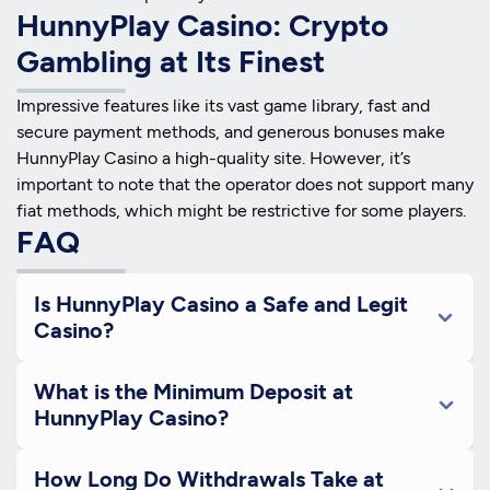
HunnyPlay Casino: Crypto
Gambling at Its Finest
Impressive features like its vast game library, fast and
secure payment methods, and generous bonuses make
HunnyPlay Casino a high-quality site. However, it’s
important to note that the operator does not support many
fiat methods, which might be restrictive for some players.
FAQ
Is HunnyPlay Casino a Safe and Legit
Casino?
What is the Minimum Deposit at
HunnyPlay Casino?
How Long Do Withdrawals Take at