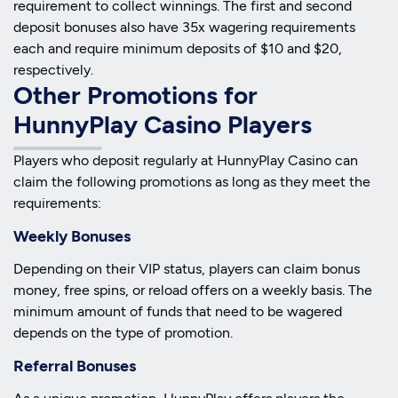
requirement to collect winnings. The first and second
deposit bonuses also have 35x wagering requirements
each and require minimum deposits of $10 and $20,
respectively.
Other Promotions for
HunnyPlay Casino Players
Players who deposit regularly at HunnyPlay Casino can
claim the following promotions as long as they meet the
requirements:
Weekly Bonuses
Depending on their VIP status, players can claim bonus
money, free spins, or reload offers on a weekly basis. The
minimum amount of funds that need to be wagered
depends on the type of promotion.
Referral Bonuses