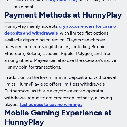
prize pool
Payment Methods at HunnyPlay
HunnyPlay mainly accepts
cryptocurrencies for casino
deposits and withdrawals
, with limited fiat options
available depending on region. Players can choose
between numerous digital coins, including Bitcoin,
Ethereum, Solana, Litecoin, Ripple, Polygon, and Tron
among others. Players can also use the operator’s native
Hunny coin for transactions.
In addition to the low minimum deposit and withdrawal
limits, HunnyPlay also offers limitless withdrawals.
Furthermore, as this is a crypto-oriented operator,
withdrawal requests are processed instantly, allowing
players
fast access to casino winnings
.
Mobile Gaming Experience at
HunnyPlay