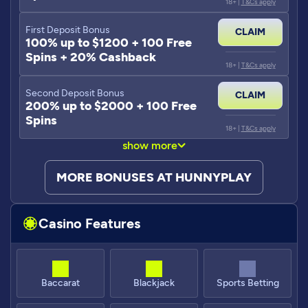
18+ |
T&Cs apply
First Deposit Bonus
CLAIM
100% up to $1200 + 100 Free
Spins + 20% Cashback
18+ |
T&Cs apply
Second Deposit Bonus
CLAIM
200% up to $2000 + 100 Free
Spins
18+ |
T&Cs apply
show more
MORE BONUSES AT HUNNYPLAY
Casino Features
Baccarat
Blackjack
Sports Betting