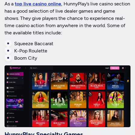
As a
top live casino online
, HunnyPlay’s live casino section
has a good selection of live dealer games and game
shows. They give players the chance to experience real-
time casino action from anywhere in the world. Some of
the available titles include:
Squeeze Baccarat
K-Pop Roulette
Boom City
HunnyPlay Specialty Games