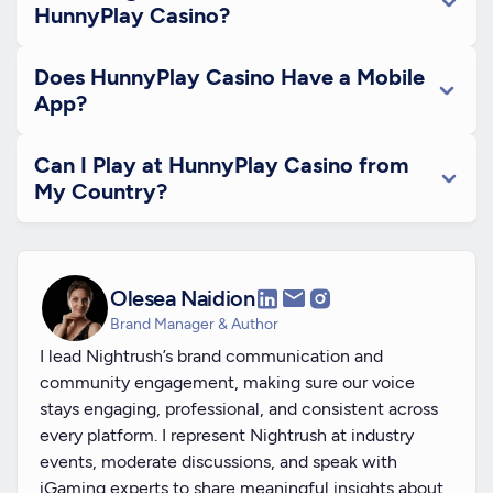
HunnyPlay Casino?
Does HunnyPlay Casino Have a Mobile
App?
Can I Play at HunnyPlay Casino from
My Country?
Olesea Naidion
Brand Manager & Author
I lead Nightrush’s brand communication and
community engagement, making sure our voice
stays engaging, professional, and consistent across
every platform. I represent Nightrush at industry
events, moderate discussions, and speak with
iGaming experts to share meaningful insights about