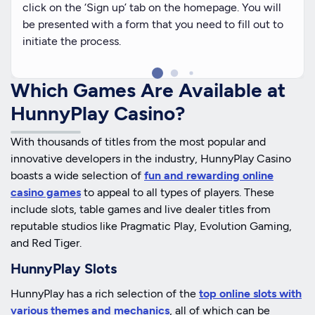
click on the ‘Sign up’ tab on the homepage. You will
be presented with a form that you need to fill out to
initiate the process.
Which Games Are Available at
HunnyPlay Casino?
With thousands of titles from the most popular and
innovative developers in the industry, HunnyPlay Casino
boasts a wide selection of
fun and rewarding online
casino games
to appeal to all types of players. These
include slots, table games and live dealer titles from
reputable studios like Pragmatic Play, Evolution Gaming,
and Red Tiger.
HunnyPlay Slots
HunnyPlay has a rich selection of the
top online slots with
various themes and mechanics
, all of which can be