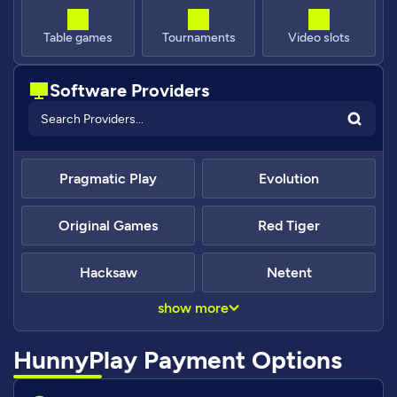
Table games
Tournaments
Video slots
Software Providers
Pragmatic Play
Evolution
Original Games
Red Tiger
Hacksaw
Netent
show more
HunnyPlay Payment Options