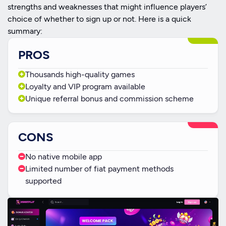
strengths and weaknesses that might influence players’
choice of whether to sign up or not. Here is a quick
summary:
PROS
Thousands high-quality games
Loyalty and VIP program available
Unique referral bonus and commission scheme
CONS
No native mobile app
Limited number of fiat payment methods
supported