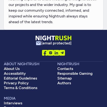
our projects and the wider industry. My goal is to
keep our community connected, informed, and
inspired while ensuring Nightrush always stays
ahead of the latest trends.
[email protected]
ABOUT NIGHTRUSH
NIGHTRUSH
About Us
Contacts
Accessibility
Responsible Gaming
Editorial Guidelines
Sitemap
Privacy Policy
Authors
Terms & Conditions
MEDIA
Interviews