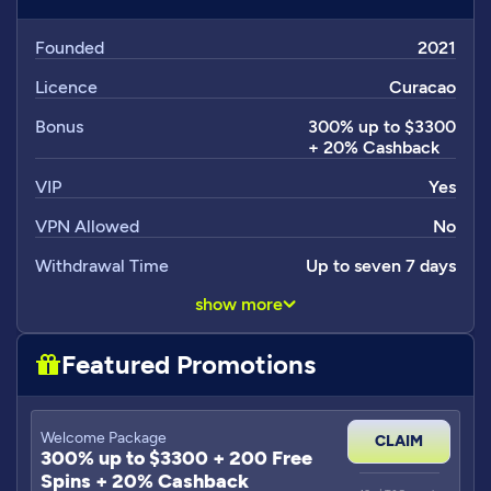
Founded
2021
Licence
Curacao
Bonus
300% up to $3300
+ 20% Cashback
VIP
Yes
VPN Allowed
No
Withdrawal Time
Up to seven 7 days
show more
Featured Promotions
Welcome Package
CLAIM
300% up to $3300 + 200 Free
Spins + 20% Cashback