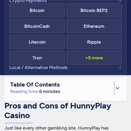
Crypto Payments
Bitcoin
Bitcoin BEP2
BitcoinCash
Ethereum
Litecoin
Ripple
Tron
+9 more
Local / Alternative Methods
Table Of Contents
Reading time:
6 minutes
Pros and Cons of HunnyPlay
Casino
Just like every other gambling site, HunnyPlay has