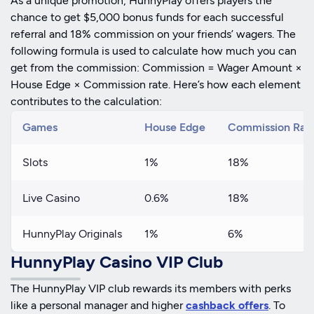
As a unique promotion, HunnyPlay offers players the
chance to get $5,000 bonus funds for each successful
referral and 18% commission on your friends’ wagers. The
following formula is used to calculate how much you can
get from the commission: Commission = Wager Amount ×
House Edge × Commission rate. Here’s how each element
contributes to the calculation:
Games
House Edge
Commission Rat
Slots
1%
18%
Live Casino
0.6%
18%
HunnyPlay Originals
1%
6%
HunnyPlay Casino VIP Club
The HunnyPlay VIP club rewards its members with perks
like a personal manager and higher
cashback offers
. To