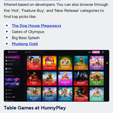
filtered based on developers. You can also browse through
the ‘Hot’, ‘Feature Buy’, and ‘New Release’ categories to
find top picks like:
The Dog House Megaways
Gates of Olympus
Big Bass Splash
Mustang Gold
Table Games at HunnyPlay