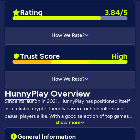
Rating
3.84/5
How We Rate?
Trust Score
High
How We Rate?
HunnyPlay Overview
Since its launch in 2021, HunnyPlay has positioned itself
as a reliable crypto-friendly casino for high rollers and
casual players alike. With a good selection of top games
show more
and generous bonuses, the platform has a lot to offer to
new and existing players. Find out more about the
General Information
operator in this objective review.