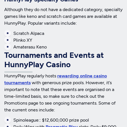
Although they do not have a dedicated category, specialty
games like keno and scratch card games are available at
HunnyPlay. Popular variants include:
Scratch Alpaca
Plinko XY
Amaterasu Keno
Tournaments and Events at
HunnyPlay Casino
HunnyPlay regularly hosts
rewarding online casino
tournaments
with generous prize pools. However, it’s
important to note that these events are organised on a
time-limited basis, so make sure to check out the
Promotions page to see ongoing tournaments. Some of
the current ones include:
Spinoleague:: $12,600,000 prize pool
Daily Wins with
Pragmatic Play
slots: Daily $9,000