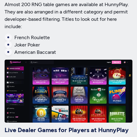
Almost 200 RNG table games are available at HunnyPlay.
They are also arranged in a different category and permit
developer-based filtering. Titles to look out for here
include:
French Roulette
Joker Poker
American Baccarat
Live Dealer Games for Players at HunnyPlay