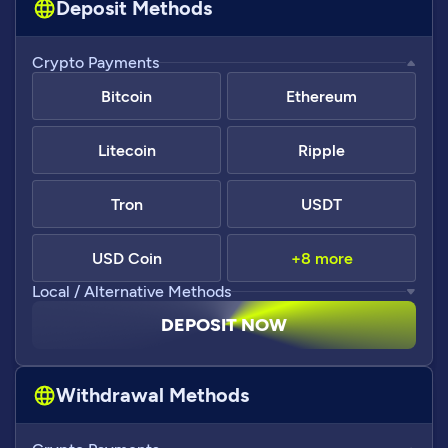
Deposit Methods
Crypto Payments
Bitcoin
Ethereum
Litecoin
Ripple
Tron
USDT
USD Coin
+8 more
Local / Alternative Methods
DEPOSIT NOW
Withdrawal Methods