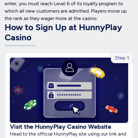
enter, you must reach Level 6 of its loyalty program to
which all new customers are admitted. Players move up
the rank as they wager more at the casino.
How to Sign Up at HunnyPlay
Casino
Step 1
Visit the HunnyPlay Casino Website
Head to the official HunnyPlay site using our link and