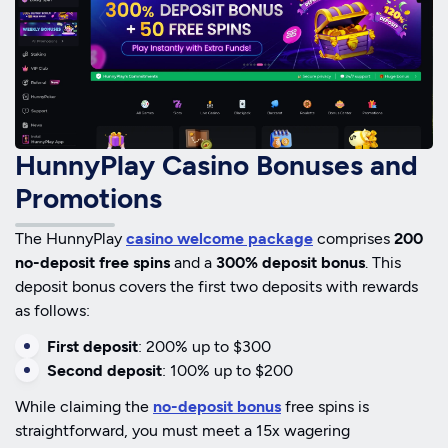
HunnyPlay Casino Bonuses and
Promotions
The HunnyPlay
casino welcome package
comprises
200
no-deposit free spins
and a
300% deposit bonus
. This
deposit bonus covers the first two deposits with rewards
as follows:
First deposit
: 200% up to $300
Second deposit
: 100% up to $200
While claiming the
no-deposit bonus
free spins is
straightforward, you must meet a 15x wagering