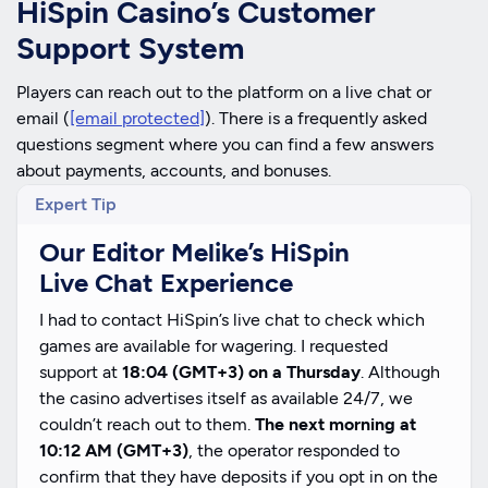
HiSpin Casino’s Customer
Support System
Players can reach out to the platform on a live chat or
email (
[email protected]
). There is a frequently asked
questions segment where you can find a few answers
about payments, accounts, and bonuses.
Expert Tip
Our Editor Melike’s HiSpin
Live Chat Experience
I had to contact HiSpin’s live chat to check which
games are available for wagering. I requested
support at
18:04 (GMT+3) on a Thursday
. Although
the casino advertises itself as available 24/7, we
couldn’t reach out to them.
The next morning at
10:12 AM (GMT+3)
, the operator responded to
confirm that they have deposits if you opt in on the