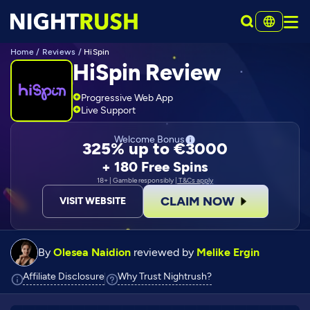
Home
/
Reviews
/
HiSpin
HiSpin Review
Progressive Web App
Live Support
Welcome Bonus
325% up to €3000
+ 180 Free Spins
18+ | Gamble responsibly
| T&Cs apply
CLAIM NOW
VISIT WEBSITE
By
Olesea Naidion
reviewed by
Melike Ergin
Click to view additional information
Click to view additiona
Affiliate Disclosure
Why Trust Nightrush?