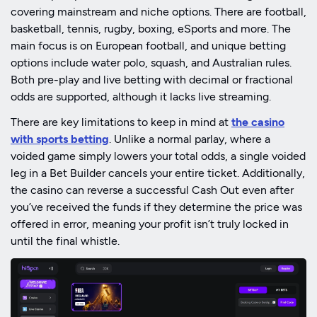
covering mainstream and niche options. There are football,
basketball, tennis, rugby, boxing, eSports and more. The
main focus is on European football, and unique betting
options include water polo, squash, and Australian rules.
Both pre-play and live betting with decimal or fractional
odds are supported, although it lacks live streaming.
There are key limitations to keep in mind at
the casino
with sports betting
. Unlike a normal parlay, where a
voided game simply lowers your total odds, a single voided
leg in a Bet Builder cancels your entire ticket. Additionally,
the casino can reverse a successful Cash Out even after
you’ve received the funds if they determine the price was
offered in error, meaning your profit isn’t truly locked in
until the final whistle.