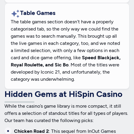
Table Games
The table games section doesn’t have a properly
categorised tab, so the only way we could find the
games was to search manually. This brought up all
the live games in each category, too, and we noted
a limited selection, with only a few options in each
card and dice game offering, like
Speed Blackjack,
Royal Roulette, and Sic Bo
. Most of the titles were
developed by Iconic 21, and unfortunately, the
category was underwhelming.
Hidden Gems at HiSpin Casino
While the casino’s game library is more compact, it still
offers a selection of standout titles for all types of players.
Our team has curated the following picks:
Chicken Road 2
: This sequel from InOut Games