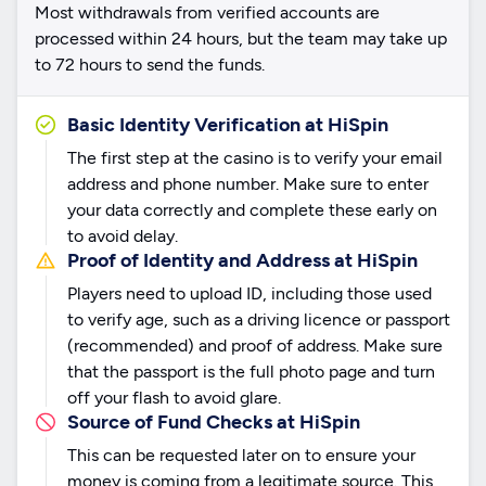
Most withdrawals from verified accounts are
processed within 24 hours, but the team may take up
to 72 hours to send the funds.
Basic Identity Verification at HiSpin
The first step at the casino is to verify your email
address and phone number. Make sure to enter
your data correctly and complete these early on
to avoid delay.
Proof of Identity and Address at HiSpin
Players need to upload ID, including those used
to verify age, such as a driving licence or passport
(recommended) and proof of address. Make sure
that the passport is the full photo page and turn
off your flash to avoid glare.
Source of Fund Checks at HiSpin
This can be requested later on to ensure your
money is coming from a legitimate source. This