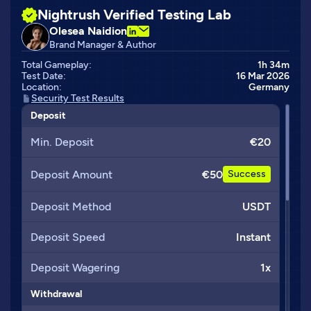
Nightrush Verified Testing Lab
Olesea Naidion
Brand Manager & Author
Total Gameplay:
1h 34m
Test Date:
16 Mar 2026
Location:
Germany
Security Test Results
Deposit
Min. Deposit
€20
Deposit Amount
€50
Success
Deposit Method
USDT
Deposit Speed
Instant
Deposit Wagering
1x
Withdrawal