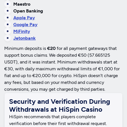
Maestro
Open Banking
Apple Pay
Google Pay
MiFinity
Jetonbank
Minimum deposits is
€20
for all payment gateways that
support bonus claims. We deposited €50 (57.665125
USDT), and it was instant. Minimum withdrawals start at
€30, with daily maximum withdrawal limits of €1,000 for
fiat and up to €20,000 for crypto. HiSpin doesn’t charge
any fees, but based on your method and currency
conversions, you may get charged by third parties.
Security and Verification During
Withdrawals at HiSpin Casino
HiSpin recommends that players complete
verification before their first withdrawal request.