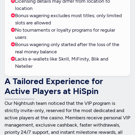
Licensing details may differ from location to
location
Bonus wagering excludes most titles; only limited
slots are allowed
No tournaments or loyalty programs for regular
users
Bonus wagering only started after the loss of the
real money balance
Lacks e-wallets like Skrill, MiFinity, Blik and
Neteller
A Tailored Experience for
Active Players at HiSpin
Our Nightrush team noticed that the VIP program is
strictly invite-only, reserved for the most dedicated and
active players at the casino. Members receive personal VIP
management, exclusive cashback, faster withdrawals,
priority 24/7 support, and instant milestone rewards, all