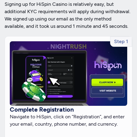
Signing up for HiSpin Casino is relatively easy, but
additional KYC requirements will apply during withdrawal.
We signed up using our email as the only method
available, and it took us around 1 minute and 45 seconds.
Step 1
Complete Registration
Navigate to HiSpin, click on “Registration”, and enter
your email, country, phone number, and currency.