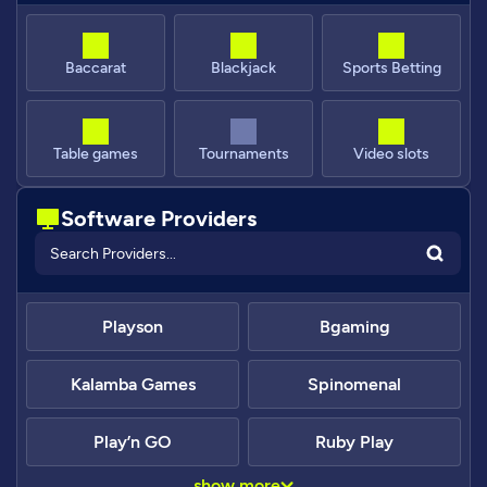
Baccarat
Blackjack
Sports Betting
Table games
Tournaments
Video slots
Software Providers
Playson
Bgaming
Kalamba Games
Spinomenal
Play’n GO
Ruby Play
show more