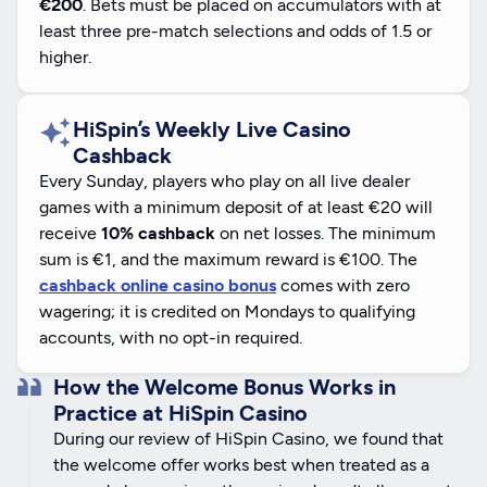
€200
. Bets must be placed on accumulators with at
least three pre-match selections and odds of 1.5 or
higher.
HiSpin’s Weekly Live Casino
Cashback
Every Sunday, players who play on all live dealer
games with a minimum deposit of at least €20 will
receive
10% cashback
on net losses. The minimum
sum is €1, and the maximum reward is €100. The
cashback online casino bonus
comes with zero
wagering; it is credited on Mondays to qualifying
accounts, with no opt-in required.
How the Welcome Bonus Works in
Practice at HiSpin Casino
During our review of HiSpin Casino, we found that
the welcome offer works best when treated as a