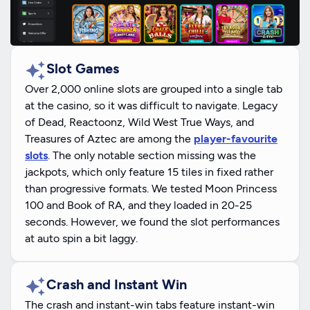
Slot Games
Over 2,000 online slots are grouped into a single tab
at the casino, so it was difficult to navigate. Legacy
of Dead, Reactoonz, Wild West True Ways, and
Treasures of Aztec are among the
player-favourite
slots
. The only notable section missing was the
jackpots, which only feature 15 tiles in fixed rather
than progressive formats. We tested Moon Princess
100 and Book of RA, and they loaded in 20-25
seconds. However, we found the slot performances
at auto spin a bit laggy.
Crash and Instant Win
The crash and instant-win tabs feature instant-win