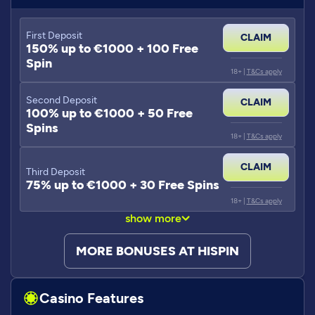
First Deposit
CLAIM
150% up to €1000 + 100 Free
Spin
18+ |
T&Cs apply
Second Deposit
CLAIM
100% up to €1000 + 50 Free
Spins
18+ |
T&Cs apply
CLAIM
Third Deposit
75% up to €1000 + 30 Free Spins
18+ |
T&Cs apply
show more
MORE BONUSES AT HISPIN
Casino Features