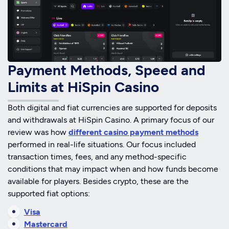
Payment Methods, Speed and
Limits at HiSpin Casino
Both digital and fiat currencies are supported for deposits
and withdrawals at HiSpin Casino. A primary focus of our
review was how
different casino payment methods
performed in real-life situations. Our focus included
transaction times, fees, and any method-specific
conditions that may impact when and how funds become
available for players. Besides crypto, these are the
supported fiat options:
Visa
Mastercard