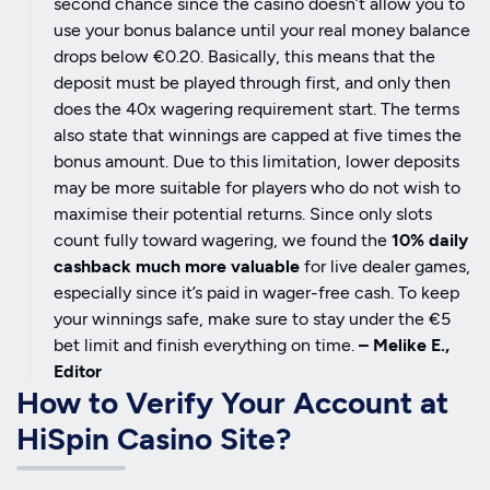
second chance since the casino doesn’t allow you to
use your bonus balance until your real money balance
drops below €0.20. Basically, this means that the
deposit must be played through first, and only then
does the 40x wagering requirement start. The terms
also state that winnings are capped at five times the
bonus amount. Due to this limitation, lower deposits
may be more suitable for players who do not wish to
maximise their potential returns. Since only slots
count fully toward wagering, we found the
10% daily
cashback much more valuable
for live dealer games,
especially since it’s paid in wager-free cash. To keep
your winnings safe, make sure to stay under the €5
bet limit and finish everything on time.
– Melike E.,
Editor
How to Verify Your Account at
HiSpin Casino Site?