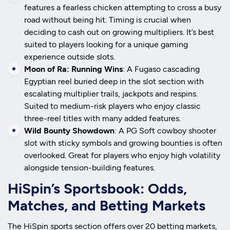
features a fearless chicken attempting to cross a busy
road without being hit. Timing is crucial when
deciding to cash out on growing multipliers. It’s best
suited to players looking for a unique gaming
experience outside slots.
Moon of Ra: Running Wins
: A Fugaso cascading
Egyptian reel buried deep in the slot section with
escalating multiplier trails, jackpots and respins.
Suited to medium-risk players who enjoy classic
three-reel titles with many added features.
Wild Bounty Showdown
: A PG Soft cowboy shooter
slot with sticky symbols and growing bounties is often
overlooked. Great for players who enjoy high volatility
alongside tension-building features.
HiSpin’s Sportsbook: Odds,
Matches, and Betting Markets
The HiSpin sports section offers over 20 betting markets,