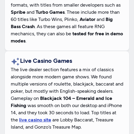
formats, with titles from smaller developers such as
Spribe
and
Turbo Games
. These include more than
60 titles like Turbo Wins, Plinko,
Aviator
and
Big
Bass Crash
. As these games all feature RNG
mechanics, they can also be
tested for free in demo
modes
.
Live Casino Games
The live dealer section features a mix of classics
alongside more modern game shows. We found
multiple versions of roulette, blackjack, baccarat and
poker, but mostly with English-speaking dealers.
Gameplay on
Blackjack 104 – Emerald and Ice
Fishing
was smooth on both our desktop and iPhone
14, and they took 30 seconds to load. Top titles at
the
live casino site
are Lobby Baccarat, Treasure
Island, and Gonzo’s Treasure Map.