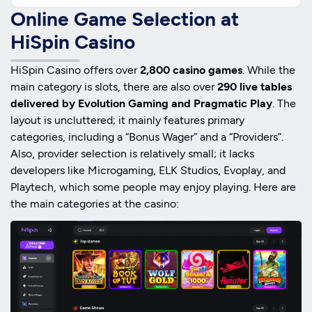
Online Game Selection at
HiSpin Casino
HiSpin Casino offers over
2,800 casino games
. While the
main category is slots, there are also over
290 live tables
delivered by Evolution Gaming and Pragmatic Play
. The
layout is uncluttered; it mainly features primary
categories, including a “Bonus Wager” and a “Providers”.
Also, provider selection is relatively small; it lacks
developers like Microgaming, ELK Studios, Evoplay, and
Playtech, which some people may enjoy playing. Here are
the main categories at the casino: