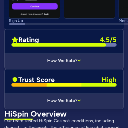
Security
Phone Verification
Yes
Sign Up
Men
KYC Check
No
Rating
4.5/5
Licence
Anjouan
Unverified
Licence in footer
No
How We Rate?
VPN Allowed
Yes
Verified
Marketing
Trust Score
High
Newsletter Opt-out
Yes
Success
How We Rate?
Marketing
Yes
Success
Preferences
HiSpin Overview
Our team tested HiSpin Casino’s conditions, including
deposits, withdrawals, the efficiency of live chat support,