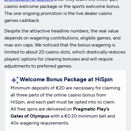
casino welcome package or the sports welcome bonus.
The one ongoing promotion is the live dealer casino
games cashback.
Despite the attractive headline numbers, the real value
depends on wagering contributions, eligible games, and
max win caps. We noticed that the bonus wagering is
limited to about 20 casino slots, which drastically reduces
players’ options for clearing bonuses and will require
adjustments to preferred games.
Welcome Bonus Package at HiSpin
Minimum deposits of €20 are necessary for claiming
all three parts of the online casino bonus from
HiSpin, and each part must be opted into to claim.
All free spins are delivered on
Pragmatic Play’s
Gates of Olympus
with a €0.20 minimum bet and
40x wagering requirements.