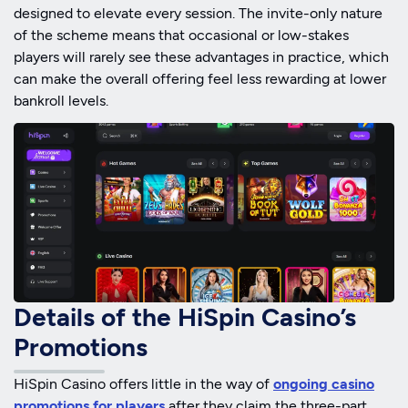
designed to elevate every session. The invite-only nature
of the scheme means that occasional or low-stakes
players will rarely see these advantages in practice, which
can make the overall offering feel less rewarding at lower
bankroll levels.
Details of the HiSpin Casino’s
Promotions
HiSpin Casino offers little in the way of
ongoing casino
promotions for players
after they claim the three-part