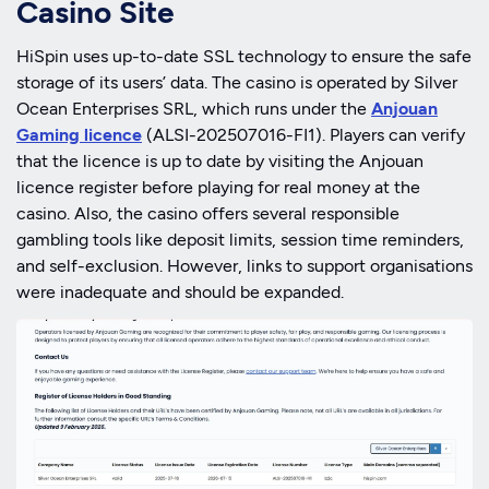
Casino Site
HiSpin uses up-to-date SSL technology to ensure the safe
storage of its users’ data. The casino is operated by Silver
Ocean Enterprises SRL, which runs under the
Anjouan
Gaming licence
(ALSI-202507016-FI1). Players can verify
that the licence is up to date by visiting the Anjouan
licence register before playing for real money at the
casino. Also, the casino offers several responsible
gambling tools like deposit limits, session time reminders,
and self-exclusion. However, links to support organisations
were inadequate and should be expanded.