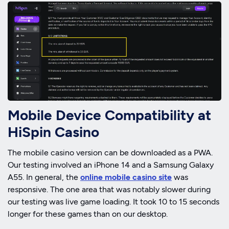
Mobile Device Compatibility at
HiSpin Casino
The mobile casino version can be downloaded as a PWA.
Our testing involved an iPhone 14 and a Samsung Galaxy
A55. In general, the
online mobile casino site
was
responsive. The one area that was notably slower during
our testing was live game loading. It took 10 to 15 seconds
longer for these games than on our desktop.