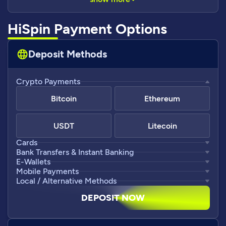
HiSpin Payment Options
Deposit Methods
Crypto Payments
Bitcoin
Ethereum
USDT
Litecoin
Cards
Bank Transfers & Instant Banking
E-Wallets
Mobile Payments
Local / Alternative Methods
DEPOSIT NOW