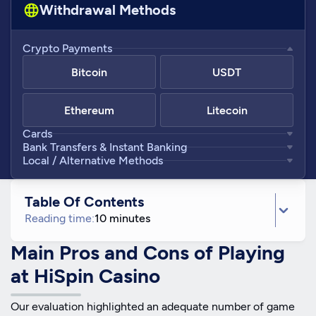
Withdrawal Methods
Crypto Payments
Bitcoin
USDT
Ethereum
Litecoin
Cards
Bank Transfers & Instant Banking
Local / Alternative Methods
Table Of Contents
Reading time:
10 minutes
Main Pros and Cons of Playing
at HiSpin Casino
Our evaluation highlighted an adequate number of game