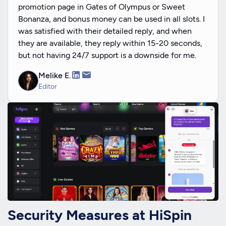
promotion page in Gates of Olympus or Sweet
Bonanza, and bonus money can be used in all slots. I
was satisfied with their detailed reply, and when
they are available, they reply within 15-20 seconds,
but not having 24/7 support is a downside for me.
Melike E.
Editor
Security Measures at HiSpin