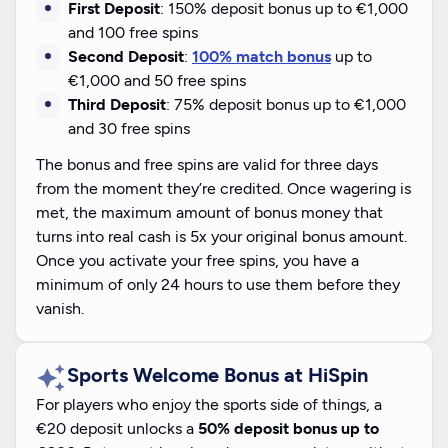
First Deposit
: 150% deposit bonus up to €1,000
and 100 free spins
Second Deposit
:
100% match bonus
up to
€1,000 and 50 free spins
Third Deposit
: 75% deposit bonus up to €1,000
and 30 free spins
The bonus and free spins are valid for three days
from the moment they’re credited. Once wagering is
met, the maximum amount of bonus money that
turns into real cash is 5x your original bonus amount.
Once you activate your free spins, you have a
minimum of only 24 hours to use them before they
vanish.
Sports Welcome Bonus at HiSpin
For players who enjoy the sports side of things, a
€20 deposit unlocks a
50% deposit bonus up to