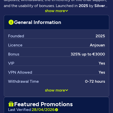
and the usability of bonuses. Launched in
2025
by
Silver
show more
Ocean Enterprises SRL
, trading under an
Anjouan gaming
licence
(licence no. ALSI-202507016-FI1), it has
General Information
positioned itself as a hybrid casino option for European,
Australian and Canadian markets. Our hands-on play
showed that HiSpin focuses on slot games and a
Founded
2025
sportsbook and appeals to players who value speed and
Licence
Anjouan
clarity over heavy gamification or complex VIP structures.
Bonus
325% up to €3000
VIP
Yes
VPN Allowed
Yes
Withdrawal Time
0-72 hours
show more
Featured Promotions
Last Verified:
28/04/2026