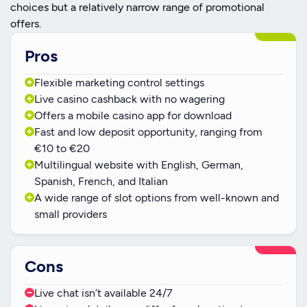
choices but a relatively narrow range of promotional
offers.
Pros
Flexible marketing control settings
Live casino cashback with no wagering
Offers a mobile casino app for download
Fast and low deposit opportunity, ranging from
€10 to €20
Multilingual website with English, German,
Spanish, French, and Italian
A wide range of slot options from well-known and
small providers
Cons
Live chat isn’t available 24/7