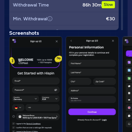
Withdrawal Time
86h 30m
Slow
Min. Withdrawal
€30
Withdrawal Method
USDT
Screenshots
Bonus
Max. Bet with Bonus
€5
Forced Bonus
No
Success
Activation
Bonus Win Limit
€100
Support
Support Response
2 Hours
Slow
Support Method Used
Live Chat