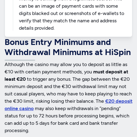
can be an image of payment cards with some
digits blacked out or screenshots of e-wallets to
verify that they match the name and address
details provided.
Bonus Entry Minimums and
Withdrawal Minimums at HiSpin
Although the casino may allow you to deposit as little as
€10 with certain payment methods, you
must deposit at
least €20
to trigger any bonus. The gap between the €20
minimum deposit and the €30 withdrawal limit may not
suit casual players, who may have to keep playing to reach
the €30 limit, risking losing their balance. The
€20 deposit
online casino
may also keep withdrawals in “pending”
status for up to 72 hours before processing begins, which
can add up to 5 days for bank card and bank transfer
processing.