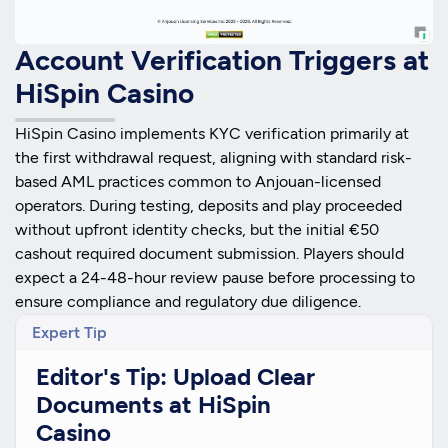
Account Verification Triggers at
HiSpin Casino
HiSpin Casino implements KYC verification primarily at
the first withdrawal request, aligning with standard risk-
based AML practices common to Anjouan-licensed
operators. During testing, deposits and play proceeded
without upfront identity checks, but the initial €50
cashout required document submission. Players should
expect a 24-48-hour review pause before processing to
ensure compliance and regulatory due diligence.
Expert Tip
Editor's Tip: Upload Clear
Documents at HiSpin
Casino