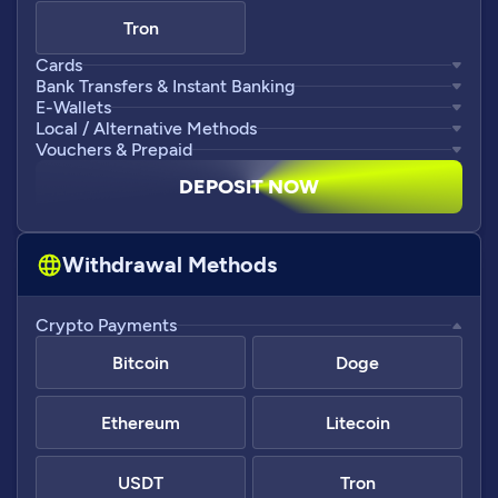
Tron
Cards
Bank Transfers & Instant Banking
E-Wallets
Local / Alternative Methods
Vouchers & Prepaid
DEPOSIT NOW
Withdrawal Methods
Crypto Payments
Bitcoin
Doge
Ethereum
Litecoin
USDT
Tron