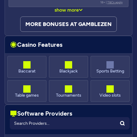
18+ |
T&Cs apply
show more
MORE BONUSES AT GAMBLEZEN
Casino Features
Baccarat
Blackjack
Sports Betting
Table games
Tournaments
Video slots
Software Providers