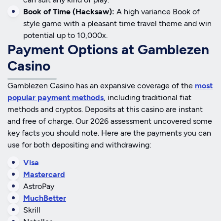
Book of Time (Hacksaw):
A high variance Book of
style game with a pleasant time travel theme and win
potential up to 10,000x.
Payment Options at Gamblezen
Casino
Gamblezen Casino has an expansive coverage of the
most
popular payment methods
, including traditional fiat
methods and cryptos. Deposits at this casino are instant
and free of charge. Our 2026 assessment uncovered some
key facts you should note. Here are the payments you can
use for both depositing and withdrawing:
Visa
Mastercard
AstroPay
MuchBetter
Skrill