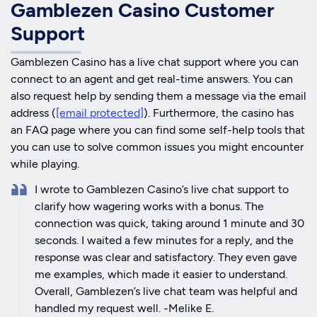
Gamblezen Casino Customer
Support
Gamblezen Casino has a live chat support where you can
connect to an agent and get real-time answers. You can
also request help by sending them a message via the email
address (
[email protected]
). Furthermore, the casino has
an FAQ page where you can find some self-help tools that
you can use to solve common issues you might encounter
while playing.
I wrote to Gamblezen Casino’s live chat support to
clarify how wagering works with a bonus. The
connection was quick, taking around 1 minute and 30
seconds. I waited a few minutes for a reply, and the
response was clear and satisfactory. They even gave
me examples, which made it easier to understand.
Overall, Gamblezen’s live chat team was helpful and
handled my request well. -Melike E.