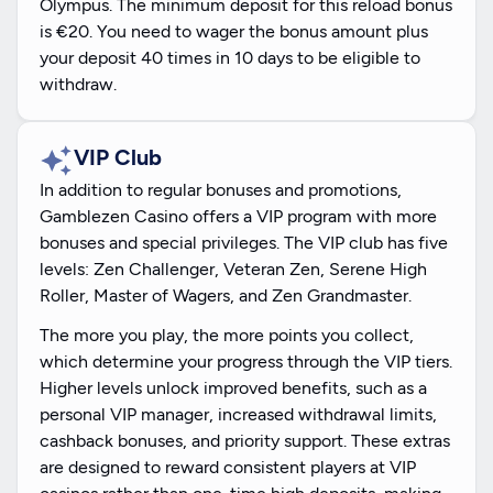
Olympus. The minimum deposit for this reload bonus
is €20. You need to wager the bonus amount plus
your deposit 40 times in 10 days to be eligible to
withdraw.
VIP Club
In addition to regular bonuses and promotions,
Gamblezen Casino offers a VIP program with more
bonuses and special privileges. The VIP club has five
levels: Zen Challenger, Veteran Zen, Serene High
Roller, Master of Wagers, and Zen Grandmaster.
The more you play, the more points you collect,
which determine your progress through the VIP tiers.
Higher levels unlock improved benefits, such as a
personal VIP manager, increased withdrawal limits,
cashback bonuses, and priority support. These extras
are designed to reward consistent players at VIP