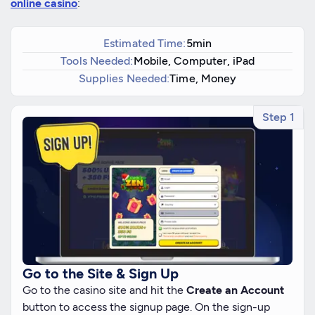
online casino
:
Estimated Time:
5min
Tools Needed:
Mobile, Computer, iPad
Supplies Needed:
Time, Money
Step 1
Go to the Site & Sign Up
Go to the casino site and hit the
Create an Account
button to access the signup page. On the sign-up