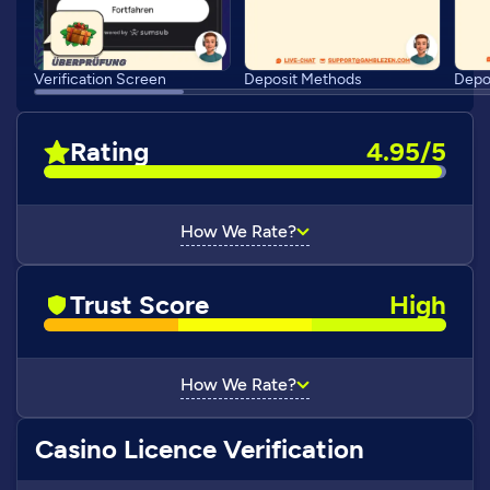
Security
Phone Verification
No
Verification Screen
Deposit Methods
Depo
KYC Check
No
Licence
Curacao
Rating
Unverified
4.95/5
Licence in footer
No
How We Rate?
VPN Allowed
Yes
Verified
Marketing
Trust Score
High
Newsletter Opt-out
No
Success
How We Rate?
Marketing
Yes
Success
Preferences
Casino Licence Verification