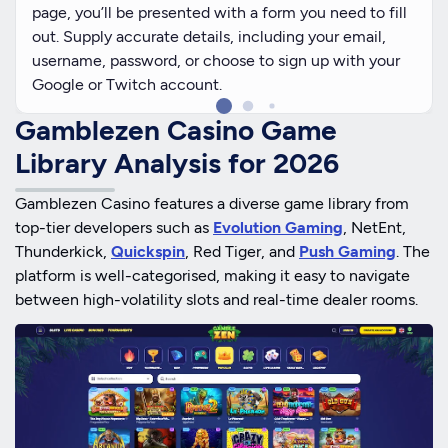
page, you’ll be presented with a form you need to fill
out. Supply accurate details, including your email,
username, password, or choose to sign up with your
Google or Twitch account.
Gamblezen Casino Game
Library Analysis for 2026
Gamblezen Casino features a diverse game library from
top-tier developers such as
Evolution Gaming
, NetEnt,
Thunderkick,
Quickspin
, Red Tiger, and
Push Gaming
. The
platform is well-categorised, making it easy to navigate
between high-volatility slots and real-time dealer rooms.