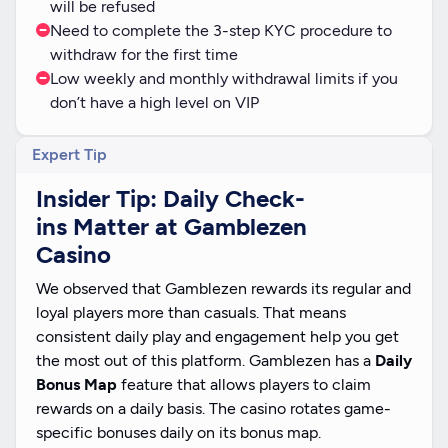
will be refused
Need to complete the 3-step KYC procedure to
withdraw for the first time
Low weekly and monthly withdrawal limits if you
don’t have a high level on VIP
Expert Tip
Insider Tip: Daily Check-
ins Matter at Gamblezen
Casino
We observed that Gamblezen rewards its regular and
loyal players more than casuals. That means
consistent daily play and engagement help you get
the most out of this platform. Gamblezen has a
Daily
Bonus Map
feature that allows players to claim
rewards on a daily basis. The casino rotates game-
specific bonuses daily on its bonus map.