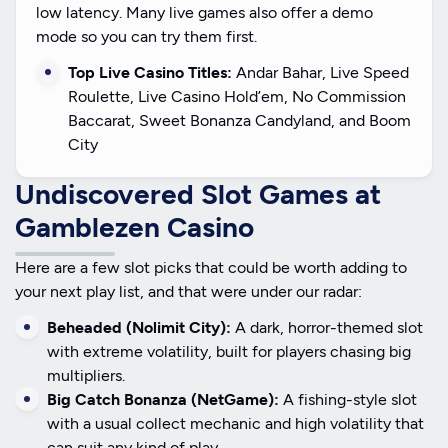
low latency. Many live games also offer a demo
mode so you can try them first.
Top Live Casino Titles:
Andar Bahar, Live Speed
Roulette, Live Casino Hold’em, No Commission
Baccarat, Sweet Bonanza Candyland, and Boom
City
Undiscovered Slot Games at
Gamblezen Casino
Here are a few slot picks that could be worth adding to
your next play list, and that were under our radar:
Beheaded (Nolimit City):
A dark, horror-themed slot
with extreme volatility, built for players chasing big
multipliers.
Big Catch Bonanza (NetGame):
A fishing-style slot
with a usual collect mechanic and high volatility that
can suit any kind of play.