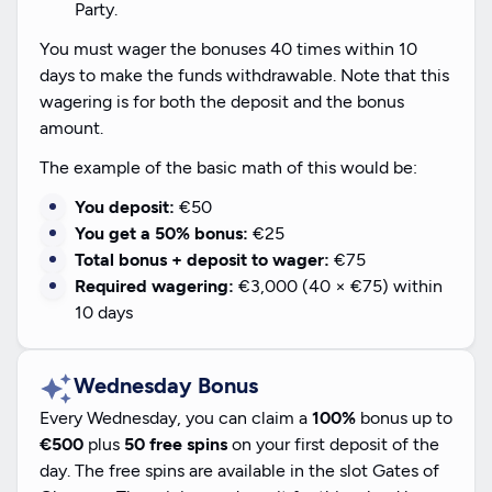
Party.
You must wager the bonuses 40 times within 10
days to make the funds withdrawable. Note that this
wagering is for both the deposit and the bonus
amount.
The example of the basic math of this would be:
You deposit:
€50
You get a 50% bonus:
€25
Total bonus + deposit to wager:
€75
Required wagering:
€3,000 (40 × €75) within
10 days
Wednesday Bonus
Every Wednesday, you can claim a
100%
bonus up to
€500
plus
50 free spins
on your first deposit of the
day. The free spins are available in the slot Gates of