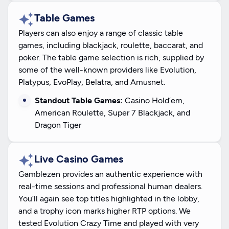
Table Games
Players can also enjoy a range of classic table
games, including blackjack, roulette, baccarat, and
poker. The table game selection is rich, supplied by
some of the well-known providers like Evolution,
Platypus, EvoPlay, Belatra, and Amusnet.
Standout Table Games:
Casino Hold’em,
American Roulette, Super 7 Blackjack, and
Dragon Tiger
Live Casino Games
Gamblezen provides an authentic experience with
real-time sessions and professional human dealers.
You’ll again see top titles highlighted in the lobby,
and a trophy icon marks higher RTP options. We
tested Evolution Crazy Time and played with very