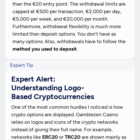
than the €20 entry point. The withdrawal limits are
capped at €500 per transaction, €2,000 per day,
€5,000 per week, and €20,000 per month.
Furthermore, withdrawal flexibility is much more
limited than deposit options. You don’t have as
many options. Also, withdrawals have to follow the
method you used to deposit
.
Expert Tip
Expert Alert:
Understanding Logo-
Based Cryptocurrencies
One of the most common hurdles I noticed is how
crypto options are displayed. Gamblezen Casino
relies on logos and icons of the crypto networks
instead of giving their full name. For example,
networks like
ERC20
or
TRC20
are shown mainly as