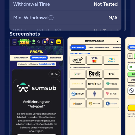
Withdrawal Time
Not Tested
Min. Withdrawal
N/A
Withdrawal Method
Not Tested
Screenshots
Bonus
Max. Bet with Bonus
€5
Forced Bonus
No
Success
Activation
Bonus Win Limit
5x the bonus amount
Support
Support Response
1m30s
Fast
Support Method Used
Live Chat