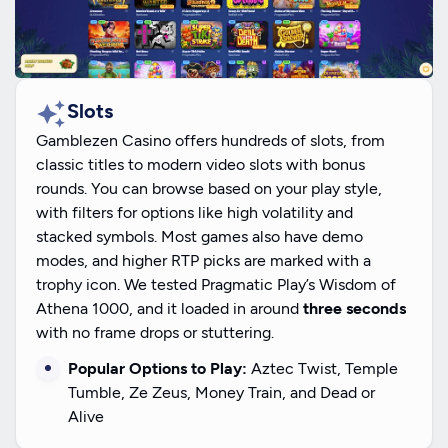
Slots
Gamblezen Casino offers hundreds of slots, from
classic titles to modern video slots with bonus
rounds. You can browse based on your play style,
with filters for options like high volatility and
stacked symbols. Most games also have demo
modes, and higher RTP picks are marked with a
trophy icon. We tested Pragmatic Play’s Wisdom of
Athena 1000, and it loaded in around
three seconds
with no frame drops or stuttering.
Popular Options to Play:
Aztec Twist, Temple
Tumble, Ze Zeus, Money Train, and Dead or
Alive