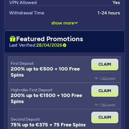
VPN Allowed
Yes
Withdrawal Time
1-24 hours
show more
Featured Promotions
Last Verified:
28/04/2026
First Deposit
CLAIM
200% up to €500 + 100 Free
Spins
18+ |
T&Cs apply
Highroller First Deposit
CLAIM
200% up to €1500 + 100 Free
Spins
18+ |
T&Cs apply
CLAIM
Second Deposit
75% up to €375 + 75 Free Spins