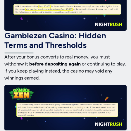
Gamblezen Casino: Hidden
Terms and Thresholds
After your bonus converts to real money, you must
withdraw it
before depositing again
or continuing to play.
If you keep playing instead, the casino may void any
winnings earned.