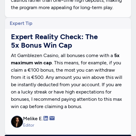
casinos rather than one-time high deposits, making
the program more appealing for long-term play.
Expert Tip
Expert Reality Check: The
5x Bonus Win Cap
At Gamblezen Casino, all bonuses come with a
5x
maximum win cap
. This means, for example, if you
claim a €100 bonus, the most you can withdraw
from it is €500. Any amount you win above this will
be instantly deducted from your account. If you are
on a lucky streak or have high expectations for
bonuses, I recommend paying attention to this max
win cap before claiming a bonus.
Melike E.
Editor