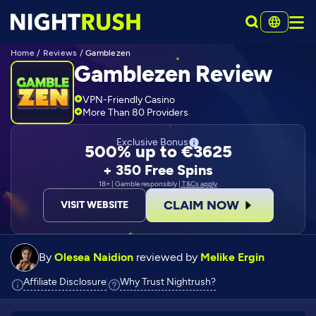
Home
/
Reviews
/
Gamblezen
Gamblezen Review
VPN-Friendly Casino
More Than 80 Providers
Exclusive Bonus
500% up to €3625
+ 350 Free Spins
18+ | Gamble responsibly
| T&Cs apply
CLAIM NOW
VISIT WEBSITE
By
Olesea Naidion
reviewed by
Melike Ergin
Click to view additional information
Click to view additiona
Affiliate Disclosure
Why Trust Nightrush?