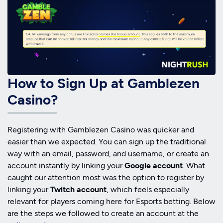
How to Sign Up at Gamblezen
Casino?
Registering with Gamblezen Casino was quicker and
easier than we expected. You can sign up the traditional
way with an email, password, and username, or create an
account instantly by linking your
Google account
. What
caught our attention most was the option to register by
linking your
Twitch account
, which feels especially
relevant for players coming here for Esports betting. Below
are the steps we followed to create an account at the