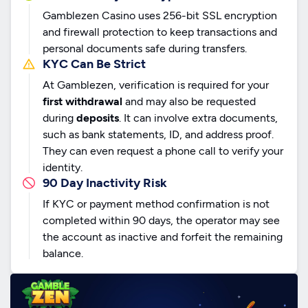
Gamblezen Casino uses 256-bit SSL encryption
and firewall protection to keep transactions and
personal documents safe during transfers.
KYC Can Be Strict
At Gamblezen, verification is required for your
first withdrawal
and may also be requested
during
deposits
. It can involve extra documents,
such as bank statements, ID, and address proof.
They can even request a phone call to verify your
identity.
90 Day Inactivity Risk
If KYC or payment method confirmation is not
completed within 90 days, the operator may see
the account as inactive and forfeit the remaining
balance.