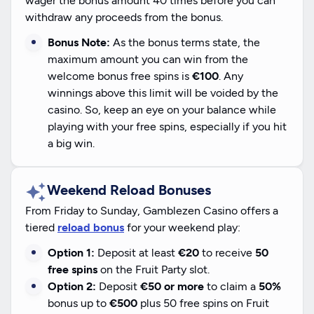
wager the bonus amount 40 times before you can
withdraw any proceeds from the bonus.
Bonus Note:
As the bonus terms state, the
maximum amount you can win from the
welcome bonus free spins is
€100
. Any
winnings above this limit will be voided by the
casino. So, keep an eye on your balance while
playing with your free spins, especially if you hit
a big win.
Weekend Reload Bonuses
From Friday to Sunday, Gamblezen Casino offers a
tiered
reload bonus
for your weekend play:
Option 1:
Deposit at least
€20
to receive
50
free spins
on the Fruit Party slot.
Option 2:
Deposit
€50 or more
to claim a
50%
bonus up to
€500
plus 50 free spins on Fruit