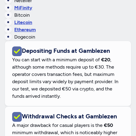
Neteller
MiFinity
Bitcoin
Litecoin
Ethereum
Dogecoin
Depositing Funds at Gamblezen
You can start with a minimum deposit of
€20
,
although some methods require up to €30. The
operator covers transaction fees, but maximum
deposit limits vary widely by payment provider. In
our test, we deposited €50 via crypto, and the
funds arrived instantly.
Withdrawal Checks at Gamblezen
A major drawback for casual players is the
€50
minimum withdrawal, which is noticeably higher