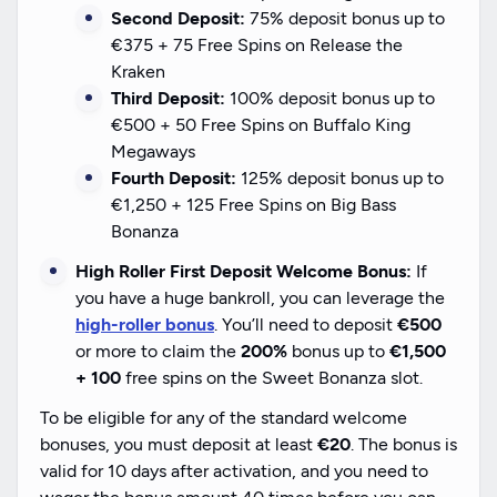
Second Deposit:
75% deposit bonus up to
€375 + 75 Free Spins on Release the
Kraken
Third Deposit:
100% deposit bonus up to
€500 + 50 Free Spins on Buffalo King
Megaways
Fourth Deposit:
125% deposit bonus up to
€1,250 + 125 Free Spins on Big Bass
Bonanza
High Roller First Deposit Welcome Bonus:
If
you have a huge bankroll, you can leverage the
high-roller bonus
. You’ll need to deposit
€500
or more to claim the
200%
bonus up to
€1,500
+ 100
free spins on the Sweet Bonanza slot.
To be eligible for any of the standard welcome
bonuses, you must deposit at least
€20
. The bonus is
valid for 10 days after activation, and you need to