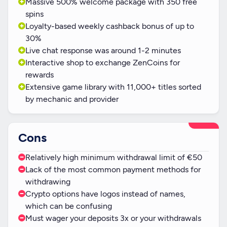
Massive 500% welcome package with 350 free
spins
Loyalty-based weekly cashback bonus of up to
30%
Live chat response was around 1-2 minutes
Interactive shop to exchange ZenCoins for
rewards
Extensive game library with 11,000+ titles sorted
by mechanic and provider
Cons
Relatively high minimum withdrawal limit of €50
Lack of the most common payment methods for
withdrawing
Crypto options have logos instead of names,
which can be confusing
Must wager your deposits 3x or your withdrawals