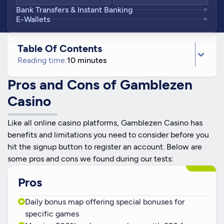
Bank Transfers & Instant Banking
E-Wallets
Table Of Contents
Reading time:
10 minutes
Pros and Cons of Gamblezen
Casino
Like all online casino platforms, Gamblezen Casino has
benefits and limitations you need to consider before you
hit the signup button to register an account. Below are
some pros and cons we found during our tests:
Pros
Daily bonus map offering special bonuses for
specific games