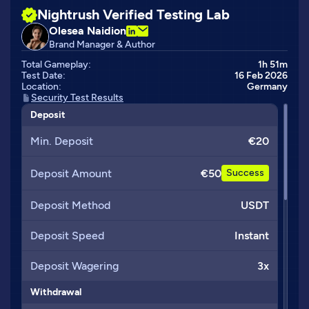
Nightrush Verified Testing Lab
Olesea Naidion
Brand Manager & Author
Total Gameplay:
1h 51m
Test Date:
16 Feb 2026
Location:
Germany
Security Test Results
Deposit
Min. Deposit
€20
Deposit Amount
€50
Success
Deposit Method
USDT
Deposit Speed
Instant
Deposit Wagering
3x
Withdrawal