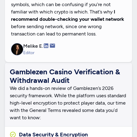
symbols, which can be confusing if you’re not
familiar with which crypto is which. That’s why
I
recommend double-checking your wallet network
before sending network, since one wrong
transaction can lead to permanent loss.
Melike E.
Editor
Gamblezen Casino Verification &
Withdrawal Audit
We did a hands-on review of Gamblezen’s 2026
security framework. While the platform uses standard
high-level encryption to protect player data, our time
with the General Terms revealed some data you’d
want to know:
Data Security & Encryption