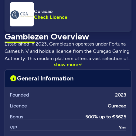
Curacao
Check Licence
Gamblezen Overview
Established in 2023, Gamblezen operates under Fortuna
Games N.V and holds a licence from the Curaçao Gaming
Authority. This modern platform offers a vast selection of
show more
games, VPN support, and a 500% welcome deal. However,
our tests revealed some concerns, including a
missing
General Information
license validator
in the footer,
high minimum withdrawal
limits, and a
limited selection of withdrawal methods
. Our
comprehensive 2026 review will walk you through
Founded
2023
Gamblezen’s withdrawals, bonus structures, payment
Licence
Curacao
systems, and more.
Bonus
500% up to €3625
VIP
Yes