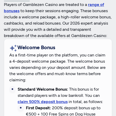
Players of Gamblezen Casino are treated to a
range of
bonuses
to keep their sessions engaging. These bonuses
include a welcome package, a high-roller welcome bonus,
cashbacks, and reload bonuses. Our 2026 expert analysis
will provide you with a detailed and transparent
breakdown of the available offers at Gamblezen Casino:
Welcome Bonus
As a first-time player on the platform, you can claim
a 4-deposit welcome package. The welcome bonus
varies depending on your deposit amount. Below are
the welcome offers and must-know terms before
claiming:
Standard Welcome Bonus:
This bonus is for
standard players with a low bankroll. You can
claim 500% deposit bonus
in total, as follows:
First Deposit:
200% deposit bonus up to
€500 + 100 Free Spins on Dog House