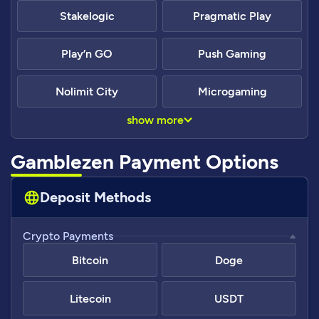
Stakelogic
Pragmatic Play
Play’n GO
Push Gaming
Nolimit City
Microgaming
show more
Gamblezen Payment Options
Deposit Methods
Crypto Payments
Bitcoin
Doge
Litecoin
USDT