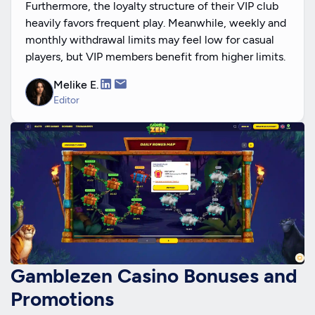
Furthermore, the loyalty structure of their VIP club
heavily favors frequent play. Meanwhile, weekly and
monthly withdrawal limits may feel low for casual
players, but VIP members benefit from higher limits.
Melike E.
Editor
Gamblezen Casino Bonuses and
Promotions