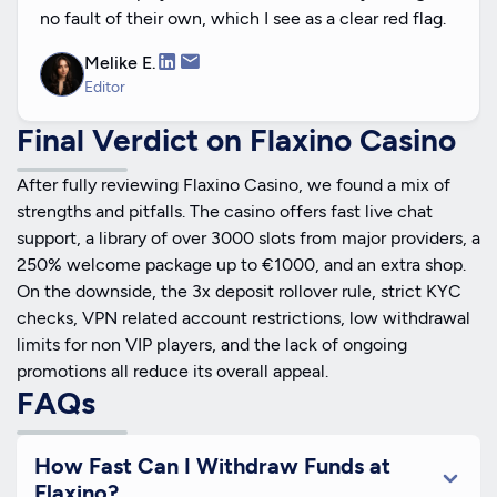
no fault of their own, which I see as a clear red flag.
Melike E.
Editor
Final Verdict on Flaxino Casino
After fully reviewing Flaxino Casino, we found a mix of
strengths and pitfalls. The casino offers fast live chat
support, a library of over 3000 slots from major providers, a
250% welcome package up to €1000, and an extra shop.
On the downside, the 3x deposit rollover rule, strict KYC
checks, VPN related account restrictions, low withdrawal
limits for non VIP players, and the lack of ongoing
promotions all reduce its overall appeal.
FAQs
How Fast Can I Withdraw Funds at
Flaxino?