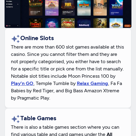
Online Slots
There are more than 600 slot games available at this
casino. Since you cannot filter them and they are
not properly categorised, you either have to search
for a specific title or pick one from the list manually.
Notable slot titles include Moon Princess 100 by
Play’n GO
, Temple Tumble by
Relax Gaming
, Fa Fa
Babies by Red Tiger, and Big Bass Amazon Xtreme
by Pragmatic Play.
Table Games
There is also a table games section where you can
find various table and card games under the
All