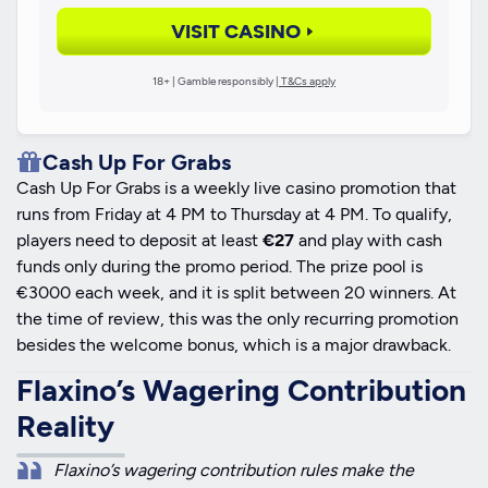
VISIT CASINO
18+ | Gamble responsibly
| T&Cs apply
Cash Up For Grabs
Cash Up For Grabs is a weekly live casino promotion that
runs from Friday at 4 PM to Thursday at 4 PM. To qualify,
players need to deposit at least
€27
and play with cash
funds only during the promo period. The prize pool is
€3000 each week, and it is split between 20 winners. At
the time of review, this was the only recurring promotion
besides the welcome bonus, which is a major drawback.
Flaxino’s Wagering Contribution
Reality
Flaxino’s wagering contribution rules make the