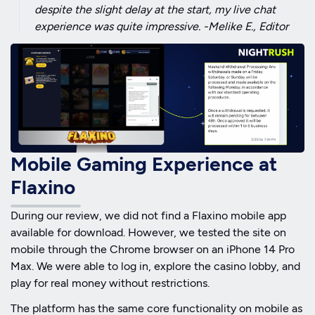
despite the slight delay at the start, my live chat
experience was quite impressive. -Melike E., Editor
Mobile Gaming Experience at
Flaxino
During our review, we did not find a Flaxino mobile app
available for download. However, we tested the site on
mobile through the Chrome browser on an iPhone 14 Pro
Max. We were able to log in, explore the casino lobby, and
play for real money without restrictions.
The platform has the same core functionality on mobile as