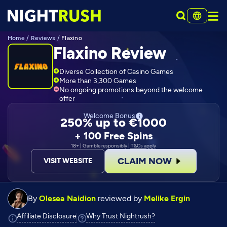
Home
/
Reviews
/
Flaxino
Flaxino Review
Diverse Collection of Casino Games
More than 3,300 Games
No ongoing promotions beyond the welcome
offer
Welcome Bonus
250% up to €1000
+ 100 Free Spins
18+ | Gamble responsibly
| T&Cs apply
CLAIM NOW
VISIT WEBSITE
By
Olesea Naidion
reviewed by
Melike Ergin
Click to view additional information
Click to view additiona
Affiliate Disclosure
Why Trust Nightrush?