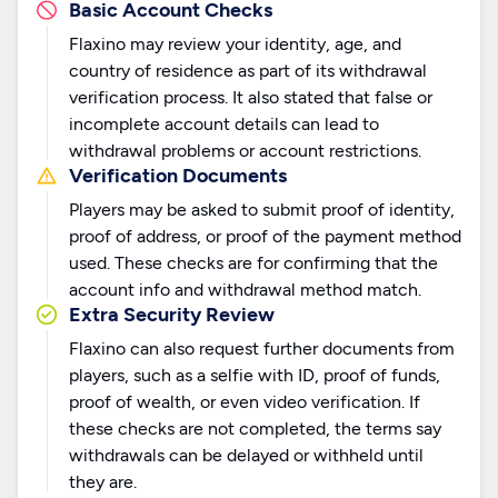
Basic Account Checks
Flaxino may review your identity, age, and
country of residence as part of its withdrawal
verification process. It also stated that false or
incomplete account details can lead to
withdrawal problems or account restrictions.
Verification Documents
Players may be asked to submit proof of identity,
proof of address, or proof of the payment method
used. These checks are for confirming that the
account info and withdrawal method match.
Extra Security Review
Flaxino can also request further documents from
players, such as a selfie with ID, proof of funds,
proof of wealth, or even video verification. If
these checks are not completed, the terms say
withdrawals can be delayed or withheld until
they are.