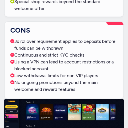
Special shop rewards beyond the standard
welcome offer
CONS
3x rollover requirement applies to deposits before
funds can be withdrawn
Continuous and strict KYC checks
Using a VPN can lead to account restrictions or a
blocked account
Low withdrawal limits for non VIP players
No ongoing promotions beyond the main
welcome and reward features