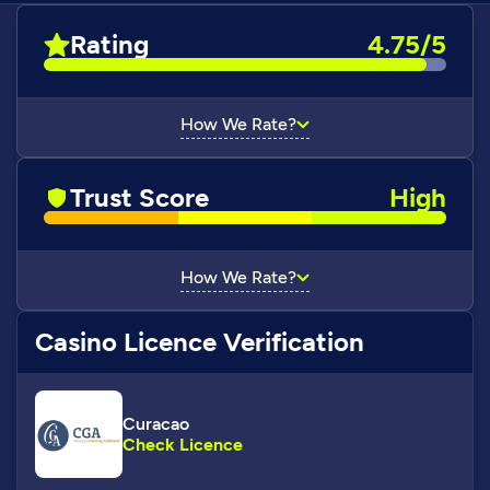
Rating
4.75/5
How We Rate?
Trust Score
High
How We Rate?
Casino Licence Verification
Curacao
Check Licence