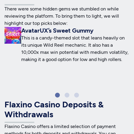
There were some hidden gems we stumbled on while
reviewing the platform. To bring them to light, we will
highlight our top picks below:
AvatarUX’s Sweet Gummy
This is a candy-themed slot that leans heavily on
its unique Wild Reel mechanic. It also has a
10,000x max win potential with medium volatility,
making it a good option for low and high rollers.
Flaxino Casino Deposits &
Withdrawals
Flaxino Casino offers a limited selection of payment
methods for both deposits and withdrawals. You can