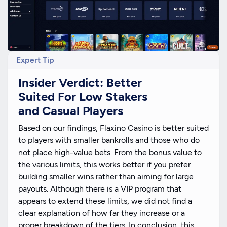
Expert Tip
Insider Verdict: Better
Suited For Low Stakers
and Casual Players
Based on our findings, Flaxino Casino is better suited
to players with smaller bankrolls and those who do
not place high-value bets. From the bonus value to
the various limits, this works better if you prefer
building smaller wins rather than aiming for large
payouts. Although there is a VIP program that
appears to extend these limits, we did not find a
clear explanation of how far they increase or a
proper breakdown of the tiers. In conclusion, this