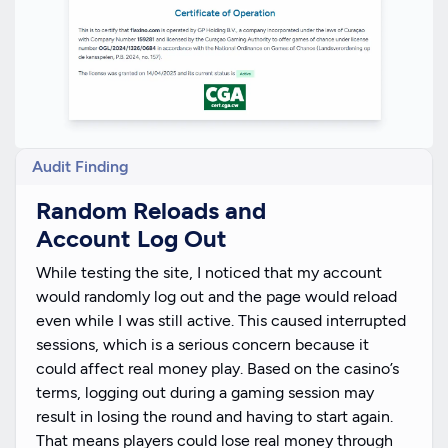
Audit Finding
Random Reloads and
Account Log Out
While testing the site, I noticed that my account
would randomly log out and the page would reload
even while I was still active. This caused interrupted
sessions, which is a serious concern because it
could affect real money play. Based on the casino’s
terms, logging out during a gaming session may
result in losing the round and having to start again.
That means players could lose real money through