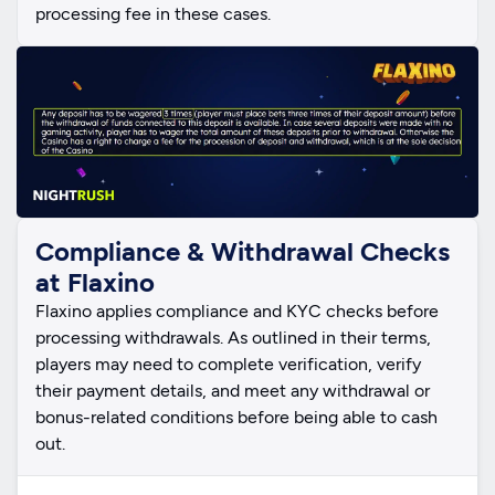
processing fee in these cases.
Compliance & Withdrawal Checks
at Flaxino
Flaxino applies compliance and KYC checks before
processing withdrawals. As outlined in their terms,
players may need to complete verification, verify
their payment details, and meet any withdrawal or
bonus-related conditions before being able to cash
out.