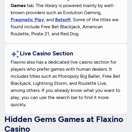
Games
tab. The library is powered mainly by well-
known providers such as Evolution Gaming,
Pragmatic Play
, and
Betsoft
. Some of the titles we
found include Free Bet Blackjack, American
Roulette, Pirate 21, and Red Dog.
Live Casino Section
Flaxino also has a dedicated live casino section for
players who prefer games with human dealers. It
includes titles such as Monopoly Big Baller, Free Bet
Blackjack, Lightning Storm, and Roulette Live,
among others. If you already know what you want to
play, you can use the search bar to find it more
quickly.
Hidden Gems Games at Flaxino
Casino