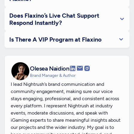
Does Flaxino’s Live Chat Support
Respond Instantly?
Is There A VIP Program at Flaxino
Olesea Naidion
Brand Manager & Author
I lead Nightrush’s brand communication and
community engagement, making sure our voice
stays engaging, professional, and consistent across
every platform. I represent Nightrush at industry
events, moderate discussions, and speak with
iGaming experts to share meaningful insights about
our projects and the wider industry. My goal is to