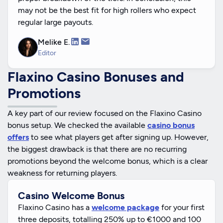
may not be the best fit for high rollers who expect
regular large payouts.
Melike E.
Editor
Flaxino Casino Bonuses and
Promotions
A key part of our review focused on the Flaxino Casino
bonus setup. We checked the available
casino bonus
offers
to see what players get after signing up. However,
the biggest drawback is that there are no recurring
promotions beyond the welcome bonus, which is a clear
weakness for returning players.
Casino Welcome Bonus
Flaxino Casino has a
welcome package
for your first
three deposits, totalling 250% up to €1000 and 100