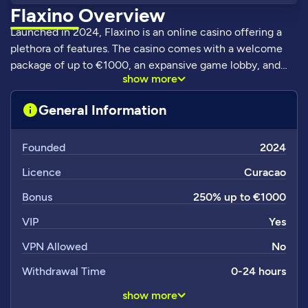
Flaxino Overview
Launched in 2024, Flaxino is an online casino offering a
plethora of features. The casino comes with a welcome
package of up to €1000, an expansive game lobby, and
show more
special shop rewards. However, it lacks ongoing
promotions, a licence validator in the footer, and applies a
General Information
3x rollover requirement on deposits. In this Flaxino Casino
review, we will break down the main perks and pitfalls of
playing here and give you our unbiased take.
Founded
2024
Licence
Curacao
Bonus
250% up to €1000
VIP
Yes
VPN Allowed
No
Withdrawal Time
0-24 hours
show more