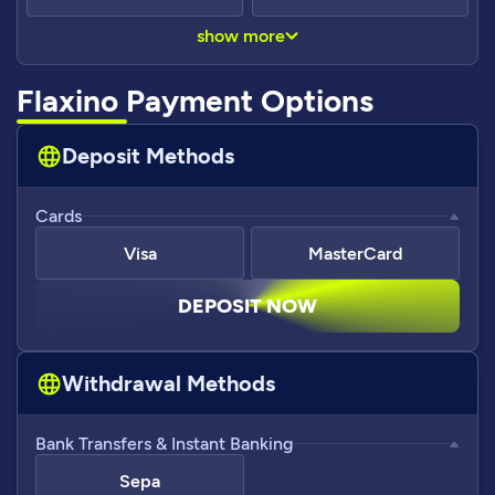
show more
Flaxino Payment Options
Deposit Methods
Cards
Visa
MasterCard
DEPOSIT NOW
Withdrawal Methods
Bank Transfers & Instant Banking
Sepa