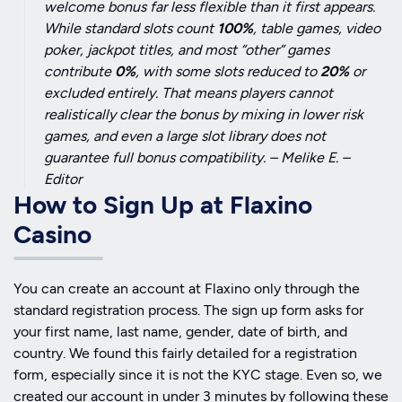
welcome bonus far less flexible than it first appears.
While standard slots count
100%
, table games, video
poker, jackpot titles, and most “other” games
contribute
0%
, with some slots reduced to
20%
or
excluded entirely. That means players cannot
realistically clear the bonus by mixing in lower risk
games, and even a large slot library does not
guarantee full bonus compatibility. – Melike E. –
Editor
How to Sign Up at Flaxino
Casino
You can create an account at Flaxino only through the
standard registration process. The sign up form asks for
your first name, last name, gender, date of birth, and
country. We found this fairly detailed for a registration
form, especially since it is not the KYC stage. Even so, we
created our account in under 3 minutes by following these