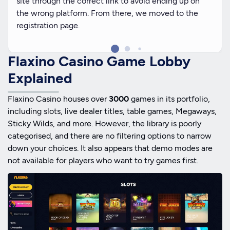
site through the correct link to avoid ending up on
the wrong platform. From there, we moved to the
registration page.
Flaxino Casino Game Lobby
Explained
Flaxino Casino houses over
3000
games in its portfolio,
including slots, live dealer titles, table games, Megaways,
Sticky Wilds, and more. However, the library is poorly
categorised, and there are no filtering options to narrow
down your choices. It also appears that demo modes are
not available for players who want to try games first.