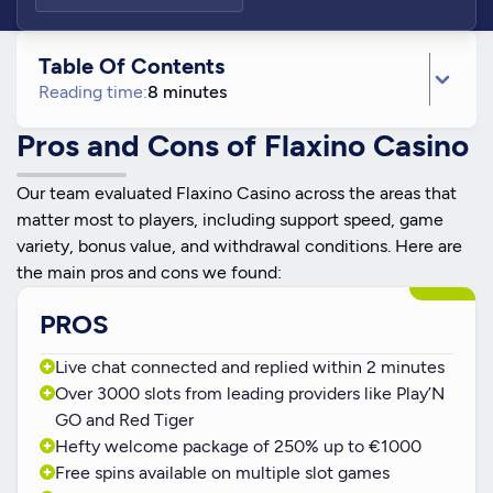
Table Of Contents
Reading time:
8 minutes
Pros and Cons of Flaxino Casino
Our team evaluated Flaxino Casino across the areas that
matter most to players, including support speed, game
variety, bonus value, and withdrawal conditions. Here are
the main pros and cons we found:
PROS
Live chat connected and replied within 2 minutes
Over 3000 slots from leading providers like Play’N
GO and Red Tiger
Hefty welcome package of 250% up to €1000
Free spins available on multiple slot games