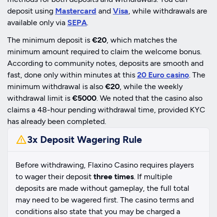
deposit using
Mastercard
and
Visa
, while withdrawals are
available only via
SEPA
.
The minimum deposit is
€20
, which matches the
minimum amount required to claim the welcome bonus.
According to community notes, deposits are smooth and
fast, done only within minutes at this
20 Euro casino
. The
minimum withdrawal is also
€20
, while the weekly
withdrawal limit is
€5000
. We noted that the casino also
claims a 48-hour pending withdrawal time, provided KYC
has already been completed.
3x Deposit Wagering Rule
Before withdrawing, Flaxino Casino requires players
to wager their deposit
three times
. If multiple
deposits are made without gameplay, the full total
may need to be wagered first. The casino terms and
conditions also state that you may be charged a