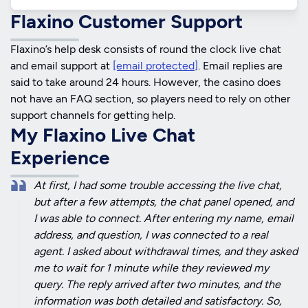
Flaxino Customer Support
Flaxino’s help desk consists of round the clock live chat
and email support at
[email protected]
. Email replies are
said to take around 24 hours. However, the casino does
not have an FAQ section, so players need to rely on other
support channels for getting help.
My Flaxino Live Chat
Experience
At first, I had some trouble accessing the live chat,
but after a few attempts, the chat panel opened, and
I was able to connect. After entering my name, email
address, and question, I was connected to a real
agent. I asked about withdrawal times, and they asked
me to wait for 1 minute while they reviewed my
query. The reply arrived after two minutes, and the
information was both detailed and satisfactory. So,