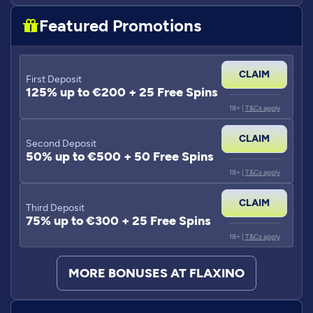
Featured Promotions
CLAIM
First Deposit
125% up to €200 + 25 Free Spins
18+ |
T&Cs apply
CLAIM
Second Deposit
50% up to €500 + 50 Free Spins
18+ |
T&Cs apply
CLAIM
Third Deposit
75% up to €300 + 25 Free Spins
18+ |
T&Cs apply
MORE BONUSES AT FLAXINO