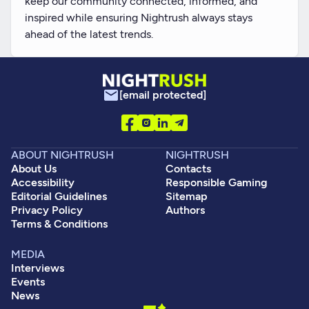
keep our community connected, informed, and
inspired while ensuring Nightrush always stays
ahead of the latest trends.
[email protected]
ABOUT NIGHTRUSH
NIGHTRUSH
About Us
Contacts
Accessibility
Responsible Gaming
Editorial Guidelines
Sitemap
Privacy Policy
Authors
Terms & Conditions
MEDIA
Interviews
Events
News