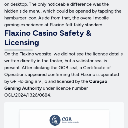
on desktop. The only noticeable difference was the
hidden side menu, which could be opened by tapping the
hamburger icon. Aside from that, the overall mobile
gaming experience at Flaxino felt fairly standard.
Flaxino Casino Safety &
Licensing
On the Flaxino website, we did not see the licence details
written directly in the footer, but a validator seal is
present. After clicking the GCB seal, a Certificate of
Operations appeared confirming that Flaxino is operated
by GP Holding B.V., o and licensed by the
Curaçao
Gaming Authority
under licence number
OGL/2024/1326/0684.