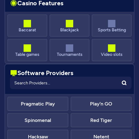
Casino Features
Baccarat
Blackjack
Sports Betting
Table games
Tournaments
Video slots
Software Providers
Pragmatic Play
Play’n GO
Spinomenal
Red Tiger
Hacksaw
Netent