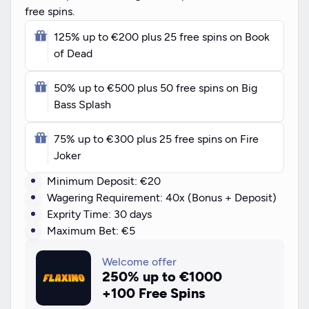
free spins.
125% up to €200 plus 25 free spins on Book
of Dead
50% up to €500 plus 50 free spins on Big
Bass Splash
75% up to €300 plus 25 free spins on Fire
Joker
Minimum Deposit: €20
Wagering Requirement: 40x (Bonus + Deposit)
Exprity Time: 30 days
Maximum Bet: €5
Welcome offer
250% up to €1000
+100 Free Spins