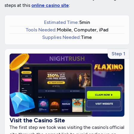
steps at this
online casino site
:
Estimated Time:
5min
Tools Needed:
Mobile, Computer, iPad
Supplies Needed:
Time
Step 1
Visit the Casino Site
The first step we took was visiting the casino’s official