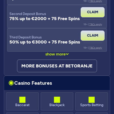
18+ |
T&Cs apply
CLAIM
Second Deposit Bonus
75% up to €2000 + 75 Free Spins
18+ |
T&Cs apply
CLAIM
Third Deposit Bonus
50% up to €3000 + 75 Free Spins
18+ |
T&Cs apply
show more
MORE BONUSES AT BETORANJE
Casino Features
Baccarat
Blackjack
Sports Betting