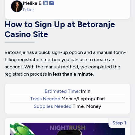
Melike E.
Editor
How to Sign Up at Betoranje
Casino Site
Betoranje has a quick sign-up option and a manual form-
filling registration method you can use to create an
account. With the manual method, we completed the
registration process in
less than a minute
.
Estimated Time:
1min
Tools Needed:
Mobile/Laptop/iPad
Supplies Needed:
Time, Money
Step 1