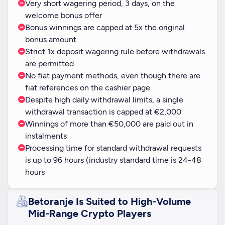
Very short wagering period, 3 days, on the
welcome bonus offer
Bonus winnings are capped at 5x the original
bonus amount
Strict 1x deposit wagering rule before withdrawals
are permitted
No fiat payment methods, even though there are
fiat references on the cashier page
Despite high daily withdrawal limits, a single
withdrawal transaction is capped at €2,000
Winnings of more than €50,000 are paid out in
instalments
Processing time for standard withdrawal requests
is up to 96 hours (industry standard time is 24-48
hours
Betoranje Is Suited to High-Volume
Mid-Range Crypto Players