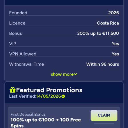
limitations, and the available offers. We noticed the casino
is operated by JACO V.I.P. LIMITADA, a company
Founded
2026
registered under the laws of Costa Rica, but this doesn’t
Licence
Costa Rica
mean it has an official gambling licence, so the casino
operates under a self-regulated system, and players should
Bonus
300% up to €11,500
be aware of this when playing.
VIP
Yes
VPN Allowed
Yes
Withdrawal Time
Within 96 hours
show more
Featured Promotions
Last Verified:
14/05/2026
First Deposit Bonus
CLAIM
100% up to €1000 + 100 Free
Spins