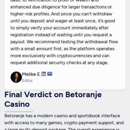
enhanced due diligence for larger transactions or
higher-risk profiles. And since you can’t withdraw
until you deposit and wager at least once, it’s good
to simply verify your account immediately after
registration instead of waiting until you request a
payout. We recommend testing the withdrawal flow
with a small amount first, as the platform operates
more exclusively with cryptocurrencies and can
request additional security checks at any stage.
Melike E.
Editor
Final Verdict on Betoranje
Casino
Betoranje has a modern casino and sportsbook interface
with access to many games, crypto payment support, and
a large multi-deposit package. The overall experience is