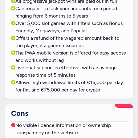
All progressive jackpot wins are paid out in full
Can request to lock your accounts for a period
ranging from 6 months to 5 years
Over 5,000 slot games with filters such as Bonus
Friendly, Megaways, and Popular
Offers a refund of the wagered amount back to
the player, if a game miscarries
The PWA mobile version is offered for easy access
and works without lag
Live chat support is effective, with an average
response time of 5 minutes
Allows high withdrawal limits of €15,000 per day
for fiat and €75,000 per day for crypto
Cons
No visible licence information or ownership
transparency on the website