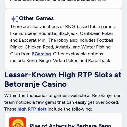
Other Games
There are also variations of RNG-based table games
like European Roulette, Blackjack, Caribbean Poker
and Baccarat Mini. The lobby also includes Football
Plinko, Chicken Road, Aviatrix, and Winter Fishing
Club from
BGaming
. Other explorable options
include Keno, Bingo, Video Poker, and Race Track.
Lesser-Known High RTP Slots at
Betoranje Casino
Within the thousands of games available at Betoranje, our
team noticed a few gems that can easily get overlooked.
These
high RTP slots
include the following:
Rise of Aztecs by Barbara Bang