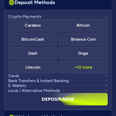
Deposit Methods
Crypto Payments
Cardano
Bitcoin
BitcoinCash
Binance Coin
Dash
Doge
Litecoin
+12 more
Cards
Bank Transfers & Instant Banking
E-Wallets
Local / Alternative Methods
DEPOSIT NOW