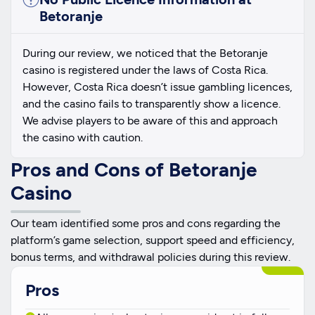
Betoranje
During our review, we noticed that the Betoranje
casino is registered under the laws of Costa Rica.
However, Costa Rica doesn’t issue gambling licences,
and the casino fails to transparently show a licence.
We advise players to be aware of this and approach
the casino with caution.
Pros and Cons of Betoranje
Casino
Our team identified some pros and cons regarding the
platform’s game selection, support speed and efficiency,
bonus terms, and withdrawal policies during this review.
Pros