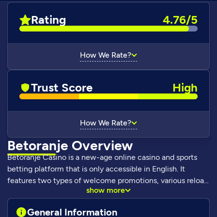
Rating
4.76/5
How We Rate?
Trust Score
High
How We Rate?
Betoranje Overview
Betoranje Casino is a new-age online casino and sports
betting platform that is only accessible in English. It
features two types of welcome promotions, various reload
show more
bonuses, and a lucky wheel promotion. There’s also a VIP
Club and missions to engage active players. At Nightrush,
General Information
we conducted detailed research on hidden terms,