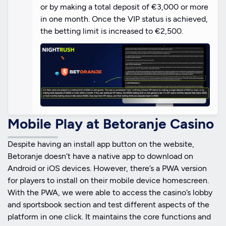
or by making a total deposit of €3,000 or more
in one month. Once the VIP status is achieved,
the betting limit is increased to €2,500.
Mobile Play at Betoranje Casino
Despite having an install app button on the website,
Betoranje doesn’t have a native app to download on
Android or iOS devices. However, there’s a PWA version
for players to install on their mobile device homescreen.
With the PWA, we were able to access the casino’s lobby
and sportsbook section and test different aspects of the
platform in one click. It maintains the core functions and