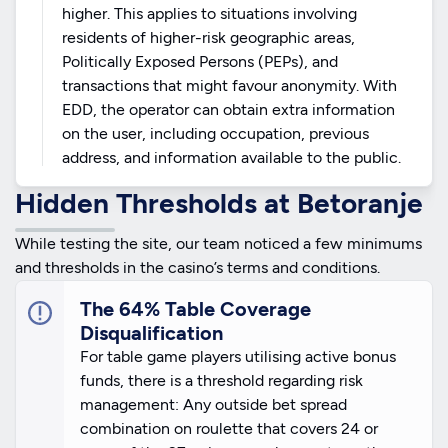
higher. This applies to situations involving
residents of higher-risk geographic areas,
Politically Exposed Persons (PEPs), and
transactions that might favour anonymity. With
EDD, the operator can obtain extra information
on the user, including occupation, previous
address, and information available to the public.
Hidden Thresholds at Betoranje
While testing the site, our team noticed a few minimums
and thresholds in the casino’s terms and conditions.
The 64% Table Coverage
Disqualification
For table game players utilising active bonus
funds, there is a threshold regarding risk
management: Any outside bet spread
combination on roulette that covers 24 or