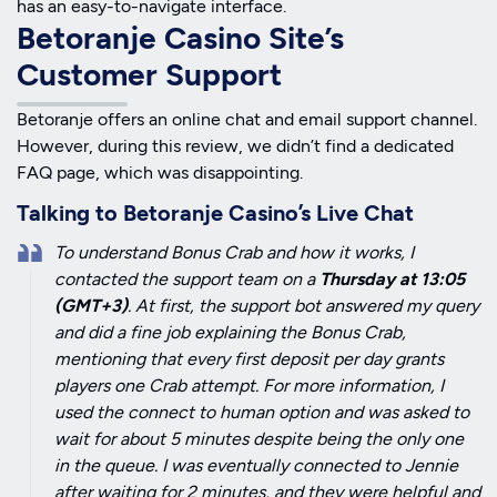
has an easy-to-navigate interface.
Betoranje Casino Site’s
Customer Support
Betoranje offers an online chat and email support channel.
However, during this review, we didn’t find a dedicated
FAQ page, which was disappointing.
Talking to Betoranje Casino’s Live Chat
To understand Bonus Crab and how it works, I
contacted the support team on a
Thursday at 13:05
(GMT+3)
. At first, the support bot answered my query
and did a fine job explaining the Bonus Crab,
mentioning that every first deposit per day grants
players one Crab attempt. For more information, I
used the connect to human option and was asked to
wait for about 5 minutes despite being the only one
in the queue. I was eventually connected to Jennie
after waiting for 2 minutes, and they were helpful and