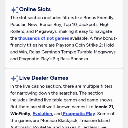
Online Slots
The slot section includes filters like Bonus Friendly,
Popular, New, Bonus Buy, Top 10, Jackpots, High
Rollers, and Megaways, making it easy to navigate
the
thousands of slot games
available. A few bonus-
friendly titles here are Playson’s Coin Strike 2: Hold
and Win, Relax Gaming’s Temple Tumble Megaways,
and Pragmatic Play’s Big Bass Bonanza.
Live Dealer Games
In the live casino section, there are multiple filters
for narrowing down the searches. The section
includes limited live table games and game shows.
But there are still well-known names like
Iconic 21,
WinFinity,
Evolution
,
and
Pragmatic Play
. Some of
the games are Monaco Blackjack, Treasure Island,
Automatic Roulette, and Snakes & Ladders Live.