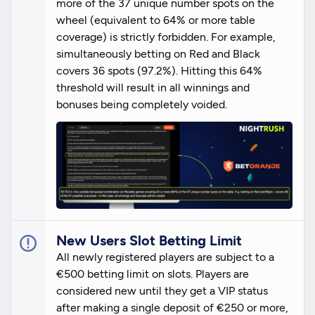
more of the 37 unique number spots on the
wheel (equivalent to 64% or more table
coverage) is strictly forbidden. For example,
simultaneously betting on Red and Black
covers 36 spots (97.2%). Hitting this 64%
threshold will result in all winnings and
bonuses being completely voided.
New Users Slot Betting Limit
All newly registered players are subject to a
€500 betting limit on slots. Players are
considered new until they get a VIP status
after making a single deposit of €250 or more,