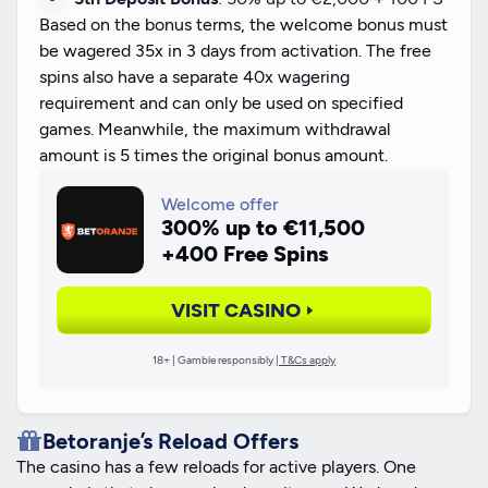
Based on the bonus terms, the welcome bonus must
be wagered 35x in 3 days from activation. The free
spins also have a separate 40x wagering
requirement and can only be used on specified
games. Meanwhile, the maximum withdrawal
amount is 5 times the original bonus amount.
Welcome offer
300% up to €11,500
+400 Free Spins
VISIT CASINO
18+ | Gamble responsibly
| T&Cs apply
Betoranje’s Reload Offers
The casino has a few reloads for active players. One