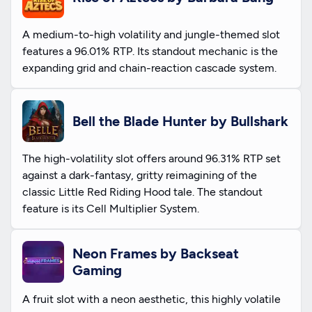
A medium-to-high volatility and jungle-themed slot
features a 96.01% RTP. Its standout mechanic is the
expanding grid and chain-reaction cascade system.
Bell the Blade Hunter by Bullshark
The high-volatility slot offers around 96.31% RTP set
against a dark-fantasy, gritty reimagining of the
classic Little Red Riding Hood tale. The standout
feature is its Cell Multiplier System.
Neon Frames by Backseat
Gaming
A fruit slot with a neon aesthetic, this highly volatile