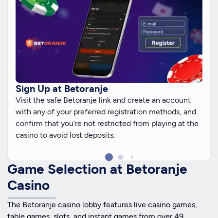
Sign Up at Betoranje
Visit the safe Betoranje link and create an account
with any of your preferred registration methods, and
confirm that you’re not restricted from playing at the
casino to avoid lost deposits.
Game Selection at Betoranje
Casino
The Betoranje casino lobby features live casino games,
table games, slots, and instant games from over 49