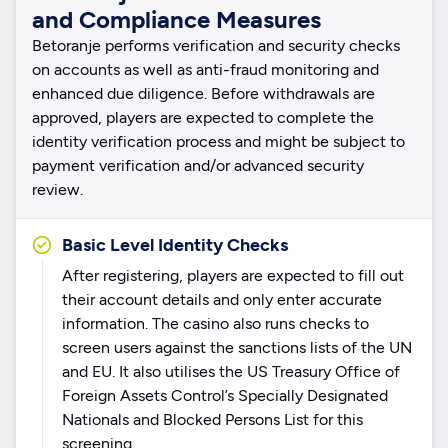
and Compliance Measures
Betoranje performs verification and security checks
on accounts as well as anti-fraud monitoring and
enhanced due diligence. Before withdrawals are
approved, players are expected to complete the
identity verification process and might be subject to
payment verification and/or advanced security
review.
Basic Level Identity Checks
After registering, players are expected to fill out
their account details and only enter accurate
information. The casino also runs checks to
screen users against the sanctions lists of the UN
and EU. It also utilises the US Treasury Office of
Foreign Assets Control’s Specially Designated
Nationals and Blocked Persons List for this
screening.