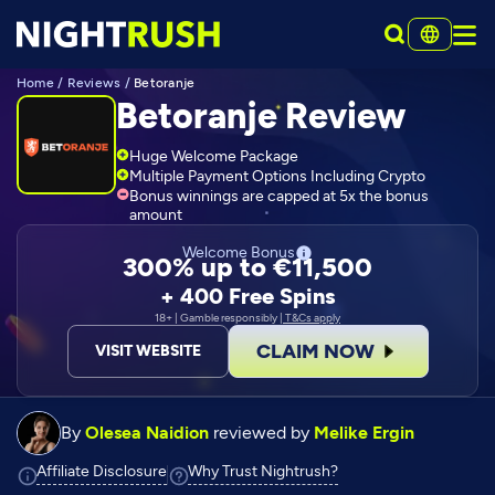
Home
/
Reviews
/
Betoranje
Betoranje Review
Huge Welcome Package
Multiple Payment Options Including Crypto
Bonus winnings are capped at 5x the bonus
amount
Welcome Bonus
300% up to €11,500
+ 400 Free Spins
18+ | Gamble responsibly
| T&Cs apply
CLAIM NOW
VISIT WEBSITE
By
Olesea Naidion
reviewed by
Melike Ergin
Click to view additional information
Click to view additiona
Affiliate Disclosure
Why Trust Nightrush?