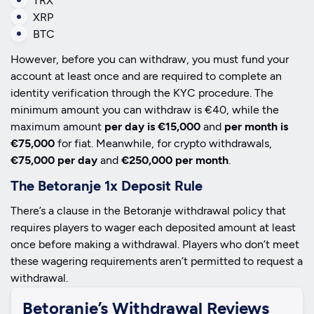
TRX
XRP
BTC
However, before you can withdraw, you must fund your
account at least once and are required to complete an
identity verification through the KYC procedure. The
minimum amount you can withdraw is €40, while the
maximum amount
per day is €15,000
and
per month is
€75,000
for fiat. Meanwhile, for crypto withdrawals,
€75,000 per day
and
€250,000 per month
.
The Betoranje 1x Deposit Rule
There’s a clause in the Betoranje withdrawal policy that
requires players to wager each deposited amount at least
once before making a withdrawal. Players who don’t meet
these wagering requirements aren’t permitted to request a
withdrawal.
Betoranje’s Withdrawal Reviews