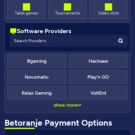
Table games
Tournaments
Video slots
Software Providers
Bgaming
Hacksaw
Novomatic
Play’n GO
Relax Gaming
VoltEnt
show more
Betoranje Payment Options