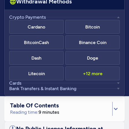
Withdrawal Methods
Crypto Payments
Cardano
Bitcoin
BitcoinCash
Binance Coin
Dash
Doge
Litecoin
+12 more
Cards
Bank Transfers & Instant Banking
Table Of Contents
Reading time:
9 minutes
No Public Licence Information at