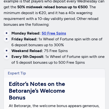
example is that players who deposit every Wednesday can
get the
50% midweek reload bonus up to €500
. The
minimum deposit is €20, and it has a 40x wagering
requirement with a 10-day validity period. Other reload
bonuses are the following:
Monday Reload:
50 Free Spins
Friday Reload:
1x Wheel of Fortune spin with one of
6 deposit bonuses up to 300%
Weekend Reload:
75 Free Spins
Every 5th Deposit:
1x Wheel of Fortune spin with one
of 5 deposit bonuses up to 500 Free Spins
Expert Tip
Editor’s Notes on the
Betoranje’s Welcome
Bonus
At Betoranje, the welcome bonus appears generous,