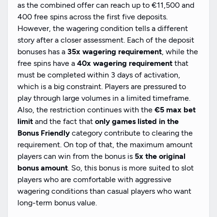
as the combined offer can reach up to €11,500 and
400 free spins across the first five deposits.
However, the wagering condition tells a different
story after a closer assessment. Each of the deposit
bonuses has a
35x wagering requirement
, while the
free spins have a
40x wagering requirement
that
must be completed within 3 days of activation,
which is a big constraint. Players are pressured to
play through large volumes in a limited timeframe.
Also, the restriction continues with the
€5 max bet
limit
and the fact that
only games listed in the
Bonus Friendly
category contribute to clearing the
requirement. On top of that, the maximum amount
players can win from the bonus is
5x the original
bonus amount
. So, this bonus is more suited to slot
players who are comfortable with aggressive
wagering conditions than casual players who want
long-term bonus value.