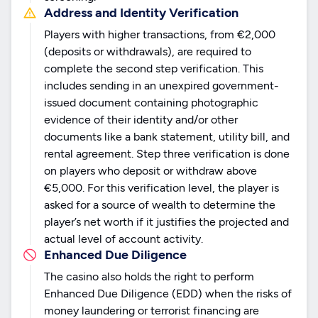
Address and Identity Verification
Players with higher transactions, from €2,000
(deposits or withdrawals), are required to
complete the second step verification. This
includes sending in an unexpired government-
issued document containing photographic
evidence of their identity and/or other
documents like a bank statement, utility bill, and
rental agreement. Step three verification is done
on players who deposit or withdraw above
€5,000. For this verification level, the player is
asked for a source of wealth to determine the
player’s net worth if it justifies the projected and
actual level of account activity.
Enhanced Due Diligence
The casino also holds the right to perform
Enhanced Due Diligence (EDD) when the risks of
money laundering or terrorist financing are