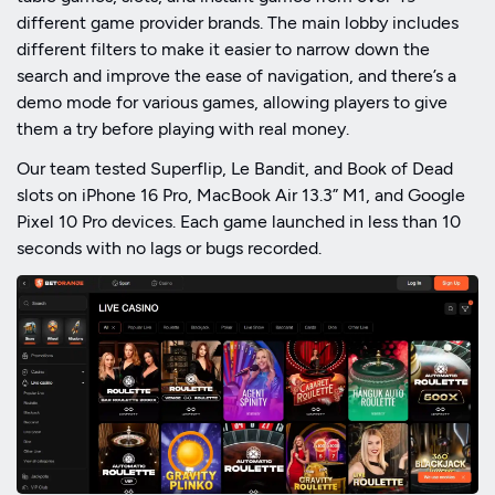
different game provider brands. The main lobby includes
different filters to make it easier to narrow down the
search and improve the ease of navigation, and there’s a
demo mode for various games, allowing players to give
them a try before playing with real money.
Our team tested Superflip, Le Bandit, and Book of Dead
slots on iPhone 16 Pro, MacBook Air 13.3” M1, and Google
Pixel 10 Pro devices. Each game launched in less than 10
seconds with no lags or bugs recorded.