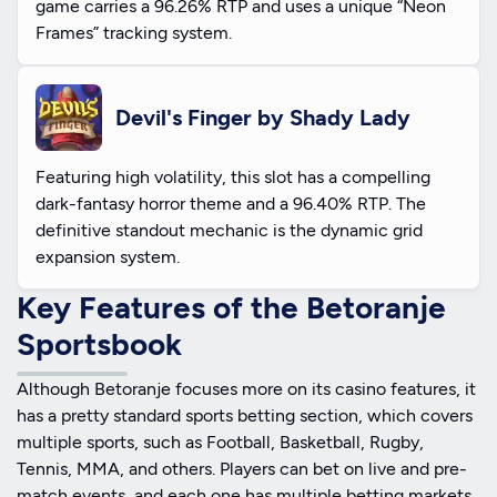
game carries a 96.26% RTP and uses a unique “Neon
Frames” tracking system.
Devil's Finger by Shady Lady
Featuring high volatility, this slot has a compelling
dark-fantasy horror theme and a 96.40% RTP. The
definitive standout mechanic is the dynamic grid
expansion system.
Key Features of the Betoranje
Sportsbook
Although Betoranje focuses more on its casino features, it
has a pretty standard sports betting section, which covers
multiple sports, such as Football, Basketball, Rugby,
Tennis, MMA, and others. Players can bet on live and pre-
match events, and each one has multiple betting markets