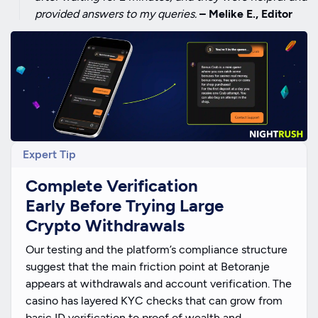
provided answers to my queries.
– Melike E., Editor
Expert Tip
Complete Verification
Early Before Trying Large
Crypto Withdrawals
Our testing and the platform’s compliance structure
suggest that the main friction point at Betoranje
appears at withdrawals and account verification. The
casino has layered KYC checks that can grow from
basic ID verification to proof of wealth and