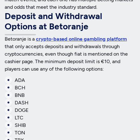
and odds that meet the industry standard.
Deposit and Withdrawal
Options at Betoranje
Betoranje is a
crypto-based online gambling platform
that only accepts deposits and withdrawals through
cryptocurrencies, even though fiat is mentioned on the
cashier page. The minimum deposit limit is €10, and
players can use any of the following options:
ADA
BCH
BNB
DASH
DOGE
LTC
SHIB
TON