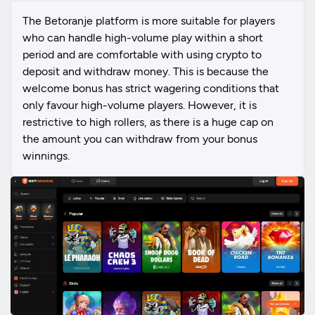
The Betoranje platform is more suitable for players
who can handle high-volume play within a short
period and are comfortable with using crypto to
deposit and withdraw money. This is because the
welcome bonus has strict wagering conditions that
only favour high-volume players. However, it is
restrictive to high rollers, as there is a huge cap on
the amount you can withdraw from your bonus
winnings.