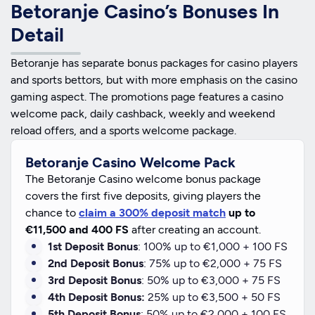
Betoranje Casino’s Bonuses In
Detail
Betoranje has separate bonus packages for casino players
and sports bettors, but with more emphasis on the casino
gaming aspect. The promotions page features a casino
welcome pack, daily cashback, weekly and weekend
reload offers, and a sports welcome package.
Betoranje Casino Welcome Pack
The Betoranje Casino welcome bonus package
covers the first five deposits, giving players the
chance to
claim a 300% deposit match
up to
€11,500 and 400 FS
after creating an account.
1st Deposit Bonus
: 100% up to €1,000 + 100 FS
2nd Deposit Bonus
: 75% up to €2,000 + 75 FS
3rd Deposit Bonus
: 50% up to €3,000 + 75 FS
4th Deposit Bonus:
25% up to €3,500 + 50 FS
5th Deposit Bonus
: 50% up to €2,000 + 100 FS