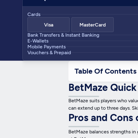
Cards
Visa
MasterCard
Bank Transfers & Instant Banking
E-Wallets
Mobile Payments
Vouchers & Prepaid
Table Of Contents
BetMaze Quick
BetMaze suits players who value
can extend up to three days. Skip
Pros and Cons 
BetMaze balances strengths in 