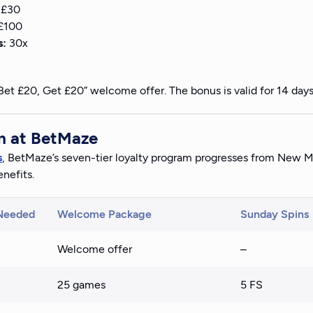
£30
£100
s:
30x
 “Bet £20, Get £20” welcome offer. The bonus is valid for 14 day
m at BetMaze
s
, BetMaze’s seven-tier loyalty program progresses from New M
enefits.
 Needed
Welcome Package
Sunday Spins
Welcome offer
–
25 games
5 FS