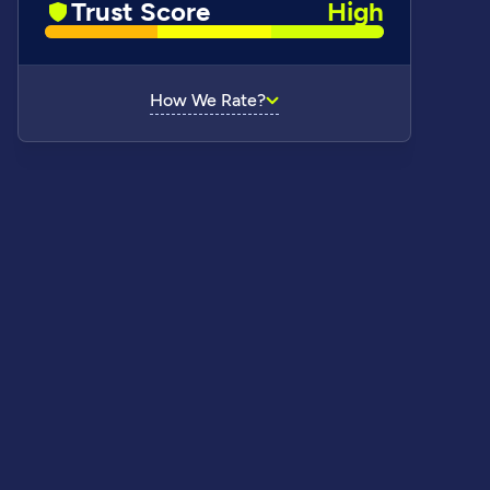
Trust Score
High
How We Rate?
ins
ng
zy
ly