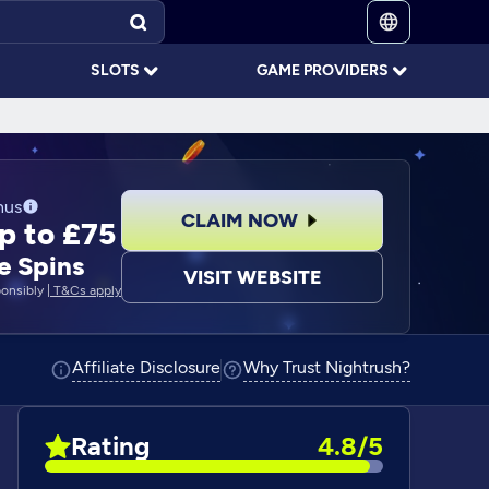
SLOTS
GAME PROVIDERS
nus
CLAIM NOW
p to £75
e Spins
VISIT WEBSITE
ponsibly
| T&Cs apply
Click to view additional information
Click to vie
Affiliate Disclosure
Why Trust Nightrush?
Rating
4.8/5