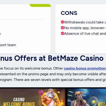
CONS
Withdrawals could take 
No mobile app, browser-
m
Absence of live chat an
pport team
nus Offers at BetMaze Casino
he focus on its welcome bonus. Other
casino bonus promotion
 presented on the promo page and may only become visible after
rogram. There are seven levels with special bonus offers and gi