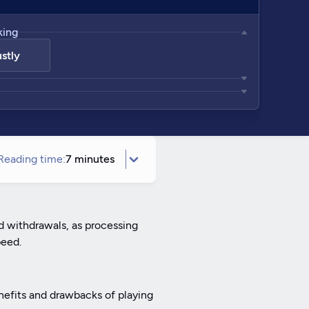
king
ustly
Reading time:
7 minutes
d withdrawals, as processing
eed.​
efits and drawbacks of playing