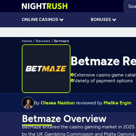
ONLINE CASINOS
BONUSES
Home
/
Reviews
/
Betmaze
Betmaze R
Extensive casino game cata
Variety of payment options
By
Olesea Naidion
reviewed by
Melike Ergin
Betmaze Overview
BetMaze entered the casino gaming market in 2025. It
by the UK Gambling Commission and Malta Gaming Aut