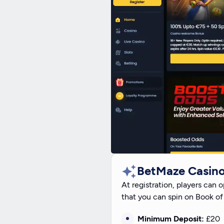
BetMaze Casin
At registration, players can o
that you can spin on Book of 
Minimum Deposit:
£20