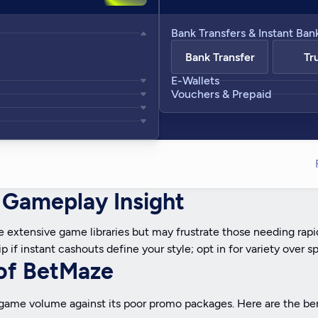
Bank Transfers & Instant Ban
Bank Transfer
Tr
E-Wallets
Vouchers & Prepaid
 Gameplay Insight
 extensive game libraries but may frustrate those needing rapi
 if instant cashouts define your style; opt in for variety over sp
of BetMaze
game volume against its poor promo packages. Here are the ben