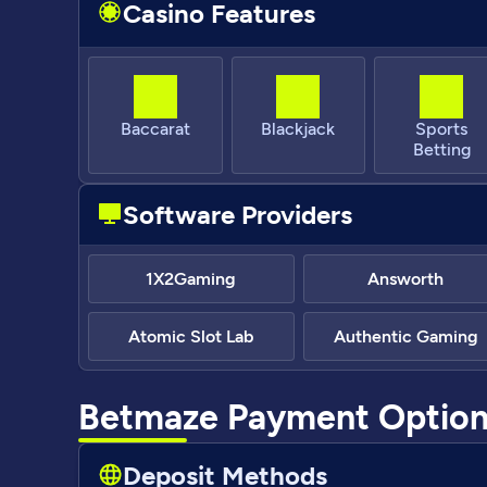
Casino Features
Baccarat
Blackjack
Sports
Betting
Software Providers
1X2Gaming
Answorth
Atomic Slot Lab
Authentic Gaming
Betmaze Payment Option
Deposit Methods