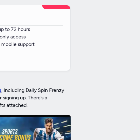
up to 72 hours
only access
d mobile support
s
, including Daily Spin Frenzy
 signing up. There’s a
fts attached.