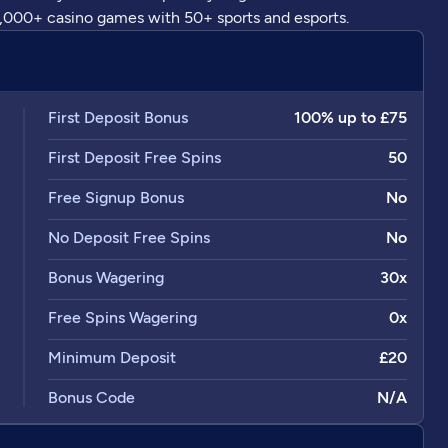
5,000+ casino games with 50+ sports and esports.
First Deposit Bonus
100% up to £75
First Deposit Free Spins
50
Free Signup Bonus
No
No Deposit Free Spins
No
Bonus Wagering
30x
Free Spins Wagering
0x
Minimum Deposit
£20
Bonus Code
N/A