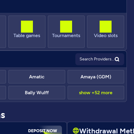
Table games
Tournaments
Video slots
Amatic
Amaya (GDM)
Bally Wulff
show +52 more
s
Withdrawal Met
DEPOSIT NOW