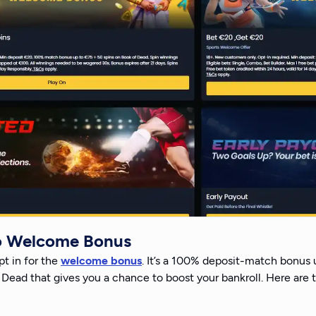
o Welcome Bonus
pt in for the
welcome bonus
. It’s a 100% deposit-match bonus
Dead that gives you a chance to boost your bankroll. Here are t