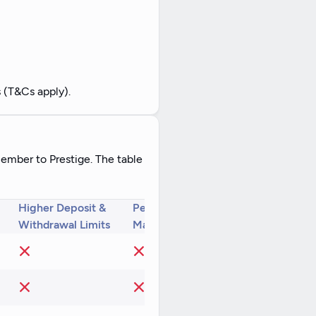
s (T&Cs apply).
ember to Prestige. The table
Higher Deposit &
Personal Account
Withdrawal Limits
Manager