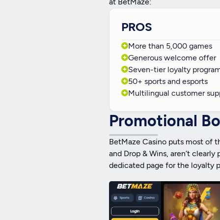
at BetMaze:
PROS
More than 5,000 games
Generous welcome offer
Seven-tier loyalty progra
50+ sports and esports
Multilingual customer su
Promotional Bo
BetMaze Casino puts most of t
and Drop & Wins, aren’t clearly
dedicated page for the loyalty p