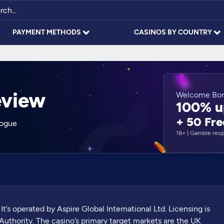
PAYMENT METHODS
CASINOS BY COUNTRY
eview
Welcome Bo
100% u
+ 50 Fre
logue
18+ | Gamble res
’s operated by Aspire Global International Ltd. Licensing is
hority. The casino’s primary target markets are the UK