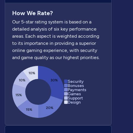
How We Rate?
Our 5-star rating system is based on a
detailed analysis of six key performance
areas. Each aspect is weighted according
to its importance in providing a superior
online gaming experience, with security
and game quality as our highest priorities.
10%
10%
30%
Security
Bonuses
Payments
Games
15%
Support
Design
20%
15%