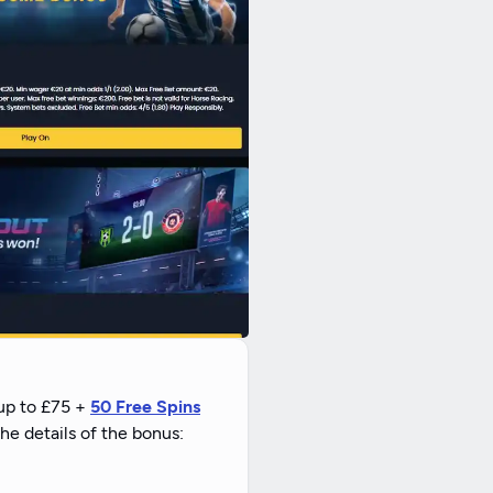
 up to £75 +
50 Free Spins
he details of the bonus: