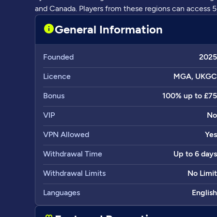
and Canada. Players from these regions can access 
General Information
Founded
2025
Licence
MGA, UKGC
Bonus
100% up to £75
VIP
No
VPN Allowed
Yes
Withdrawal Time
Up to 6 days
Withdrawal Limits
No Limit
Languages
English