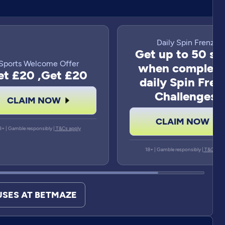
Daily Spin Frenzy
Get up to 50 sp
Sports Welcome Offer
when completi
et £20 ,Get £20
daily Spin Fren
Challenges!
CLAIM NOW
CLAIM NOW
8+ | Gamble responsibly
| T&Cs apply
18+ | Gamble responsibly
| T&Cs app
SES AT BETMAZE