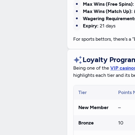
Max Wins (Free Spins):
Max Wins (Match Up):
Wagering Requirement
Expiry:
21 days
For sports bettors, there’s a
Loyalty Progra
Being one of the
VIP casino
highlights each tier and its b
Tier
Points
New Member
–
Bronze
10