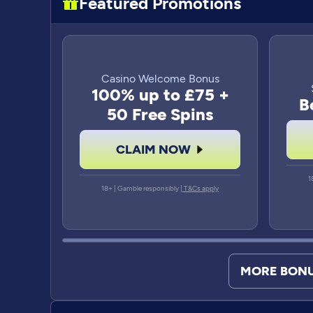
Featured Promotions
Casino Welcome Bonus
100% up to £75 +
B
50 Free Spins
CLAIM NOW
1
18+ | Gamble responsibly
| T&Cs apply
MORE BONU